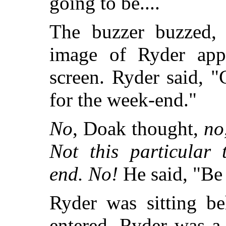
going to be....
The buzzer buzzed, 
image of Ryder app
screen. Ryder said, "
for the week-end."
No
, Doak thought,
no
Not this particular
end. No!
He said, "Be 
Ryder was sitting b
entered. Ryder was a