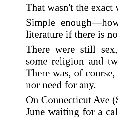
That wasn't the exact 
Simple enough—how 
literature if there is no
There were still sex
some religion and tw
There was, of course,
nor need for any.
On Connecticut Ave (S
June waiting for a c