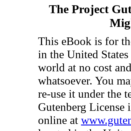
The Project Gu
Mig
This eBook is for t
in the United States
world at no cost and
whatsoever. You may
re-use it under the t
Gutenberg License i
online at
www.guten