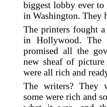
biggest lobby ever t
in Washington. They h
The printers fought a 
in Hollywood. The 
promised all the go
new sheaf of picture
were all rich and read
The writers? They w
some were rich and s