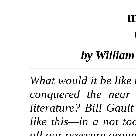
m
by William
What would it be like 
conquered the near 
literature? Bill Gaul
like this—in a not to
all our pressure group