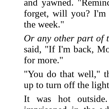
and yawned. "Remind
forget, will you? I'
the week."
Or any other part of 
said, "If I'm back, Mo
for more."
"You do that well," t
up to turn off the ligh
It was hot outsid