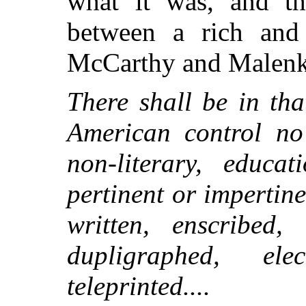
what it was, and th
between a rich and
McCarthy and Malenko
There shall be in th
American control no 
non-literary, educat
pertinent or impertine
written, enscribed,
dupligraphed, elect
teleprinted....