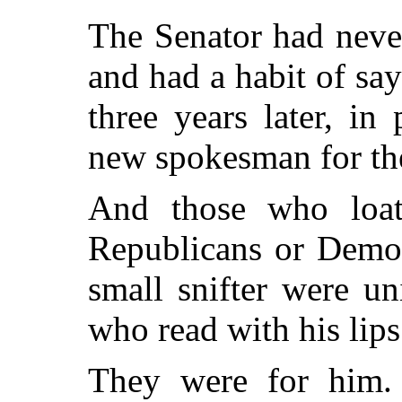
The Senator had neve
and had a habit of say
three years later, in
new spokesman for th
And those who loat
Republicans or Democ
small snifter were u
who read with his lips
They were for him. 