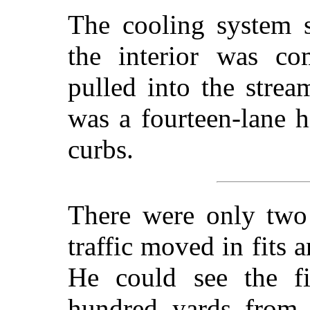
The cooling system s
the interior was co
pulled into the strea
was a fourteen-lane 
curbs.
There were only two 
traffic moved in fits a
He could see the f
hundred yards from 