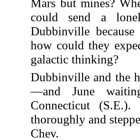
Mars but mines? When
could send a lon
Dubbinville because
how could they expec
galactic thinking?
Dubbinville and the 
—and June waitin
Connecticut (S.E.)
thoroughly and steppe
Chev.