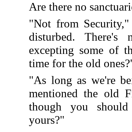
Are there no sanctuari
"Not from Security,"
disturbed. There's
excepting some of 
time for the old ones?
"As long as we're be
mentioned the old F
though you should
yours?"