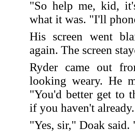
"So help me, kid, it'
what it was. "I'll ph
His screen went bla
again. The screen stay
Ryder came out from
looking weary. He m
"You'd better get to t
if you haven't already.
"Yes, sir," Doak said.