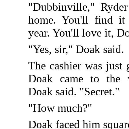
"Dubbinville," Ryde
home. You'll find it
year. You'll love it, D
"Yes, sir," Doak said.
The cashier was just 
Doak came to the w
Doak said. "Secret."
"How much?"
Doak faced him squar