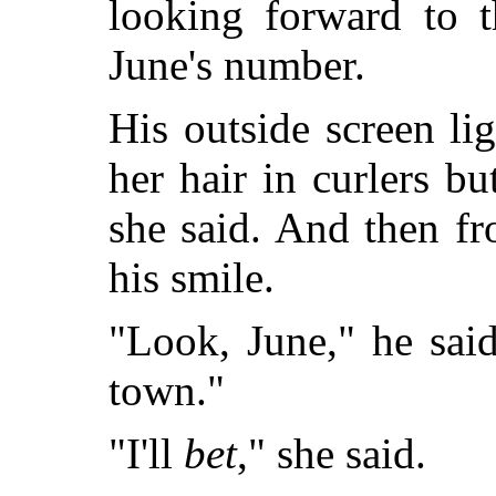
looking forward to 
June's number.
His outside screen li
her hair in curlers bu
she said. And then fr
his smile.
"Look, June," he sai
town."
"I'll
bet
," she said.