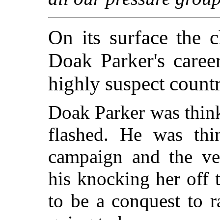
On its surface the
Doak Parker's caree
highly suspect countr
Doak Parker was think
flashed. He was thi
campaign and the ver
his knocking her off 
to be a conquest to 