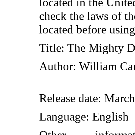
located in the Unite
check the laws of t
located before usin
Title
: The Mighty 
Author
: William Ca
Release date
: March
Language
: English
Other inform