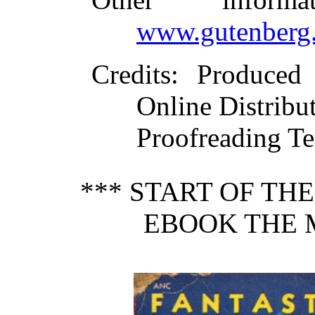
www.gutenberg.
Credits
: Produced
Online Distribu
Proofreading Te
*** START OF TH
EBOOK THE 