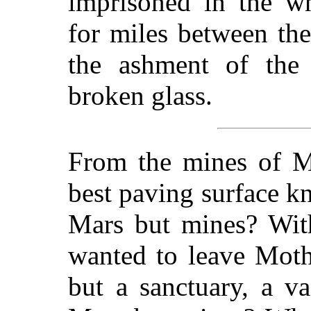
imprisoned in the wh
for miles between th
the ashment of the p
broken glass.
From the mines of M
best paving surface 
Mars but mines? With
wanted to leave Mot
but a sanctuary, a v