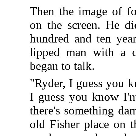
Then the image of f
on the screen. He
di
hundred and ten year
lipped man with a c
began to talk.
"Ryder, I guess you k
I guess you know I'
there's something da
old Fisher place on 