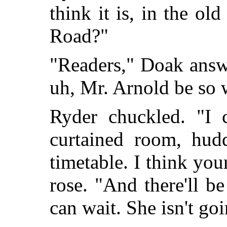
think it is, in the ol
Road?"
"Readers," Doak ans
uh, Mr. Arnold be so 
Ryder chuckled. "I 
curtained room, hudd
timetable. I think yo
rose. "And there'll b
can wait. She isn't goi