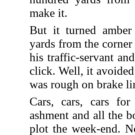
make it.
But it turned amber 
yards from the corner 
his traffic-servant an
click. Well, it avoided
was rough on brake li
Cars, cars, cars for
ashment and all the 
plot the week-end. N