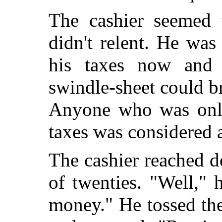
The cashier seemed 
didn't relent. He was
his taxes now and 
swindle-sheet could b
Anyone who was only
taxes was considered a
The cashier reached d
of twenties. "Well," h
money." He tossed th