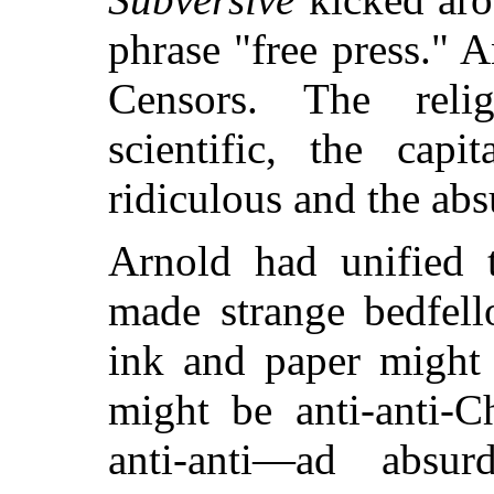
phrase "free press."
Censors.
The relig
scientific, the capi
ridiculous and the abs
Arnold had unified 
made strange bedfell
ink and paper might 
might be anti-anti-C
anti-anti—ad abs