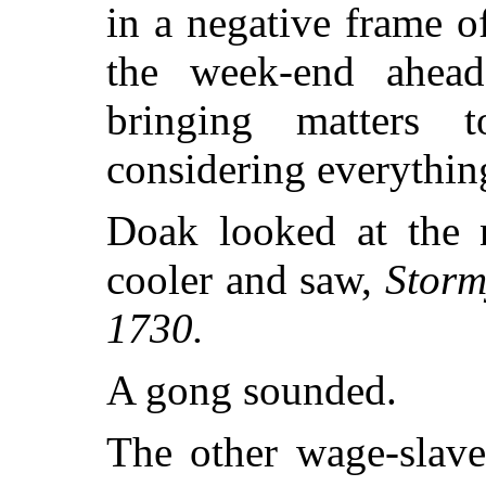
in a negative frame 
the week-end ahea
bringing matters
considering everything,
Doak looked at the 
cooler and saw,
Storm
1730.
A gong sounded.
The other wage-slave