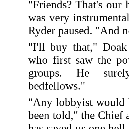
"Friends? That's our
was very instrumenta
Ryder paused. "And n
"I'll buy that," Doa
who first saw the po
groups. He sure
bedfellows."
"Any lobbyist would b
been told," the Chie
has saved us one hell