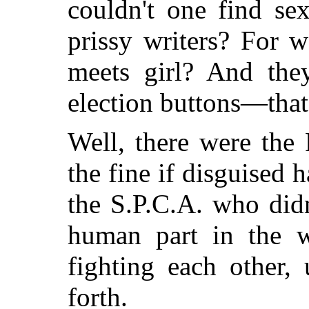
couldn't one find se
prissy writers? For w
meets girl? And the
election buttons—that
Well, there were the
the fine if disguised 
the S.P.C.A. who didn
human part in the wo
fighting each other,
forth.