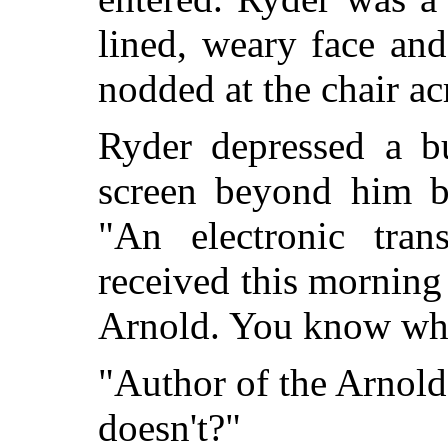
lined, weary face an
nodded at the chair ac
Ryder depressed a b
screen beyond him b
"An electronic tran
received this mornin
Arnold. You know who 
"Author of the Arnol
doesn't?"