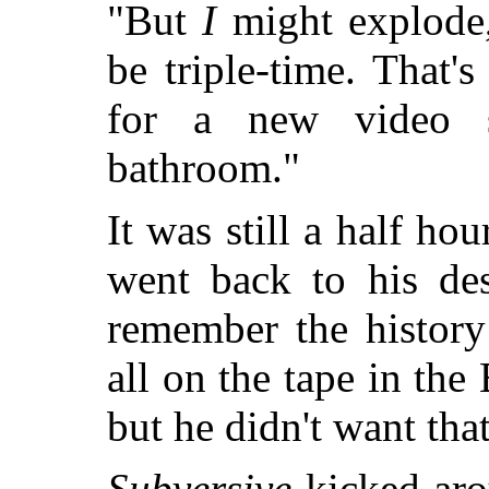
"But
I
might explode,
be triple-time. That
for a new video 
bathroom."
It was still a half ho
went back to his des
remember the history
all on the tape in th
but he didn't want th
Subversive
kicked aro