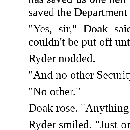
saved the Department
"Yes, sir," Doak sai
couldn't be put off u
Ryder nodded.
"And no other Securit
"No other."
Doak rose. "Anything
Ryder smiled. "Just o