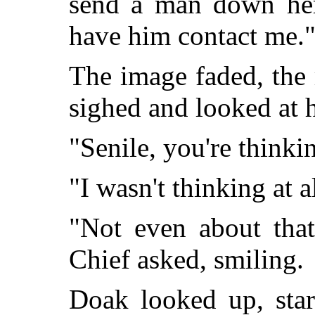
send a man down her
have him contact me.
The image faded, the
sighed and looked at h
"Senile, you're thinki
"I wasn't thinking at a
"Not even about that
Chief asked, smiling.
Doak looked up, star