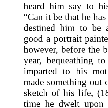
heard him say to hi
“Can it be that he has
destined him to be a
good a portrait paint
however, before the 
year, bequeathing to
imparted to his mot
made something out o
sketch of his life, (1
time he dwelt upon t