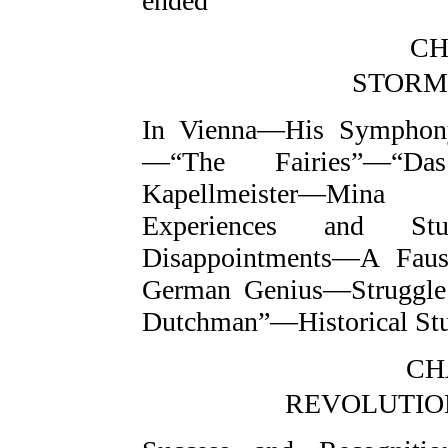
ended
CH
STORM
In Vienna—His Symphon
—“The Fairies”—“Das
Kapellmeister—Min
Experiences and Studi
Disappointments—A Faus
German Genius—Struggle
Dutchman”—Historical St
CHA
REVOLUTION