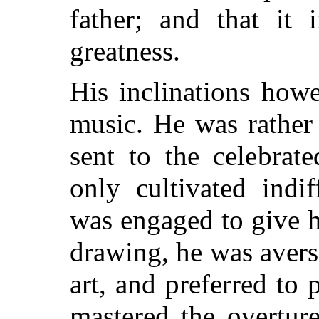
father; and that it 
greatness.
His inclinations howe
music. He was rather
sent to the celebrat
only cultivated indif
was engaged to give h
drawing, he was averse
art, and preferred to 
mastered the overtur