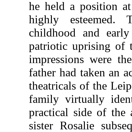
he held a position a
highly esteemed. 
childhood and early
patriotic uprising of
impressions were the 
father had taken an ac
theatricals of the Lei
family virtually ide
practical side of the
sister Rosalie subse