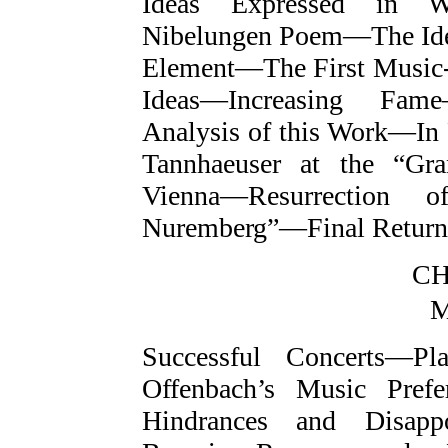
Ideas Expressed in W
Nibelungen Poem—The Ide
Element—The First Musi
Ideas—Increasing Fam
Analysis of this Work—I
Tannhaeuser at the “Gr
Vienna—Resurrection o
Nuremberg”—Final Return
CH
M
Successful Concerts—P
Offenbach’s Music Pre
Hindrances and Disapp