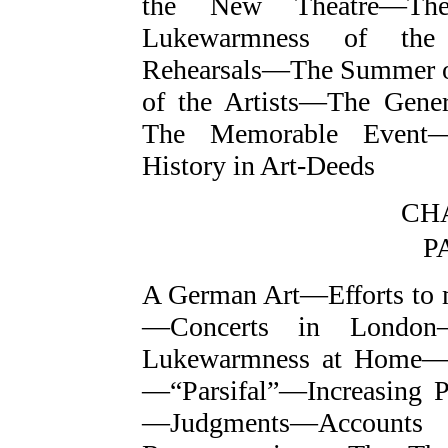
the New Theatre—The 
Lukewarmness of the 
Rehearsals—The Summer o
of the Artists—The Gen
The Memorable Event—
History in Art-Deeds
CHA
P
A German Art—Efforts to m
—Concerts in London—
Lukewarmness at Home—T
—“Parsifal”—Increasing P
—Judgments—Accoun