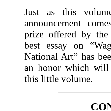
Just as this volum
announcement come
prize offered by the
best essay on “Wag
National Art” has be
an honor which will 
this little volume.
CO