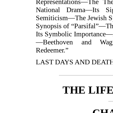
Representations—The The
National Drama—Its Si
Semiticism—The Jewish S
Synopsis of “Parsifal”—T
Its Symbolic Importance—A
—Beethoven and Wagn
Redeemer.”
LAST DAYS AND DEAT
THE LIF
CHA