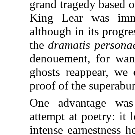
grand tragedy based 
King Lear was imme
although in its progre
the
dramatis persona
denouement, for want
ghosts reappear, we 
proof of the superabu
One advantage was
attempt at poetry: it 
intense earnestness he