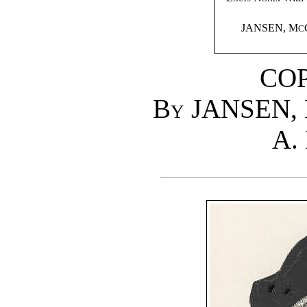
JANSEN, M
C
CO
By
JANSEN,
A. 