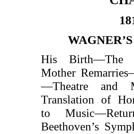
18
WAGNER’S
His Birth—The 
Mother Remarries
—Theatre and 
Translation of H
to Music—Retu
Beethoven’s Symp