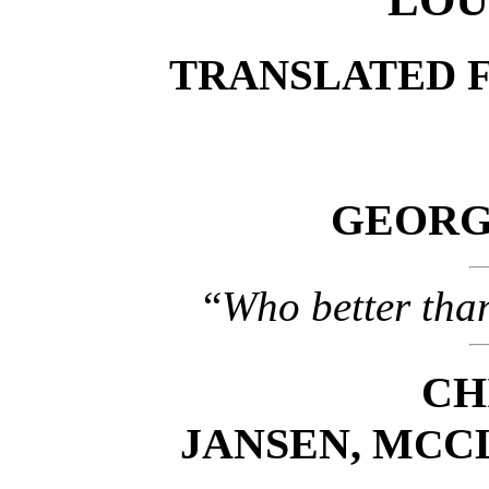
TRANSLATED 
GEORGE
“
Who better tha
CH
JANSEN, M
C
C