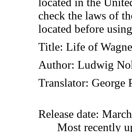
located in the Unite
check the laws of t
located before usin
Title
: Life of Wagne
Author
: Ludwig No
Translator
: George 
Release date
: March
Most recently u