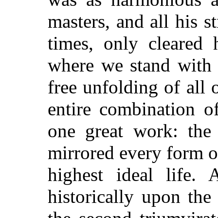
masters, and all his s
times, only cleared 
where we stand with 
free unfolding of all 
entire combination of
one great work: the
mirrored every form o
highest ideal life. 
historically upon the 