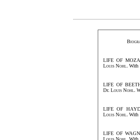
Biogra
LIFE OF MOZART
Louis Nohl
. With 
LIFE OF BEETH
Dr.
Louis Nohl
. W
LIFE OF HAYDN
Louis Nohl
. With 
LIFE OF WAGNER
Louis Nohl
. With 