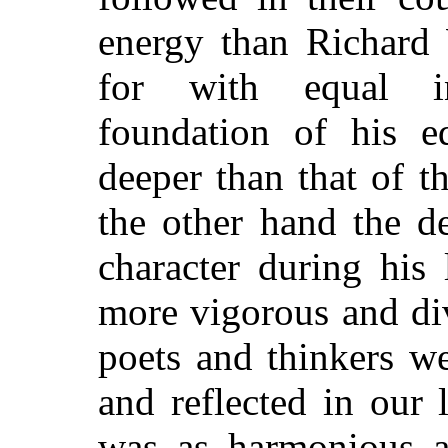
energy than Richard 
for with equal int
foundation of his e
deeper than that of t
the other hand the d
character during his
more vigorous and div
poets and thinkers w
and reflected in our
was as harmonious as