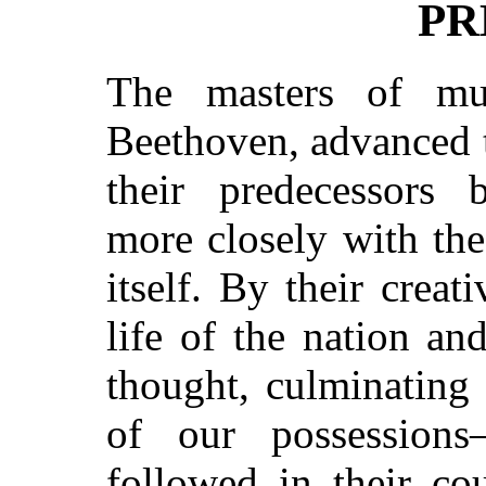
PR
The masters of mu
Beethoven, advanced t
their predecessors 
more closely with the
itself. By their crea
life of the nation a
thought, culminating 
of our possessions
followed in their co