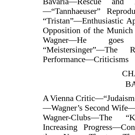
Bavaria—Rescue and 
—“Tannhaeuser” Reprod
“Tristan”—Enthusiastic 
Opposition of the Munich
Wagner—He goes 
“Meistersinger”—The R
Performance—Criticisms
CH
B
A Vienna Critic—“Judais
—Wagner’s Second Wife—
Wagner-Clubs—The “K
Increasing Progress—Co