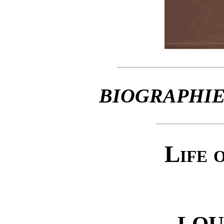
BIOGRAPHIE
Life 
LOU