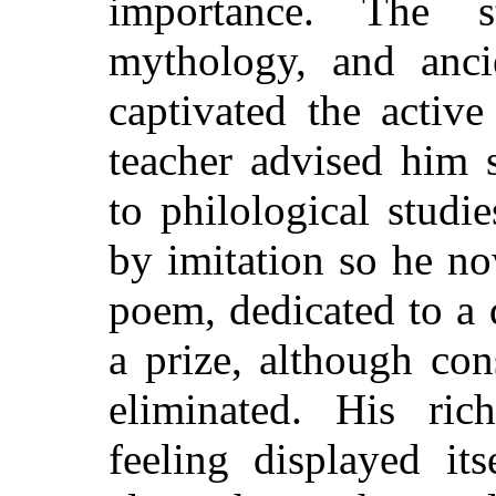
importance. The 
mythology, and anci
captivated the activ
teacher advised him 
to philological stud
by imitation so he no
poem, dedicated to a
a prize, although con
eliminated. His ric
feeling displayed it