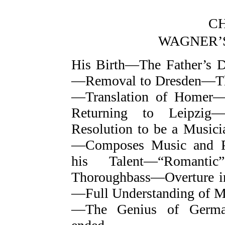
CH
WAGNER’
His Birth—The Father’s 
—Removal to Dresden—Th
—Translation of Homer
Returning to Leipzig—
Resolution to be a Music
—Composes Music and Po
his Talent—“Romantic
Thoroughbass—Overture 
—Full Understanding of M
—The Genius of German