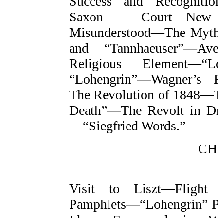
Success and Recognitio
Saxon Court—New C
Misunderstood—The Myth
and “Tannhaeuser”—Av
Religious Element—“
“Lohengrin”—Wagner’s 
The Revolution of 1848—Th
Death”—The Revolt in D
—“Siegfried Words.”
CH
Visit to Liszt—Flight
Pamphlets—“Lohengrin” 