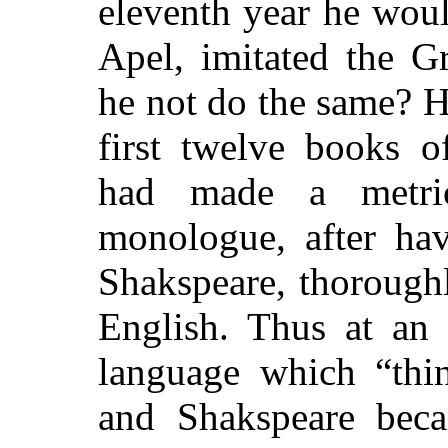
eleventh year he wou
Apel, imitated the G
he not do the same? H
first twelve books 
had made a metri
monologue, after hav
Shakspeare, thorough
English. Thus at an 
language which “thin
and Shakspeare beca