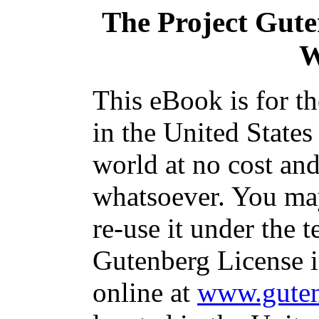
The Project Gut
W
This eBook is for t
in the United States
world at no cost and
whatsoever. You may
re-use it under the t
Gutenberg License i
online at
www.guten