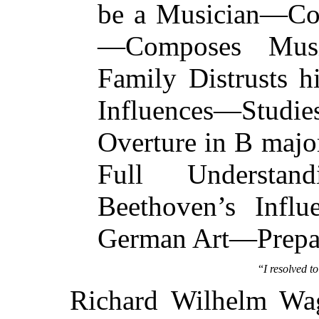
be a Musician—Con
—Composes Mus
Family Distrusts 
Influences—Studi
Overture in B ma
Full Understa
Beethoven’s Infl
German Art—Prepar
“
I resolved t
Richard Wilhelm Wag