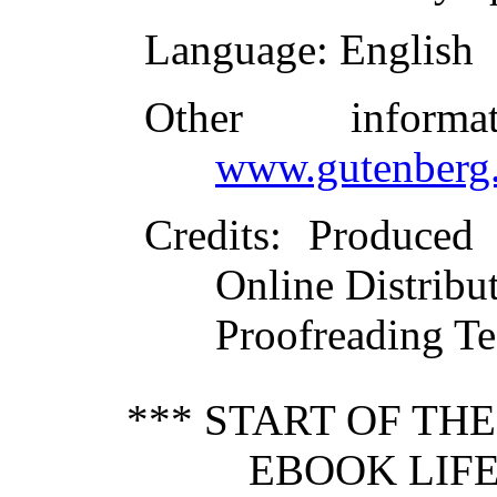
Language
: English
Other inform
www.gutenberg.
Credits
: Produced
Online Distribu
Proofreading Te
*** START OF TH
EBOOK LIFE