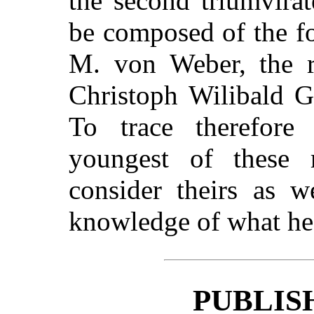
the second triumvira
be composed of the f
M. von Weber, the r
Christoph Wilibald G
To trace therefore
youngest of these 
consider theirs as w
knowledge of what he is
PUBLIS