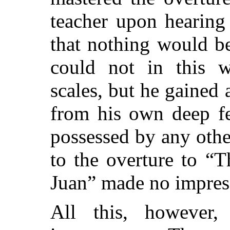
teacher upon hearing
that nothing would be
could not in this w
scales, but he gained 
from his own deep fe
possessed by any other
to the overture to “
Juan” made no impres
All this, however