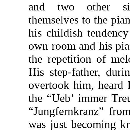
and two other sis
themselves to the pian
his childish tendenc
own room and his pia
the repetition of me
His step-father, dur
overtook him, heard 
the “Ueb’ immer Treu
“Jungfernkranz” from
was just becoming kn