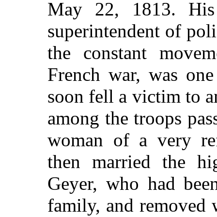
May 22, 1813. His 
superintendent of po
the constant movem
French war, was one 
soon fell a victim to
among the troops pas
woman of a
very re
then married the hi
Geyer, who had been 
family, and removed 