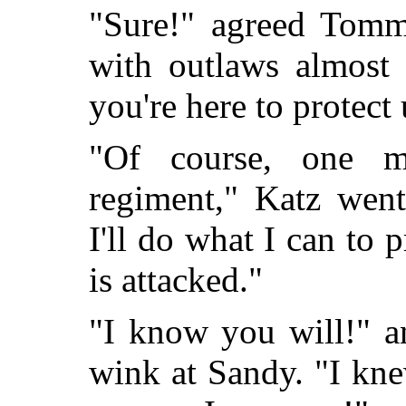
"Sure!" agreed Tomm
with outlaws almost
you're here to protect 
"Of course, one m
regiment," Katz went
I'll do what I can to 
is attacked."
"I know you will!" 
wink at Sandy. "I kn