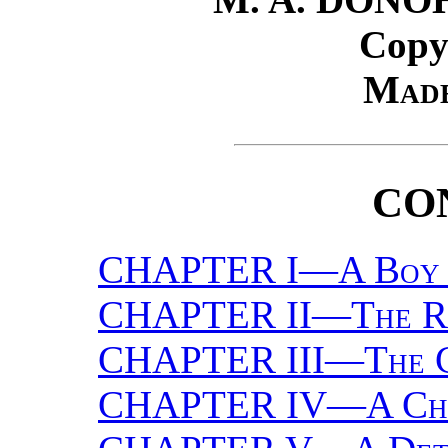
Copy
Made
CO
CHAPTER I—
A Boy
CHAPTER II—
The 
CHAPTER III—
The 
CHAPTER IV—
A Ch