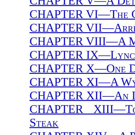
CHAPTER V—
A Det
CHAPTER VI—
The 
CHAPTER VII—
Arre
CHAPTER VIII—
A M
CHAPTER IX—
Lync
CHAPTER X—
One D
CHAPTER XI—
A Wy
CHAPTER XII—
An 
CHAPTER XIII—
T
Steak