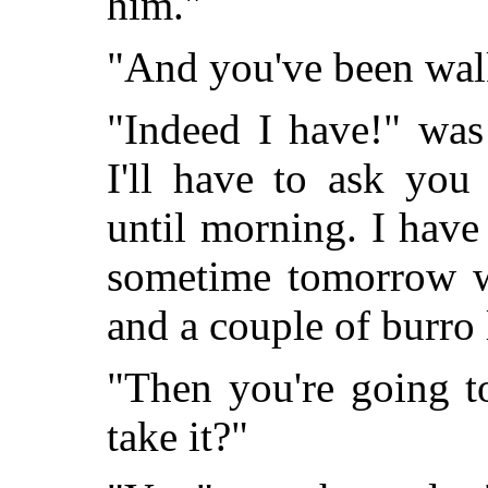
him."
"And you've been wal
"Indeed I have!" was
I'll have to ask you
until morning. I have
sometime tomorrow wi
and a couple of burro 
"Then you're going t
take it?"