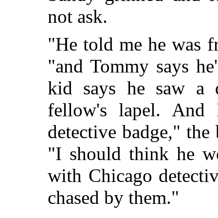
not ask.
"He told me he was f
"and Tommy says he's
kid says he saw a d
fellow's lapel. An
detective badge," the
"I should think he w
with Chicago detectiv
chased by them."