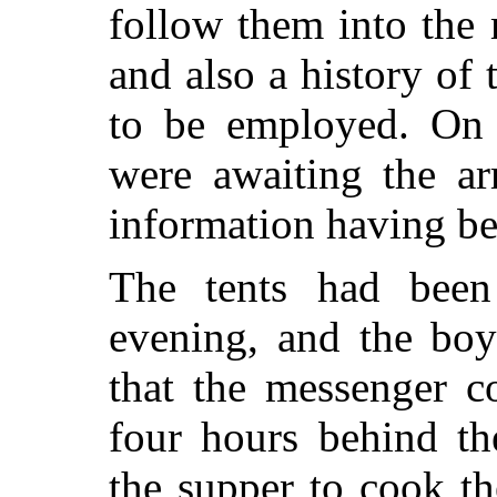
follow them into the 
and also a history of
to be employed. On 
were awaiting the ar
information having be
The tents had been
evening, and the boy
that the messenger c
four hours behind th
the supper to cook t