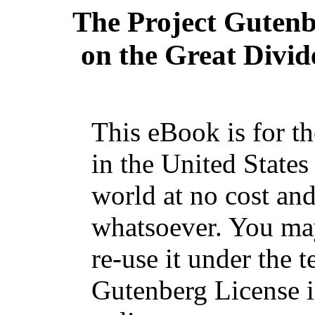
The Project Guten
on the Great Divid
This eBook is for t
in the United States
world at no cost and
whatsoever. You may
re-use it under the t
Gutenberg License i