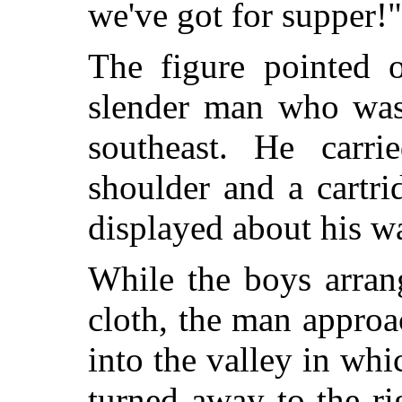
we've got for supper!"
The figure pointed o
slender man who was 
southeast. He carri
shoulder and a cartr
displayed about his wa
While the boys arran
cloth, the man appro
into the valley in wh
turned away to the rig