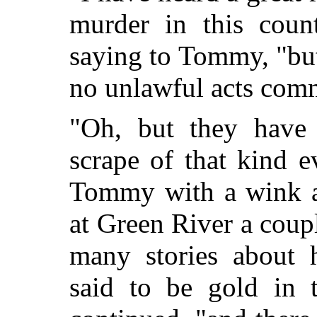
murder in this coun
saying to Tommy, "but
no unlawful acts comm
"Oh, but they have
scrape of that kind 
Tommy with a wink a
at Green River a coup
many stories about 
said to be gold in 