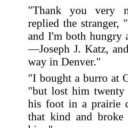
"Thank you very mu
replied the stranger,
and I'm both hungry 
—Joseph J. Katz, and
way in Denver."
"I bought a burro at 
"but lost him twenty
his foot in a prairie
that kind and broke 