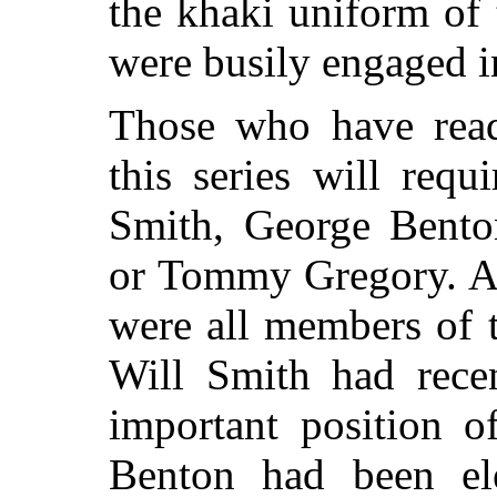
the khaki uniform of
were busily engaged i
Those who have read
this series will requ
Smith, George Bento
or Tommy Gregory. As
were all members of 
Will Smith had rece
important position o
Benton had been ele