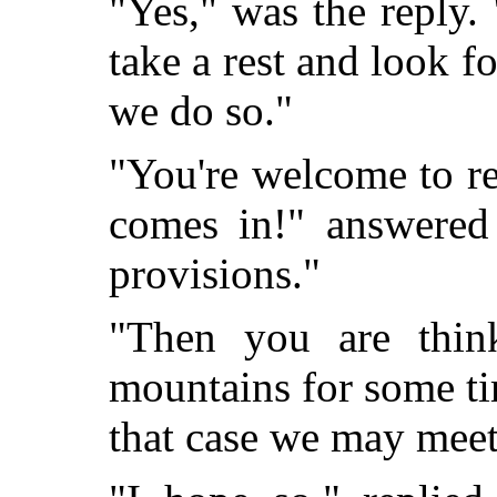
"Yes," was the reply.
take a rest and look f
we do so."
"You're welcome to re
comes in!" answered
provisions."
"Then you are thin
mountains for some ti
that case we may meet