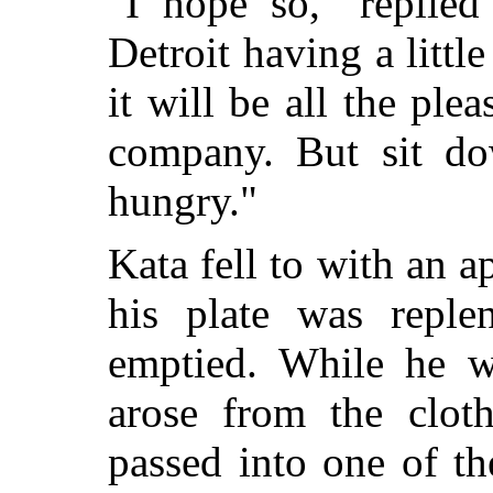
"I hope so," replie
Detroit having a littl
it will be all the ple
company. But sit d
hungry."
Kata fell to with an 
his plate was reple
emptied. While he w
arose from the clot
passed into one of t