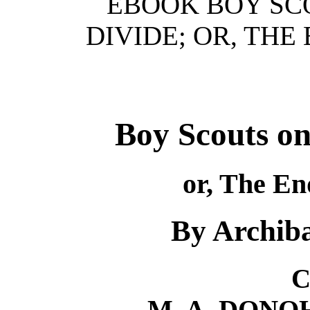
EBOOK BOY SC
DIVIDE; OR, THE
Boy Scouts on
or, The En
By Archiba
C
M. A. DON