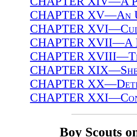
CHAPTER XIV—
A P
CHAPTER XV—
An 
CHAPTER XVI—
Cul
CHAPTER XVII—
A 
CHAPTER XVIII—
T
CHAPTER XIX—
She
CHAPTER XX—
Det
CHAPTER XXI—
Co
Boy Scouts on