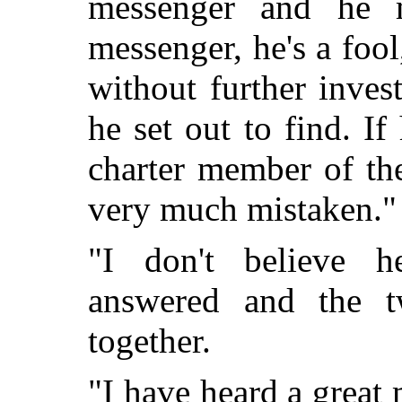
messenger and he 
messenger, he's a foo
without further inves
he set out to find. If
charter member of th
very much mistaken."
"I don't believe h
answered and the t
together.
"I have heard a great