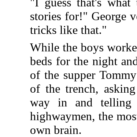
"I guess that's what 
stories for!" George 
tricks like that."
While the boys worke
beds for the night an
of the supper Tommy 
of the trench, askin
way in and telling 
highwaymen, the most
own brain.