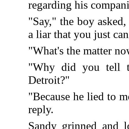
regarding his compani
"Say," the boy asked,
a liar that you just can
"What's the matter n
"Why did you tell 
Detroit?"
"Because he lied to m
reply.
Sandy grinned and l