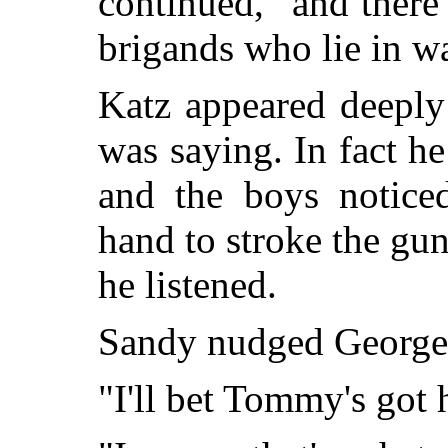
continued, "and there 
brigands who lie in wa
Katz appeared deeply
was saying. In fact he
and the boys notice
hand to stroke the gun
he listened.
Sandy nudged George 
"I'll bet Tommy's got 