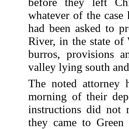
before they left Ch
whatever of the case
had been asked to pr
River, in the state o
burros, provisions a
valley lying south and
The noted attorney 
morning of their depa
instructions did not
they came to Green 