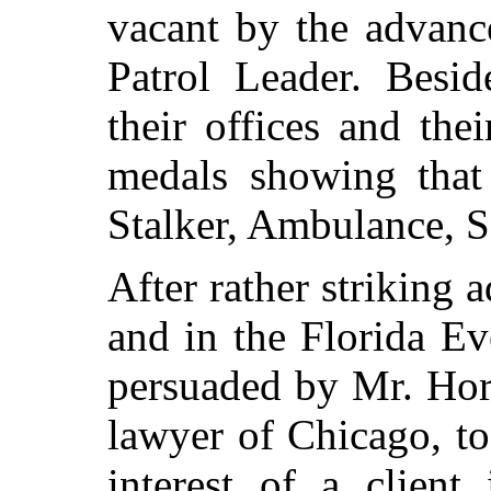
vacant by the advanc
Patrol Leader. Besid
their offices and the
medals showing that 
Stalker, Ambulance, 
After rather striking
and in the Florida E
persuaded by Mr. Hor
lawyer of Chicago, to
interest of a clie