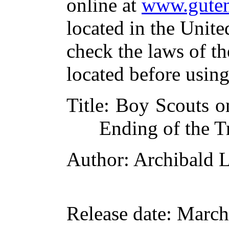
online at
www.guten
located in the Unite
check the laws of t
located before usin
Title
: Boy Scouts o
Ending of the Tr
Author
: Archibald 
Release date
: March