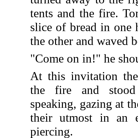
tents and the fire. 
slice of bread in one
the other and waved bo
"Come on in!" he shou
At this invitation t
the fire and stoo
speaking, gazing at th
their utmost in an 
piercing.