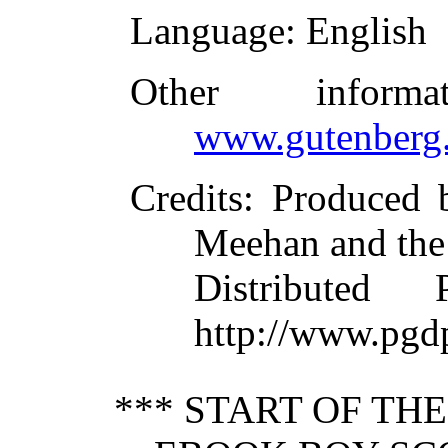
Language
: English
Other inform
www.gutenberg.
Credits
: Produced 
Meehan and the
Distributed
http://www.pgd
*** START OF TH