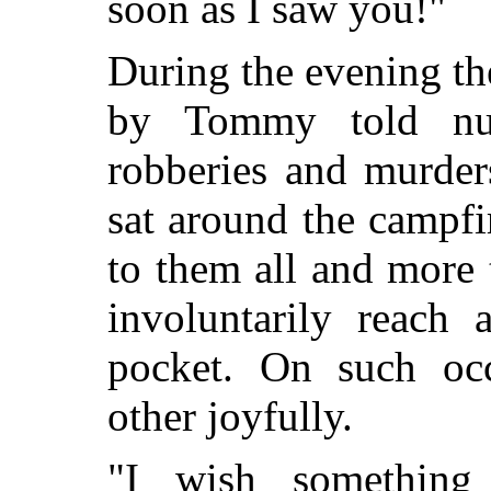
soon as I saw you!"
During the evening th
by Tommy told num
robberies and murder
sat around the campfir
to them all and more
involuntarily reach 
pocket. On such oc
other joyfully.
"I wish something