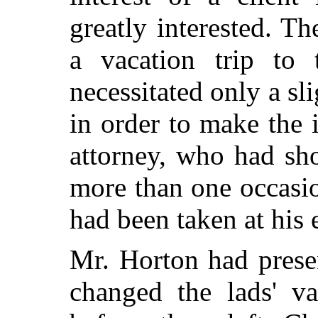
greatly interested. T
a vacation trip to 
necessitated only a sl
in order to make the 
attorney, who had sh
more than one occasion
had been taken at his 
Mr. Horton had prese
changed the lads' va