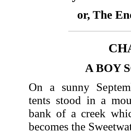
or, The En
CH
A BOY 
On a sunny Septemb
tents stood in a mou
bank of a creek whic
becomes the Sweetwate