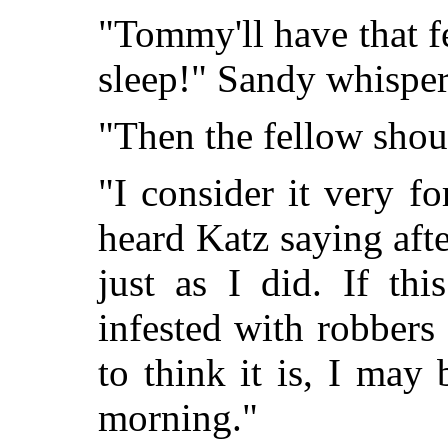
"Tommy'll have that fe
sleep!" Sandy whisper
"Then the fellow shoul
"I consider it very f
heard Katz saying afte
just as I did. If th
infested with robber
to think it is, I may
morning."