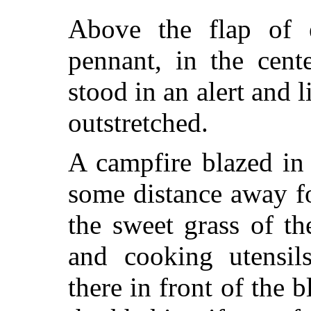
Above the flap of e
pennant, in the cent
stood in an alert and li
outstretched.
A campfire blazed in 
some distance away f
the sweet grass of th
and cooking utensil
there in front of the 