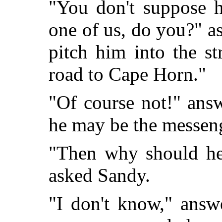
"You don't suppose h
one of us, do you?" as
pitch him into the st
road to Cape Horn."
"Of course not!" ans
he may be the messeng
"Then why should he 
asked Sandy.
"I don't know," answ