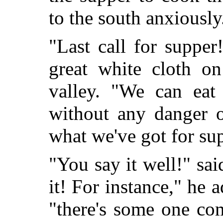
to the south anxiously
"Last call for supper
great white cloth on
valley. "We can eat 
without any danger o
what we've got for su
"You say it well!" sai
it! For instance," he 
"there's some one co