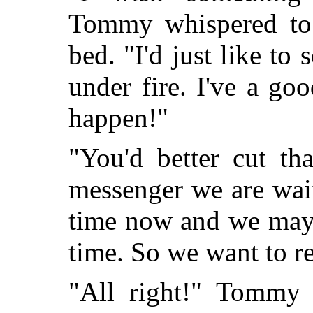
Tommy whispered to 
bed. "I'd just like to
under fire. I've a g
happen!"
"You'd better cut th
messenger we are wai
time now and we may
time. So we want to r
"All right!" Tommy a