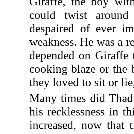
Giraffe, the boy wit
could twist aroun
despaired of ever im
weakness. He was a re
depended on Giraffe t
cooking blaze or the
they loved to sit or li
Many times did Thad 
his recklessness in th
increased, now that 