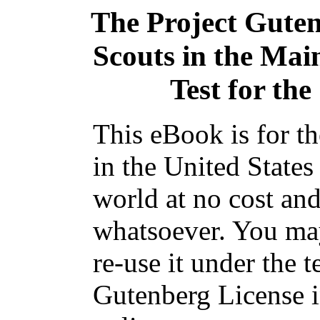
The Project Gute
Scouts in the Ma
Test for the
This eBook is for t
in the United States
world at no cost and
whatsoever. You may
re-use it under the t
Gutenberg License i