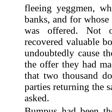
fleeing yeggmen, wh
banks, and for whose 
was offered. Not 
recovered valuable b
undoubtedly cause th
the offer they had ma
that two thousand do
parties returning the 
asked.
Bumpus had been th