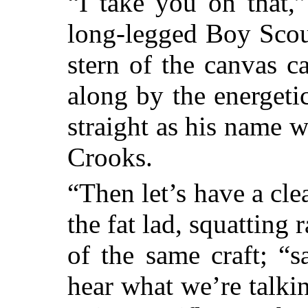
“I take you on that,
long-legged Boy Scou
stern of the canvas 
along by the energeti
straight as his name w
Crooks.
“Then let’s have a cl
the fat lad, squatting
of the same craft; “s
hear what we’re talki