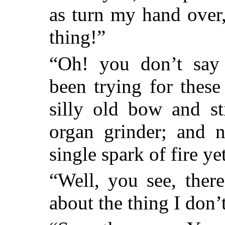
as turn my hand over,
thing!”
“Oh! you don’t say 
been trying for these
silly old bow and st
organ grinder; and 
single spark of fire ye
“Well, you see, ther
about the thing I don’