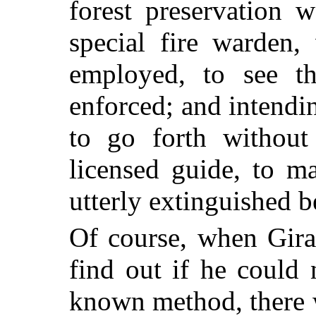
forest preservation 
special fire warden,
employed, to see th
enforced; and intendi
to go forth withou
licensed guide, to ma
utterly extinguished 
Of course, when Gira
find out if he could 
known method, there w