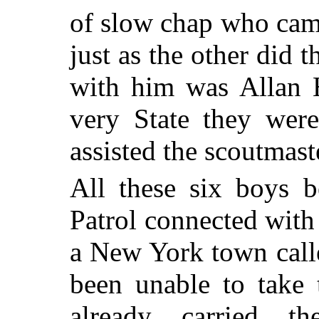
of slow chap who cam
just as the other did 
with him was Allan H
very State they wer
assisted the scoutmaste
All these six boys b
Patrol connected with 
a New York town call
been unable to take 
already carried 