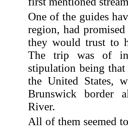
first mentioned stream
One of the guides hav
region, had promised 
they would trust to 
The trip was of ind
stipulation being tha
the United States, 
Brunswick border a
River.
All of them seemed to