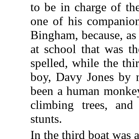
to be in charge of t
one of his companio
Bingham, because, as a
at school that was t
spelled, while the th
boy, Davy Jones by 
been a human monkey 
climbing trees, and
stunts.
In the third boat was 