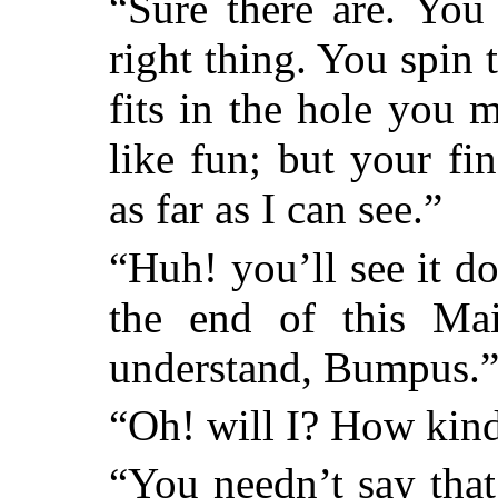
“Sure there are. You
right thing. You spin t
fits in the hole you 
like fun; but your fi
as far as I can see.”
“Huh! you’ll see it d
the end of this Mai
understand, Bumpus.
“Oh! will I? How kind
“You needn’t say that