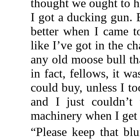
thought we ought to h
I got a ducking gun. 
better when I came to
like I’ve got in the c
any old moose bull t
in fact, fellows, it w
could buy, unless I 
and I just couldn’t 
machinery when I get 
“Please keep that bl