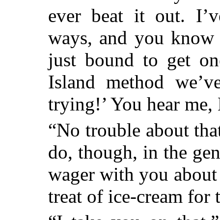
ever beat it out. I’
ways, and you know t
just bound to get on
Island method we’ve
trying!’ You hear me
“No trouble about that
do, though, in the ge
wager with you about t
treat of ice-cream for 