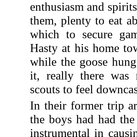
enthusiasm and spirit
them, plenty to eat a
which to secure gam
Hasty at his home to
while the goose hung
it, really there was
scouts to feel downcas
In their former trip 
the boys had had the
instrumental in causi