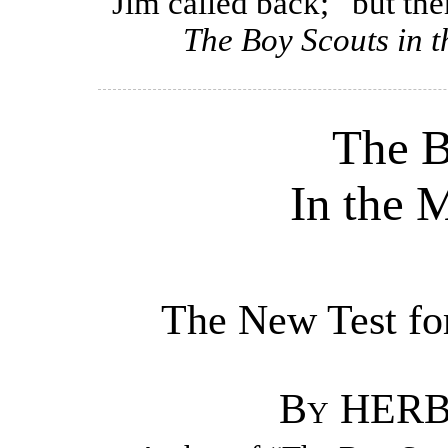
Jim called back; “but ther
The Boy Scouts in 
The B
In the 
The New Test for
By HER