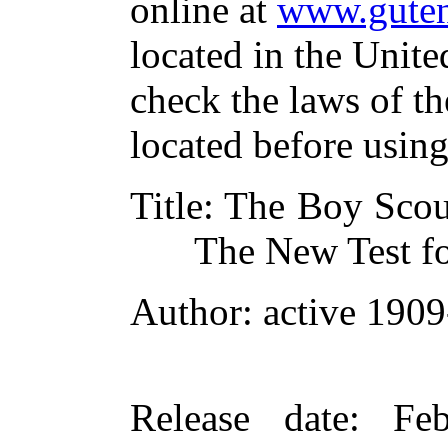
online at
www.guten
located in the Unite
check the laws of t
located before usin
Title
: The Boy Scou
The New Test fo
Author
: active 190
Release date
: Fe