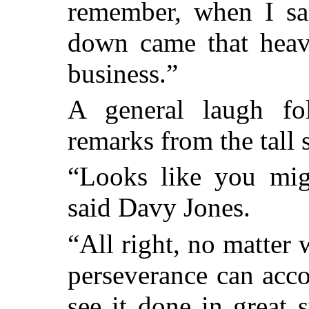
remember, when I san
down came that heav
business.”
A general laugh fo
remarks from the tall 
“Looks like you mig
said Davy Jones.
“All right, no matter w
perseverance can acco
see it done in great s