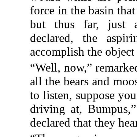
force in the basin tha
but thus far, just
declared, the aspir
accomplish the object
“Well, now,” remarked
all the bears and moo
to listen, suppose yo
driving at, Bumpus,
declared that they he