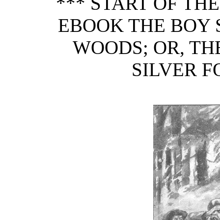
*** START OF TH
EBOOK THE BOY 
WOODS; OR, TH
SILVER F