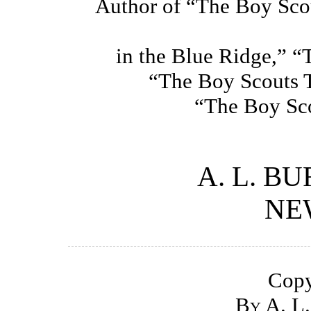
Author of “The Boy Sco
in the Blue Ridge,” “
“The Boy Scouts 
“The Boy Sco
A. L. B
NE
Copy
By A. L