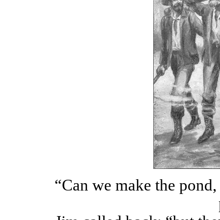
“Can we make the pond, 