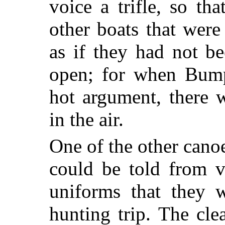
voice a trifle, so th
other boats that were 
as if they had not b
open; for when Bump
hot argument, there 
in the air.
One of the other canoe
could be told from v
uniforms that they 
hunting trip. The cl