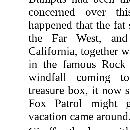
concerned over th
happened that the fat 
the Far West, and
California, together 
in the famous Rock 
windfall coming to
treasure box, it now 
Fox Patrol might 
vacation came around