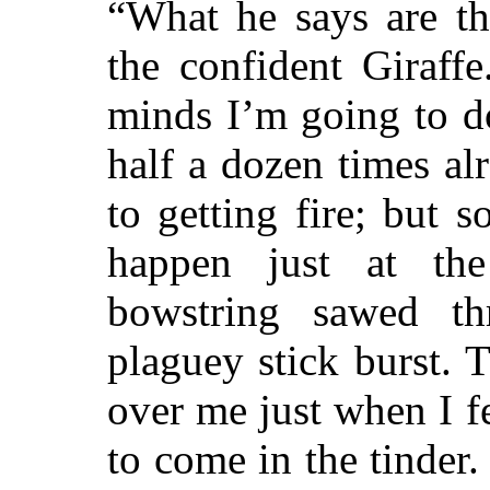
“What he says are th
the confident Giraff
minds I’m going to d
half a dozen times al
to getting fire; but
happen just at th
bowstring sawed th
plaguey stick burst. 
over me just when I f
to come in the tinder