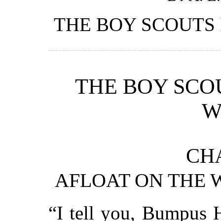
THE BOY SCOUTS 
THE BOY SCO
W
CHA
AFLOAT ON THE 
“I tell you, Bumpus H