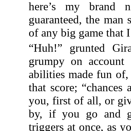
here’s my brand ne
guaranteed, the man s
of any big game that I
“Huh!” grunted Gira
grumpy on account o
abilities made fun of
that score; “chances a
you, first of all, or 
by, if you go and g
triggers at once, as y