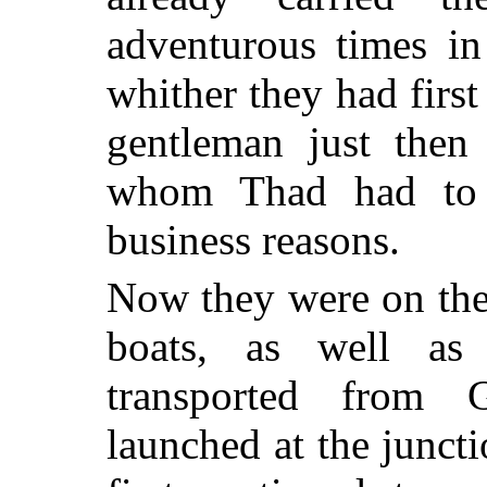
adventurous times in
whither they had first
gentleman just then
whom Thad had to g
business reasons.
Now they were on the
boats, as well as
transported from 
launched at the junct