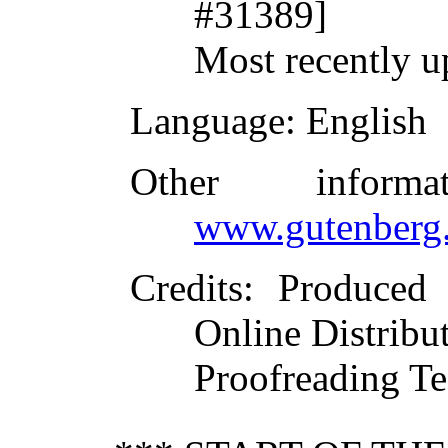
#31389]
Most recently u
Language
: English
Other inform
www.gutenberg.
Credits
: Produced
Online Distribu
Proofreading Te