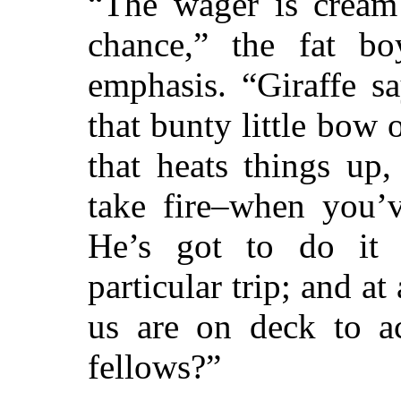
“The wager is cream 
chance,” the fat b
emphasis. “Giraffe sa
that bunty little bow o
that heats things up
take fire–when you’v
He’s got to do it
particular trip; and a
us are on deck to ac
fellows?”