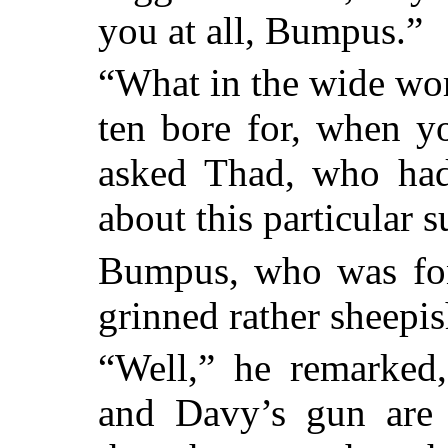
you at all, Bumpus.”
“What in the wide wor
ten bore for, when y
asked Thad, who had
about this particular s
Bumpus, who was fon
grinned rather sheepis
“Well,” he remarked,
and Davy’s gun are 