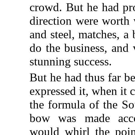
crowd. But he had pro
direction were worth 
and steel, matches, a 
do the business, and
stunning success.
But he had thus far b
expressed it, when it c
the formula of the Sou
bow was made accor
would whirl the poin