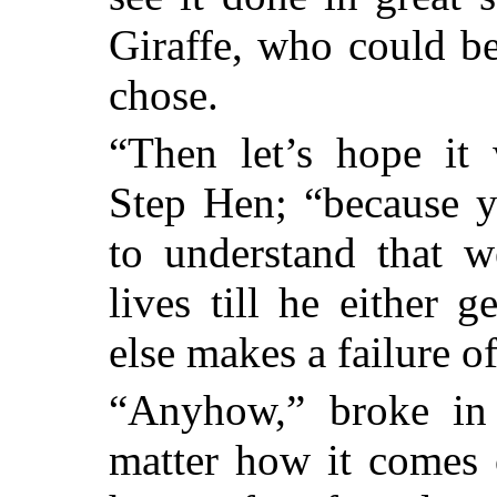
Giraffe, who could b
chose.
“Then let’s hope it 
Step Hen; “because 
to understand that w
lives till he either ge
else makes a failure o
“Anyhow,” broke in 
matter how it comes o