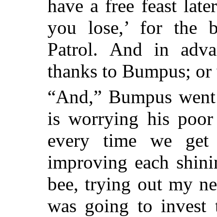
have a free feast later
you lose,’ for the 
Patrol.
And in adva
thanks to Bumpus; or w
“And,” Bumpus went o
is worrying his poor
every time we get 
improving each shinin
bee, trying out my n
was going to invest 