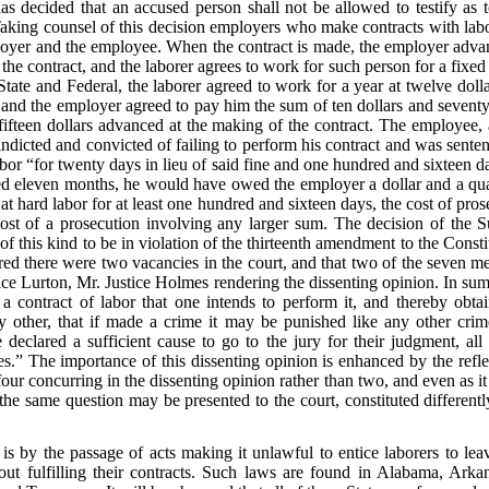
 decided that an accused person shall not be allowed to testify as 
aking counsel of this decision employers who make contracts with labore
loyer and the employee. When the contract is made, the employer adva
he contract, and the laborer agrees to work for such person for a fixed
State and Federal, the laborer agreed to work for a year at twelve dolla
, and the employer agreed to pay him the sum of ten dollars and seventy
ifteen dollars advanced at the making of the contract. The employee, 
dicted and convicted of failing to perform his contract and was sentenc
labor “for twenty days in lieu of said fine and one hundred and sixteen da
ked eleven months, he would have owed the employer a dollar and a quar
t hard labor for at least one hundred and sixteen days, the cost of pros
cost of a prosecution involving any larger sum. The decision of the
 of this kind to be in violation of the thirteenth amendment to the Const
ed there were two vacancies in the court, and that two of the seven me
ice Lurton, Mr. Justice Holmes rendering the dissenting opinion. In sum
 a contract of labor that one intends to perform it, and thereby obt
y other, that if made a crime it may be punished like any other crime
eclared a sufficient cause to go to the jury for their judgment, all 
s.” The importance of this dissenting opinion is enhanced by the reflect
our concurring in the dissenting opinion rather than two, and even as it 
e same question may be presented to the court, constituted differently
s by the passage of acts making it unlawful to entice laborers to lea
ut fulfilling their contracts. Such laws are found in Alabama, Arka