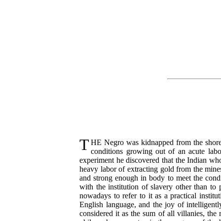
T
HE
Negro was kidnapped from the shores 
conditions growing out of an acute lab
experiment he discovered that the Indian who
heavy labor of extracting gold from the mine
and strong enough in body to meet the condit
with the institution of slavery other than t
nowadays to refer to it as a practical insti
English language, and the joy of intelligent
considered it as the sum of all villanies, the