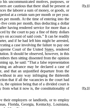
to his uncommunicated motives, purposes, or
rs are cautious that there shall be present at
[Pg 8]
nces the laborer a sum of money, or goods, or
 period at a certain sum per month or per year.
rs per month. At the time of entering into the
-five cents per month, thus deducting a dollar
after having rendered service for more than a
ed by the court to pay a fine of thirty dollars
ys on account of said costs.” It can be readily
ter, and if he had left him might be arrested,
ecuting a case involving the failure to pay one
 Supreme Court of the United
States
, rendered
itution. It should be observed, however, in this
mbers then sitting dissented from the opinion
ming up, he said: “That a false representation
aining an advance may be declared a case of
, and that an unjustified departure from the
without in any way infringing the thirteenth
ion that if all the vacancies in the court had
is, the opinion being that of a divided court is
 from what it now is, the constitutionality of
[Pg 9]
ve their employers or landlords, or to employ
nsas, Florida, Georgia, Kentucky, Louisiana,