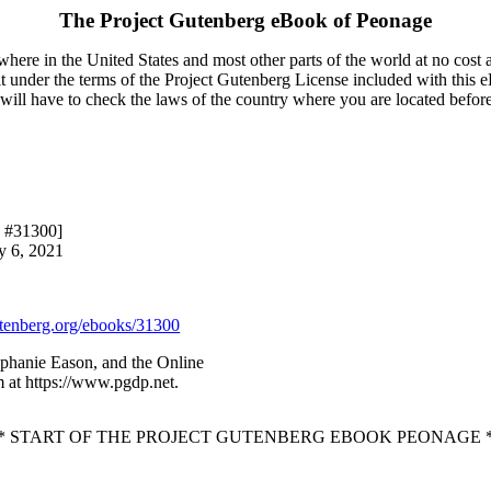
The Project Gutenberg eBook of
Peonage
here in the United States and most other parts of the world at no cost 
it under the terms of the Project Gutenberg License included with this 
u will have to check the laws of the country where you are located befor
k #31300]
y 6, 2021
enberg.org/ebooks/31300
ephanie Eason, and the Online
 at https://www.pgdp.net.
* START OF THE PROJECT GUTENBERG EBOOK PEONAGE 