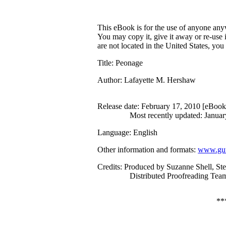
This eBook is for the use of anyone anyw
You may copy it, give it away or re-use 
are not located in the United States, yo
Title
: Peonage
Author
: Lafayette M. Hershaw
Release date
: February 17, 2010 [eBoo
Most recently updated: Januar
Language
: English
Other information and formats
:
www.gut
Credits
: Produced by Suzanne Shell, St
Distributed Proofreading Team
**