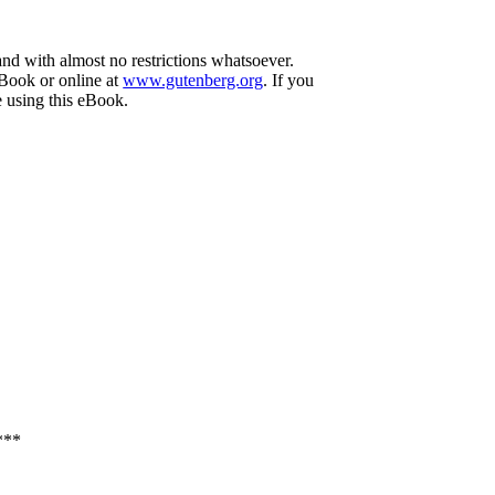
and with almost no restrictions whatsoever.
eBook or online at
www.gutenberg.org
. If you
e using this eBook.
***