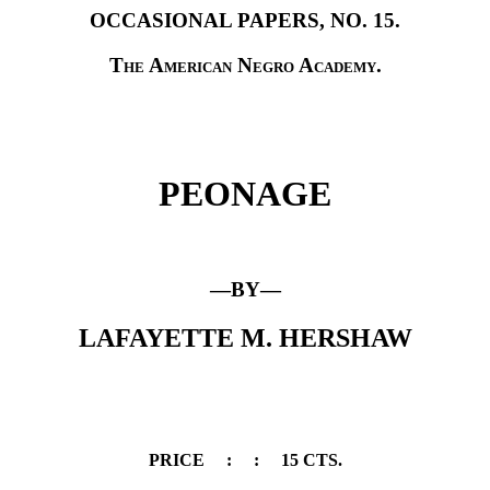
OCCASIONAL PAPERS, NO. 15.
The American Negro Academy.
PEONAGE
—BY—
LAFAYETTE M. HERSHAW
PRICE
:
:
15 CTS.