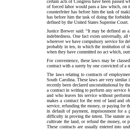
certain acts of Congress have been passed whi
of forced labor would pass a law which, on it
counterfeiter has before him the task of mak
has before him the task of doing the forbidd
defined by the United States Supreme Court.
Justice Brewer said: “It may be defined as a
indebtedness. One fact exists universally, al
wherever we have compulsory service for debt,
probably in ten, in which the institution of 
when they have committed no act which, outs
For convenience, these laws may be classed u
contract with a surety by one convicted of a 
The laws relating to contracts of employmen
South Carolina. These laws are very similar in
recently been declared unconstitutional by th
a contract in writing to perform any service 
and who leaves his service without performi
makes a contract for the rent of land and o
service, refunding the money, or paying for th
in default of payment, imprisonment for a 
difficulty in proving the intent. The statute 
cultivate the land, or refund the money, or p
These contracts are usually entered into un