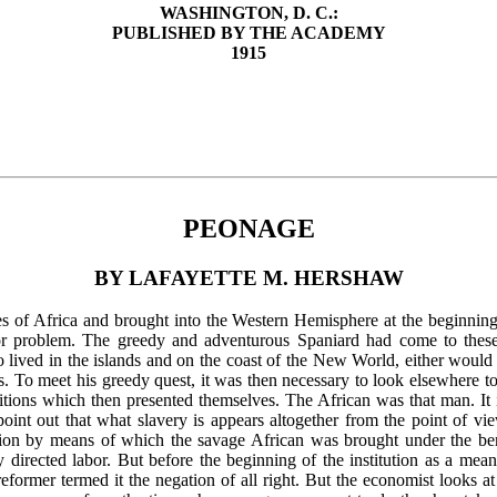
WASHINGTON, D. C.:
PUBLISHED BY THE ACADEMY
1915
PEONAGE
BY LAFAYETTE M. HERSHAW
of Africa and brought into the Western Hemisphere at the beginning o
or problem. The greedy and adventurous Spaniard had come to these 
 lived in the islands and on the coast of the New World, either would 
s. To meet his greedy quest, it was then necessary to look elsewhere 
ions which then presented themselves. The African was that man. It is
o point out that what slavery is appears altogether from the point of v
tution by means of which the savage African was brought under the bene
ly directed labor. But before the beginning of the institution as a mea
 reformer termed it the negation of all right. But the economist looks at