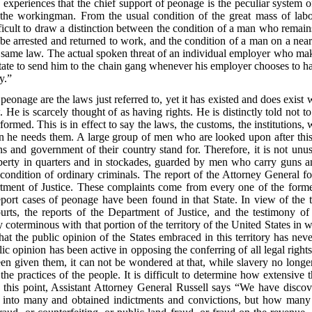
experiences that the chief support of peonage is the peculiar system of
f the workingman. From the usual condition of the great mass of lab
difficult to draw a distinction between the condition of a man who remains
be arrested and returned to work, and the condition of a man on a nea
he same law. The actual spoken threat of an individual employer who make
 State to send him to the chain gang whenever his employer chooses to ha
y.”
 peonage are the laws just referred to, yet it has existed and does exis
. He is scarcely thought of as having rights. He is distinctly told not to
rformed. This is in effect to say the laws, the customs, the institutions
 he needs them. A large group of men who are looked upon after this
ons and government of their country stand for. Therefore, it is not unus
 liberty in quarters and in stockades, guarded by men who carry gun
ondition of ordinary criminals. The report of the Attorney General for
ment of Justice. These complaints come from every one of the former
report cases of peonage have been found in that State. In view of the 
ourts, the reports of the Department of Justice, and the testimony of
ly coterminous with that portion of the territory of the United States in
that the public opinion of the States embraced in this territory has ne
lic opinion has been active in opposing the conferring of all legal rig
een given them, it can not be wondered at that, while slavery no longer ex
d the practices of the people. It is difficult to determine how extensi
n this point, Assistant Attorney General Russell says “We have disco
 into many and obtained indictments and convictions, but how many c