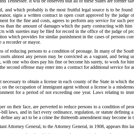
nd Tennessee. It will be observed that all of these States are former sla
, and which probably is the most fruitful legal source is to be foun
nor, signs a written contract in open court approved by the judge of 
ent for the fine and costs, agrees to perform any service for such pers
 less than the amount of damages which the party contracting with him
acts with sureties may be filed for record in the office of the judge of p
tion which provides for similar punishment in the cases of persons conv
e a recorder or mayor.
s of reducing persons to a condition of peonage. In many of the Sout
courts almost any person may be convicted as a vagrant, and being una
t, with one who does pay his fine or become his surety, to work for him
 the second offense may enter into a contract for additional service for a
 necessary to obtain a license in each county of the State in which the 
ng on the occupation of immigrant agent without a license is a misdemea
sonment for a period of not exceeding one year. Laws relating to imm
.
oper on their face, are perverted to reduce persons to a condition of p
ill laws, and in fact every ordinance, regulation, or statute defining 
nt define any act to be a crime the thirteenth amendment may become in t
tant Attorney General, to the Attorney General, in 1908, appears this l