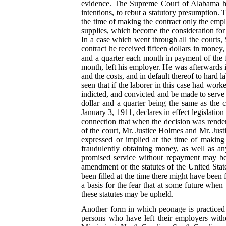
evidence
. The Supreme Court of Alabama has
intentions, to rebut a
statutory presumption. T
the time of making the contract only the emp
supplies, which become the consideration for t
In a case which went through all the courts, 
contract he received fifteen dollars in money
and a quarter each month in payment of the f
month, left his employer. He was afterwards in
and the costs, and in default thereof to hard 
seen that if the laborer in this case had wor
indicted, and convicted and be made to serve a
dollar and a quarter being the same as the 
January 3, 1911, declares in effect legislation
connection that when the decision was render
of the court, Mr. Justice Holmes and Mr. Just
expressed or implied at the time of making
fraudulently obtaining money, as well as an
promised service without repayment may be d
amendment or the statutes of the United State
been filled at the time there might have been f
a basis for the fear that at some future
when th
these statutes may be upheld.
Another form in which peonage is practiced i
persons who have left their employers witho