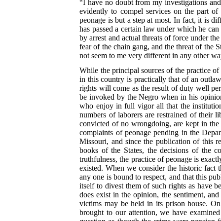
“I have no doubt from my investigations and 
evidently to compel services on the part o
peonage is but a step at most. In fact, it is 
has passed a certain law under which he can 
by arrest and actual threats of force under t
fear of the chain gang, and the threat of the
not seem to me very different in any other wa
While the principal sources of the practice of
in this country is practically that of an outlaw
rights will come as the result of duty well pe
be invoked by the Negro when in his opinion
who enjoy in full vigor all that the instituti
numbers of laborers are restrained of their
convicted of no wrongdoing, are kept in the c
complaints of peonage pending in the Depart
Missouri, and since the publication of this 
books of the States, the decisions of the c
truthfulness, the practice of peonage is exact
existed. When we consider the historic fact 
any one is bound to respect, and that this pub
itself to divest them of such rights as have b
does exist in the opinion, the sentiment, an
victims may be held in its prison house. O
brought to our attention, we have examined