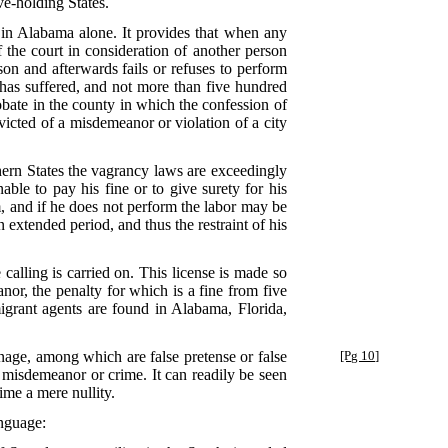
ve-holding States.
d in Alabama alone. It provides that when any
the court in consideration of another person
on and afterwards fails or refuses to perform
 has suffered, and not more than five hundred
robate in the county in which the confession of
icted of a misdemeanor or violation of a city
hern States the vagrancy laws are exceedingly
ble to pay his fine or to give surety for his
, and if he does not perform the labor may be
n extended period, and thus the restraint of his
calling is carried on. This license is made so
nor, the penalty for which is a fine from five
igrant agents are found in Alabama, Florida,
eonage, among which are false pretense or false
[Pg 10]
a misdemeanor or crime. It can readily be seen
ime a mere nullity.
anguage: