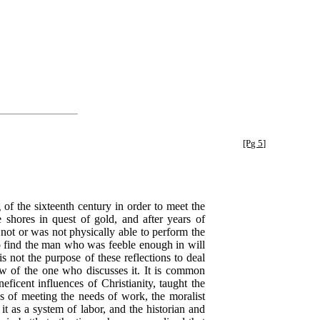
[Pg 5]
f the sixteenth century in order to meet the
shores in quest of gold, and after years of
not or was not physically able to perform the
to find the man who was feeble enough in will
 not the purpose of these reflections to deal
iew of the one who discusses it. It is common
ficent influences of Christianity, taught the
ns of meeting the needs of work, the moralist
 it as a system of labor, and the historian and