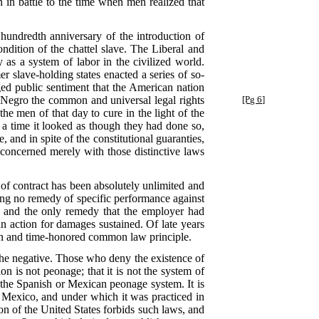
 in battle to the time when men realized that
 hundredth anniversary of the introduction of
ndition of the chattel slave. The Liberal and
 as a system of labor in the civilized world.
 slave-holding states enacted a series of so-
ged public sentiment that the American nation
Negro the common and universal legal rights
[Pg 6]
e men of that day to cure in the light of the
r a time it looked as though they had done so,
, and in spite of the constitutional guaranties,
 concerned merely with those distinctive laws
 of contract has been absolutely unlimited and
being no remedy of specific performance against
e, and the only remedy that the employer had
n action for damages sustained. Of late years
nown and time-honored common law principle.
 the negative. Those who deny the existence of
on is not peonage; that it is not the system of
 the Spanish or Mexican peonage system. It is
n Mexico, and under which it was practiced in
n of the United States forbids such laws, and