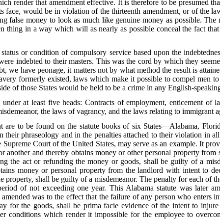
ch render that amendment effective. It is therefore to be presumed tha
s face, would be in violation of the thirteenth amendment, or of the l
ing false money to look as much like genuine money as possible. The 
en thing in a way which will as nearly as possible conceal the fact tha
 status or condition of compulsory service based upon the indebtedness
l were indebted to their masters. This was the cord by which they seeme
 we have peonage, it matters not by what method the result is attained.
slavery formerly existed, laws which make it possible to compel men to r
ide of those States would be held to be a crime in any English-speaki
nder at least five heads: Contracts of employment, enticement of lab
misdemeanor, the laws of vagrancy, and the laws relating to immigrant a
t are to be found on the statute books of six States—Alabama, Florid
 their phraseology and in the penalties attached to their violation in 
e Supreme Court of the United States, may serve as an example. It provi
for another and thereby obtains money or other personal property from 
ng the act or refunding the money or goods, shall be guilty of a mis
btains money or personal property from the landlord with intent to d
e property, shall be guilty of a misdemeanor. The penalty for each of t
period of not exceeding one year. This Alabama statute was later a
as amended was to the effect that the failure of any person who enters in
ay for the goods, shall be prima facie evidence of the intent to injur
der conditions which render it impossible for the employee to overcom