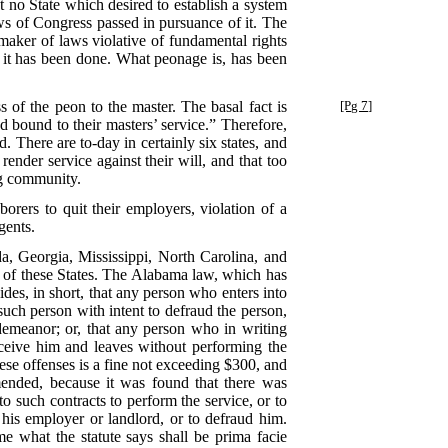
t no State which desired to establish a system
aws of Congress passed in pursuance of it. The
maker of laws violative of fundamental rights
t it has been done. What peonage is, has been
 of the peon to the master. The basal fact is
[Pg 7]
d bound to their masters’ service.” Therefore,
 There are to-day in certainly six states, and
ender service against their will, and that too
ng community.
orers to quit their employers, violation of a
gents.
a, Georgia, Mississippi, North Carolina, and
all of these States. The Alabama law, which has
des, in short, that any person who enters into
such person with intent to defraud the person,
demeanor; or, that any person who in writing
eceive him and leaves without performing the
hese offenses is a fine not exceeding $300, and
mended, because it was found that there was
to such contracts to perform the service, or to
e his employer or landlord, or to defraud him.
e what the statute says shall be prima facie