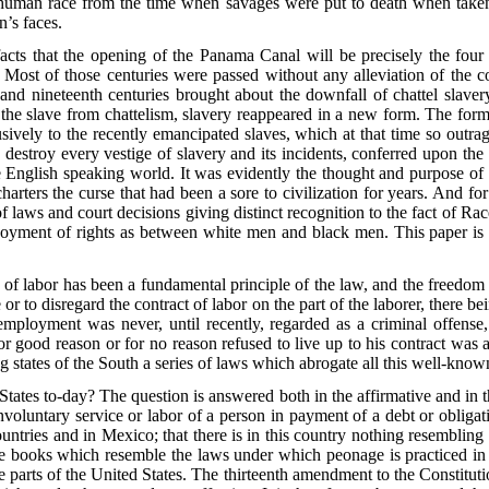
e human race from the time when savages were put to death when taken
n’s faces.
 facts that the opening of the Panama Canal will be precisely the four
ost of those centuries were passed without any alleviation of the co
d nineteenth centuries brought about the downfall of chattel slavery
he slave from chattelism, slavery reappeared in a new form. The former
ively to the recently emancipated slaves, which at that time so outra
 destroy every vestige of slavery and its incidents, conferred
upon the 
English speaking world. It was evidently the thought and purpose of th
arters the curse that had been a sore to civilization for years. And fo
f laws and court decisions giving distinct recognition to the fact of Race
e enjoyment of rights as between white men and black men. This paper is
 of labor has been a fundamental principle of the law, and the freedom
or to disregard the contract of labor on the part of the laborer, there 
 employment was never, until recently, regarded as a criminal offens
r good reason or for no reason refused to live up to his contract was a
ng states of the South a series of laws which abrogate all this well-k
States to-day? The question is answered both in the affirmative and in
voluntary service or labor of a person in payment of a debt or obligati
ntries and in Mexico; that there is in this country nothing resembling
ute books which resemble the laws under which peonage is practiced i
rts of the United States. The thirteenth amendment to the Constitutio