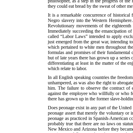
philosopher, as a step in the progress of th
they could eat bread by the sweat of other me
It is a remarkable concurrence of historical
Negro slavery into the Western Hemisphere. M
Revolutionary movements of the eighteenth an
Immediately succeeding the emancipation of t
called “Labor Laws” intended to apply exclus
just emerged from the great war, intending to
which pertained to white men throughout the 
formulas and promises of their fundamental ch
but of late years there has grown up a series o
differentiating at least in the matter of th
which relate to labor.
In all English speaking countries the freedom
unhampered, as was also the right to abrogate 
him. The failure to observe the contract of
against the employee who willfully or who fo
there has grown up in the former slave-holdi
Does peonage exist in any part of the United 
peonage assert that merely the voluntary or in
peonage as practiced in Spanish-American cou
probably true that there are no laws on stat
New Mexico and Arizona before they became pa