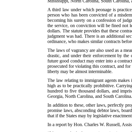
Mississippi, North Carolina, South Carolina, a
A third law under which peonage is practiced
person who has been convicted of a misdemea
becoming his surety on a confession of judgm
the service, on conviction will be fined not
dollars. The statute provides that these contr
judgment was had. There is an additional sec
ordinance, who makes similar contracts befor
The laws of vagrancy are also used as a mean
drastic, and under their enforcement by the 
future good conduct may enter into a contrac
prosecuted for violating this contract, and for
liberty may be almost interminable.
The law relating to immigrant agents makes it
high as to be practically prohibitive. Carryi
hundred to five thousand dollars, and impri
Georgia, North Carolina, and South Carolina
In addition to these, other laws, perfectly pr
promise laws, absconding debtor laws, board-b
that if the States may by legislative enactme
In a report by Hon. Charles W. Russell, Assis