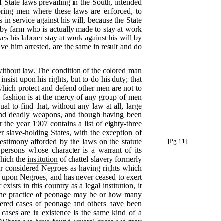
 State laws prevailing in the South, intended
oring men where these laws are enforced, to
 in service against his will, because the State
rby farm who is actually made to stay at work
s his laborer stay at work against his will by
ve him arrested, are the same in result and do
t without law. The condition of the colored man
 insist upon his rights, but to do his duty; that
, which protect and defend other men are not to
 fashion is at the mercy of any group of men
ual to find that, without any law at all, large
s and deadly weapons, and though having been
 the year 1907 contains a list of eighty-three
 slave-holding States, with the exception of
testimony
afforded by the laws on the statute
[Pg 11]
 persons whose character is a warrant of its
 which the
institution
of chattel slavery formerly
ver considered Negroes as having rights which
hts upon Negroes, and has never ceased to exert
ists in this country as a legal institution, it
ve the practice of peonage may be or how many
vered cases of peonage and others have been
ases are in existence is the same kind of a