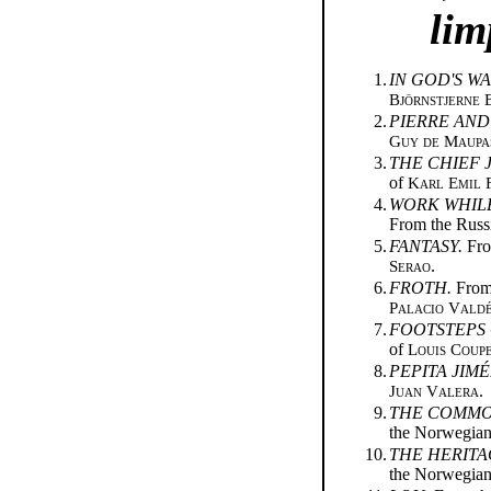
lim
1.
IN GOD'S WA
Björnstjerne 
2.
PIERRE AND
Guy de Maupa
3.
THE CHIEF 
of
Karl Emil 
4.
WORK WHILE
From the Russ
5.
FANTASY.
Fro
Serao
.
6.
FROTH.
From 
Palacio Vald
7.
FOOTSTEPS 
of
Louis Coup
8.
PEPITA JIMÉ
Juan Valera
.
9.
THE COMMO
the Norwegia
10.
THE HERITA
the Norwegia