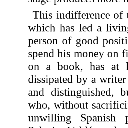
This indifference of
which has led a livin
person of good posit
spend his money on f
on a book, has at 
dissipated by a write
and distinguished, b
who, without sacrific
unwilling Spanish 