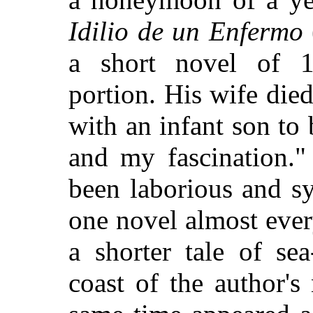
Idilio de un Enfermo
a short novel of 18
portion. His wife die
with an infant son to 
and my fascination."
been laborious and s
one novel almost ever
a shorter tale of se
coast of the author's