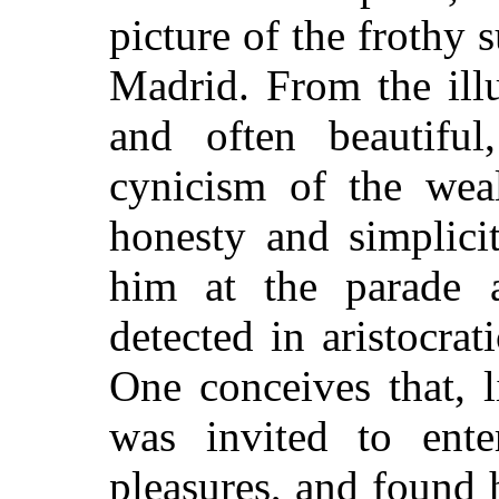
picture of the frothy s
Madrid. From the illu
and often beautifu
cynicism of the weal
honesty and simplici
him at the parade 
detected in aristocra
One conceives that, 
was invited to enter
pleasures, and found 