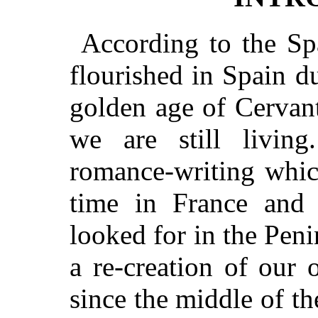
According to the Spa
flourished in Spain 
golden age of Cervan
we are still livin
romance-writing whic
time in France and 
looked for in the Peni
a re-creation of our
since the middle of th