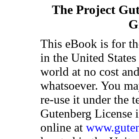
The Project Gu
G
This eBook is for t
in the United States
world at no cost and
whatsoever. You may
re-use it under the t
Gutenberg License i
online at
www.guten