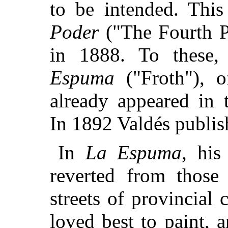
to be intended. Thi
Poder
("The Fourth P
in 1888. To these
Espuma
("Froth"), o
already appeared in t
In 1892 Valdés publi
In
La Espuma
, his
reverted from those
streets of provincial 
loved best to paint, a