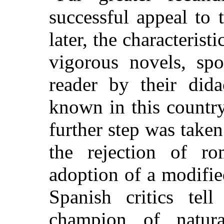
successful appeal to
later, the characteris
vigorous novels, spo
reader by their dida
known in this country
further step was take
the rejection of r
adoption of a modifie
Spanish critics tell
champion of natur