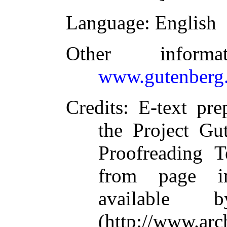
Language
: English
Other inform
www.gutenberg.
Credits
: E-text pr
the Project Gu
Proofreading T
from page i
available 
(http://www.arc