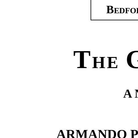
Bedfo
T
HE
A
ARMANDO P