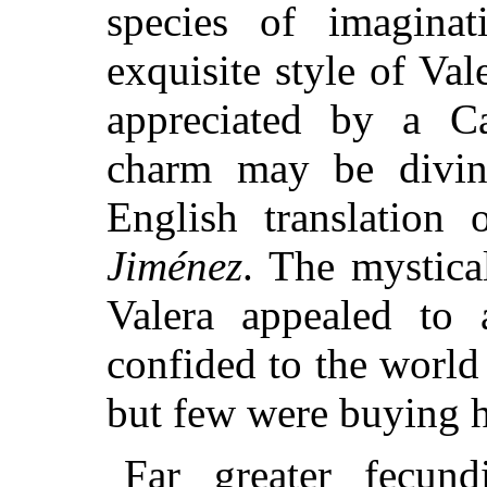
species of imagina
exquisite style of Val
appreciated by a Ca
charm may be divin
English translation 
Jiménez
. The mystica
Valera appealed to 
confided to the world
but few were buying h
Far greater fecun