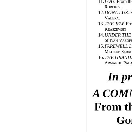
11.
LOU.
From th
Roberts
.
12.
DONA LUZ.
F
Valera
.
13.
THE JEW.
Fro
Kraszewski
.
14.
UNDER THE
of
Ivan Vazof
15.
FAREWELL L
Matilde Sera
16.
THE GRAND
Armando Pala
In p
A COM
From th
Go