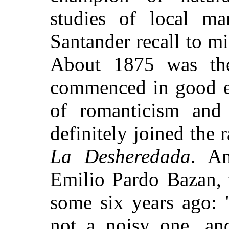
studies of local ma
Santander recall to mi
About 1875 was the
commenced in good ea
of romanticism and
definitely joined the r
La Desheredada
. An
Emilio Pardo Bazan, 
some six years ago: "I
not a noisy one, and