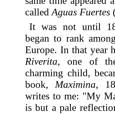
same time appeared a 
called
Aguas Fuertes
(
It was not until 1
began to rank among 
Europe. In that year h
Riverita
, one of th
charming child, beca
book,
Maximina
, 18
writes to me: "My Ma
is but a pale reflect