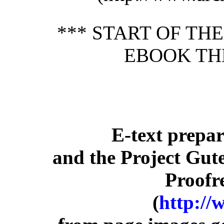
*** START OF TH
EBOOK TH
E-text prepa
and the Project Gut
Proofr
(
http://