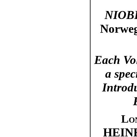
NIOB
Norweg
Each Vo
a spec
Introd
Lo
HEIN