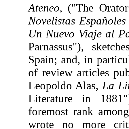
Ateneo
, ("The Orato
Novelistas Españoles
Un Nuevo Viaje al P
Parnassus"), sketch
Spain; and, in particu
of review articles pu
Leopoldo Alas,
La Li
Literature in 1881
foremost rank among 
wrote no more criti