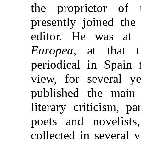
the proprietor of 
presently joined the
editor. He was at
Europea
, at that 
periodical in Spain 
view, for several y
published the main 
literary criticism, p
poets and novelist
collected in several