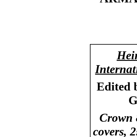
Hei
Internat
Edited
G
Crown 8
covers, 2