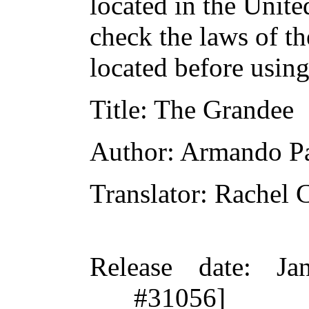
located in the Unite
check the laws of t
located before usin
Title
: The Grandee
Author
: Armando Pa
Translator
: Rachel 
Release date
: Ja
#31056]