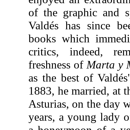
of the graphic and 
Valdés has since bee
books which immedia
critics, indeed, r
freshness of
Marta y 
as the best of Valdés'
1883, he married, at t
Asturias, on the day 
years, a young lady o
a honeymoon of a ye