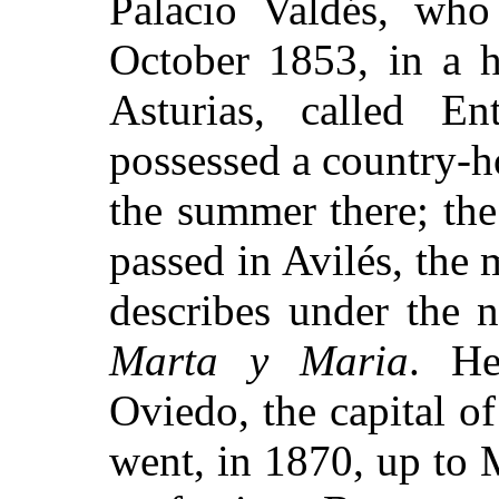
Palacio Valdés, wh
October 1853, in a h
Asturias, called En
possessed a country-h
the summer there; the
passed in Avilés, the
describes under the 
Marta y Maria
. He
Oviedo, the capital of
went, in 1870, up to 