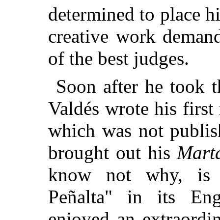
determined to place 
creative work demand
of the best judges.
Soon after he took t
Valdés wrote his first
which was not publis
brought out his
Mart
know not why, is 
Peñalta" in its Eng
enjoyed an extraordi