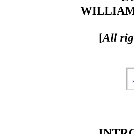
WILLIA
[
All ri
INTR