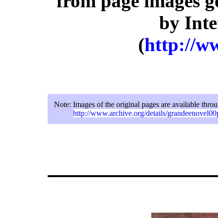
from page images g
by Inte
(
http://w
Note:
Images of the original pages are available thro
http://www.archive.org/details/grandeenovel00p