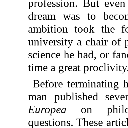
profession. But even 
dream was to becom
ambition took the f
university a chair of
science he had, or fan
time a great proclivity
Before terminating h
man published sever
Europea
on philos
questions. These articl