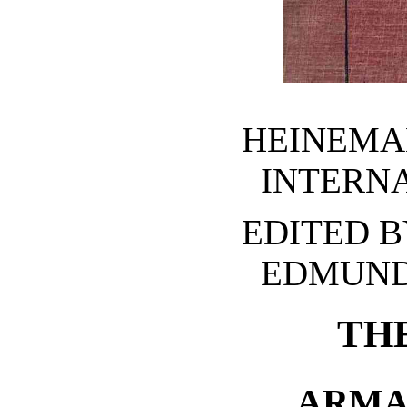
HEINEMA
INTERN
EDITED B
EDMUND
TH
ARMA