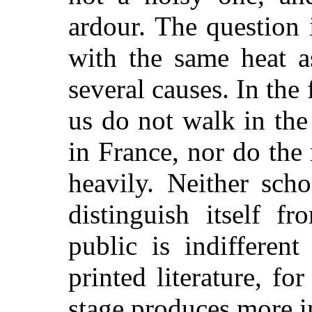
ardour. The question
with the same heat a
several causes. In the f
us do not walk in th
in France, nor do the r
heavily. Neither sch
distinguish itself f
public is indifferent 
printed literature, fo
stage produces more i