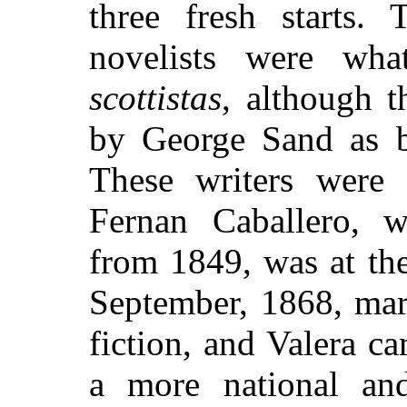
three fresh starts.
novelists were wh
scottistas
, although 
by George Sand as 
These writers were 
Fernan Caballero, w
from 1849, was at th
September, 1868, mar
fiction, and Valera c
a more national and