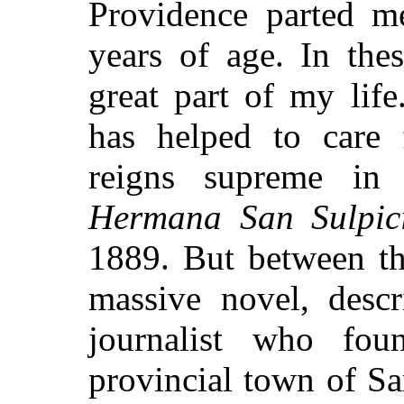
Providence parted m
years of age. In the
great part of my lif
has helped to care
reigns supreme in
Hermana San Sulpic
1889. But between th
massive novel, descr
journalist who fo
provincial town of S