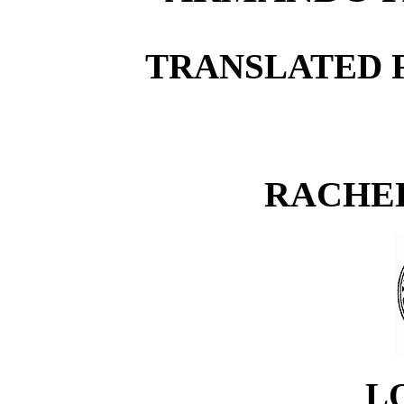
TRANSLATED 
RACHE
L