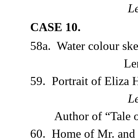
L
CASE 10.
58a. Water colour ske
Le
59. Portrait of Eliza 
L
Author of “Tale o
60. Home of Mr. and 