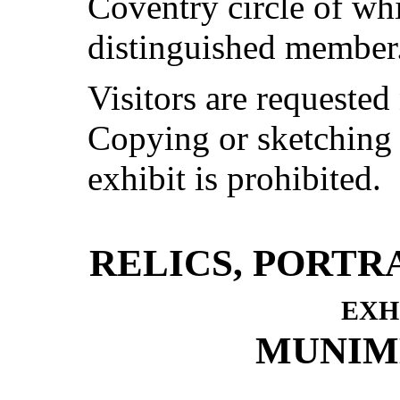
Coventry circle of wh
distinguished member
Visitors are requested
Copying or sketching
exhibit is prohibited.
RELICS, PORTR
exh
MUNIM