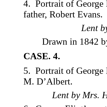
4. Portrait of George E
father, Robert Evans.
Lent b
Drawn in 1842 by
CASE. 4.
5. Portrait of George 
M. D’Albert.
Lent by Mrs. 