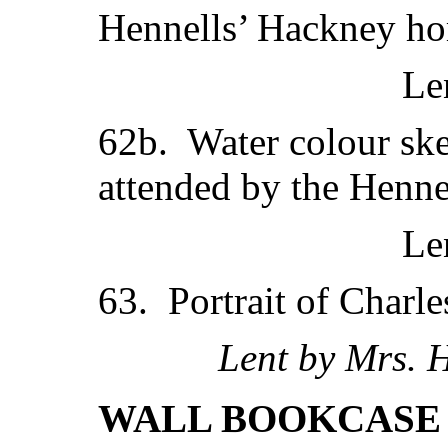
Hennells’ Hackney ho
Le
62b. Water colour ske
attended by the Henne
Le
63. Portrait of Charle
Lent by Mrs. 
WALL BOOKCASE 