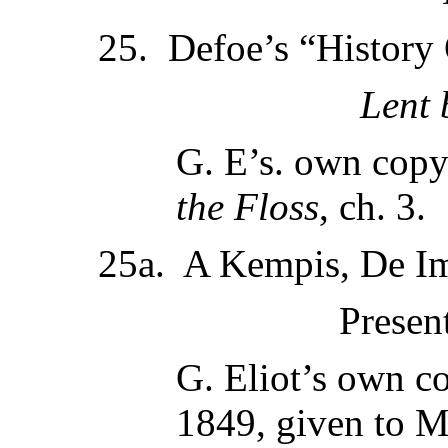
25. Defoe’s “History 
Lent
G. E’s. own copy;
the Floss
, ch. 3.
25a. A Kempis, De Imi
Presen
G. Eliot’s own co
1849, given to M