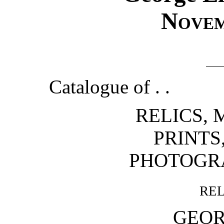
Nove
Catalogue of . .
RELICS, 
PRINTS
PHOTOGR
re
GEOR