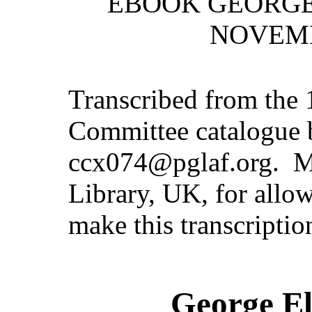
EBOOK GEORGE
NOVEMB
Transcribed from the 
Committee catalogue 
ccx074@pglaf.org. M
Library, UK, for allow
make this transcriptio
George El