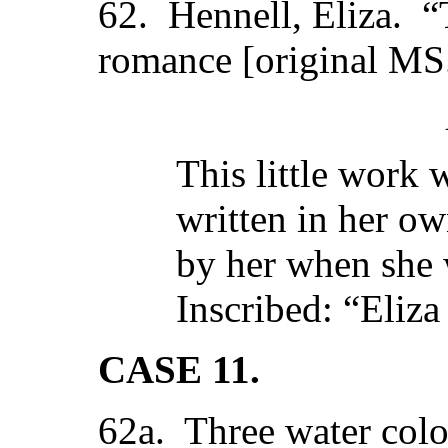
62. Hennell, Eliza. “T
romance [original MS
This little work
written in her o
by her when she 
Inscribed: “Eliza
CASE 11.
62a. Three water colo