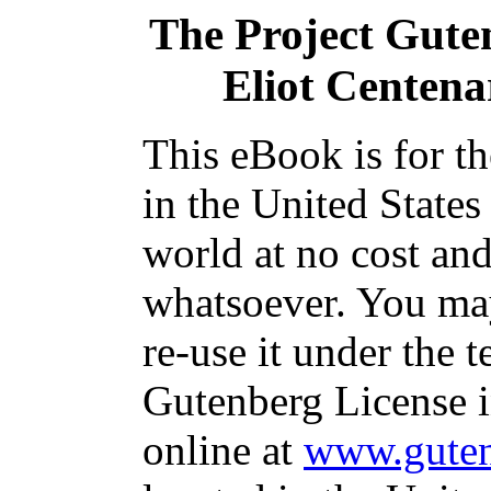
The Project Gute
Eliot Centen
This eBook is for t
in the United States
world at no cost and
whatsoever. You may
re-use it under the t
Gutenberg License i
online at
www.guten