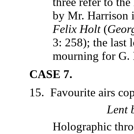
three refer to the
by Mr. Harrison i
Felix Holt
(
Georg
3: 258); the last 
mourning for G.
CASE 7.
15. Favourite airs cop
Lent 
Holographic thr