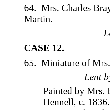
64. Mrs. Charles Bray
Martin.
L
CASE 12.
65. Miniature of Mrs.
Lent b
Painted by Mrs. B
Hennell, c. 1836