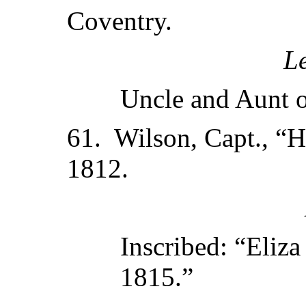
Coventry.
L
Uncle and Aunt o
61. Wilson, Capt., “H
1812.
Inscribed: “Eliza
1815.”