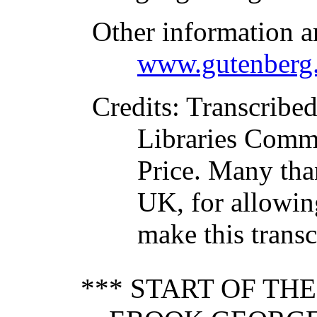
Other information a
www.gutenberg.
Credits
: Transcribe
Libraries Commi
Price. Many tha
UK, for allowing
make this transc
*** START OF TH