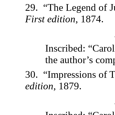
29. “The Legend of J
First edition
, 1874.
Inscribed: “Caro
the author’s com
30. “Impressions of 
edition
, 1879.