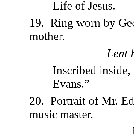
Life of Jesus.
19. Ring worn by Geo
mother.
Lent 
Inscribed inside
Evans.”
20. Portrait of Mr. E
music master.