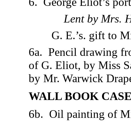
6. George Eliot’s portr
Lent by Mrs. 
G. E.’s. gift to 
6a. Pencil drawing f
of G. Eliot, by Miss 
by Mr. Warwick Drape
WALL BOOK CASE 
6b. Oil painting of Mi