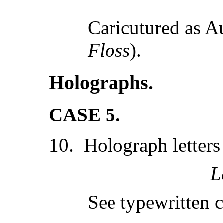
Caricutured as A
Floss
).
Holographs.
CASE 5.
10. Holograph letters
L
See typewritten c