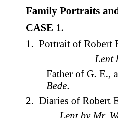
Family Portraits an
CASE 1.
1. Portrait of Robert 
Lent
Father of G. E., 
Bede
.
2. Diaries of Robert
Lent by Mr. W