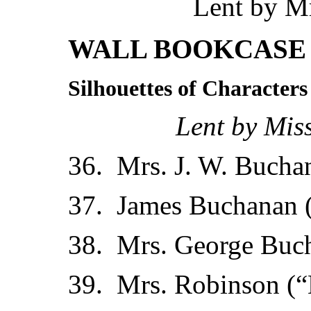
Lent by Mr
WALL BOOKCASE 
Silhouettes of Characters
Lent by Mis
36. Mrs. J. W. Buchan
37. James Buchanan 
38. Mrs. George Buc
39. Mrs. Robinson (“M