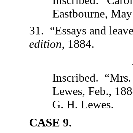
Inscribed: “Carol
Eastbourne, May
31. “Essays and leav
edition
, 1884.
Inscribed. “Mrs.
Lewes, Feb., 188
G. H. Lewes.
CASE 9.