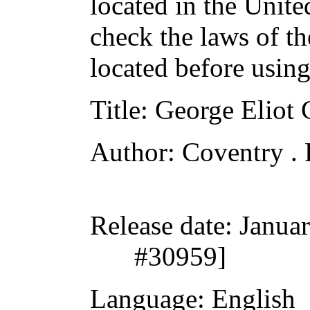
located in the Unite
check the laws of t
located before usin
Title
: George Eliot
Author
: Coventry .
Release date
: Janua
#30959]
Language
: English