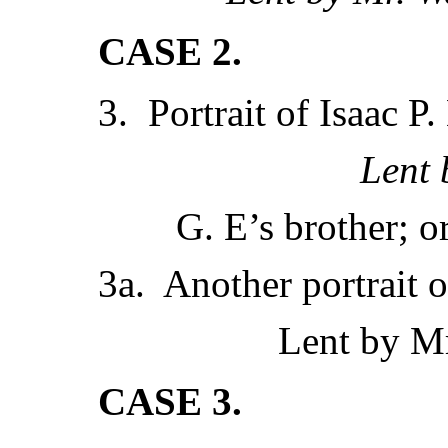
CASE 2.
3. Portrait of Isaac P.
Lent
G. E’s brother; o
3a. Another portrait o
Lent by Mr
CASE 3.