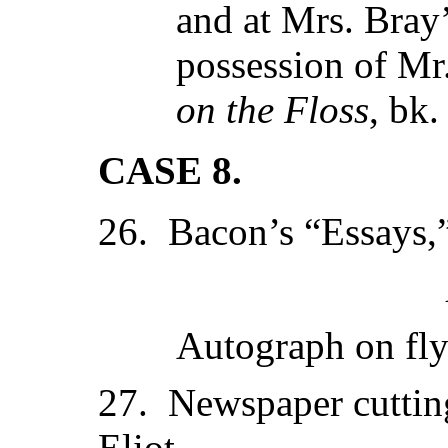
and at Mrs. Bray’
possession of M
on the Floss
, bk.
CASE 8.
26. Bacon’s “Essays,
Autograph on fl
27. Newspaper cuttin
Eliot.