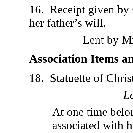
16. Receipt given by 
her father’s will.
Lent by Mr
Association Items a
18. Statuette of Chris
L
At one time belon
associated with h