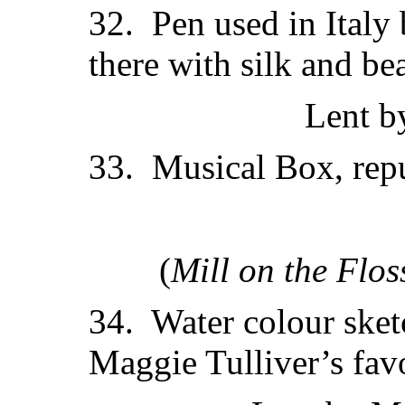
32. Pen used in Italy 
there with silk and be
Lent b
33. Musical Box, repu
(
Mill on the Flos
34. Water colour sketc
Maggie Tulliver’s favo