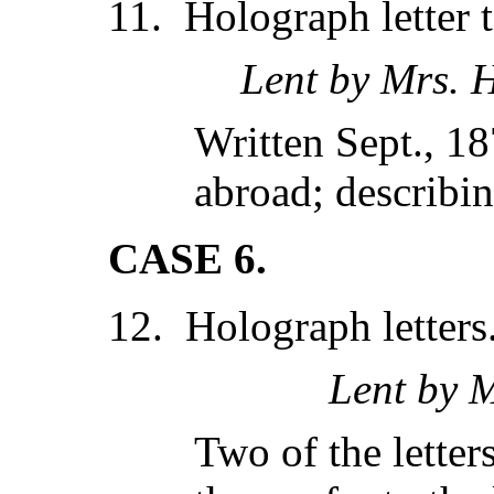
11. Holograph letter 
Lent by Mrs. 
Written Sept., 18
abroad; describin
CASE 6.
12. Holograph letters
Lent by M
Two of the letters