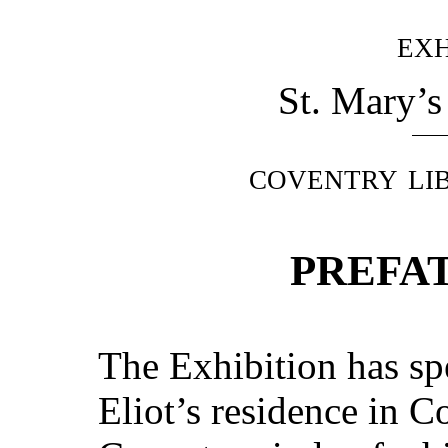
exh
St. Mary’s
coventry li
PREFA
The Exhibition has sp
Eliot’s residence in C