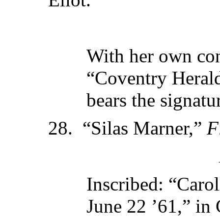
With her own con
“Coventry Herald
bears the signatur
28. “Silas Marner,”
F
Inscribed: “Caro
June 22 ’61,” in 