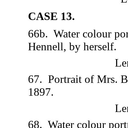
CASE 13.
66b. Water colour port
Hennell, by herself.
Le
67. Portrait of Mrs. 
1897.
Le
68. Water colour port