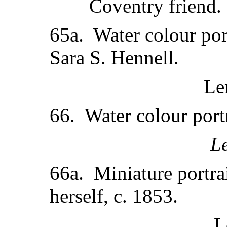
Coventry friend.
65a. Water colour por
Sara S. Hennell.
Le
66. Water colour portr
L
66a. Miniature portra
herself, c. 1853.
L