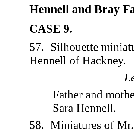
Hennell and Bray Fa
CASE 9.
57. Silhouette miniat
Hennell of Hackney.
L
Father and mothe
Sara Hennell.
58. Miniatures of Mr