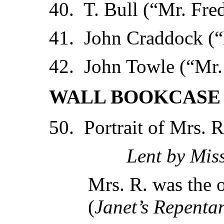
40. T. Bull (“Mr. Fre
41. John Craddock (“
42. John Towle (“Mr
WALL BOOKCASE 
50. Portrait of Mrs. 
Lent by Mis
Mrs. R. was the o
(
Janet’s Repenta