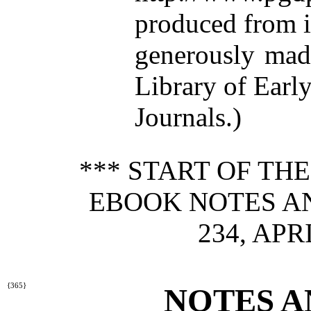
produced from 
generously made
Library of Earl
Journals.)
*** START OF TH
EBOOK NOTES A
234, APRI
{365}
NOTES A