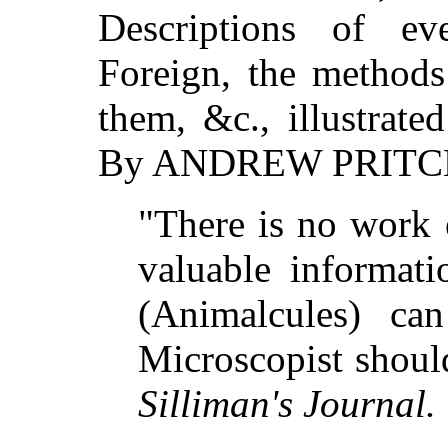
Descriptions of ev
Foreign, the methods
them, &c., illustrat
By ANDREW PRITCH
"There is no work 
valuable informati
(Animalcules) ca
Microscopist should
Silliman's Journal.