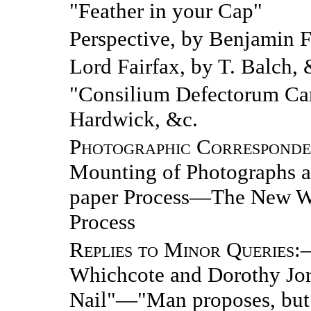
"Feather in your Cap"
Perspective, by Benjamin F
Lord Fairfax, by T. Balch, 
"Consilium Defectorum Car
Hardwick, &c.
Photographic Correspond
Mounting of Photographs an
paper Process—The New Wa
Process
Replies to Minor Queries
:
Whichcote and Dorothy Jo
Nail"—"Man proposes, bu