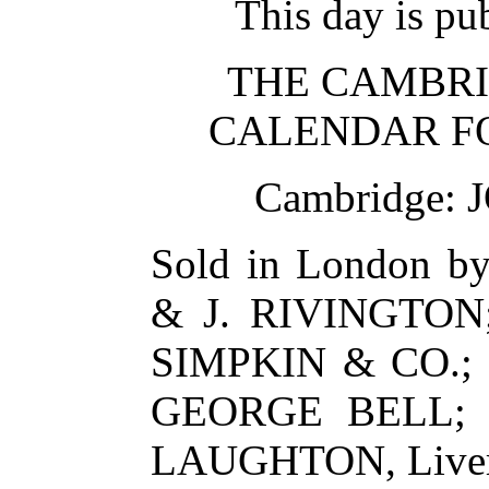
This day is pub
THE CAMBRI
CALENDAR FO
Cambridge:
Sold in London 
& J. RIVINGTON
SIMPKIN & CO.;
GEORGE BELL; 
LAUGHTON, Liver