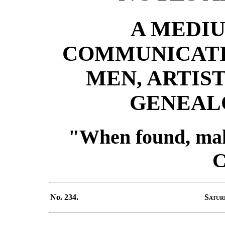
A MEDIU
COMMUNICATI
MEN, ARTIST
GENEALO
"When found, mak
C
No. 234.
Satur