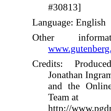
#30813]
Language
: English
Other inform
www.gutenberg.
Credits
: Produce
Jonathan Ingram
and the Online
Team at
http://www.p