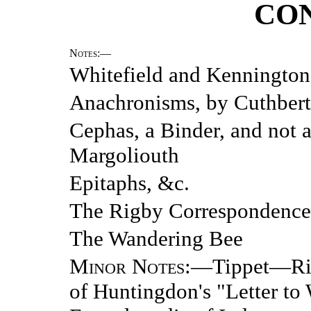
CO
Notes
:—
Whitefield and Kenningto
Anachronisms, by Cuthbert
Cephas, a Binder, and not 
Margoliouth
Epitaphs, &c.
The Rigby Correspondence,
The Wandering Bee
Minor Notes
:—Tippet—Rid
of Huntingdon's "Letter t