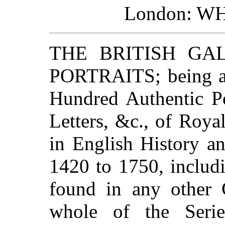
London: W
THE BRITISH GA
PORTRAITS; being a 
Hundred Authentic Po
Letters, &c., of Roya
in English History an
1420 to 1750, includ
found in any other C
whole of the Serie