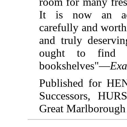
room for many fresh
It is now an ad
carefully and worth
and truly deservin
ought to find o
bookshelves"—
Exa
Published for H
Successors, HU
Great Marlborough 