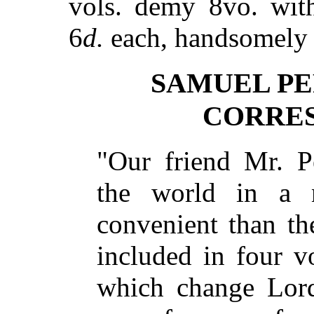
vols. demy 8vo. with
6
d.
each, handsomely 
SAMUEL PE
CORRE
"Our friend Mr. P
the world in a 
convenient than th
included in four 
which change Lor