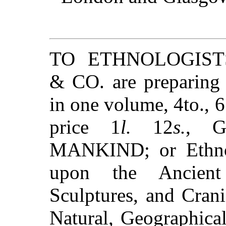
TO ETHNOLOGIST
& CO. are preparing 
in one volume, 4to., 6
price 1
l.
12
s.
, G
MANKIND; or Ethnol
upon the Ancient
Sculptures, and Cran
Natural, Geographical