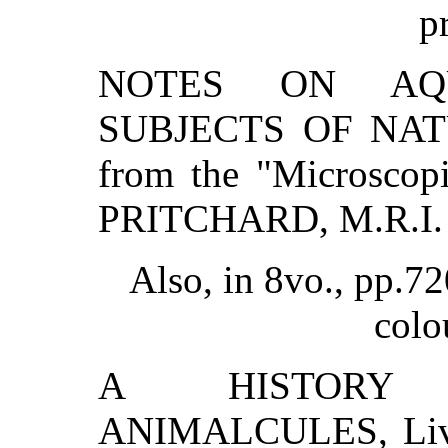
p
NOTES ON AQU
SUBJECTS OF NATU
from the "Microsco
PRITCHARD, M.R.I.
Also, in 8vo., pp.72
colo
A HISTORY 
ANIMALCULES, Livin