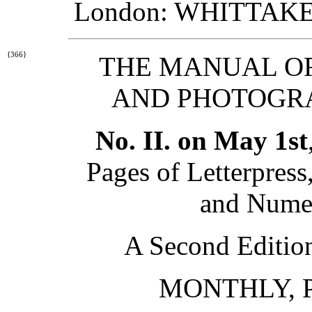
London: WHITTAKER
{366}
THE MANUAL OF
AND PHOTOGRA
No. II. on May 1st
Pages of Letterpress
and Nume
A Second Edition 
MONTHLY, P