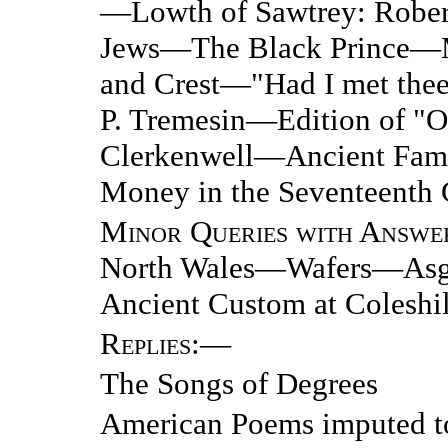
—Lowth of Sawtrey: Rober
Jews—The Black Prince—M
and Crest—"Had I met thee 
P. Tremesin—Edition of "
Clerkenwell—Ancient Fami
Money in the Seventeenth 
Minor Queries with Answe
North Wales—Wafers—Asgil
Ancient Custom at Coleshil
Replies
:—
The Songs of Degrees
American Poems imputed t