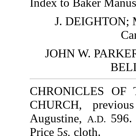
Index to Baker Manusc
J. DEIGHTON;
Ca
JOHN W. PARKER
BELL
CHRONICLES OF 
CHURCH, previous
Augustine,
596. 
A.D.
Price 5
s.
cloth.