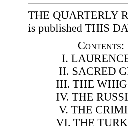
THE QUARTERLY RE
is published THIS DA
Contents:
I. LAURENCE
II. SACRED 
III. THE WHIG
IV. THE RUSS
V. THE CRIMI
VI. THE TURK