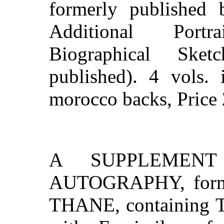
formerly publishe
Additional Portr
Biographical Ske
published). 4 vols. 
morocco backs, Price 
A SUPPLEMENT
AUTOGRAPHY, forme
THANE, containing Tw