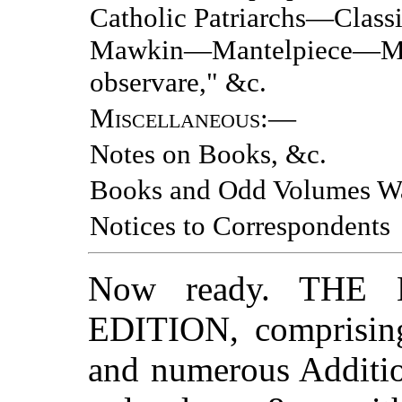
Catholic Patriarchs—Class
Mawkin—Mantelpiece—Mo
observare," &c.
Miscellaneous
:—
Notes on Books, &c.
Books and Odd Volumes W
Notices to Correspondents
Now ready. TH
EDITION, comprising 
and numerous Additio