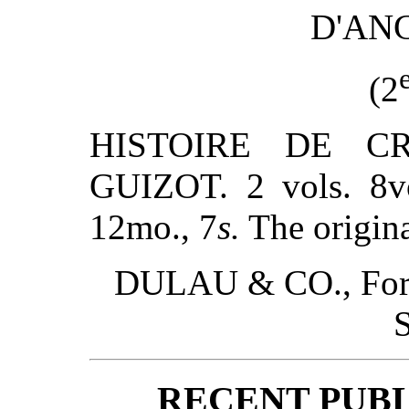
D'AN
(2
HISTOIRE DE C
GUIZOT. 2 vols. 8v
12mo., 7
s.
The origina
DULAU & CO., Forei
S
RECENT PUBL