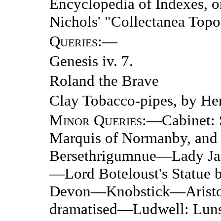
Encyclopedia of Indexes, o
Nichols' "Collectanea Topo
Queries
:—
Genesis iv. 7.
Roland the Brave
Clay Tobacco-pipes, by Hen
Minor Queries
:—Cabinet: S
Marquis of Normanby, an
Bersethrigumnue—Lady Ja
—Lord Boteloust's Statue 
Devon—Knobstick—Aristot
dramatised—Ludwell: Lu