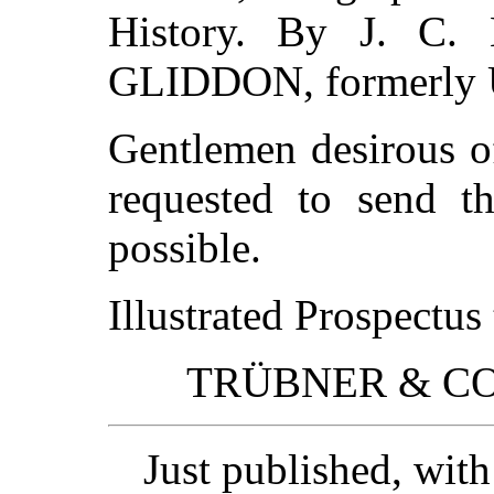
History. By J. C
GLIDDON, formerly U.
Gentlemen desirous o
requested to send t
possible.
Illustrated Prospectus
TRÜBNER & CO., 
Just published, wit