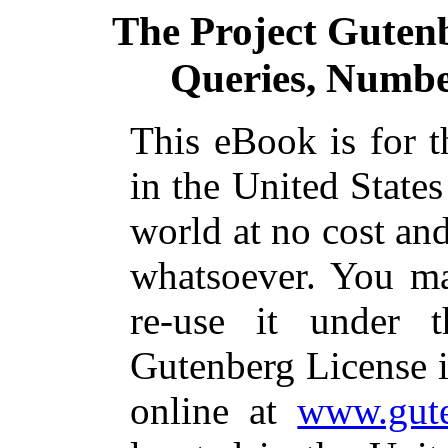
The Project Guten
Queries, Number
This eBook is for 
in the United States
world at no cost and
whatsoever. You ma
re-use it under 
Gutenberg License i
online at
www.gute