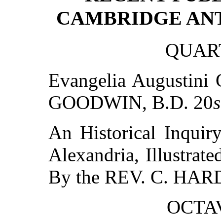
CAMBRIDGE ANT
QUART
Evangelia Augustini 
GOODWIN, B.D. 20
s
An Historical Inquir
Alexandria, Illustra
By the REV. C. HAR
OCTAV