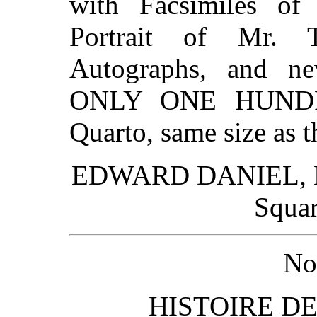
with Facsimiles of
Portrait of Mr. 
Autographs, and ne
ONLY ONE HUNDR
Quarto, same size as t
EDWARD DANIEL, Mor
Squar
No
HISTOIRE D