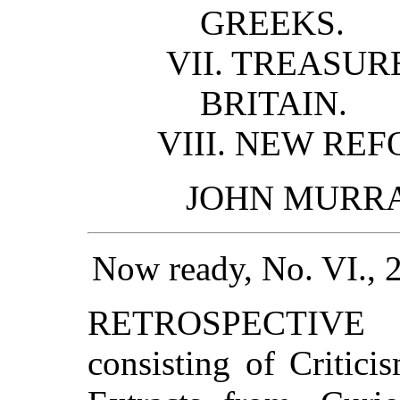
GREEKS.
VII. TREASURE
BRITAIN.
VIII. NEW REF
JOHN MURRAY,
Now ready, No. VI., 
RETROSPECTIVE R
consisting of Critic