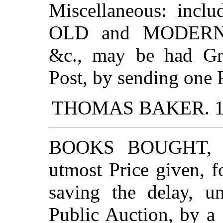
Miscellaneous: inclu
OLD and MODERN
&c., may be had Gra
Post, by sending one 
THOMAS BAKER. 19. 
BOOKS BOUGHT, to
utmost Price given, 
saving the delay, un
Public Auction, by a