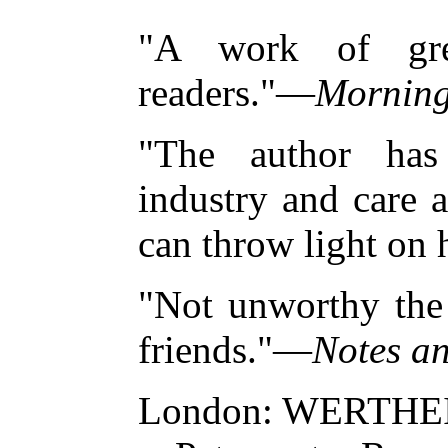
"A work of grea
readers."—
Morning
"The author has
industry and care 
can throw light on 
"Not unworthy the 
friends."—
Notes a
London: WERTHE