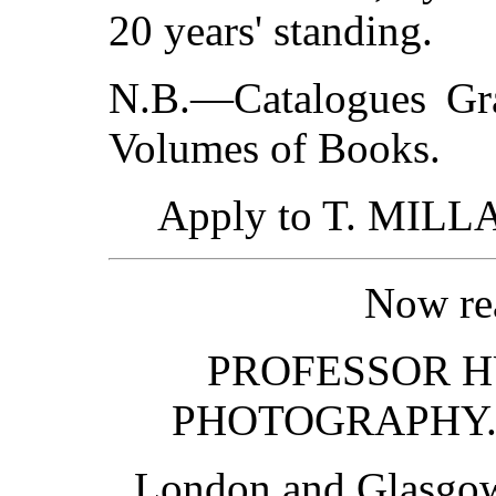
20 years' standing.
N.B.—Catalogues Gra
Volumes of Books.
Apply to T. MILLA
Now rea
PROFESSOR H
PHOTOGRAPHY. Fo
London and Glasg