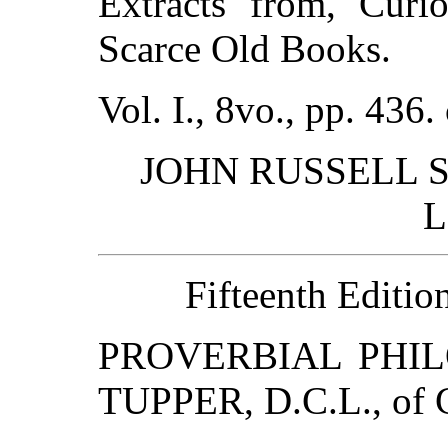
Extracts from, Curio
Scarce Old Books.
Vol. I., 8vo., pp. 436.
JOHN RUSSELL SM
L
Fifteenth Edition
PROVERBIAL PHIL
TUPPER, D.C.L., of C