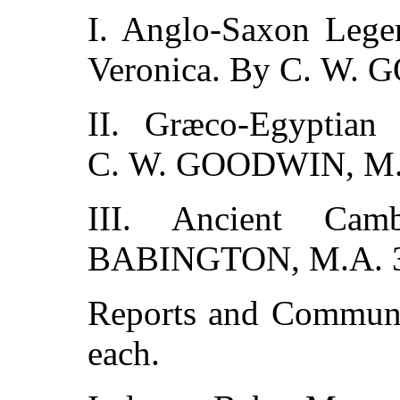
I. Anglo-Saxon Lege
Veronica. By C. W.
II. Græco-Egyptia
C. W. GOODWIN, M.
III. Ancient Cam
BABINGTON, M.A. 
Reports and Communic
each.