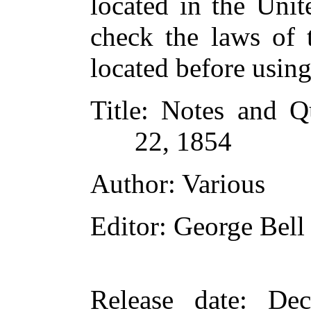
located in the Unit
check the laws of 
located before usin
Title
: Notes and Q
22, 1854
Author
: Various
Editor
: George Bell
Release date
: De