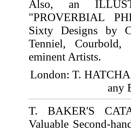
Also, an ILLU
"PROVERBIAL PHI
Sixty Designs by Co
Tenniel, Courbold, 
eminent Artists.
London: T. HATCHARD
any 
T. BAKER'S CAT
Valuable Second-han