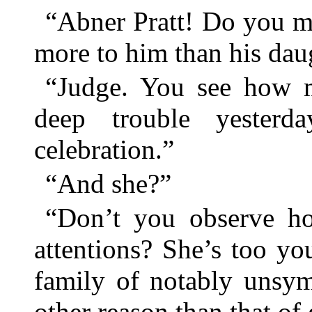
“Abner Pratt! Do you me
more to him than his dau
“Judge. You see how m
deep trouble yester
celebration.”
“And she?”
“Don’t you observe ho
attentions? She’s too yo
family of notably unsym
other reason than that of 