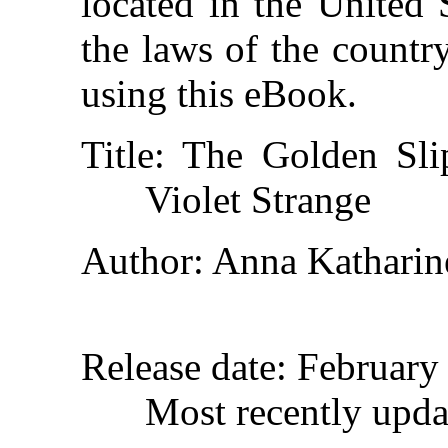
located in the United 
the laws of the countr
using this eBook.
Title
: The Golden Sli
Violet Strange
Author
: Anna Katharin
Release date
: February
Most recently upda