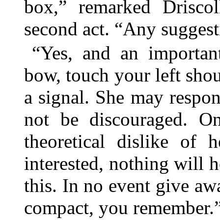
box,” remarked Driscol
second act. “Any suggest
“Yes, and an importa
bow, touch your left shou
a signal. She may respond
not be discouraged. On
theoretical dislike of
interested, nothing will h
this. In no event give awa
compact, you remember.