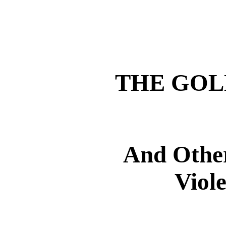
THE GOL
And Other
Viol