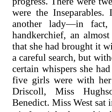
progress. There were twe
were the Inseparables. 
another lady—in fact,
handkerchief, an almost 
that she had brought it w
a careful search, but with
certain whispers she had
five girls were with he
Driscoll, Miss Hugh
Benedict. Miss West sat i