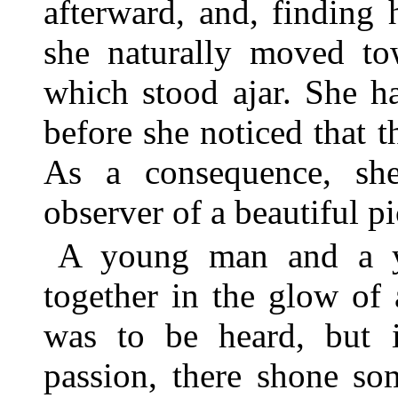
afterward, and, finding h
she naturally moved tow
which stood ajar. She h
before she noticed that 
As a consequence, sh
observer of a beautiful p
A young man and a y
together in the glow of
was to be heard, but i
passion, there shone so