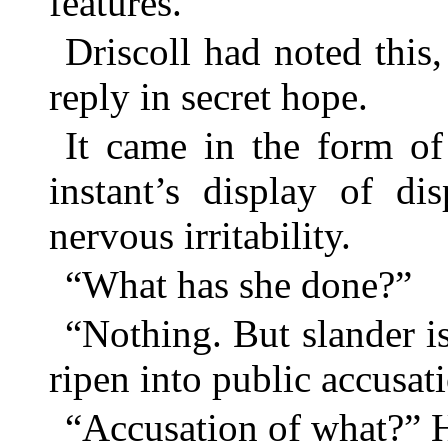
features.
Driscoll had noted this
reply in secret hope.
It came in the form of
instant’s display of di
nervous irritability.
“What has she done?”
“Nothing. But slander is
ripen into public accusat
“Accusation of what?” H