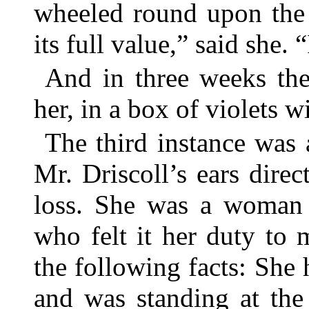
wheeled round upon the c
its full value,” said she. 
And in three weeks the
her, in a box of violets 
The third instance was
Mr. Driscoll’s ears direc
loss. She was a woman 
who felt it her duty to
the following facts: She h
and was standing at the