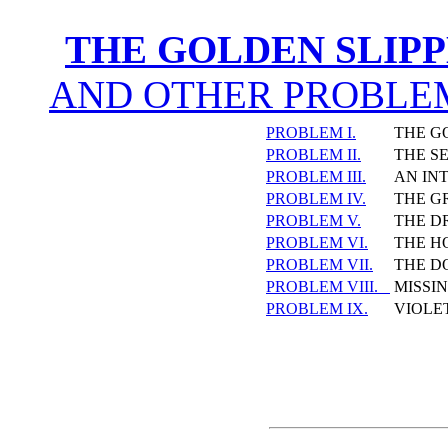
THE GOLDEN SLIP
AND OTHER PROBLEM
PROBLEM I.
THE G
PROBLEM II.
THE S
PROBLEM III.
AN IN
PROBLEM IV.
THE G
PROBLEM V.
THE D
PROBLEM VI.
THE H
PROBLEM VII.
THE D
PROBLEM VIII.
MISSI
PROBLEM IX.
VIOLE