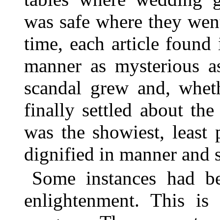
was safe where they went
time, each article found
manner as mysterious as
scandal grew and, whet
finally settled about th
was the showiest, least
dignified in manner and s
Some instances had b
enlightenment. This is