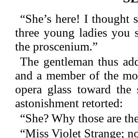
“She’s here! I thought 
three young ladies you 
the proscenium.”
The gentleman thus ad
and a member of the mos
opera glass toward the 
astonishment retorted:
“She? Why those are th
“Miss Violet Strange; no