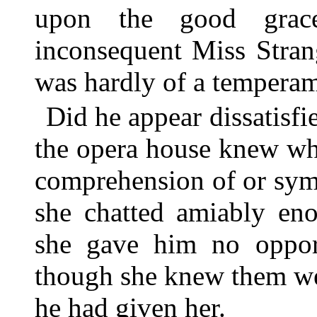
upon the good grace
inconsequent Miss Stran
was hardly of a temperam
Did he appear dissatisfi
the opera house knew wh
comprehension of or sym
she chatted amiably eno
she gave him no opport
though she knew them we
he had given her.