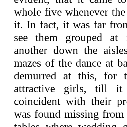
whole five whenever the 
it. In fact, it was far 
see them grouped at r
another down the aisle
mazes of the dance at b
demurred at this, for
attractive girls, till 
coincident with their p
was found missing from 
tables where wedding g