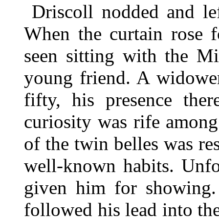
Driscoll nodded and le
When the curtain rose f
seen sitting with the Mi
young friend. A widower 
fifty, his presence the
curiosity was rife among
of the twin belles was re
well-known habits. Unfo
given him for showing
followed his lead into t