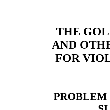
THE GOL
AND OTH
FOR VIO
PROBLEM 
S