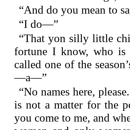
“And do you mean to 
“I do—”
“That yon silly little c
fortune I know, who is
called one of the season’
—a—”
“No names here, please.
is not a matter for the 
you come to me, and when 