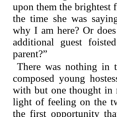
upon them the brightest f
the time she was sayin
why I am here? Or does
additional guest foist
parent?”
There was nothing in t
composed young hostess
with but one thought in
light of feeling on the 
the first opportunity th