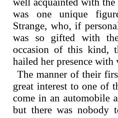
well acquainted with the 
was one unique figur
Strange, who, if person
was so gifted with the
occasion of this kind, 
hailed her presence with 
The manner of their fir
great interest to one of 
come in an automobile 
but there was nobody t