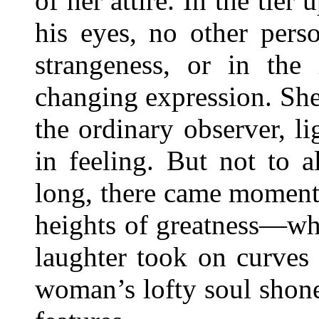
of her attire. In the tier
his eyes, no other pers
strangeness, or in the 
changing expression. She
the ordinary observer, li
in feeling. But not to 
long, there came moment
heights of greatness—wh
laughter took on curves o
woman’s lofty soul shon