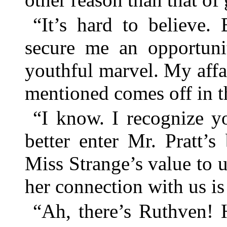
“It’s hard to believe.
secure me an opportunit
youthful marvel. My affai
mentioned comes off in 
“I know. I recognize y
better enter Mr. Pratt’
Miss Strange’s value to 
her connection with us is
“Ah, there’s Ruthven! 