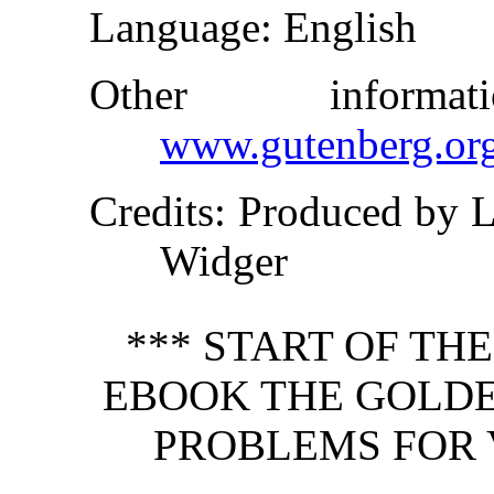
Language
: English
Other inform
www.gutenberg.or
Credits
: Produced by L
Widger
*** START OF TH
EBOOK THE GOLDE
PROBLEMS FOR 