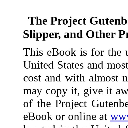
The Project Gutenb
Slipper, and Other P
This eBook is for the 
United States and most
cost and with almost n
may copy it, give it aw
of the Project Gutenbe
eBook or online at
www