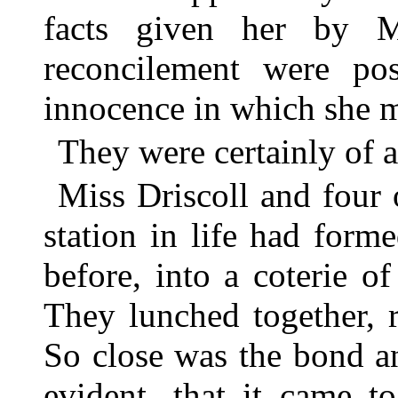
facts given her by M
reconcilement were po
innocence in which she m
They were certainly of 
Miss Driscoll and four
station in life had for
before, into a coterie of
They lunched together, r
So close was the bond a
evident, that it came t