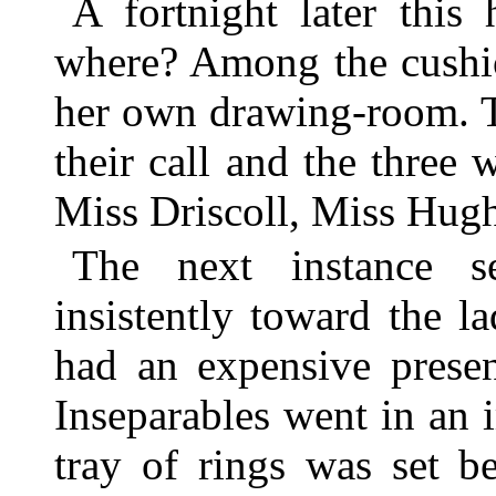
A fortnight later this
where? Among the cushio
her own drawing-room. T
their call and the three
Miss Driscoll, Miss Hug
The next instance s
insistently toward the 
had an expensive presen
Inseparables went in an 
tray of rings was set b