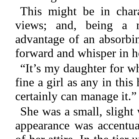
This might be in chara
views; and, being a 
advantage of an absorbi
forward and whisper in he
“It’s my daughter for w
fine a girl as any in thi
certainly can manage it.”
She was a small, sligh
appearance was accentua