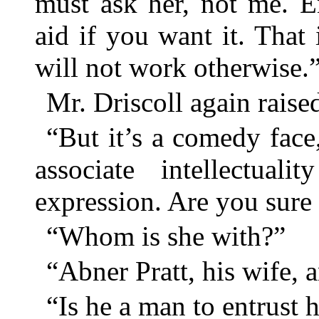
must ask her, not me. E
aid if you want it. That 
will not work otherwise.
Mr. Driscoll again raised
“But it’s a comedy face
associate intellectual
expression. Are you sure 
“Whom is she with?”
“Abner Pratt, his wife, 
“Is he a man to entrust 