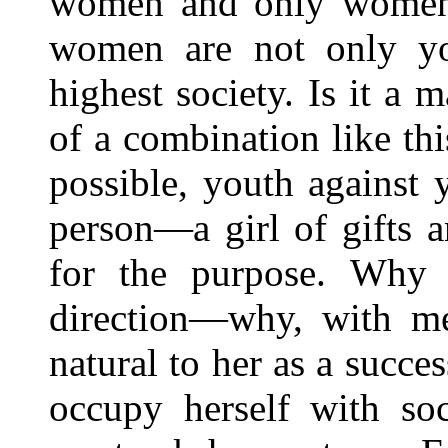
women and only women a
women are not only yo
highest society. Is it a
of a combination like thi
possible, youth against
person—a girl of gifts a
for the purpose. Why s
direction—why, with me
natural to her as a succe
occupy herself with soc