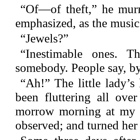
“Of—of theft,” he murm
emphasized, as the music 
“Jewels?”
“Inestimable ones. T
somebody. People say, b
“Ah!” The little lady’
been fluttering all ove
morrow morning at my fa
observed; and turned her f