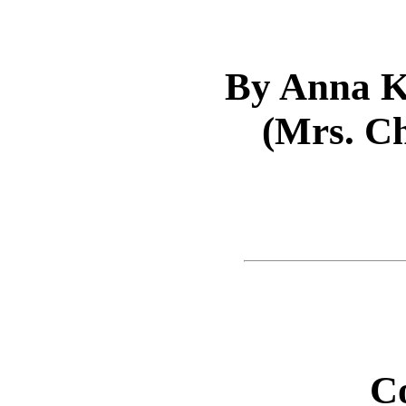
By Anna K
(Mrs. Ch
C