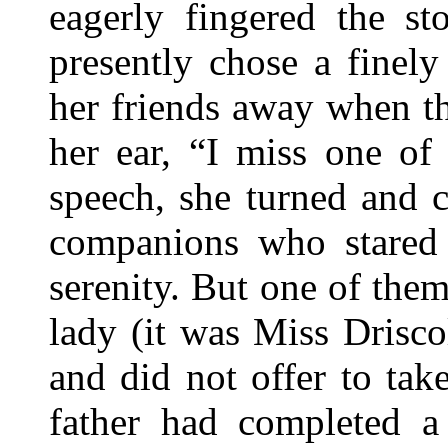
eagerly fingered the s
presently chose a finel
her friends away when t
her ear, “I miss one of
speech, she turned and c
companions who stared
serenity. But one of them
lady (it was Miss Drisco
and did not offer to ta
father had completed a