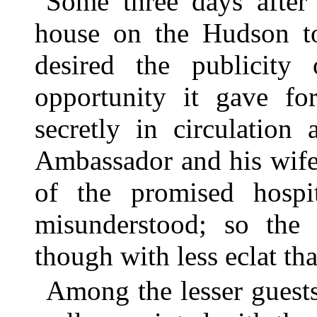
Some three days after 
house on the Hudson to
desired the publicity
opportunity it gave fo
secretly in circulation
Ambassador and his wife
of the promised hospi
misunderstood; so the
though with less eclat th
Among the lesser guest