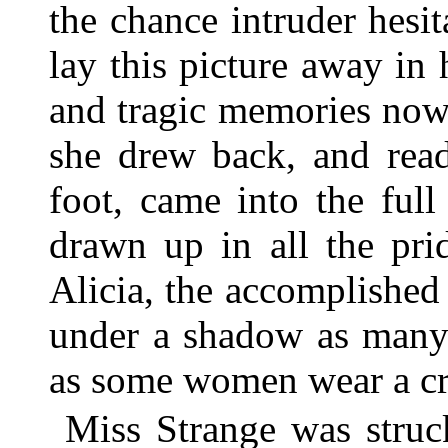
the chance intruder hesit
lay this picture away in
and tragic memories now
she drew back, and read
foot, came into the ful
drawn up in all the pri
Alicia, the accomplished
under a shadow as many
as some women wear a c
Miss Strange was struc