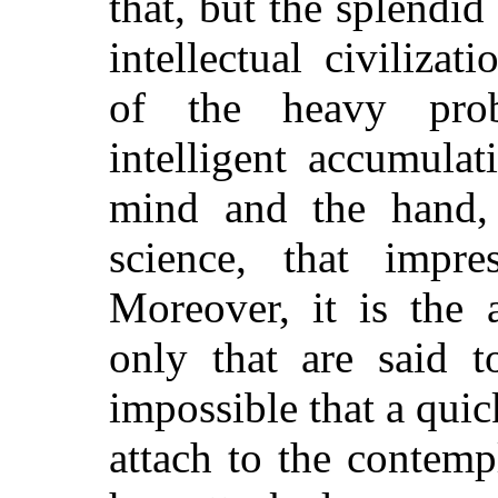
that, but the splendid
intellectual civilizat
of the heavy pro
intelligent accumulat
mind and the hand, le
science, that impres
Moreover, it is the 
only that are said t
impossible that a qui
attach to the contemp