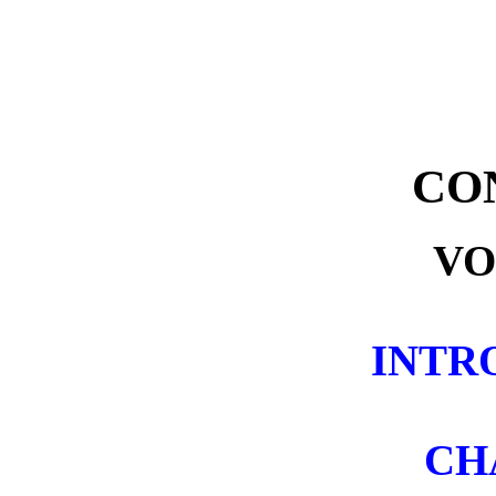
CO
VO
INTR
CH