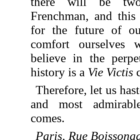
there will be tw
Frenchman, and this 
for the future of o
comfort ourselves w
believe in the perp
history is a
Vie Victis
c
Therefore, let us has
and most admirabl
comes.
Paris, Rue Boissona