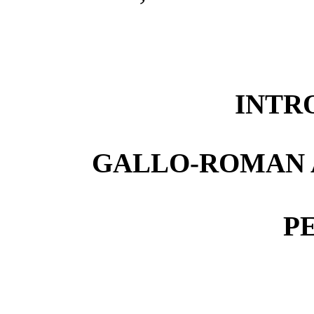
INTR
GALLO-ROMAN 
P