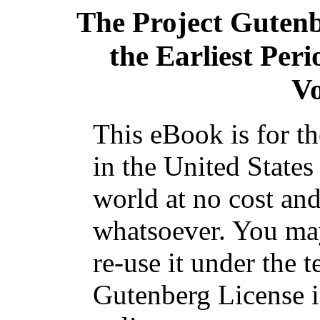
The Project Guten
the Earliest Peri
V
This eBook is for t
in the United States
world at no cost and
whatsoever. You may
re-use it under the t
Gutenberg License i