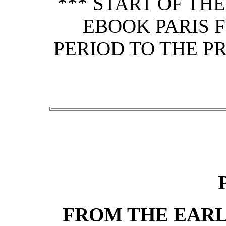
*** START OF TH
EBOOK PARIS 
PERIOD TO THE P
FROM THE EARL