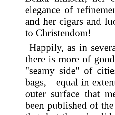
elegance of refineme
and her cigars and lu
to Christendom!
Happily, as in sever
there is more of good
"seamy side" of citie
bags,—equal in extent
outer surface that m
been published of the 