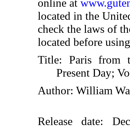
online at
www.guten
located in the Unite
check the laws of t
located before usin
Title
: Paris from t
Present Day; V
Author
: William Wa
Release date
: De