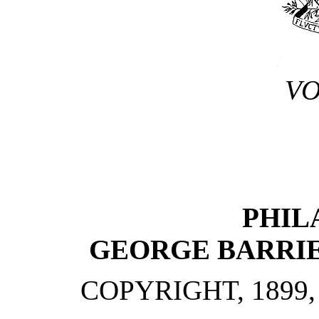
VO
PHIL
GEORGE BARRIE
COPYRIGHT, 1899