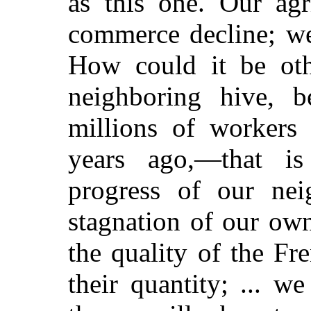
as this one. Our agr
commerce decline; we
How could it be oth
neighboring hive, b
millions of workers
years ago,—that is
progress of our nei
stagnation of our own
the quality of the Fr
their quantity; ... 