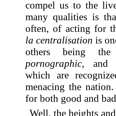
compel us to the live
many qualities is th
often, of acting for
la centralisation
is one
others being t
pornographic
, and t
which are recognize
menacing the nation.
for both good and bad,
Well, the heights an