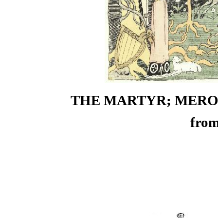
THE MARTYR; MEROVI
from