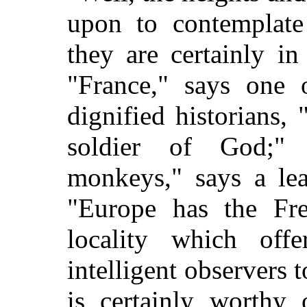
upon to contemplate
they are certainly i
"France," says one 
dignified historians,
soldier of God;" 
monkeys," says a le
"Europe has the Fr
locality which off
intelligent observers t
is certainly worthy