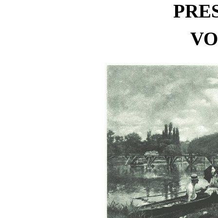
PRE
VO