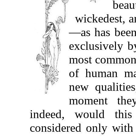
bea
wickedest, a
—as has been 
exclusively b
most commonpl
of human man
new qualities
moment they
indeed, would this
considered only with