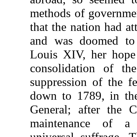
methods of governmen
that the nation had a
and was doomed to 
Louis XIV, her hope 
consolidation of th
suppression of the f
down to 1789, in t
General; after the
maintenance of a
universal suffrage. 