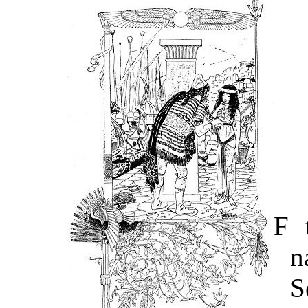
F
t
n
S