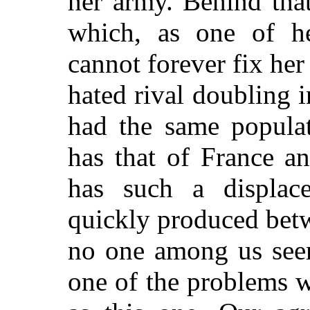
her army. Behind tha
which, as one of he
cannot forever fix her
hated rival doubling
had the same populat
has that of France a
has such a displa
quickly produced bet
no one among us seem
one of the problems w