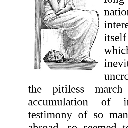
natio
inter
itse
whic
inev
uncr
the pitiless march
accumulation of ir
testimony of so man
abroad, so seemed to