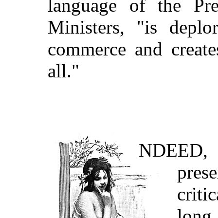
language of the Pre
Ministers, "is deplo
commerce and creates
all."
NDEED
,
pres
criti
long 