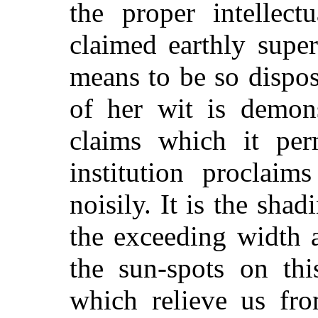
the proper intellect
claimed earthly super
means to be so dispos
of her wit is demons
claims which it per
institution proclaim
noisily. It is the shadi
the exceeding width 
the sun-spots on thi
which relieve us fro