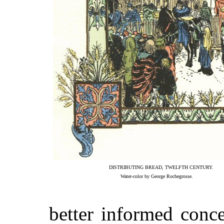
DISTRIBUTING BREAD, TWELFTH CENTURY.
Water-color by George Rochegrosse.
better informed conce