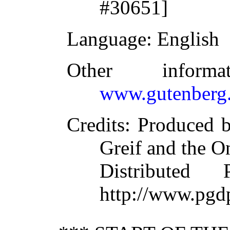
#30651]
Language
: English
Other inform
www.gutenberg.
Credits
: Produced b
Greif and the O
Distributed
http://www.pgd