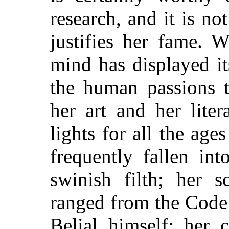
research, and it is no
justifies her fame. 
mind has displayed it
the human passions t
her art and her lite
lights for all the ag
frequently fallen in
swinish filth; her 
ranged from the Code 
Belial himself; her c