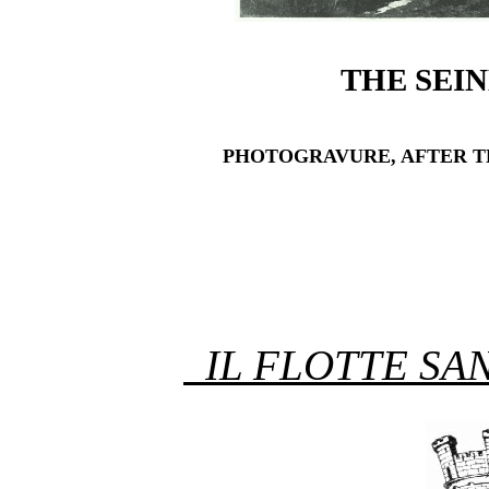
THE SEIN
PHOTOGRAVURE, AFTER TH
IL FLOTTE SA