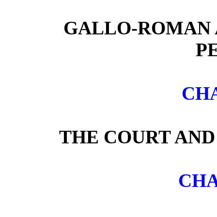
GALLO-ROMAN 
P
CHA
THE COURT AND
CHA