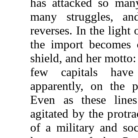
has attacked so man
many struggles, an
reverses. In the light
the import becomes c
shield, and her motto:
few capitals have
apparently, on the 
Even as these lines
agitated by the protr
of a military and soc