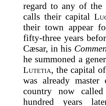
regard to any of the 
calls their capital
Lu
their town appear fo
fifty-three years befo
Cæsar, in his
Comment
he summoned a genera
, the capital of
Lutetia
was already master o
country now called
hundred years late