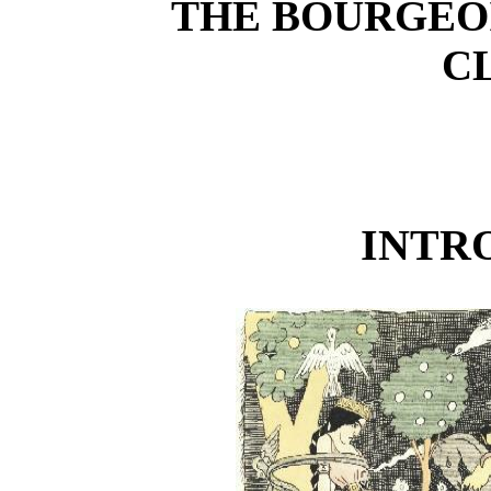
THE BOURGEO
C
INTR