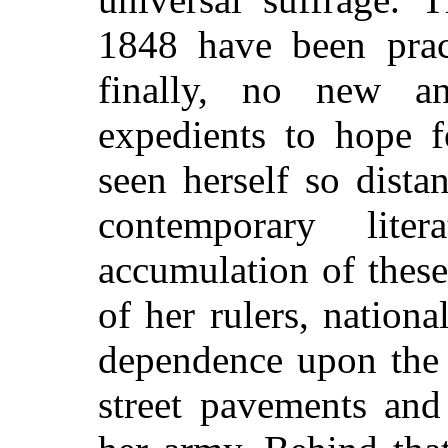
1848 have been pract
finally, no new an
expedients to hope 
seen herself so dist
contemporary lite
accumulation of thes
of her rulers, nation
dependence upon the 
street pavements and