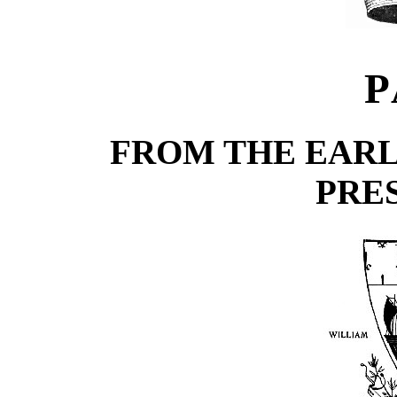
P
FROM THE EARL
PRE