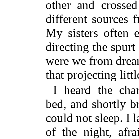
other and crossed
different sources
My sisters often 
directing the spurt 
were we from dream
that projecting litt
I heard the cha
bed, and shortly b
could not sleep. I 
of the night, afra