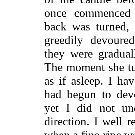
once commenced 
back was turned,
greedily devoure
they were gradual
The moment she tu
as if asleep. I ha
had begun to deve
yet I did not und
direction. I well r
when a fine ripe 