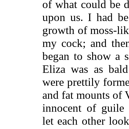
of what could be 
upon us. I had be
growth of moss-lik
my cock; and then
began to show a s
Eliza was as bald
were prettily form
and fat mounts of 
innocent of guile
let each other loo