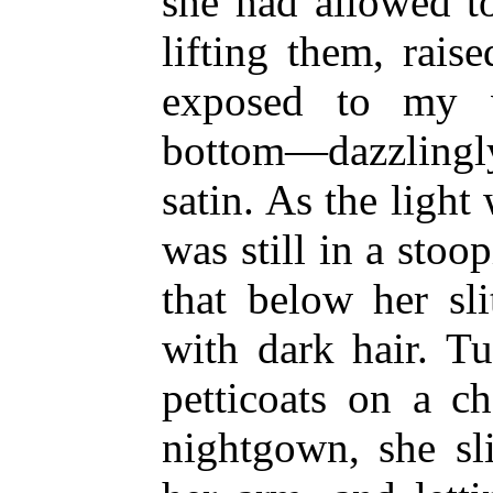
she had allowed to
lifting them, rais
exposed to my 
bottom—dazzlingly
satin. As the light
was still in a stoo
that below her sl
with dark hair. T
petticoats on a c
nightgown, she sl