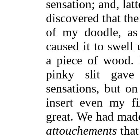
sensation; and, latt
discovered that t
of my doodle, as 
caused it to swell 
a piece of wood. 
pinky slit gave
sensations, but on
insert even my fi
great. We had made 
attouchements
that