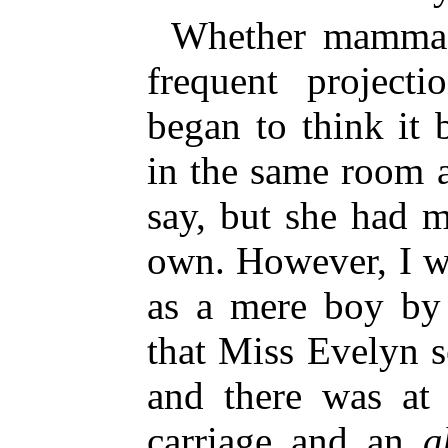
Whether mamma 
frequent project
began to think it 
in the same room 
say, but she had 
own. However, I w
as a mere boy by 
that Miss Evelyn 
and there was at 
carriage and an
a