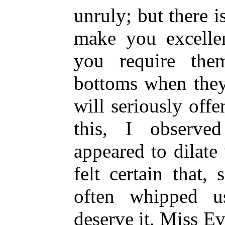
unruly; but there i
make you excelle
you require the
bottoms when they
will seriously of
this, I observe
appeared to dilate 
felt certain that
often whipped 
deserve it, Miss E