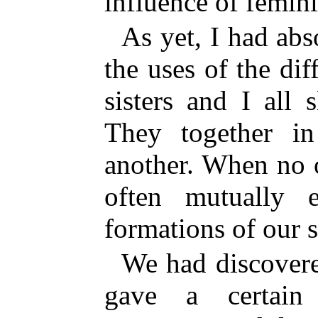
influence of femin
As yet, I had ab
the uses of the di
sisters and I all
They together i
another. When no 
often mutually e
formations of our s
We had discovere
gave a certain