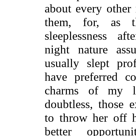
about every other 
them, for, as 
sleeplessness aft
night nature ass
usually slept pr
have preferred c
charms of my lo
doubtless, those 
to throw her off 
better opportu