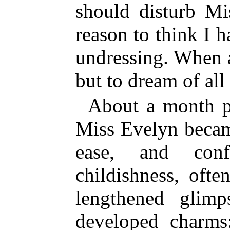
should disturb Mi
reason to think I 
undressing. When at
but to dream of all
About a month p
Miss Evelyn becam
ease, and con
childishness, oft
lengthened glimp
developed charms