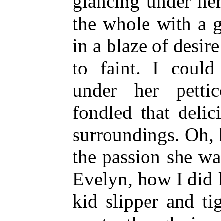
glancing under her
the whole with a 
in a blaze of desir
to faint. I coul
under her petti
fondled that delic
surroundings. Oh, 
the passion she wa
Evelyn, how I did 
kid slipper and ti