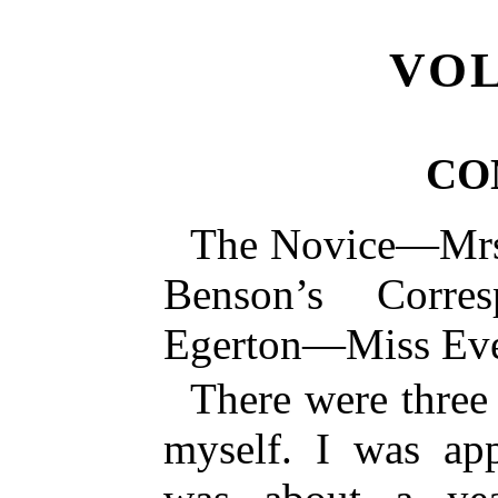
VOL
CO
The Novice—Mr
Benson’s Corre
Egerton—Miss Ev
There were three
myself. I was app