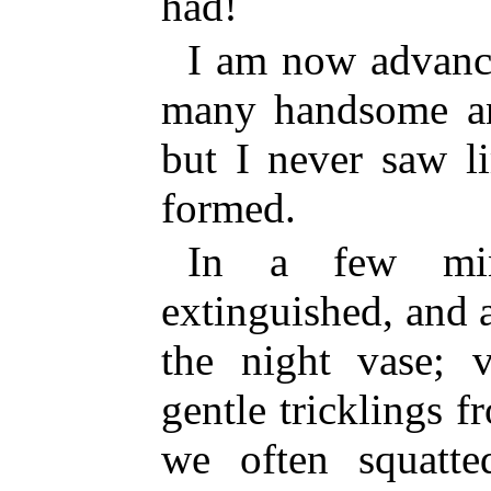
had!
I am now advance
many handsome a
but I never saw l
formed.
In a few min
extinguished, and a
the night vase; v
gentle tricklings f
we often squatt