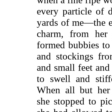
every particle of 
yards of me—the e
charm, from her 
formed bubbies to 
and stockings fro
and small feet and
to swell and stif
When all but her
she stopped to pic