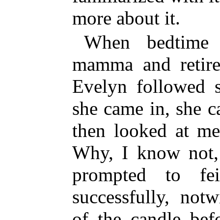
more about it.
When bedtime 
mamma and retired
Evelyn followed 
she came in, she c
then looked at me
Why, I know not, 
prompted to fe
successfully, not
of the candle bef