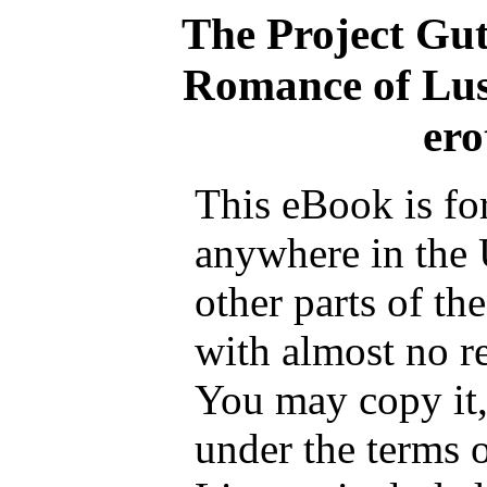
The Project Gu
Romance of Lust
ero
This eBook is fo
anywhere in the 
other parts of th
with almost no re
You may copy it, 
under the terms 