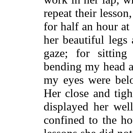
repeat their lesson
for half an hour a
her beautiful legs
gaze; for sittin
bending my head as
my eyes were belo
Her close and tigh
displayed her wel
confined to the h