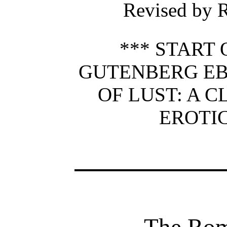
Revised by R
*** START 
GUTENBERG E
OF LUST: A C
EROTIC