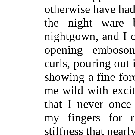
otherwise have had
the night ware 
nightgown, and I c
opening embosom
curls, pouring out 
showing a fine for
me wild with excit
that I never once
my fingers for r
stiffness that near