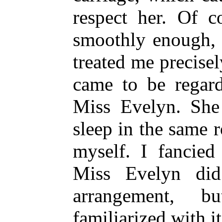
respect her. Of co
smoothly enough,
treated me precisel
came to be regard
Miss Evelyn. She
sleep in the same 
myself. I fancied
Miss Evelyn did
arrangement, b
familiarized with i