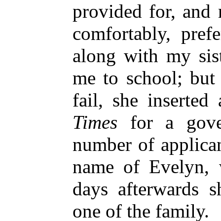
provided for, and
comfortably, pref
along with my sis
me to school; but
fail, she inserted
Times
for a gove
number of applican
name of Evelyn, 
days afterwards s
one of the family.