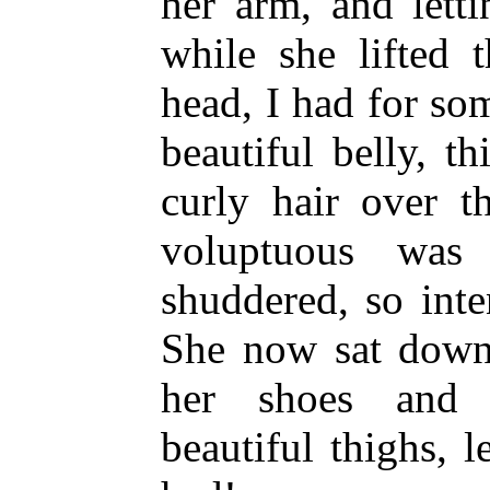
her arm, and letti
while she lifted 
head, I had for so
beautiful belly, t
curly hair over 
voluptuous was
shuddered, so int
She now sat down 
her shoes and 
beautiful thighs, l