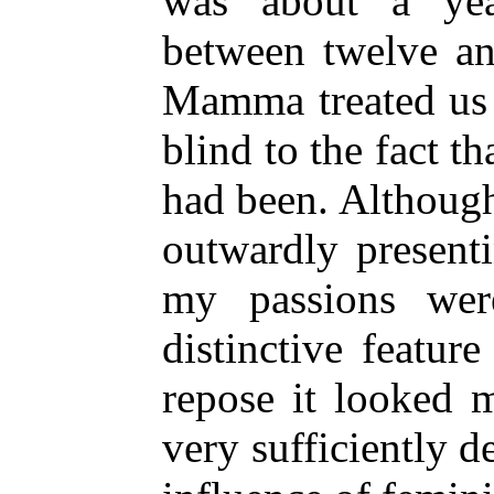
was about a yea
between twelve an
Mamma treated us 
blind to the fact t
had been. Although
outwardly present
my passions wer
distinctive featur
repose it looked 
very sufficiently 