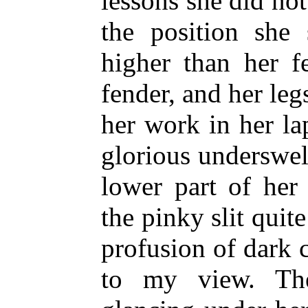
lessons she did not
the position she 
higher than her f
fender, and her le
her work in her la
glorious underswel
lower part of her
the pinky slit quite
profusion of dark 
to my view. The