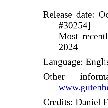
Release date
: O
#30254]
Most recent
2024
Language
: Engli
Other inform
www.gutenbe
Credits
: Daniel 