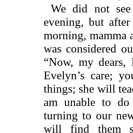
We did not see 
evening, but after
morning, mamma a
was considered ou
“Now, my dears, 
Evelyn’s care; yo
things; she will te
am unable to do 
turning to our ne
will find them 