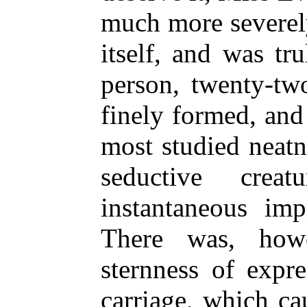
much more severel
itself, and was tr
person, twenty-tw
finely formed, and
most studied neatn
seductive cre
instantaneous im
There was, how
sternness of expr
carriage, which ca