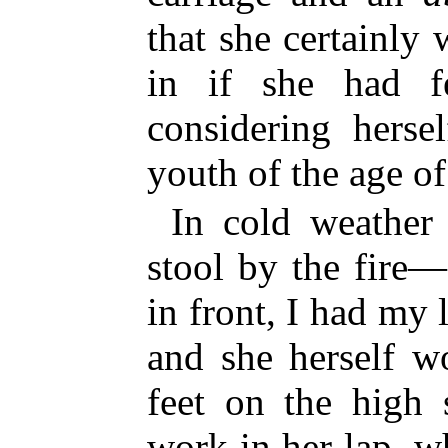
that she certainly
in if she had fe
considering herse
youth of the age of
In cold weather
stool by the fire
in front, I had my
and she herself w
feet on the high 
work in her lap, w