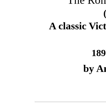
The Rom
A classic Vic
189
by A