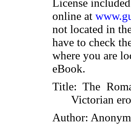
License included
online at
www.gu
not located in th
have to check th
where you are lo
eBook.
Title
: The Roma
Victorian ero
Author
: Anonym