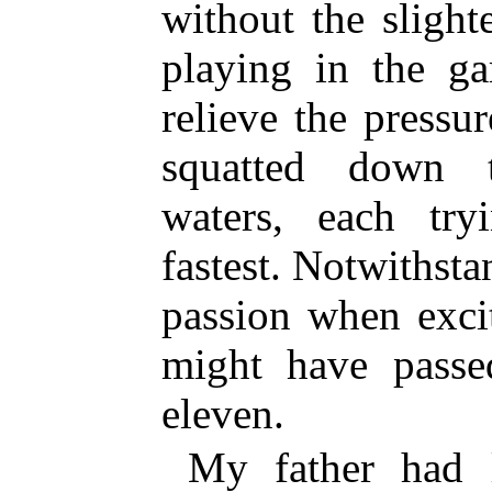
without the slight
playing in the ga
relieve the pressu
squatted down t
waters, each tr
fastest. Notwithst
passion when excit
might have passe
eleven.
My father had l