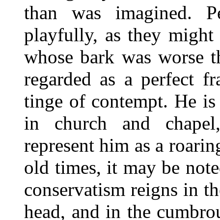
than was imagined. P
playfully, as they might 
whose bark was worse th
regarded as a perfect f
tinge of contempt. He is
in church and chapel,
represent him as a roaring
old times, it may be note
conservatism reigns in t
head, and in the cumbro