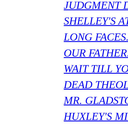
JUDGMENT D
SHELLEY'S A
LONG FACES
OUR FATHER
WAIT TILL Y
DEAD THEOL
MR. GLADST
HUXLEY'S MI