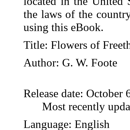
located in the United 
the laws of the countr
using this eBook.
Title
: Flowers of Freet
Author
: G. W. Foote
Release date
: October 
Most recently upda
Language
: English