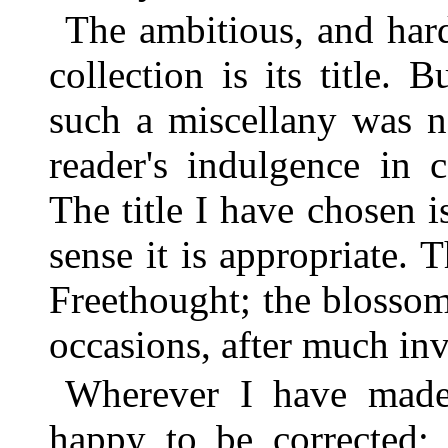
The ambitious, and hard
collection is its title. 
such a miscellany was n
reader's indulgence in c
The title I have chosen is
sense it is appropriate. 
Freethought; the blosso
occasions, after much in
Wherever I have made 
happy to be corrected;