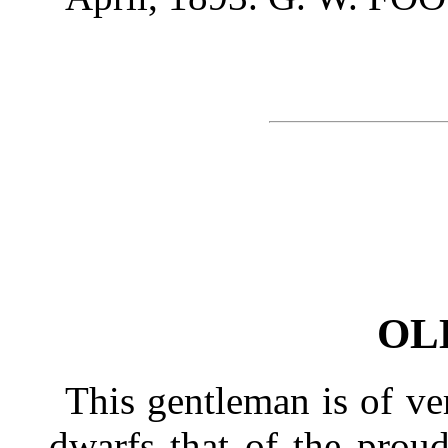
OL
This gentleman is of ve
dwarfs that of the prou