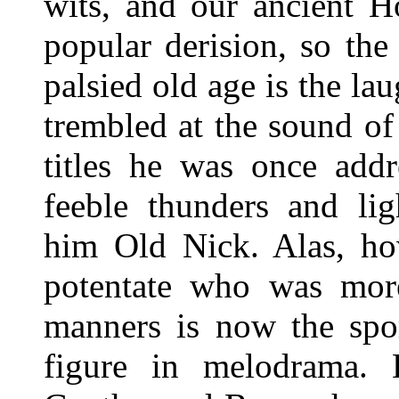
wits, and our ancient H
popular derision, so th
palsied old age is the l
trembled at the sound of
titles he was once addr
feeble thunders and lig
him Old Nick. Alas, ho
potentate who was more
manners is now the spo
figure in melodrama. 