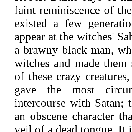
faint reminiscence of t
existed a few generatio
appear at the witches' Sa
a brawny black man, who
witches and made them 
of these crazy creatures
gave the most circum
intercourse with Satan; 
an obscene character th
veil of a dead tongue. It 