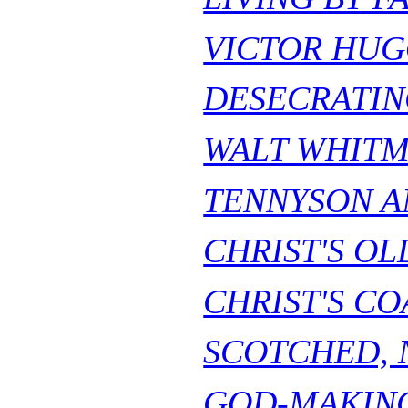
VICTOR HUG
DESECRATIN
WALT WHITM
TENNYSON AN
CHRIST'S OL
CHRIST'S CO
SCOTCHED, N
GOD-MAKIN