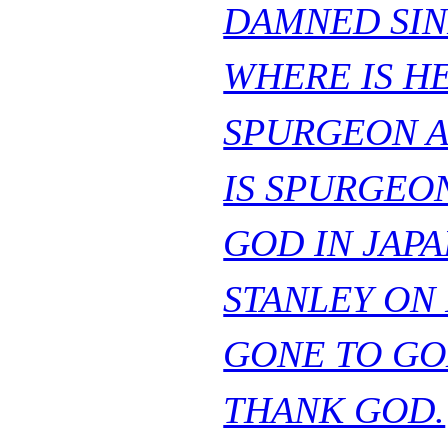
DAMNED SIN
WHERE IS H
SPURGEON A
IS SPURGEO
GOD IN JAPA
STANLEY ON
GONE TO GO
THANK GOD.