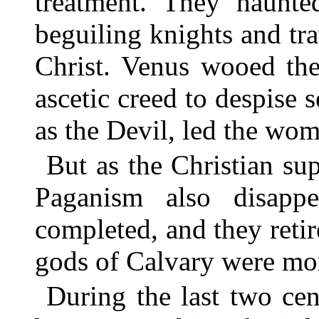
treatment. They haunte
beguiling knights and tra
Christ. Venus wooed th
ascetic creed to despise 
as the Devil, led the wome
But as the Christian sup
Paganism also disapp
completed, and they reti
gods of Calvary were mor
During the last two cen