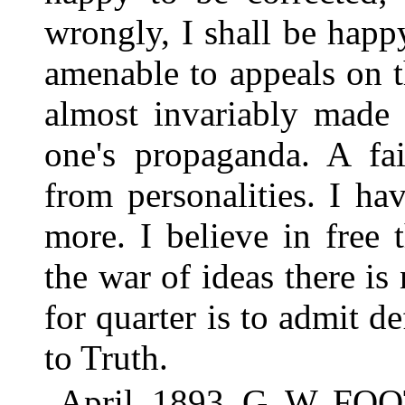
wrongly, I shall be happy
amenable to appeals on t
almost invariably made 
one's propaganda. A fair
from personalities. I ha
more. I believe in free
the war of ideas there is 
for quarter is to admit de
to Truth.
April, 1893. G. W. FO