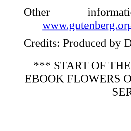
Other inform
www.gutenberg.or
Credits
: Produced by 
*** START OF TH
EBOOK FLOWERS O
SER