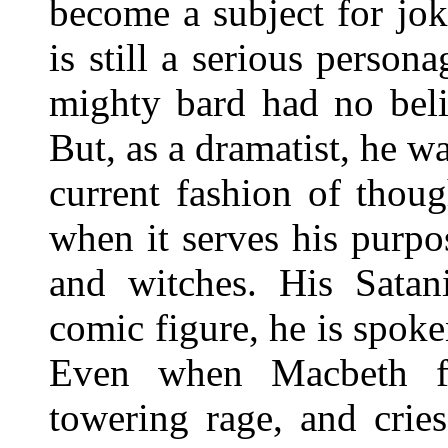
become a subject for jok
is still a serious person
mighty bard had no beli
But, as a dramatist, he wa
current fashion of thoug
when it serves his purpo
and witches. His Satan
comic figure, he is spoke
Even when Macbeth fl
towering rage, and crie