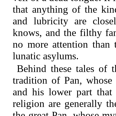
that anything of the kin
and lubricity are close
knows, and the filthy fa
no more attention than 
lunatic asylums.
Behind these tales of 
tradition of Pan, whose
and his lower part that
religion are generally t
the great Pan, whose my