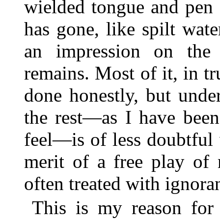
wielded tongue and pen
has gone, like spilt wat
an impression on the 
remains. Most of it, in t
done honestly, but unde
the rest—as I have been
feel—is of less doubtful
merit of a free play of
often treated with ignoran
This is my reason for 