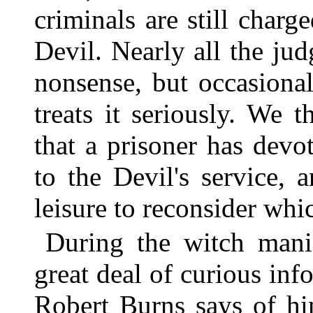
criminals are still charg
Devil. Nearly all the ju
nonsense, but occasional
treats it seriously. We 
that a prisoner has devo
to the Devil's service, 
leisure to reconsider whi
During the witch mani
great deal of curious in
Robert Burns says of h