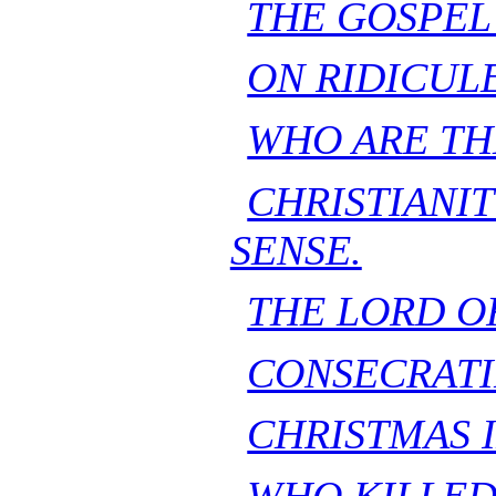
THE GOSPEL
ON RIDICULE
WHO ARE TH
CHRISTIA
SENSE.
THE LORD OF
CONSECRATI
CHRISTMAS 