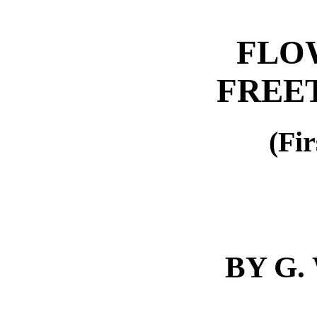
FLO
FREE
(Fir
BY G.