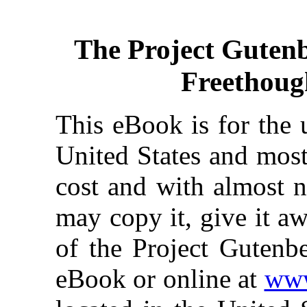
The Project Guten
Freethough
This eBook is for the 
United States and most
cost and with almost n
may copy it, give it aw
of the Project Gutenbe
eBook or online at
www