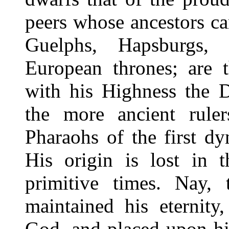
peers whose ancestors c
Guelphs, Hapsburgs,
European thrones; are 
with his Highness the D
the more ancient rule
Pharaohs of the first d
His origin is lost in t
primitive times. Nay,
maintained his eternit
God, and placed upon hi