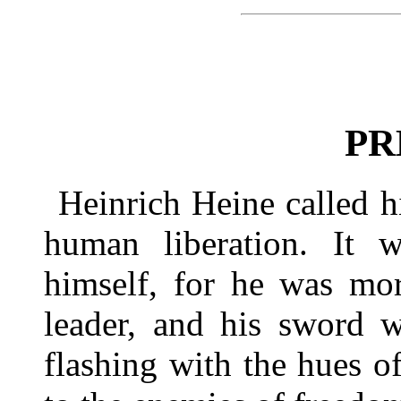
PR
Heinrich Heine called h
human liberation. It 
himself, for he was mor
leader, and his sword w
flashing with the hues o