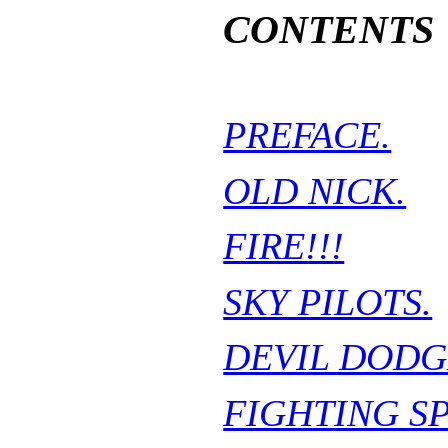
CONTENTS
PREFACE.
OLD NICK.
FIRE!!!
SKY PILOTS.
DEVIL DODG
FIGHTING S