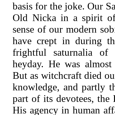
basis for the joke. Our S
Old Nicka in a spirit of
sense of our modern sobr
have crept in during th
frightful saturnalia of
heyday. He was almost 
But as witchcraft died ou
knowledge, and partly t
part of its devotees, the
His agency in human affa