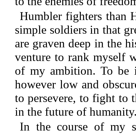
to the enemies of freedo
Humbler fighters than 
simple soldiers in that g
are graven deep in the h
venture to rank myself w
of my ambition. To be i
however low and obscure,
to persevere, to fight to 
in the future of humanity
In the course of my s