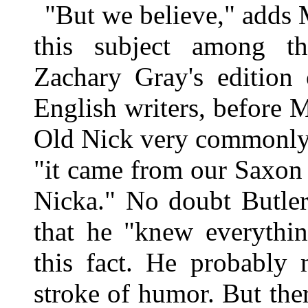
"But we believe," adds 
this subject among th
Zachary Gray's edition
English writers, before 
Old Nick very commonly t
"it came from our Saxon
Nicka." No doubt Butler
that he "knew everythin
this fact. He probably 
stroke of humor. But the