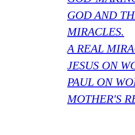
GOD AND TH
MIRACLES.
A REAL MIRA
JESUS ON W
PAUL ON WO
MOTHER'S R