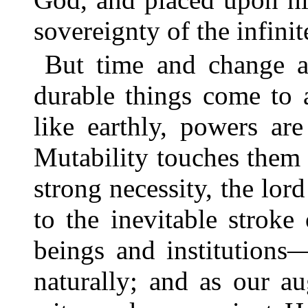
sovereignty of the infinit
But time and change ar
durable things come to a
like earthly, powers ar
Mutability touches them
strong necessity, the lo
to the inevitable stroke 
beings and institutions
naturally; and as our a