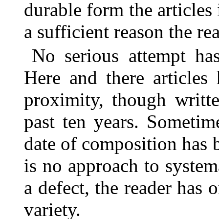
durable form the articles 
a sufficient reason the re
No serious attempt has
Here and there articles
proximity, though writte
past ten years. Sometim
date of composition has 
is no approach to systema
a defect, the reader has 
variety.