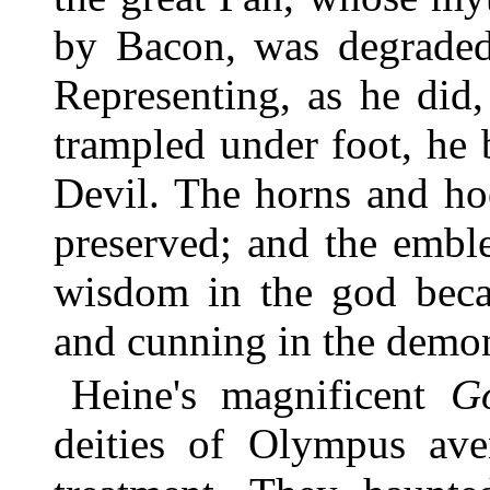
by Bacon, was degraded 
Representing, as he did,
trampled under foot, he 
Devil. The horns and ho
preserved; and the embl
wisdom in the god beca
and cunning in the demo
Heine's magnificent
G
deities of Olympus aven