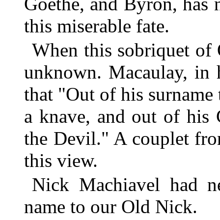
Goethe, and Byron, has 
this miserable fate.
When this sobriquet of 
unknown. Macaulay, in h
that "Out of his surname 
a knave, and out of his
the Devil." A couplet f
this view.
Nick Machiavel had ne
name to our Old Nick.