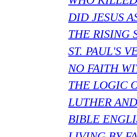
WHO KILLED
DID JESUS 
THE RISING 
ST. PAUL'S V
NO FAITH WI
THE LOGIC 
LUTHER AND
BIBLE ENGLI
LIVING BY FA