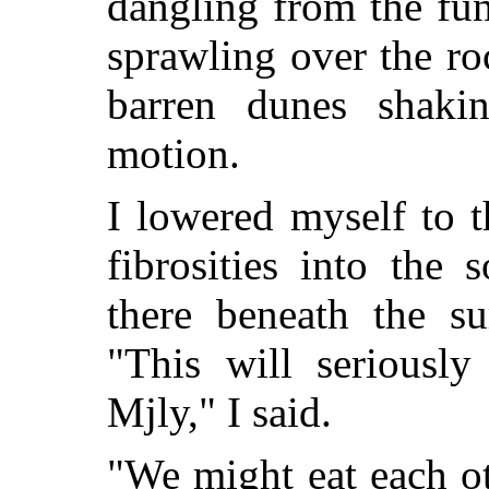
dangling from the fu
sprawling over the ro
barren dunes shakin
motion.
I lowered myself to 
fibrosities into the
there beneath the su
"This will seriously
Mjly," I said.
"We might eat each ot