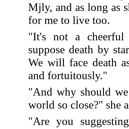
Mjly, and as long as s
for me to live too.
"It's not a cheerful
suppose death by star
We will face death a
and fortuitously."
"And why should we d
world so close?" she 
"Are you suggesting 