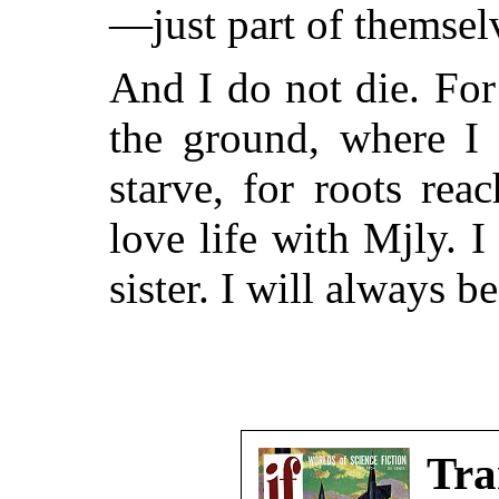
—just part of themselv
And I do not die. For
the ground, where I 
starve, for roots re
love life with Mjly. 
sister. I will always 
Tra