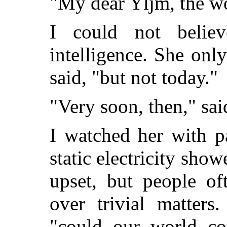
"My dear Yljm, the wo
I could not belie
intelligence. She only
said, "but not today."
"Very soon, then," sa
I watched her with p
static electricity sho
upset, but people of
over trivial matters
"could our world c