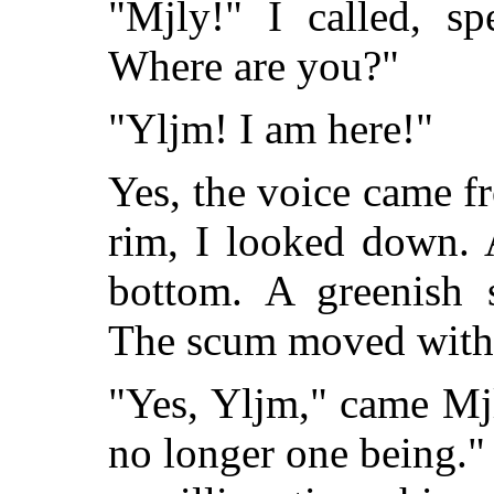
"Mjly!" I called, s
Where are you?"
"Yljm! I am here!"
Yes, the voice came fr
rim, I looked down. 
bottom. A greenish 
The scum moved with a
"Yes, Yljm," came Mjly
no longer one being."