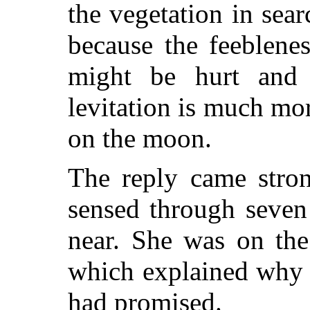
the vegetation in searc
because the feeblenes
might be hurt and 
levitation is much mor
on the moon.
The reply came stron
sensed through seven
near. She was on the
which explained why 
had promised.