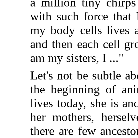
a million tiny chirps
with such force that
my body cells lives 
and then each cell g
am my sisters, I ..."
Let's not be subtle a
the beginning of ani
lives today, she is an
her mothers, herselv
there are few ancesto