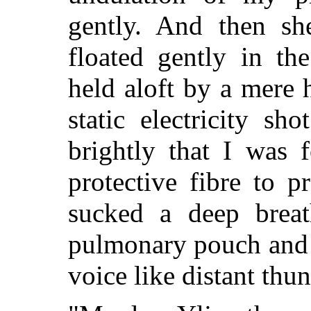
gently. And then sh
floated gently in th
held aloft by a mere h
static electricity sh
brightly that I was 
protective fibre to 
sucked a deep breat
pulmonary pouch and 
voice like distant thun