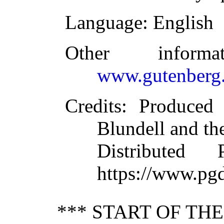
Language
: English
Other inform
www.gutenberg.
Credits
: Produced
Blundell and th
Distributed
https://www.pg
*** START OF TH