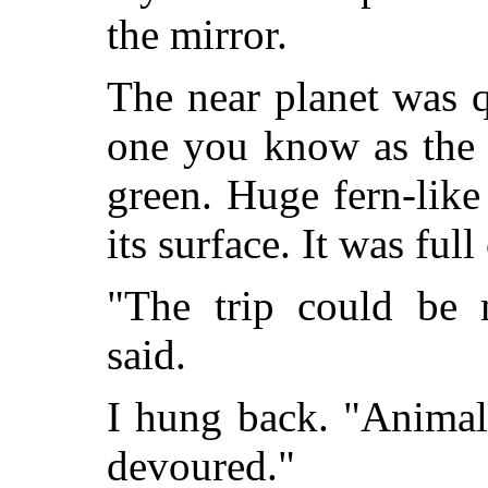
the mirror.
The near planet was qu
one you know as the 
green. Huge fern-lik
its surface. It was ful
"The trip could be 
said.
I hung back. "Animal
devoured."