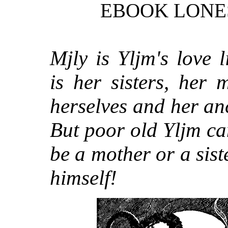
EBOOK LONE
Mjly is Yljm's love l
is her sisters, her 
herselves and her an
But poor old Yljm ca
be a mother or a sis
himself!