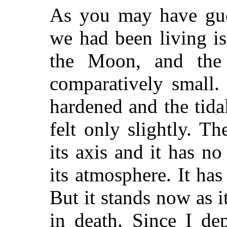
As you may have gue
we had been living i
the Moon, and the 
comparatively small
hardened and the tida
felt only slightly. 
its axis and it has n
its atmosphere. It ha
But it stands now as it
in death. Since I de