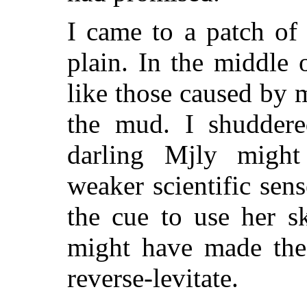
I came to a patch of
plain. In the middle 
like those caused by m
the mud. I shuddere
darling Mjly might
weaker scientific sen
the cue to use her s
might have made the 
reverse-levitate.