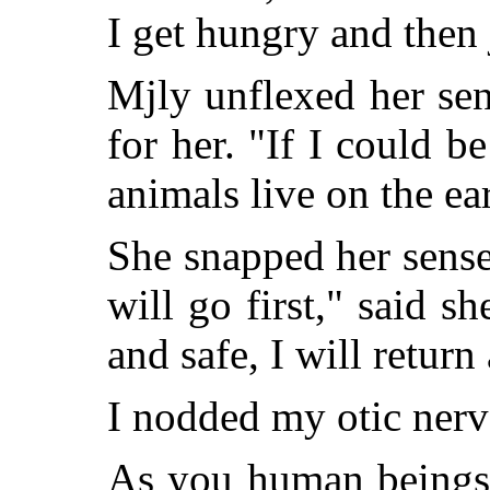
I get hungry and then 
Mjly unflexed her sen
for her. "If I could be
animals live on the ear
She snapped her sense
will go first," said sh
and safe, I will retur
I nodded my otic nerv
As you human beings 