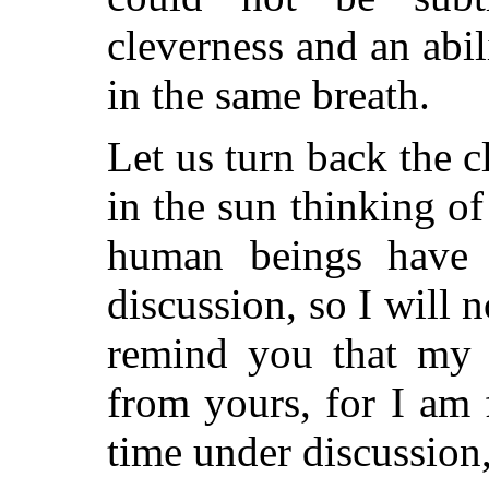
cleverness and an abili
in the same breath.
Let us turn back the c
in the sun thinking of
human beings have a
discussion, so I will n
remind you that my l
from yours, for I am 
time under discussion,