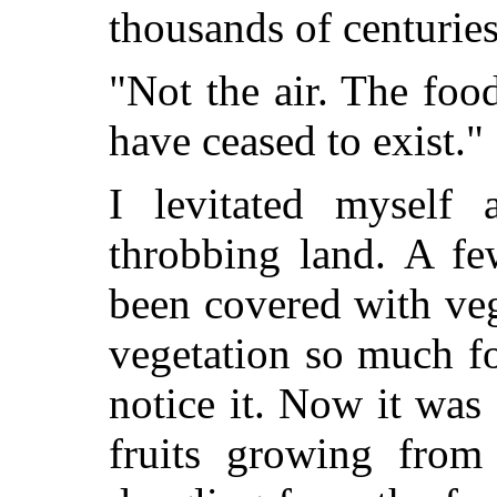
thousands of centuries
"Not the air. The foo
have ceased to exist."
I levitated myself
throbbing land. A fe
been covered with veg
vegetation so much fo
notice it. Now it wa
fruits growing from 