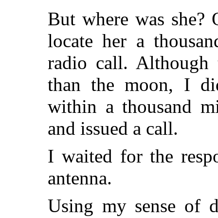
But where was she? O
locate her a thousa
radio call. Although
than the moon, I di
within a thousand mi
and issued a call.
I waited for the res
antenna.
Using my sense of di