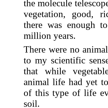
the molecule telescop
vegetation, good, ri
there was enough t
million years.
There were no animal
to my scientific sens
that while vegetabl
animal life had yet t
of this type of life ev
soil.