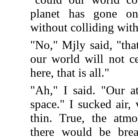
planet has gone on
without colliding with 
"No," Mjly said, "tha
our world will not ce
here, that is all."
"Ah," I said. "Our a
space." I sucked air, 
thin. True, the atm
there would be bre