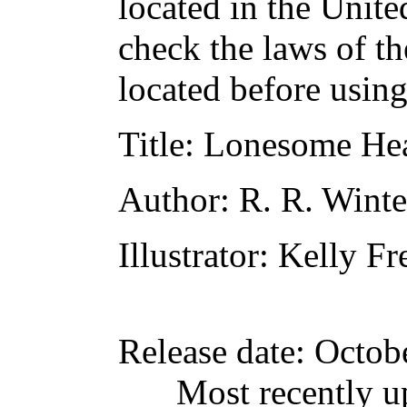
located in the Unite
check the laws of t
located before usin
Title
: Lonesome Hea
Author
: R. R. Wint
Illustrator
: Kelly Fr
Release date
: Octob
Most recently u