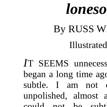
loneso
By RUSS 
Illustrate
I
T SEEMS
unnecess
began a long time ago
subtle. I am not 
unpolished, almost a
could not be subt