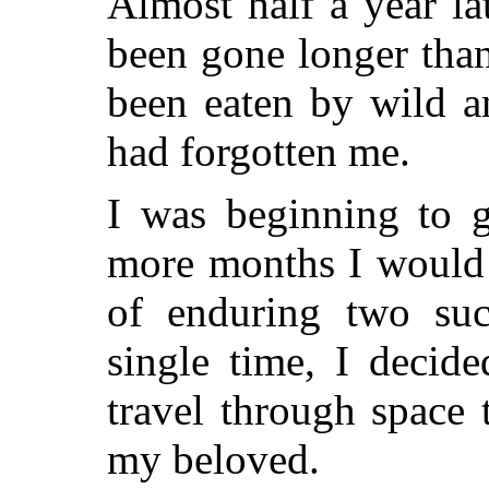
Almost half a year la
been gone longer than
been eaten by wild a
had forgotten me.
I was beginning to 
more months I would 
of enduring two suc
single time, I decid
travel through space 
my beloved.