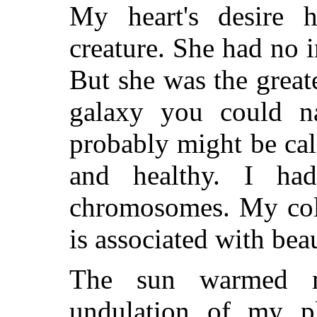
My heart's desire 
creature. She had no i
But she was the great
galaxy you could n
probably might be ca
and healthy. I h
chromosomes. My colo
is associated with bea
The sun warmed m
undulation of my pl