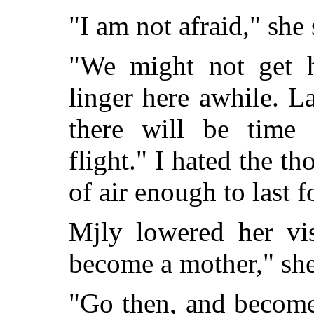
"I am not afraid," she 
"We might not get h
linger here awhile. L
there will be time 
flight." I hated the th
of air enough to last f
Mjly lowered her vi
become a mother," she
"Go then, and become a