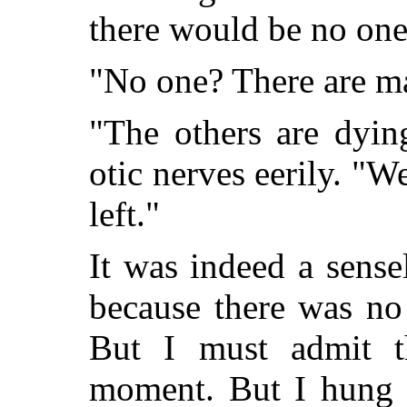
there would be no one 
"No one? There are ma
"The others are dyin
otic nerves eerily. "W
left."
It was indeed a sensel
because there was no
But I must admit t
moment. But I hung o