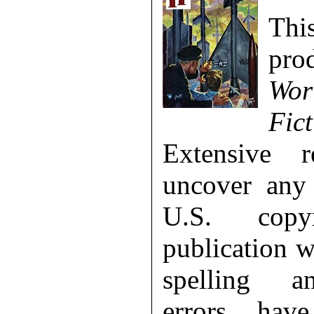
Th
pr
Wor
Fict
Extensive 
uncover any 
U.S. copy
publication 
spelling a
errors hav