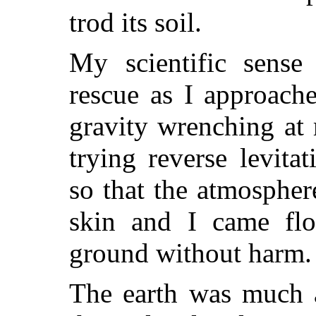
trod its soil.
My scientific sense 
rescue as I approache
gravity wrenching at 
trying reverse levita
so that the atmospher
skin and I came flo
ground without harm.
The earth was much a