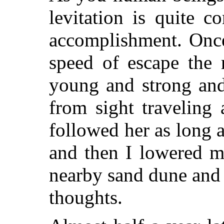
levitation is quite 
accomplishment. Once
speed of escape the 
young and strong and
from sight traveling 
followed her as long a
and then I lowered my
nearby sand dune and 
thoughts.