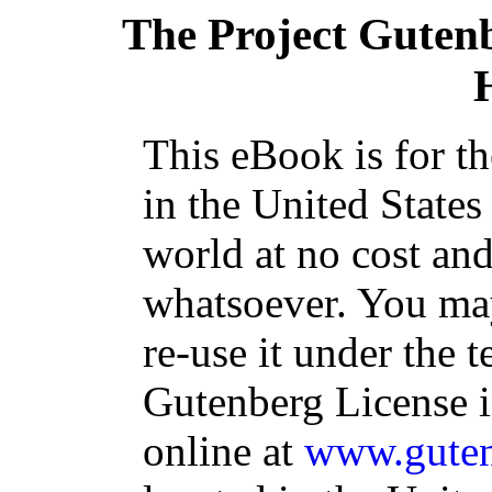
The Project Guten
This eBook is for t
in the United States
world at no cost and
whatsoever. You may
re-use it under the t
Gutenberg License i
online at
www.guten