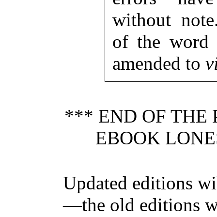
without note
of the word 
amended to
v
*** END OF THE
EBOOK LONE
Updated editions wi
—the old editions w