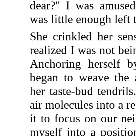
dear?" I was amused
was little enough left
She crinkled her sen
realized I was not bei
Anchoring herself b
began to weave the a
her taste-bud tendril
air molecules into a r
it to focus on our ne
myself into a positio