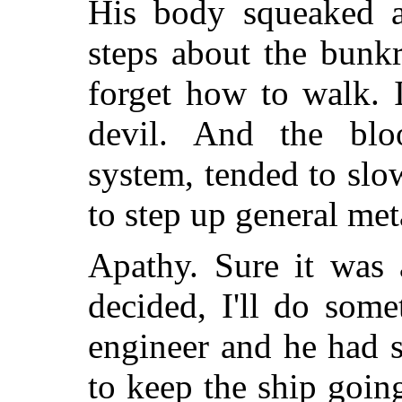
His body squeaked a
steps about the bunk
forget how to walk. 
devil. And the blo
system, tended to slo
to step up general me
Apathy. Sure it was 
decided, I'll do som
engineer and he had 
to keep the ship goin