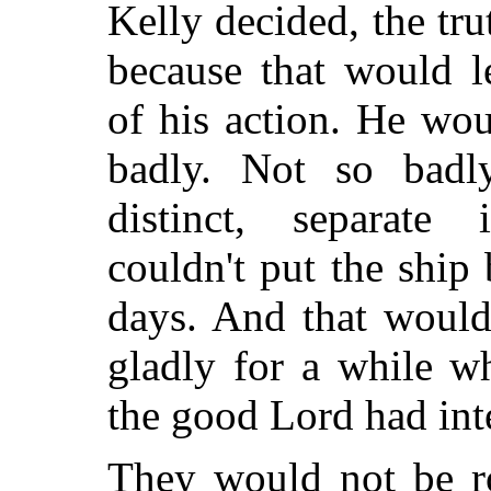
Kelly decided, the tr
because that would l
of his action. He wo
badly. Not so badly
distinct, separate 
couldn't put the ship 
days. And that would
gladly for a while w
the good Lord had int
They would not be r