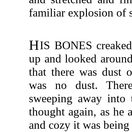
familiar explosion of 
H
IS BONES
creaked.
up and looked around
that there was dust 
was no dust. There
sweeping away into t
thought again, as he
and cozy it was being 