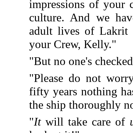
impressions of your 
culture. And we hav
adult lives of Lakri
your Crew, Kelly."
"But no one's checked 
"Please do not worry
fifty years nothing h
the ship thoroughly now
"
It
will take care of