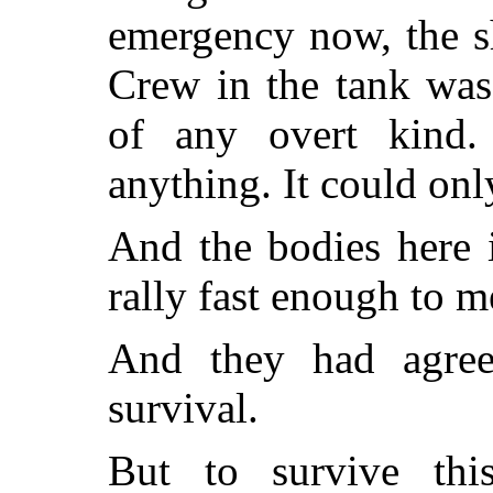
emergency now, the s
Crew in the tank was,
of any overt kind.
anything. It could onl
And the bodies here 
rally fast enough to m
And they had agree
survival.
But to survive th