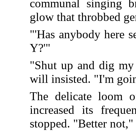
communal singing br
glow that throbbed ge
"'Has anybody here s
Y?'"
"Shut up and dig my 
will insisted. "I'm goi
The delicate loom of
increased its freque
stopped. "Better not,"