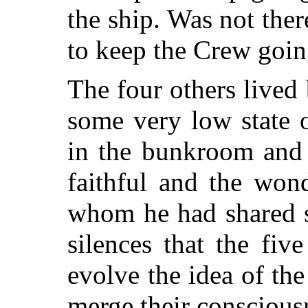
the ship. Was not ther
to keep the Crew goi
The four others lived
some very low state 
in the bunkroom and 
faithful and the won
whom he had shared 
silences that the fi
evolve the idea of th
merge their consciousn