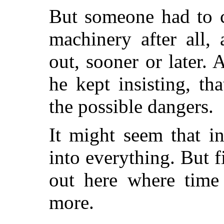
But someone had to c
machinery after all,
out, sooner or later. 
he kept insisting, th
the possible dangers.
It might seem that i
into everything. But f
out here where time
more.