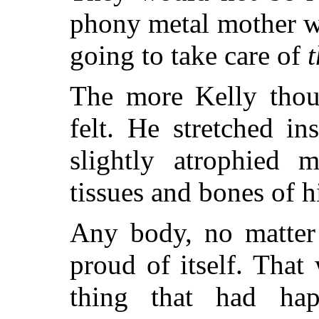
phony metal mother w
going to take care of
The more Kelly thoug
felt. He stretched in
slightly atrophied m
tissues and bones of h
Any body, no matter 
proud of itself. That 
thing that had ha