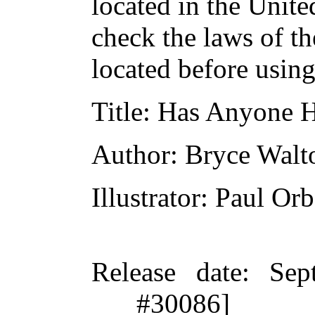
located in the Unite
check the laws of t
located before usin
Title
: Has Anyone H
Author
: Bryce Walt
Illustrator
: Paul Or
Release date
: Sep
#30086]