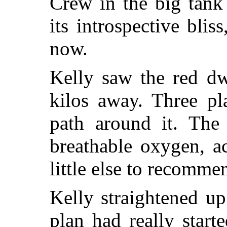
Crew in the big tank
its introspective blis
now.
Kelly saw the red dw
kilos away. Three pl
path around it. The
breathable oxygen, a
little else to recommen
Kelly straightened u
plan had really star