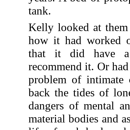
tank.
Kelly looked at them
how it had worked o
that it did have 
recommend it. Or had 
problem of intimate
back the tides of lon
dangers of mental an
material bodies and a