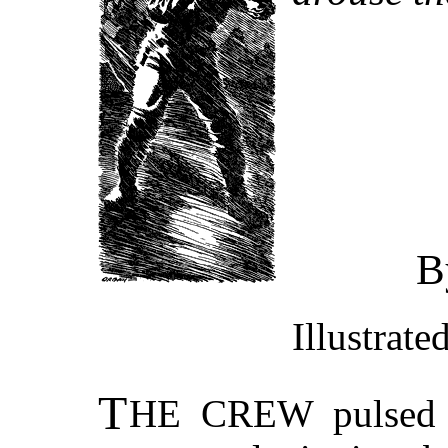
B
Illustrat
T
HE CREW
pulsed 