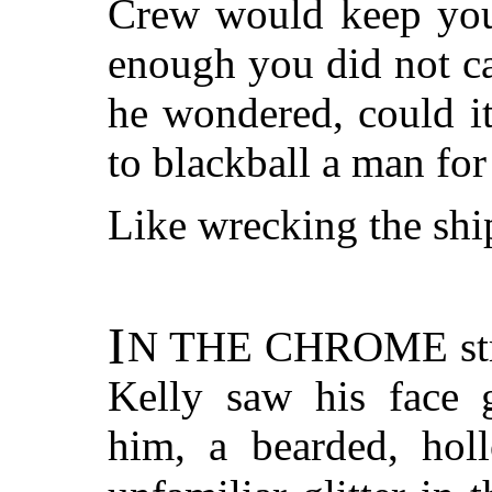
Crew would keep you
enough you did not ca
he wondered, could it
to blackball a man for
Like wrecking the shi
I
N THE CHROME
st
Kelly saw his face g
him, a bearded, hol