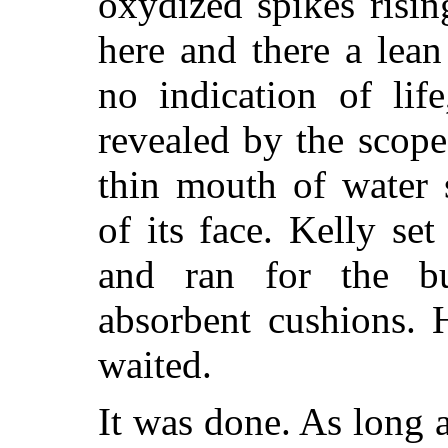
oxydized spikes risin
here and there a lean
no indication of lif
revealed by the scope
thin mouth of water 
of its face. Kelly se
and ran for the b
absorbent cushions. 
waited.
It was done. As long a