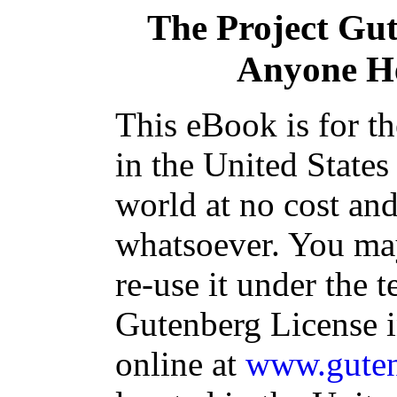
The Project Gu
Anyone He
This eBook is for t
in the United States
world at no cost and
whatsoever. You may
re-use it under the t
Gutenberg License i
online at
www.guten