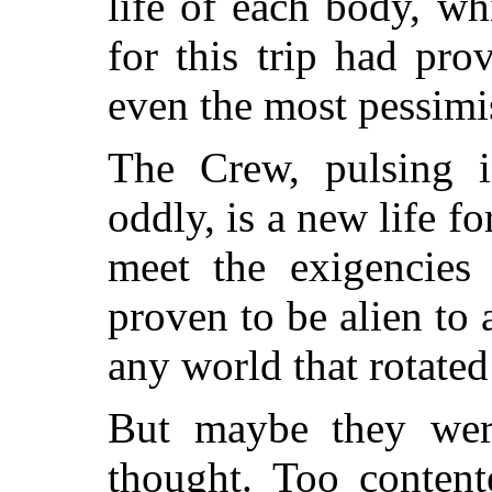
life of each body, wh
for this trip had pro
even the most pessimis
The Crew, pulsing i
oddly, is a new life f
meet the exigencies
proven to be alien to
any world that rotated
But maybe they wer
thought. Too content