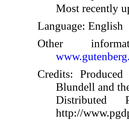
Most recently u
Language
: English
Other inform
www.gutenberg.
Credits
: Produced
Blundell and th
Distributed
http://www.pgd