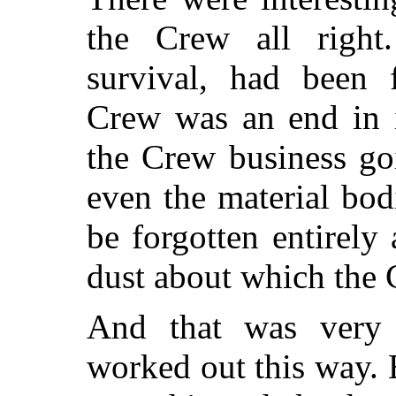
the Crew all right
survival, had been 
Crew was an end in i
the Crew business go
even the material bo
be forgotten entirely
dust about which the 
And that was very 
worked out this way. B