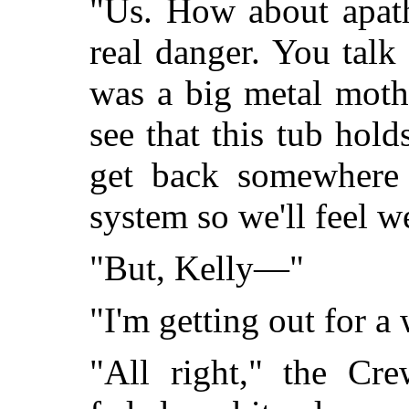
"Us. How about apath
real danger. You talk 
was a big metal moth
see that this tub hold
get back somewhere 
system so we'll feel 
"But, Kelly—"
"I'm getting out for a 
"All right," the Cr