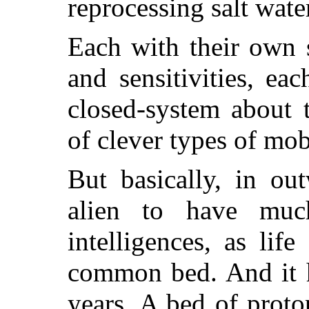
reprocessing salt wate
Each with their own 
and sensitivities, ea
closed-system about 
of clever types of mobi
But basically, in ou
alien to have mu
intelligences, as lif
common bed. And it h
years. A bed of prot