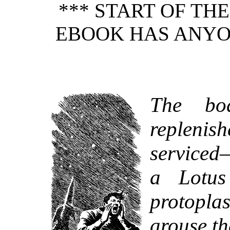
*** START OF TH
EBOOK HAS ANYO
The bo
replenis
serviced
a Lotus
protopla
arouse th