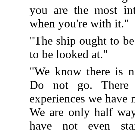
you are the most int
when you're with it."
"The ship ought to b
to be looked at."
"We know there is n
Do not go. There 
experiences we have n
We are only half way
have not even sta