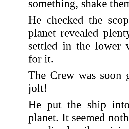
something, shake them
He checked the scop
planet revealed plen
settled in the lower 
for it.
The Crew was soon go
jolt!
He put the ship into
planet. It seemed noth