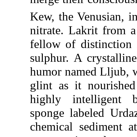
Kew, the Venusian, i
nitrate. Lakrit from a
fellow of distinction
sulphur. A crystallin
humor named Lljub, w
glint as it nourished
highly intelligent 
sponge labeled Urdaz
chemical sediment a