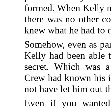
formed. When Kelly m
there was no other co
knew what he had to 
Somehow, even as par
Kelly had been able 
secret. Which was a 
Crew had known his in
not have let him out t
Even if you wanted 