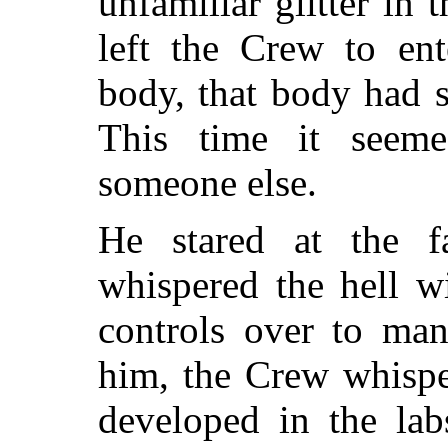
unfamiliar glitter in
left the Crew to ent
body, that body had se
This time it seeme
someone else.
He stared at the f
whispered the hell w
controls over to ma
him, the Crew whispe
developed in the la