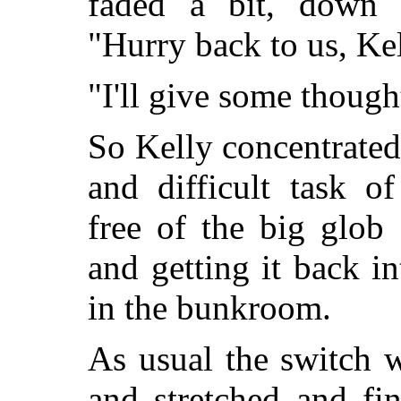
faded a bit, down t
"Hurry back to us, Kel
"I'll give some thought
So Kelly concentrated
and difficult task o
free of the big glob
and getting it back i
in the bunkroom.
As usual the switch w
and stretched and fi