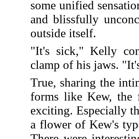
some unified sensatio
and blissfully uncon
outside itself.
"It's sick," Kelly c
clamp of his jaws. "It'
True, sharing the inti
forms like Kew, the 
exciting. Especially t
a flower of Kew's typ
There were interestin