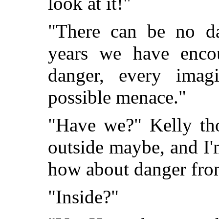
look at it!"
"There can be no da
years we have encou
danger, every imag
possible menace."
"Have we?" Kelly th
outside maybe, and I'
how about danger fro
"Inside?"