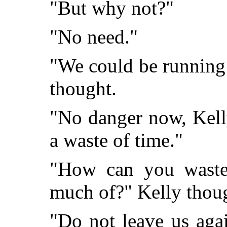
"But why not?"
"No need."
"We could be running
thought.
"No danger now, Kelly
a waste of time."
"How can you wast
much of?" Kelly thou
"Do not leave us aga