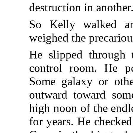
destruction in another
So Kelly walked an
weighed the precariou
He slipped through t
control room. He pe
Some galaxy or othe
outward toward some
high noon of the endl
for years. He checked