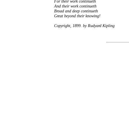
For their work continueth
And their work continueth
Broad and deep continueth
Great beyond their knowing!
Copyright, 1899. by Rudyard Kipling