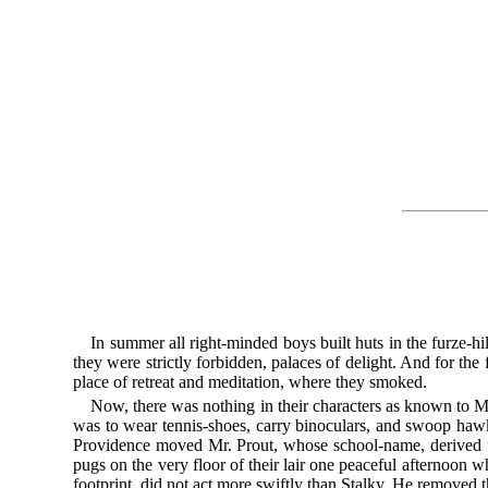
In summer all right-minded boys built huts in the furze-hil
they were strictly forbidden, palaces of delight. And for the
place of retreat and meditation, where they smoked.
Now, there was nothing in their characters as known to Mr.
was to wear tennis-shoes, carry binoculars, and swoop hawk
Providence moved Mr. Prout, whose school-name, derived fro
pugs on the very floor of their lair one peaceful afternoon 
footprint, did not act more swiftly than Stalky. He removed