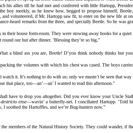
ach his allies till he had met and conferred with little Hartopp, Preside
the boy meekly, as he knew how, begged to propose himself, Beetle,
als, and volunteered, if Mr. Hartopp saw fit, to enter on the new life a
chance-heard remarks from the three, and specially Beetle. So he was gra
k in their house form-room. They were stowing away books for a quiet a
et round our hut after dinner. ’Blessing they’re so big.”
What a blind ass you are, Beetle! D’you think nobody thinks but you
cking the volumes with which his chest was cased. The boys carried the
watch it. It’s nothing to do with us; only we mustn’t be seen that way f
ose that place, too—an’—an’ I wanted to read this afternoon.”
 shall have to drop you altogether. Did you ever know your Uncle Sta
—
destricto ense
—wavin’ a butterfly-net. I conciliated Hartopp. ’Told h
w, I soothed the Hartoffles, and we’re Bug-hunters now.”
r the members of the Natural History Society. They could wander, if the