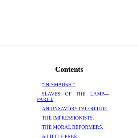
Contents
“IN AMBUSH.”
SLAVES OF THE LAMP—
PART I.
AN UNSAVORY INTERLUDE.
THE IMPRESSIONISTS.
THE MORAL REFORMERS.
A LITTLE PREP.