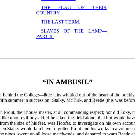
THE FLAG OF THEIR
COUNTRY.
THE LAST TERM.
SLAVES OF THE LAMP—
PART II.
“IN AMBUSH.”
l behind the College—little lairs whittled out of the heart of the prickl
 fifth summer in succession, Stalky, McTurk, and Beetle (this was before
 Prout, their house-master, at all commanding respect; nor did Foxy, th
like upon evil boys. Had he taken the field alone, that hut would hav
m the size of his feet, was Hoofer, to investigate on his own account
when Stalky would fain have forgotten Prout and his works in a volume 
 the pipes, swept up all loose match-ends, and departed to warn Beetle