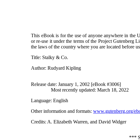
This eBook is for the use of anyone anywhere in the Un
or re-use it under the terms of the Project Gutenberg L
the laws of the country where you are located before u
Title
: Stalky & Co.
Author
: Rudyard Kipling
Release date
: January 1, 2002 [eBook #3006]
Most recently updated: March 18, 2022
Language
: English
Other information and formats
:
www.gutenberg.org/eb
Credits
: A. Elizabeth Warren, and David Widger
***