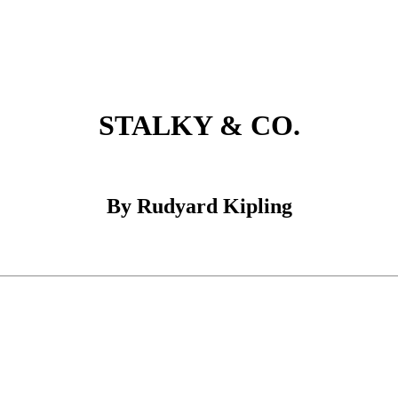
STALKY & CO.
By Rudyard Kipling