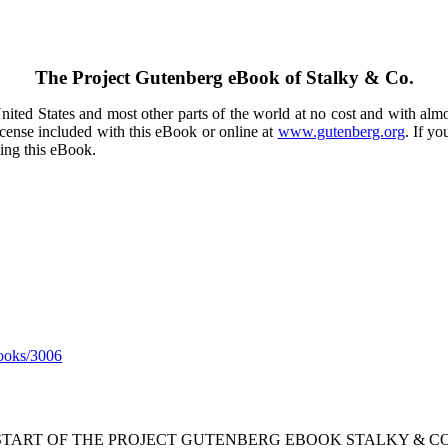
The Project Gutenberg eBook of
Stalky & Co.
ited States and most other parts of the world at no cost and with almo
icense included with this eBook or online at
www.gutenberg.org
. If yo
sing this eBook.
ooks/3006
 START OF THE PROJECT GUTENBERG EBOOK STALKY & CO.