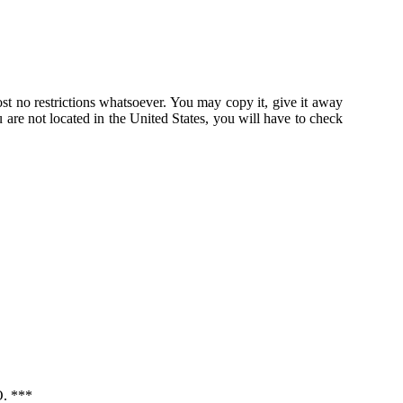
st no restrictions whatsoever. You may copy it, give it away
u are not located in the United States, you will have to check
 ***