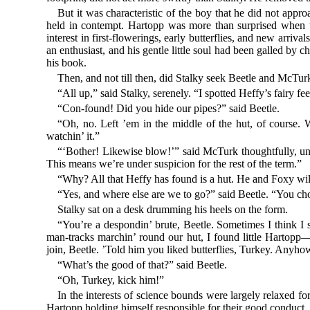
But it was characteristic of the boy that he did not appro
held in contempt. Hartopp was more than surprised when 
interest in first-flowerings, early butterflies, and new arriv
an enthusiast, and his gentle little soul had been galled by 
his book.
Then, and not till then, did Stalky seek Beetle and McTur
“All up,” said Stalky, serenely. “I spotted Heffy’s fairy fe
“Con-found! Did you hide our pipes?” said Beetle.
“Oh, no. Left ’em in the middle of the hut, of course. 
watchin’ it.”
“‘Bother! Likewise blow!’” said McTurk thoughtfully, unpa
This means we’re under suspicion for the rest of the term.”
“Why? All that Heffy has found is a hut. He and Foxy will 
“Yes, and where else are we to go?” said Beetle. “You ch
Stalky sat on a desk drumming his heels on the form.
“You’re a despondin’ brute, Beetle. Sometimes I think I
man-tracks marchin’ round our hut, I found little Hartopp
join, Beetle. ’Told him you liked butterflies, Turkey. Anyho
“What’s the good of that?” said Beetle.
“Oh, Turkey, kick him!”
In the interests of science bounds were largely relaxed fo
Hartopp holding himself responsible for their good conduct.