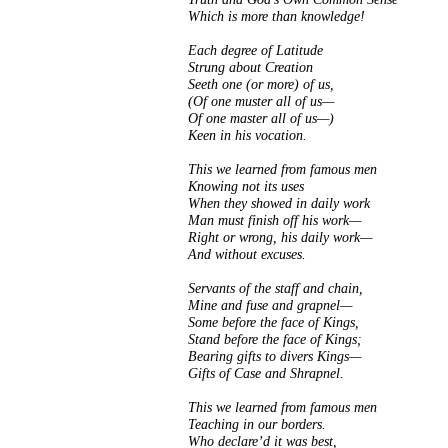
Which is more than knowledge!
Each degree of Latitude
Strung about Creation
Seeth one (or more) of us,
(Of one muster all of us—
Of one master all of us—)
Keen in his vocation.
This we learned from famous men
Knowing not its uses
When they showed in daily work
Man must finish off his work—
Right or wrong, his daily work—
And without excuses.
Servants of the staff and chain,
Mine and fuse and grapnel—
Some before the face of Kings,
Stand before the face of Kings;
Bearing gifts to divers Kings—
Gifts of Case and Shrapnel.
This we learned from famous men
Teaching in our borders.
Who declare’d it was best,