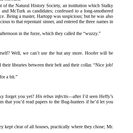
nt of the Natural History Society, an institution which Stalky
 and McTurk as candidates; confessed to a long-smothered
t once. Being a master, Hartopp was suspicious; but he was also
cious to that repentant sinner, and entered the three names in
fternoon in the furze, which they called the “wuzzy.”
rself? Well, we can’t use the hut any more. Hoofer will be
ir libraries between their belt and their collar. “Nice job!
or a bit.”
lky forget you yet?
His rebus infectis
—after I’d seen Heffy’s
im that you’d read papers to the Bug-hunters if he’d let you
y kept clear of all houses, practically where they chose; Mr.