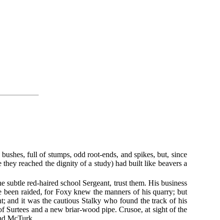
y bushes, full of stumps, odd root-ends, and spikes, but, since
 they reached the dignity of a study) had built like beavers a
e subtle red-haired school Sergeant, trust them. His business
e been raided, for Foxy knew the manners of his quarry; but
; and it was the cautious Stalky who found the track of his
of Surtees and a new briar-wood pipe. Crusoe, at sight of the
 and McTurk.