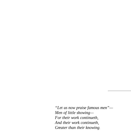
“Let us now praise famous men”—
Men of little showing—
For their work continueth,
And their work continueth,
Greater than their knowing.