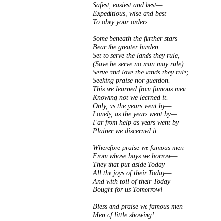
Safest, easiest and best—
Expeditious, wise and best—
To obey your orders.
Some beneath the further stars
Bear the greater burden.
Set to serve the lands they rule,
(Save he serve no man may rule)
Serve and love the lands they rule;
Seeking praise nor guerdon.
This we learned from famous men
Knowing not we learned it.
Only, as the years went by—
Lonely, as the years went by—
Far from help as years went by
Plainer we discerned it.
Wherefore praise we famous men
From whose bays we borrow—
They that put aside Today—
All the joys of their Today—
And with toil of their Today
Bought for us Tomorrow!
Bless and praise we famous men
Men of little showing!