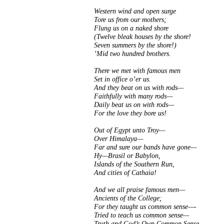
Western wind and open surge
Tore us from our mothers;
Flung us on a naked shore
(Twelve bleak houses by the shore!
Seven summers by the shore!)
’Mid two hundred brothers.
There we met with famous men
Set in office o’er us.
And they beat on us with rods—
Faithfully with many rods—
Daily beat us on with rods—
For the love they bore us!
Out of Egypt unto Troy—
Over Himalaya—
Far and sure our bands have gone—
Hy—Brasil or Babylon,
Islands of the Southern Run,
And cities of Cathaia!
And we all praise famous men—
Ancients of the College;
For they taught us common sense—-
Tried to teach us common sense—
Truth and God’s Own Common Sense