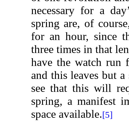
necessary for a day
spring are, of course
for an hour, since t
three times in that le
have the watch run 
and this leaves but a
see that this will r
spring, a manifest i
space available.
[5]