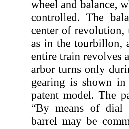
wheel and balance, wh
controlled. The bal
center of revolution,
as in the tourbillon,
entire train revolves 
arbor turns only duri
gearing is shown in 
patent model. The pa
“By means of dial 
barrel may be comm