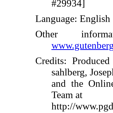
#29934]
Language
: English
Other inform
www.gutenberg
Credits
: Produced
sahlberg, Jose
and the Online
Team at
http://www.pgd