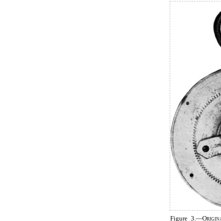
Figure 3.—
Origi