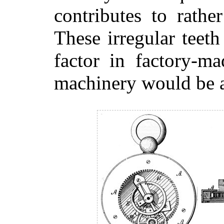
contributes to rather
These irregular teeth
factor in factory-m
machinery would be a