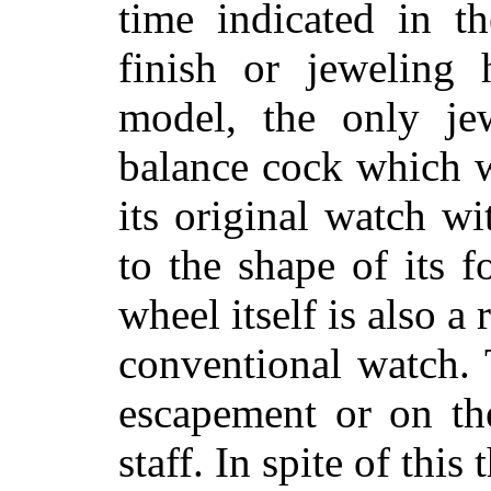
time indicated in t
finish or jeweling
model, the only je
balance cock which w
its original watch w
to the shape of its f
wheel itself is also a 
conventional watch. 
escapement or on th
staff. In spite of thi