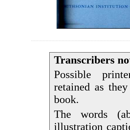
Transcribers no
Possible prin
retained as they
book.
The words (ab
illustration cap