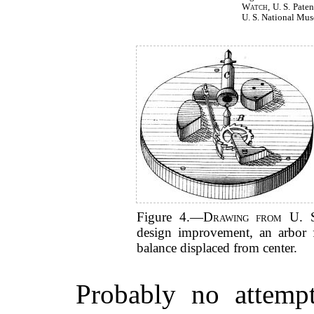
Watch
, U. S. Pate
U. S. National Mu
Figure 4.—
Drawing from U. 
design improvement, an arbor f
balance displaced from center.
Probably no attemp