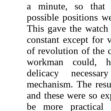
a
minute, so that 
possible positions w
This gave the watch
constant except for v
of revolution of the 
workman could, h
delicacy necess
mechanism. The resu
and these were so exp
be more practical 