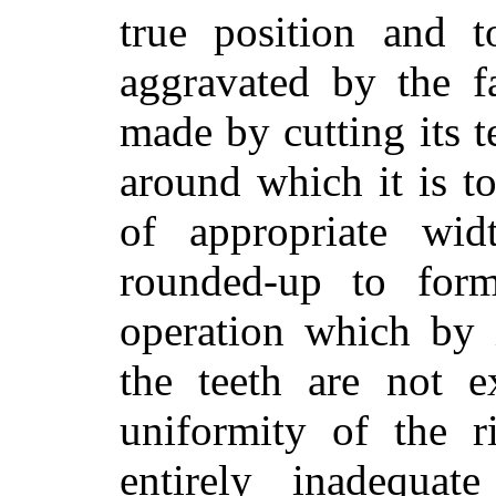
true position and t
aggravated by the f
made by cutting its t
around which it is t
of appropriate wid
rounded-up to for
operation which by 
the teeth are not e
uniformity of the 
entirely inadequat