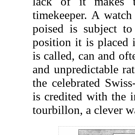
lack of it makes t
timekeeper. A watch 
poised is subject to
position it is placed 
is called, can and of
and unpredictable ra
the celebrated Swiss
is credited with the 
tourbillon, a clever w