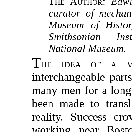
The Author
:
Edwi
curator of mechani
Museum of Histor
Smithsonian Inst
National Museum.
T
he idea of a m
interchangeable part
many men for a long 
been made to transl
reality. Success cr
working near Bosto