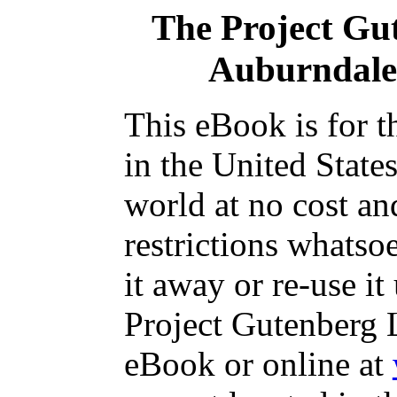
The Project Gu
Auburndal
This eBook is for 
in the United State
world at no cost an
restrictions whatso
it away or re-use it
Project Gutenberg L
eBook or online at