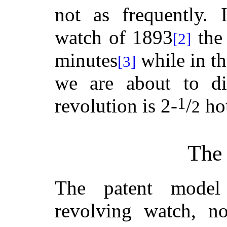
not as frequently. 
watch of 1893
the 
[2]
minutes
while in t
[3]
we are about to di
1
revolution is 2-
/
ho
2
The 
The patent model
revolving watch, n