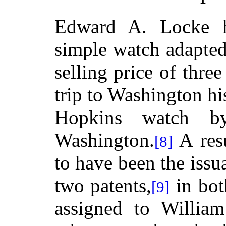
Edward A. Locke h
simple watch adapted
selling price of thre
trip to Washington hi
Hopkins watch b
Washington.
A resu
[8]
to have been the issu
two patents,
in bot
[9]
assigned to Willia