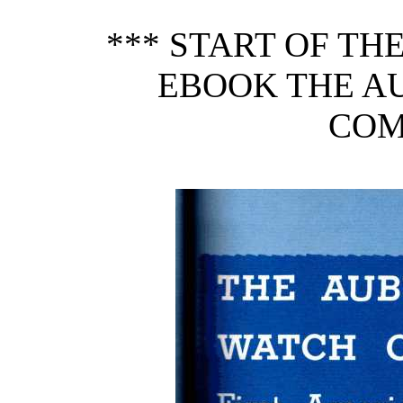
*** START OF T
EBOOK THE A
COM