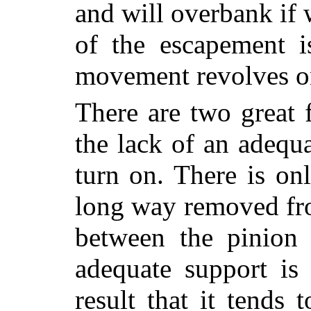
and will overbank if 
of the escapement 
movement revolves on
There are two great f
the lack of an adequa
turn on. There is on
long way removed fr
between
the pinion
adequate support is 
result that it tends 