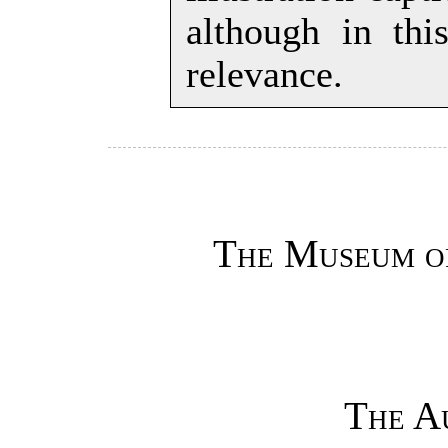
although in th
relevance.
The Museum o
The A