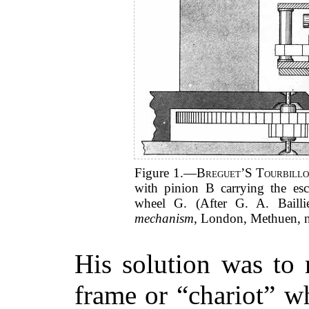
Figure 1.—
Breguet’S Tourbill
with pinion B carrying the es
wheel G. (After G. A. Baill
mechanism
, London, Methuen, n
His solution was to
frame or “chariot” w