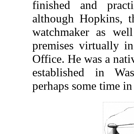
finished and pract
although Hopkins, t
watchmaker as well 
premises virtually i
Office. He was a nat
established in Wa
perhaps some time in