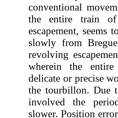
conventional moveme
the entire train o
escapement, seems to
slowly from Breguet
revolving escapemen
wherein the entire
delicate or precise w
the tourbillon. Due t
involved the perio
slower. Position error