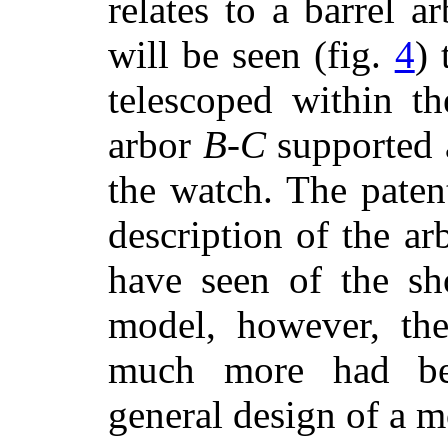
relates to a barrel a
will be seen (fig.
4
) 
telescoped within t
arbor
B
-
C
supported 
the watch. The patent
description of the ar
have seen of the sh
model, however, the
much more had be
general design of a m