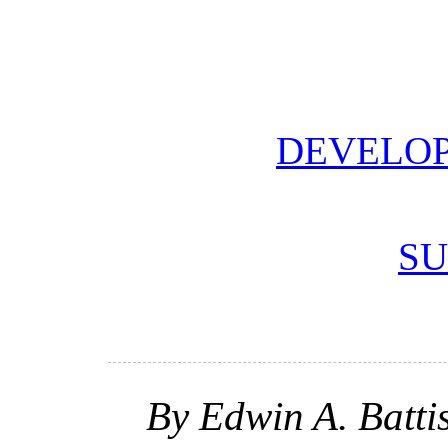
DEVELOP
SU
By Edwin A. Batti