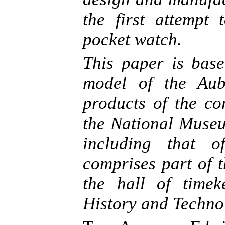
the first attempt
pocket watch.
This paper is base
model of the Aub
products of the co
the National Museu
including that o
comprises part of 
the hall of time
History and Techno