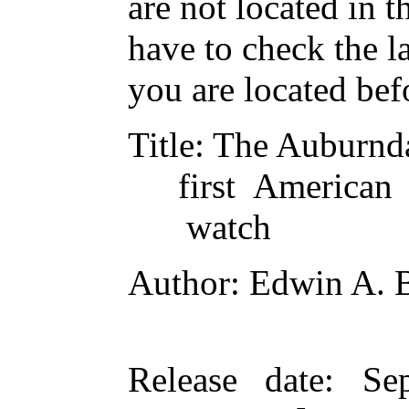
are not located in t
have to check the l
you are located bef
Title
: The Auburn
first American
watch
Author
: Edwin A. 
Release date
: Se