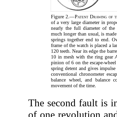
Figure 2.—
Patent Drawing of t
of a very large diameter in prop
nearly the full diameter of th
much longer than usual, is made 
springs together end to end. Ove
frame of the watch is placed a la
120 teeth. Near its edge the barre
10 in mesh with the ring gear
pinion of 6 on the escape-wheel
spring detent and gives impulse 
conventional chronometer esca
balance wheel, and balance 
movement of the time.
The second fault is i
of one revolution an