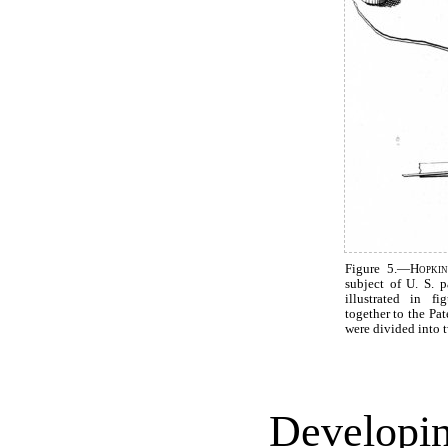
Figure 5.—
Hopkin
subject of U. S. 
illustrated in f
together to the Pat
were divided into 
Developin