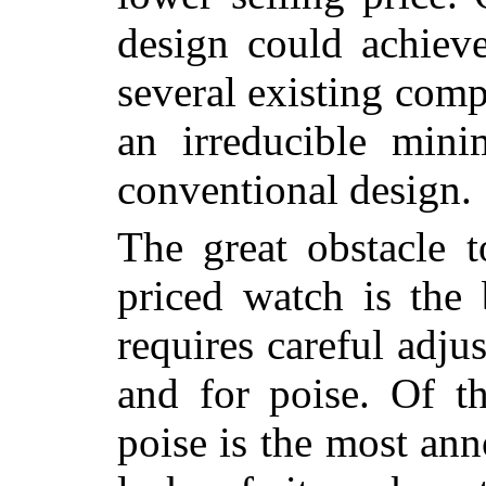
design could achieve
several existing com
an irreducible min
conventional design.
The great obstacle t
priced watch is the
requires careful adju
and for poise. Of th
poise is the most an