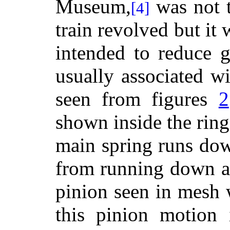
Museum,
was not t
[4]
train revolved but it
intended to reduce g
usually associated w
seen from figures
2
shown inside the ring
main spring runs dow
from running down at
pinion seen in mesh 
this pinion motion 