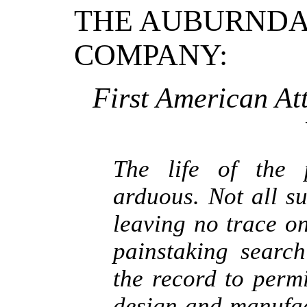
THE AUBURNDA
COMPANY:
First American At
The life of the 
arduous. Not all s
leaving no trace on
painstaking searc
the record to permi
design and manufac