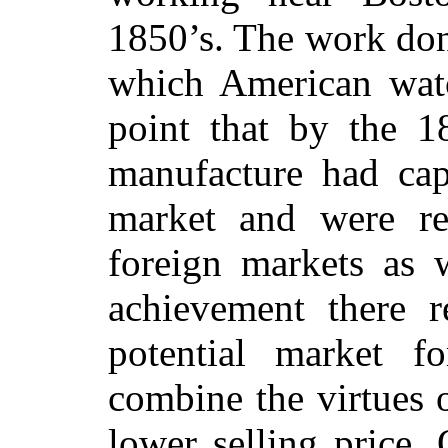
1850’s. The work don
which American wat
point that by the 1
manufacture had cap
market and were re
foreign markets as w
achievement there 
potential market 
combine the virtues 
lower selling price. 