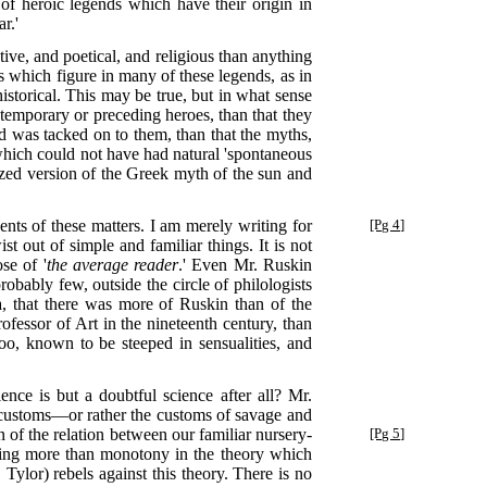
 of heroic legends which have their origin in
r.'
ive, and poetical, and religious than anything
 which figure in many of these legends, as in
istorical. This may be true, but in what sense
temporary or preceding heroes, than that they
and was tacked on to them, than that the myths,
s which could not have had natural 'spontaneous
ized version of the Greek myth of the sun and
dents of these matters. I am merely writing for
[Pg 4]
t out of simple and familiar things. It is not
se of '
the average reader
.' Even Mr. Ruskin
robably few, outside the circle of philologists
a, that there was more of Ruskin than of the
fessor of Art in the nineteenth century, than
oo, known to be steeped in sensualities, and
ence is but a doubtful science after all? Mr.
 customs—or rather the customs of savage and
 of the relation between our familiar nursery-
[Pg 5]
thing more than monotony in the theory which
Tylor) rebels against this theory. There is no