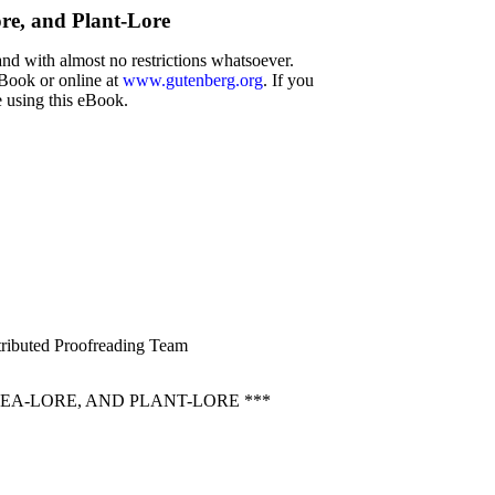
ore, and Plant-Lore
and with almost no restrictions whatsoever.
eBook or online at
www.gutenberg.org
. If you
e using this eBook.
stributed Proofreading Team
EA-LORE, AND PLANT-LORE ***