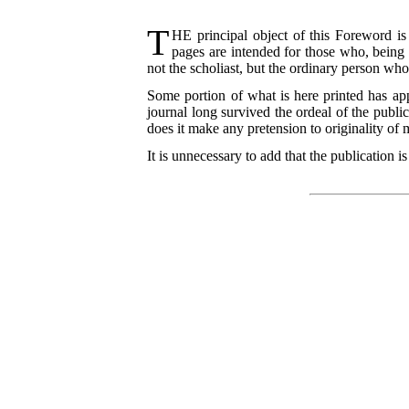
T
HE
principal object of this Foreword is
pages are intended for those who, being
not the scholiast, but the ordinary person who
Some portion of what is here printed has app
journal long survived the ordeal of the publi
does it make any
pretension to originality of
It is unnecessary to add that the publication 