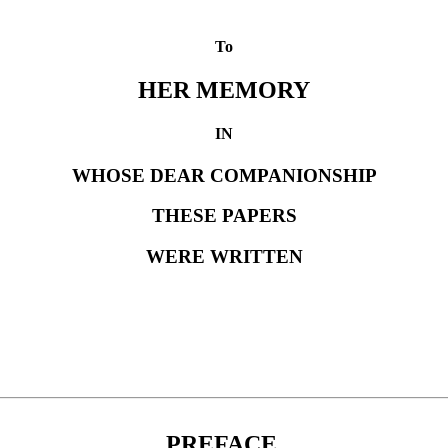
To
HER MEMORY
IN
WHOSE DEAR COMPANIONSHIP
THESE PAPERS
WERE WRITTEN
PREFACE.