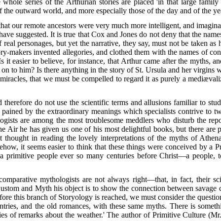
ole series of the Arthurian stories are placed 'in that large family
 the outward world, and more especially those of the day and of the yea
 that our remote ancestors were very much more intelligent, and imaginat
ave suggested. It is true that Cox and Jones do not deny that the names
eal personages, but yet the narrative, they say, must not be taken as h
tory-makers invented allegories, and clothed them with the names of con
Is it easier to believe, for instance, that Arthur came after the myths, 
 on to him? Is there anything in the story of St. Ursula and her virgin
n miracles, that we must be compelled to regard it as purely a mediæval
 therefore do not use the scientific terms and allusions familiar to stu
ained by the extraordinary meanings which specialists contrive to twis
logists are among the most troublesome meddlers who disturb the repo
e Air he has given us one of his most delightful books, but there are p
thought in reading the lovely interpretations of the myths of Athen
w, it seems easier to think that these things were conceived by a Pro
f a primitive people ever so many centuries before Christ—a people, t
comparative mythologists are not always right—that, in fact, their sci
Custom and Myth his object is to show the connection between savage
fore
this branch of Storyology is reached, we must consider the question
ountries, and the old romances, with these same myths. There is some
ies of remarks about the weather.' The author of Primitive Culture (Mr. 