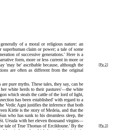
generally of a moral or religious nature: an
 or superhuman claim or power; a tale of some
eration of successive generations.' Here is a
 narrative form, more or less current in more or
say 'may be' ascribable because,
although the
[Pg 2]
ions are often as different from the original
s are pure myths. These tales, they say, can be
her white herds to their pastures'—the white
n which steals the cattle of the lord of light,
nection has been established' with regard to a
he Vedic Agni justifies the inference that both
en Kirtle is the story of Medeia, and that the
 Sun who has sunk to his dreamless sleep, the
 St. Ursula with her eleven thousand virgins—
the tale of True Thomas of Ercildoune.' By the
[Pg 3]