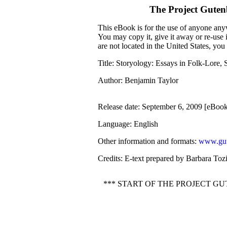
The Project Gute
This eBook is for the use of anyone anyw
You may copy it, give it away or re-use 
are not located in the United States, yo
Title
: Storyology: Essays in Folk-Lore, 
Author
: Benjamin Taylor
Release date
: September 6, 2009 [eBoo
Language
: English
Other information and formats
:
www.gut
Credits
: E-text prepared by Barbara Toz
*** START OF THE PROJECT G