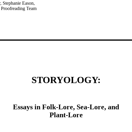
r, Stephanie Eason,
d Proofreading Team
STORYOLOGY:
Essays in Folk-Lore, Sea-Lore, and
Plant-Lore