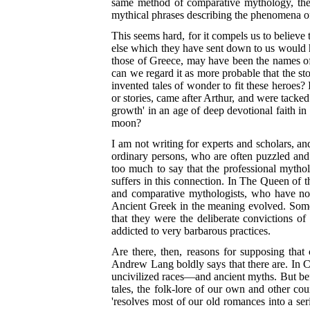
same method of comparative mythology, the wh
mythical phrases describing the phenomena of
This seems hard, for it compels us to believe
else which they have sent down to us would h
those of Greece, may have been the names of r
can we regard it as more probable that the s
invented tales of wonder to fit these heroes? 
or stories, came after Arthur, and were tacked
growth' in an age of deep devotional faith i
moon?
I am not writing for experts and scholars, and
ordinary persons, who are often puzzled and p
too much to say that the professional mytho
suffers in this connection. In The Queen of th
and comparative mythologists, who have not 
Ancient Greek in the meaning evolved. Someho
that they were the deliberate convictions o
addicted to very barbarous practices.
Are there, then, reasons for supposing that 
Andrew Lang boldly says that there are. In 
uncivilized races—and ancient myths. But be
tales, the folk-lore of our own and other c
'resolves most of our old romances into a ser