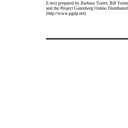
E-text prepared by Barbara Tozier, Bill Tozie
and the Project Gutenberg Online Distribute
(http://www.pgdp.net)