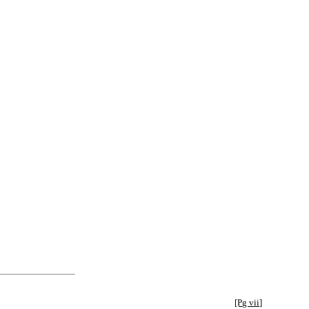
[Pg vii]