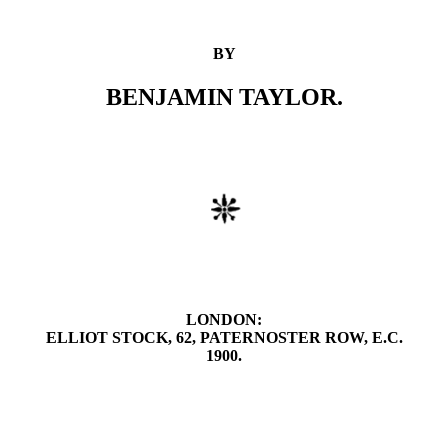
BY
BENJAMIN TAYLOR.
LONDON:
ELLIOT STOCK, 62, PATERNOSTER ROW, E.C.
1900.