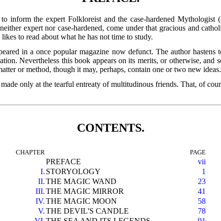
 to inform the expert Folkloreist and the case-hardened Mythologist (
 neither expert nor case-hardened, come under that gracious and catho
 likes to read about what he has not time to study.
eared in a once popular magazine now defunct. The author hastens to ad
cation. Nevertheless this book appears on its merits, or otherwise, and 
 matter or method, though it may, perhaps, contain one or two new ideas
is made only at the tearful entreaty of multitudinous friends. That, of c
CONTENTS.
CHAPTER
PAGE
PREFACE
vii
I.
STORYOLOGY
1
II.
THE MAGIC WAND
23
III.
THE MAGIC MIRROR
41
IV.
THE MAGIC MOON
58
V.
THE DEVIL'S CANDLE
78
VI.
THE SEA AND ITS LEGENDS
91