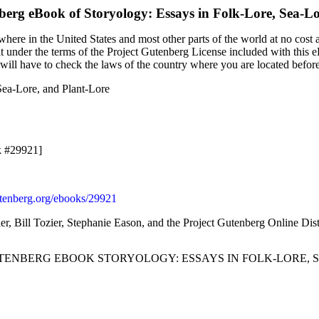
nberg eBook of
Storyology: Essays in Folk-Lore, Sea-L
here in the United States and most other parts of the world at no cost 
it under the terms of the Project Gutenberg License included with this 
u will have to check the laws of the country where you are located befor
Sea-Lore, and Plant-Lore
k #29921]
enberg.org/ebooks/29921
ier, Bill Tozier, Stephanie Eason, and the Project Gutenberg Online Di
UTENBERG EBOOK STORYOLOGY: ESSAYS IN FOLK-LORE, S