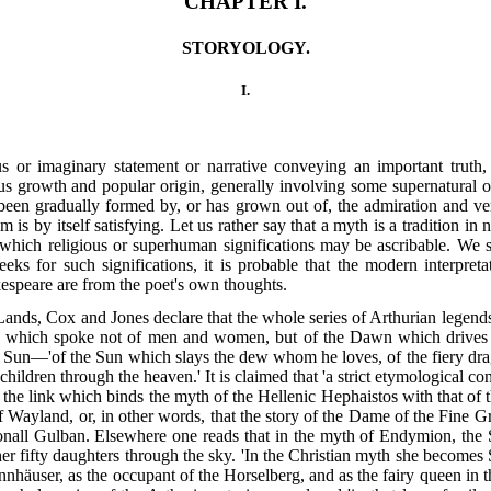
CHAPTER I.
STORYOLOGY.
I.
us or imaginary statement or narrative conveying an important truth, 
neous growth and popular origin, generally involving some supernatural
been gradually formed by, or has grown out of, the admiration and ven
m is by itself satisfying. Let us rather say that a myth is a tradition in
o which religious or superhuman significations may be ascribable. We 
s for such significations, it is probable that the modern interpretat
kespeare are from the poet's own thoughts.
 Lands, Cox and Jones declare that the whole series of Arthurian legend
ases which spoke not of men and women, but of the Dawn which drives 
e Sun—'of the Sun which slays the dew whom he loves, of the fiery drago
ldren through the heaven.' It is claimed that 'a strict etymological con
t the link which binds the myth of the Hellenic Hephaistos with that of t
 Wayland, or, in other words, that the story of the Dame of the Fine Gre
Conall Gulban. Elsewhere one reads that in the myth of Endymion, the
r fifty daughters through the sky. 'In the Christian myth she becomes
nhäuser, as the occupant of the Horselberg, and as the fairy queen in 