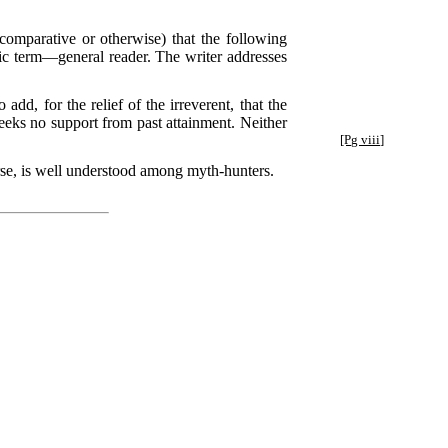
comparative or otherwise) that the following
lic term—general reader. The writer addresses
d, for the relief of the irreverent, that the
seeks no support from past attainment. Neither
.
[Pg viii]
ourse, is well understood among myth-hunters.