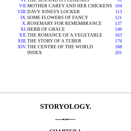
VII.
MOTHER CAREY AND HER CHICKENS
104
VIII.
DAVY JONES'S LOCKER
113
IX.
SOME FLOWERS OF FANCY
121
X.
ROSEMARY FOR REMEMBRANCE
137
XI.
HERB OF GRACE
149
XII.
THE ROMANCE OF A VEGETABLE
163
XIII.
THE STORY OF A TUBER
176
XIV.
THE CENTRE OF THE WORLD
188
INDEX
201
STORYOLOGY.