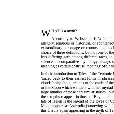
W
HAT
is a myth?
According to Webster, it is 'a fabulo
allegory, religious or historical, of sponta
extraordinary personage or country that has 
choice of three definitions, but not one of the
less differing garb among different races, t
science of comparative mythology always seek
meaning as certain abstruse 'readings' of Sha
In their introduction to Tales of the Teutonic
'traced back to their earliest forms in phr
clouds being the guardians of the cattle of th
or the Moon which wanders with her myriad chi
large number of these and similar stories, 'bu
these myths reappear in those of Regin and of
tale of Helen is the legend of the loves of 
Moon appears as Asterodia journeying with he
this Ursula again appearing in
the myth of Tan