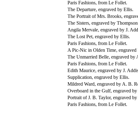
Paris Fashions, from Le Follet.
The Departure, engraved by Ellis.
The Portrait of Mrs. Brooks, engrav
The Sisters, engraved by Thompson
Angila Mervale, engraved by J. Add
The Lost Pet, engraved by Ellis.
Paris Fashions, from Le Follet.
A Pic-Nic in Olden Time, engraved 
The Unmarried Belle, engraved by 
Paris Fashions, from Le Follet.
Edith Maurice, engraved by J. Addi
Supplication, engraved by Ellis.
Mildred Ward, engraved by A. B. R
Overboard in the Gulf, engraved by 
Portrait of J. B. Taylor, engraved b
Paris Fashions, from Le Follet.