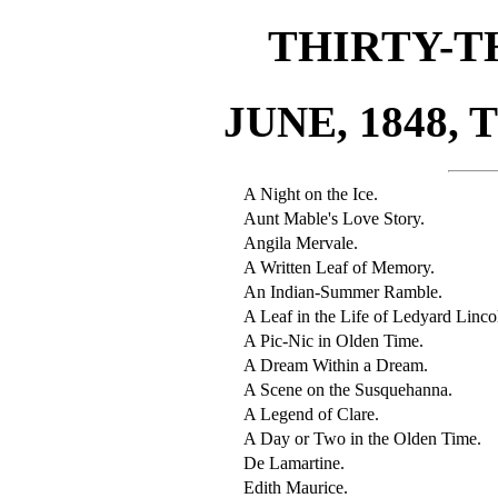
THIRTY-T
JUNE, 1848, 
A Night on the Ice.
Aunt Mable's Love Story.
Angila Mervale.
A Written Leaf of Memory.
An Indian-Summer Ramble.
A Leaf in the Life of Ledyard Linco
A Pic-Nic in Olden Time.
A Dream Within a Dream.
A Scene on the Susquehanna.
A Legend of Clare.
A Day or Two in the Olden Time.
De Lamartine.
Edith Maurice.