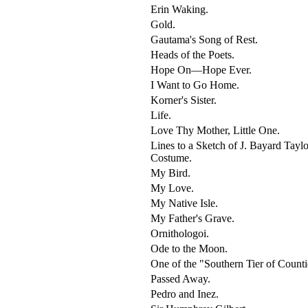
Erin Waking.
Gold.
Gautama's Song of Rest.
Heads of the Poets.
Hope On—Hope Ever.
I Want to Go Home.
Korner's Sister.
Life.
Love Thy Mother, Little One.
Lines to a Sketch of J. Bayard Taylo
Costume.
My Bird.
My Love.
My Native Isle.
My Father's Grave.
Ornithologoi.
Ode to the Moon.
One of the "Southern Tier of Counti
Passed Away.
Pedro and Inez.