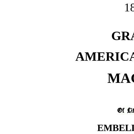
1
GR
AMERIC
MA
EMBEL