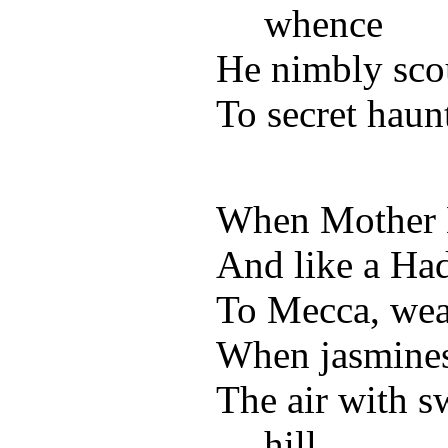
whence
He nimbly scou
To secret haun
When Mother Ea
And like a Ha
To Mecca, wear
When jasmines 
The air with s
hill