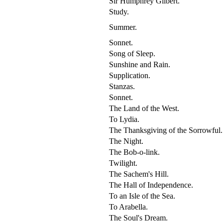
Sir Humphrey Gilbert.
Study.
Summer.
Sonnet.
Song of Sleep.
Sunshine and Rain.
Supplication.
Stanzas.
Sonnet.
The Land of the West.
To Lydia.
The Thanksgiving of the Sorrowful.
The Night.
The Bob-o-link.
Twilight.
The Sachem's Hill.
The Hall of Independence.
To an Isle of the Sea.
To Arabella.
The Soul's Dream.