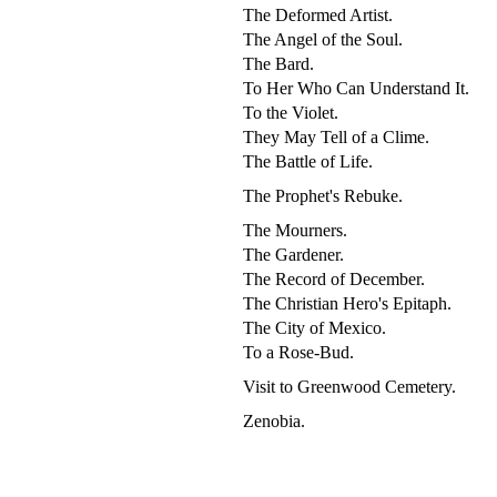
The Deformed Artist.
The Angel of the Soul.
The Bard.
To Her Who Can Understand It.
To the Violet.
They May Tell of a Clime.
The Battle of Life.
The Prophet's Rebuke.
The Mourners.
The Gardener.
The Record of December.
The Christian Hero's Epitaph.
The City of Mexico.
To a Rose-Bud.
Visit to Greenwood Cemetery.
Zenobia.