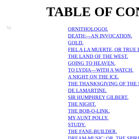
TABLE OF CO
[v]
ORNITHOLOGOI.
DEATH:—AN INVOCATION.
GOLD.
FIEL A LA MUERTE, OR TRUE
THE LAND OF THE WEST.
GOING TO HEAVEN.
TO LYDIA—WITH A WATCH.
A NIGHT ON THE ICE.
THE THANKSGIVING OF THE
DE LAMARTINE.
SIR HUMPHREY GILBERT.
THE NIGHT.
THE BOB-O-LINK.
MY AUNT POLLY.
STUDY.
THE FANE-BUILDER.
DREAM-MUSIC; OR, THE SPIRI