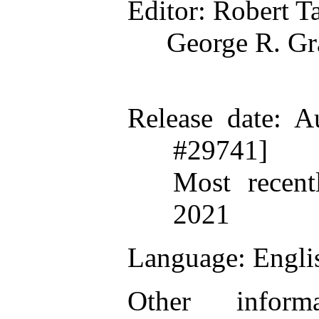
Editor
: Robert T
George R. G
Release date
: A
#29741]
Most recent
2021
Language
: Engli
Other inform