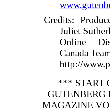
www.gutenbe
Credits
: Produc
Juliet Suther
Online Dis
Canada Team
http://www.
*** START 
GUTENBERG 
MAGAZINE VOL 