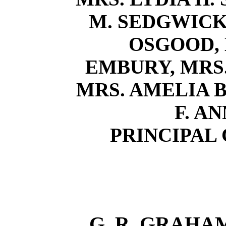
M. SEDGWICK,
OSGOOD, 
EMBURY, MRS.
MRS. AMELIA B.
F. A
PRINCIPAL
G. R. GRAHAM