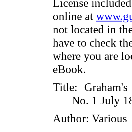
License included
online at
www.gu
not located in th
have to check th
where you are lo
eBook.
Title
: Graham's
No. 1 July 1
Author
: Various