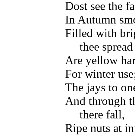
Dost see the fa
In Autumn smok
Filled with br
thee spread
Are yellow har
For winter use
The jays to one
And through th
there fall,
Ripe nuts at in