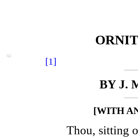
ORNI
[1]
[1]
BY J.
[WITH A
Thou, sitting o