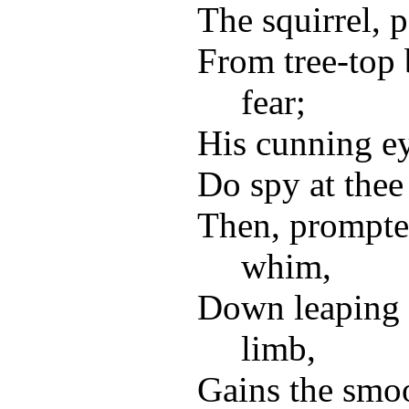
The squirrel, p
From tree-top 
fear;
His cunning ey
Do spy at thee
Then, prompte
whim,
Down leaping 
limb,
Gains the smo