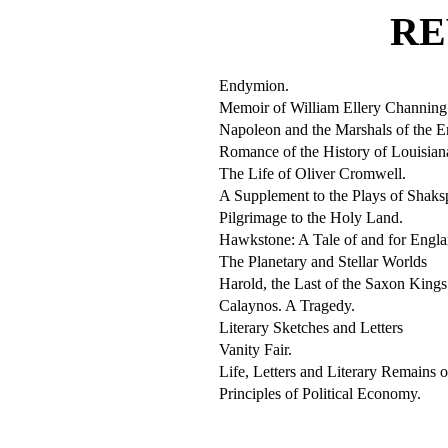
RE
Endymion.
Memoir of William Ellery Channing
Napoleon and the Marshals of the 
Romance of the History of Louisian
The Life of Oliver Cromwell.
A Supplement to the Plays of Shaks
Pilgrimage to the Holy Land.
Hawkstone: A Tale of and for Engla
The Planetary and Stellar Worlds
Harold, the Last of the Saxon Kings
Calaynos. A Tragedy.
Literary Sketches and Letters
Vanity Fair.
Life, Letters and Literary Remains 
Principles of Political Economy.