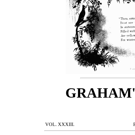
GRAHAM'
VOL. XXXIII.