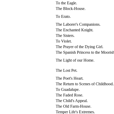
To the Eagle.
The Block-House.
To Erato.
The Laborer's Companions.
The Enchanted Knight.
The Sisters.
To Violet.
The Prayer of the Dying Girl.
The Spanish Princess to the Mooris
The Light of our Home.
The Lost Pet.
The Poet's Heart.
The Return to Scenes of Childhood.
To Guadalupe.
The Faded Rose.
The Child's Appeal.
The Old Farm-House.
Temper Life's Extremes.