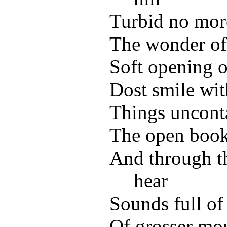
Turbid no more
The wonder of 
Soft opening 
Dost smile wit
Things unconta
The open book
And through t
hear
Sounds full of
Of grosser m