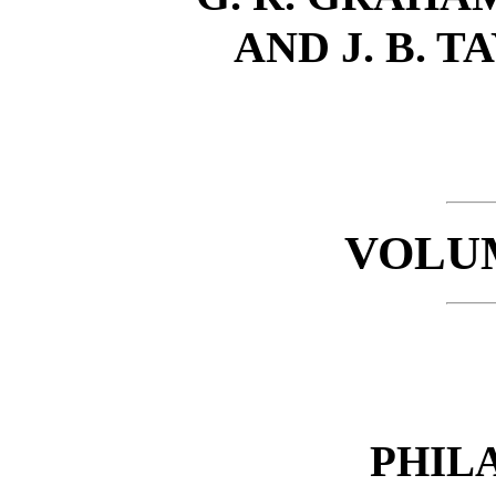
AND J. B. T
VOLUM
PHIL