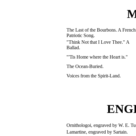
M
The Last of the Bourbons. A French
Patriotic Song.
"Think Not that I Love Thee." A
Ballad.
"'Tis Home where the Heart is."
The Ocean-Buried.
Voices from the Spirit-Land.
ENG
Ornithologoi, engraved by W. E. Tu
Lamartine, engraved by Sartain.