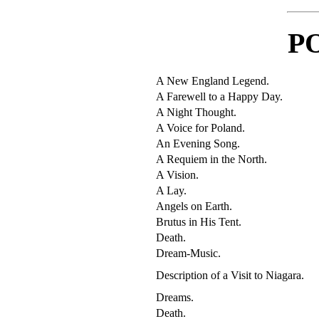
P
A New England Legend.
A Farewell to a Happy Day.
A Night Thought.
A Voice for Poland.
An Evening Song.
A Requiem in the North.
A Vision.
A Lay.
Angels on Earth.
Brutus in His Tent.
Death.
Dream-Music.
Description of a Visit to Niagara.
Dreams.
Death.