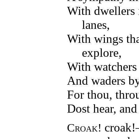
With dwellers 
lanes,
With wings th
explore,
With watchers a
And waders by
For thou, thro
Dost hear, and 
croak!
Croak!