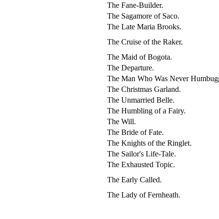
The Fane-Builder.
The Sagamore of Saco.
The Late Maria Brooks.
The Cruise of the Raker.
The Maid of Bogota.
The Departure.
The Man Who Was Never Humbug
The Christmas Garland.
The Unmarried Belle.
The Humbling of a Fairy.
The Will.
The Bride of Fate.
The Knights of the Ringlet.
The Sailor's Life-Tale.
The Exhausted Topic.
The Early Called.
The Lady of Fernheath.