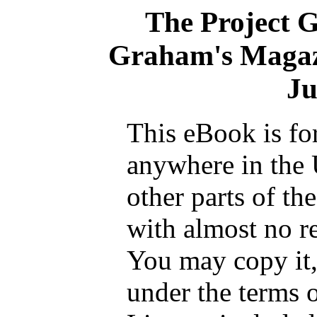
The Project 
Graham's Magaz
Ju
This eBook is fo
anywhere in the 
other parts of th
with almost no re
You may copy it, 
under the terms 