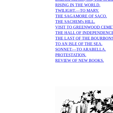
RISING IN THE WORLD.
TWILIGHT.—TO MARY.
THE SAGAMORE OF SACO.
THE SACHEM's HILL.
VISIT TO GREENWOOD CEME
THE HALL OF INDEPENDENCE
THE LAST OF THE BOURBONS
TO AN ISLE OF THE SEA.
SONNET:—TO ARABELLA.
PROTESTATION.
REVIEW OF NEW BOOKS.