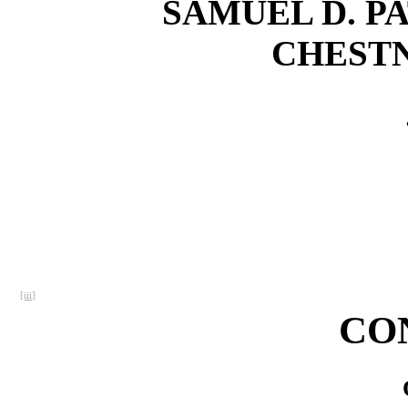
SAMUEL D. PA
CHESTN
[iii]
CO