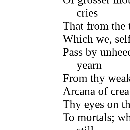
cries
That from the 
Which we, self
Pass by unhee
yearn
From thy weak
Arcana of crea
Thy eyes on th
To mortals; wh