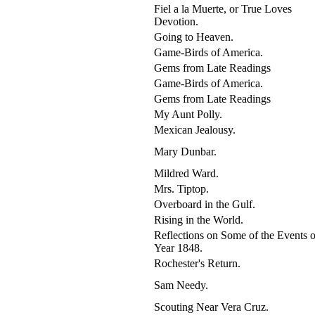
Fiel a la Muerte, or True Loves
Devotion.
Going to Heaven.
Game-Birds of America.
Gems from Late Readings
Game-Birds of America.
Gems from Late Readings
My Aunt Polly.
Mexican Jealousy.
Mary Dunbar.
Mildred Ward.
Mrs. Tiptop.
Overboard in the Gulf.
Rising in the World.
Reflections on Some of the Events o
Year 1848.
Rochester's Return.
Sam Needy.
Scouting Near Vera Cruz.