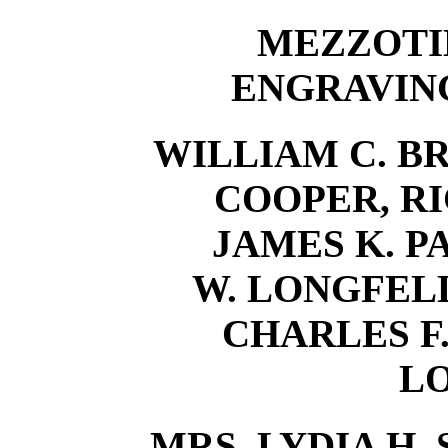
MEZZOTI
ENGRAVING
WILLIAM C. BR
COOPER, RI
JAMES K. P
W. LONGFELLO
CHARLES F.
L
MRS. LYDIA H. 