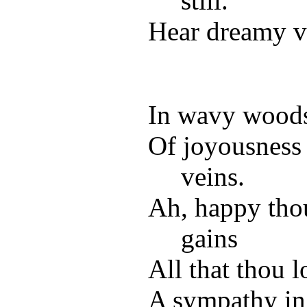
still.
Hear dreamy vo
In wavy woods, 
Of joyousness
veins.
Ah, happy tho
gains
All that thou 
A sympathy in