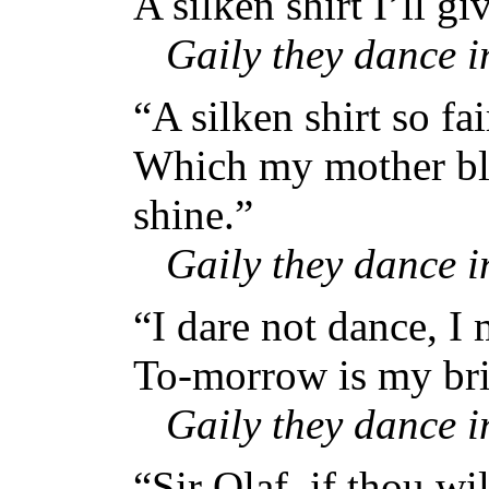
A silken shirt I’ll gi
Gaily they dance 
“A silken shirt so fai
Which my mother ble
shine.”
Gaily they dance 
“I dare not dance, I
To-morrow is my bri
Gaily they dance 
“Sir Olaf, if thou wi