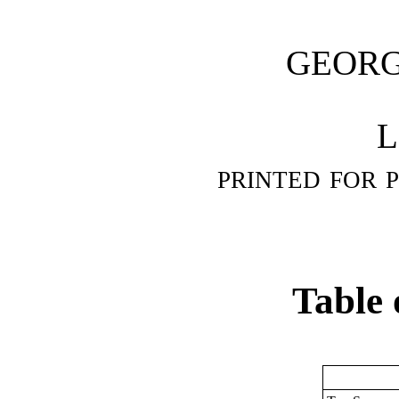
GEOR
L
printed for 
Table 