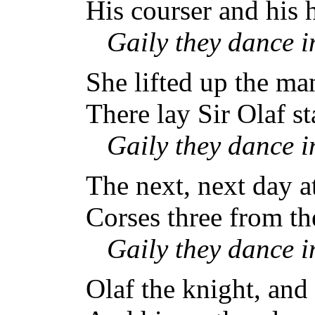
His courser and his 
Gaily they dance 
She lifted up the man
There lay Sir Olaf s
Gaily they dance 
The next, next day a
Corses three from th
Gaily they dance 
Olaf the knight, and 