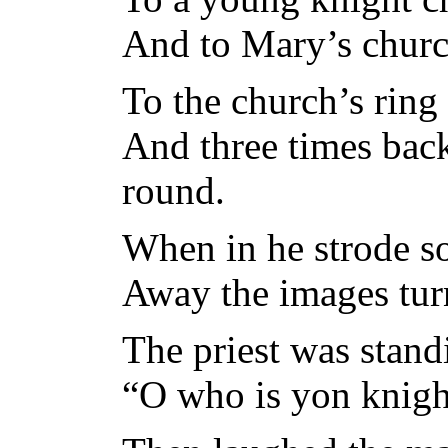
And to Mary’s churc
To the church’s ring
And three times bac
round.
When in he strode so
Away the images tur
The priest was stan
“O who is yon knight