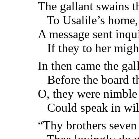
The gallant swains t
To Usalile’s home,
A message sent inqu
If they to her migh
In then came the gall
Before the board t
O, they were nimble 
Could speak in wi
“Thy brothers seven