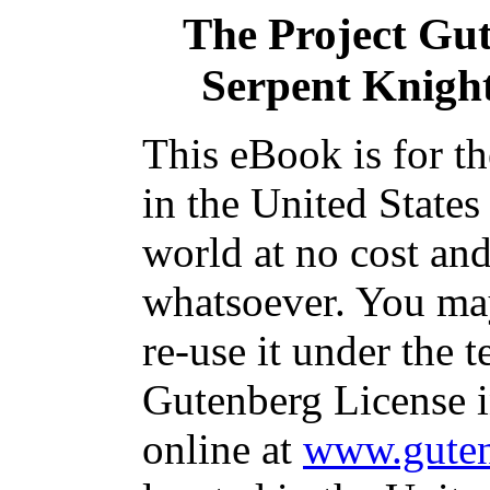
The Project Gu
Serpent Knight
This eBook is for t
in the United States
world at no cost and
whatsoever. You may
re-use it under the t
Gutenberg License i
online at
www.guten