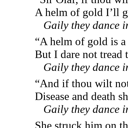
A helm of gold I’ll g
Gaily they dance 
“A helm of gold is a
But I dare not tread t
Gaily they dance 
“And if thou wilt no
Disease and death sh
Gaily they dance 
She struck him on th