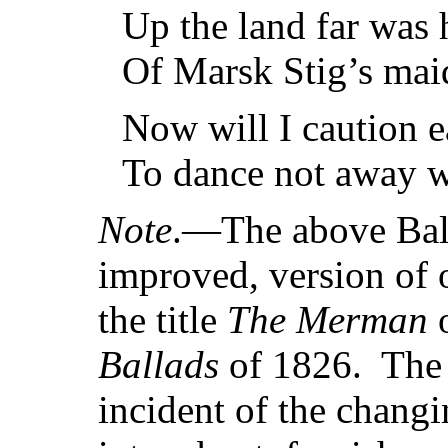
Up the land far was 
Of Marsk Stig’s maid
Now will I caution e
To dance not away w
Note
.—The above Balla
improved, version of
the title
The Merman
o
Ballads
of 1826. The 
incident of the chang