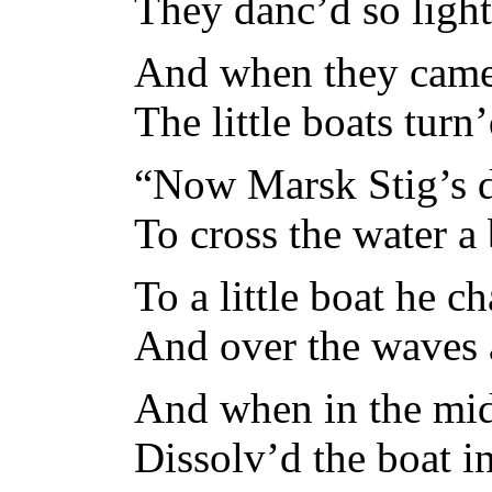
They danc’d so light
And when they came t
The little boats turn
“Now Marsk Stig’s d
To cross the water a
To a little boat he c
And over the waves 
And when in the mid
Dissolv’d the boat in