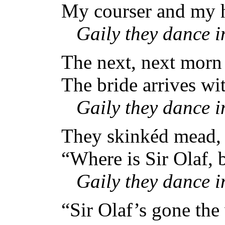
My courser and my h
Gaily they dance 
The next, next morn 
The bride arrives wit
Gaily they dance 
They skinkéd mead, 
“Where is Sir Olaf,
Gaily they dance 
“Sir Olaf’s gone the