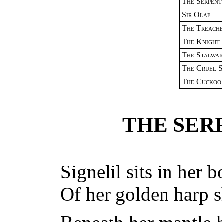
The Serpent
Sir Olaf
The Treach
The Knight 
The Stalwa
The Cruel S
The Cuckoo
THE SER
Signelil sits in her 
Of her golden harp s