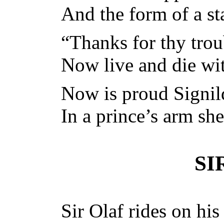
And the form of a st
“Thanks for thy trou
Now live and die wit
Now is proud Signild
In a prince’s arm she
SI
Sir Olaf rides on his 