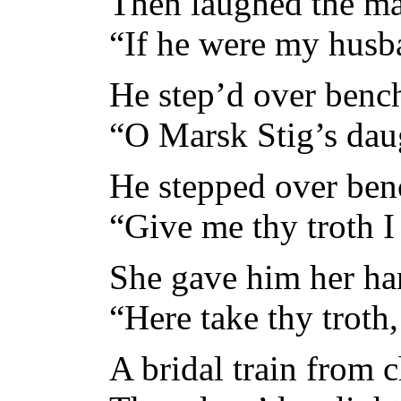
Then laughed the ma
“If he were my husba
He step’d over benc
“O Marsk Stig’s daug
He stepped over benc
“Give me thy troth I
She gave him her han
“Here take thy troth,
A bridal train from 