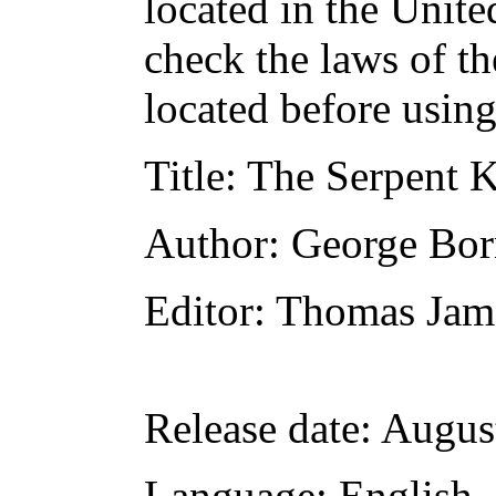
located in the Unite
check the laws of t
located before usin
Title
: The Serpent K
Author
: George Bo
Editor
: Thomas Jam
Release date
: Augus
Language
: English