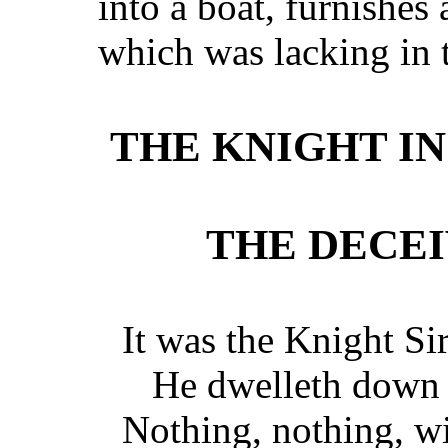
into a boat, furnishes 
which was lacking in t
THE KNIGHT IN
THE DECE
It was the Knight Sir
He dwelleth down 
Nothing, nothing, wi