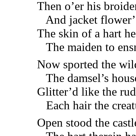
Then o’er his broider
And jacket flower’d
The skin of a hart h
The maiden to ensn
Now sported the wild 
The damsel’s house
Glitter’d like the ru
Each hair the creat
Open stood the castl