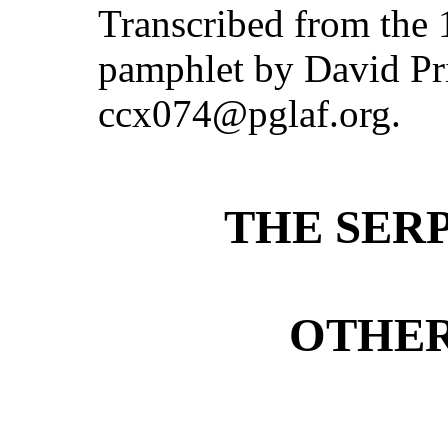
Transcribed from the
pamphlet by David Pri
ccx074@pglaf.org.
THE SER
OTHER