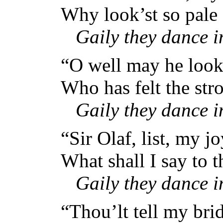
Why look’st so pale
Gaily they dance 
“O well may he look 
Who has felt the str
Gaily they dance 
“Sir Olaf, list, my j
What shall I say to 
Gaily they dance 
“Thou’lt tell my bri