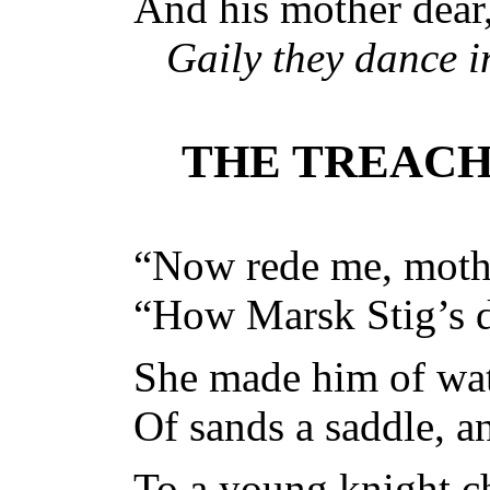
And his mother dear,
Gaily they dance 
THE TREAC
“Now rede me, mothe
“How Marsk Stig’s d
She made him of wat
Of sands a saddle, an
To a young knight c