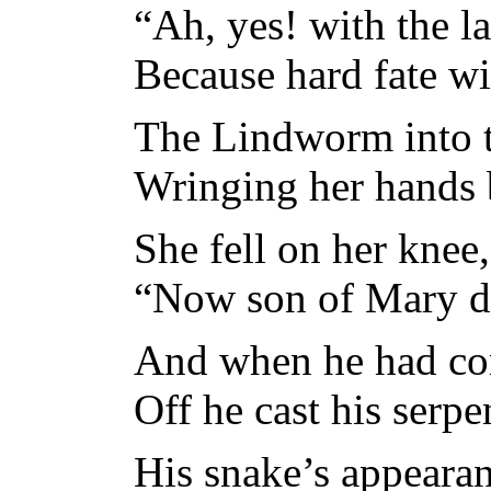
“Ah, yes! with the l
Because hard fate wil
The Lindworm into t
Wringing her hands 
She fell on her knee
“Now son of Mary de
And when he had com
Off he cast his serpe
His snake’s appearan