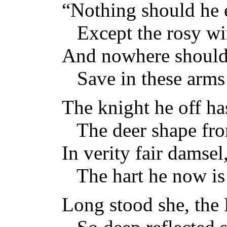
“Nothing should he 
Except the rosy wi
And nowhere should
Save in these arms 
The knight he off ha
The deer shape fro
In verity fair damsel
The hart he now is
Long stood she, the