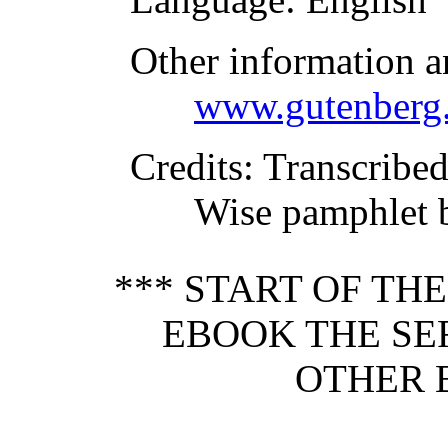
Other information a
www.gutenberg.
Credits
: Transcribe
Wise pamphlet 
*** START OF TH
EBOOK THE SE
OTHER 