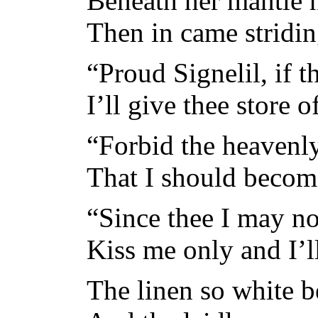
Beneath her mantle h
Then in came stridin
“Proud Signelil, if 
I’ll give thee store o
“Forbid the heavenl
That I should becom
“Since thee I may not
Kiss me only and I’ll
The linen so white b