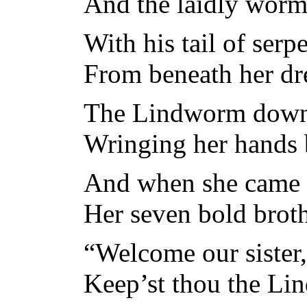
And the laidly worm 
With his tail of serp
From beneath her dre
The Lindworm down 
Wringing her hands 
And when she came o
Her seven bold broth
“Welcome our sister,
Keep’st thou the L