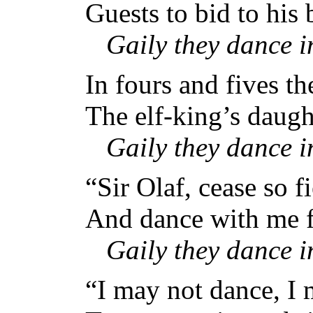
Guests to bid to his b
Gaily they dance 
In fours and fives th
The elf-king’s daugh
Gaily they dance 
“Sir Olaf, cease so fi
And dance with me for
Gaily they dance 
“I may not dance, I 