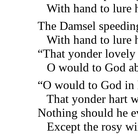
With hand to lure h
The Damsel speeding
With hand to lure h
“That yonder lovely
O would to God ab
“O would to God in 
That yonder hart w
Nothing should he e
Except the rosy wi