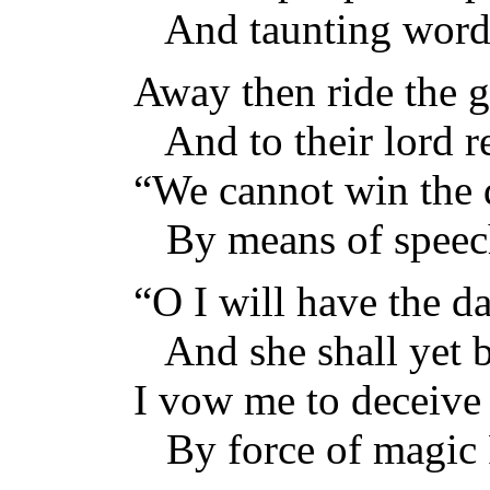
And taunting words,
Away then ride the g
And to their lord re
“We cannot win the
By means of speech
“O I will have the d
And she shall yet 
I vow me to deceive
By force of magic 