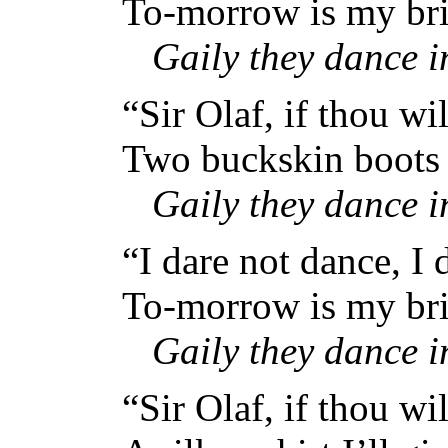
To-morrow is my bri
Gaily they dance 
“Sir Olaf, if thou wi
Two buckskin boots I
Gaily they dance 
“I dare not dance, I 
To-morrow is my bri
Gaily they dance 
“Sir Olaf, if thou wi