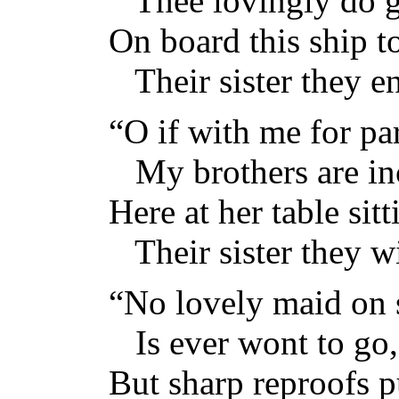
Thee lovingly do g
On board this ship t
Their sister they en
“O if with me for pa
My brothers are inc
Here at her table sitt
Their sister they wi
“No lovely maid on 
Is ever wont to go,
But sharp reproofs p