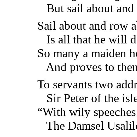
But sail about and 
Sail about and row 
Is all that he will d
So many a maiden he
And proves to them
To servants two add
Sir Peter of the isle
“With wily speeche
The Damsel Usalil