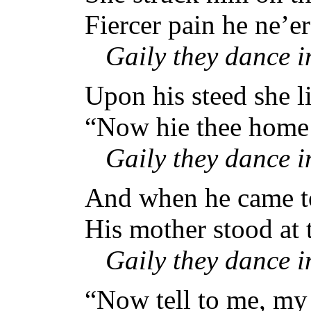
Fiercer pain he ne’e
Gaily they dance 
Upon his steed she li
“Now hie thee home t
Gaily they dance 
And when he came to
His mother stood at t
Gaily they dance 
“Now tell to me, my 