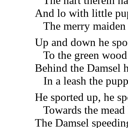
The hart therein has
And lo with little pu
The merry maiden 
Up and down he spo
To the green wood 
Behind the Damsel h
In a leash the puppi
He sported up, he s
Towards the mead h
The Damsel speeding