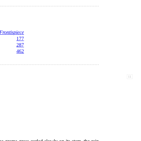
Frontispiece
177
287
462
11