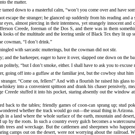
nto the matter.
ce
tamed down to a masterful calm, “won’t you come over and have som
t escape the stranger; he glanced up suddenly from his reading and a s
 eyes, almost piercing in their intentness, yet strangely innocent and 
efferson Creede, foreman of the Dos S, and there was in them somethi
k looks of the multitude and the leering smile of Black Tex they lit up 
he cowman, “I don’t drink.”
ngled with sarcastic mutterings, but the cowman did not stir.
ly; and the barkeeper, eager to have it over, slapped one down on the bar
n politely, “but I don’t smoke, either. I shall have to ask you to excuse
er,
going off into a guffaw at the familiar jest, but the cowboy shut him
 stranger. “Come on, fellers!” And with a flourish he raised his glass to h
hiskey into a convenient spittoon and drank his chaser pensively, me
e Creede stuffed it into his pocket, staring absently out the window
ted back to the tables; friendly games of coon-can sprang up; stud p
wondered whether the track would go out––the usual thing in Arizona. Afte
gh in a land where the whole surface of the earth, mountain and desert,
ed up by the roots. In such a country every gulch becomes a watercourse 
ith trees
and wreckage. But the cattlemen and sheepmen who happened t
earing camps out on the desert, were not worrying about the railroad. W