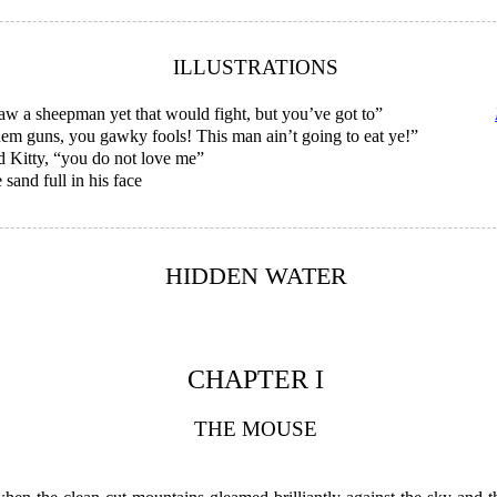
ILLUSTRATIONS
saw a sheepman yet that would fight, but you’ve got to”
hem guns, you gawky fools! This man ain’t going to eat ye!”
d Kitty, “you do not love me”
sand full in his face
HIDDEN WATER
CHAPTER I
THE MOUSE