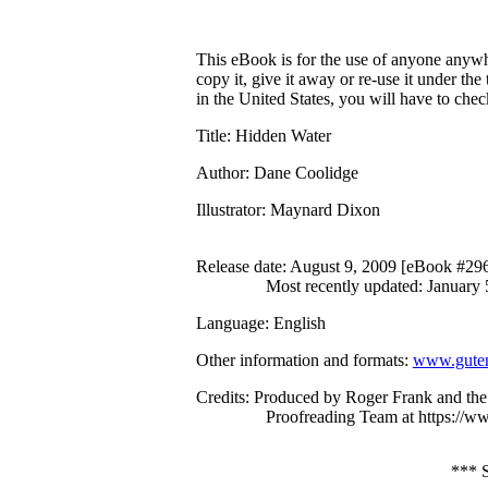
This eBook is for the use of anyone anywhe
copy it, give it away or re-use it under th
in the United States, you will have to che
Title
: Hidden Water
Author
: Dane Coolidge
Illustrator
: Maynard Dixon
Release date
: August 9, 2009 [eBook #29
Most recently updated: January 
Language
: English
Other information and formats
:
www.guten
Credits
: Produced by Roger Frank and the
Proofreading Team at https://w
***