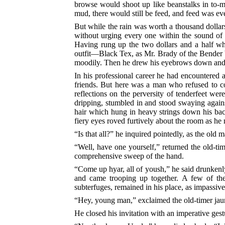
browse would shoot up like beanstalks in to-mo
mud, there would still be feed, and feed was ev
But while the rain was worth a thousand dollars
without urging every one within the sound of h
Having rung up the two dollars and a half wh
outfit––Black Tex, as Mr. Brady of the Bender b
moodily. Then he drew his eyebrows down and sc
In his professional career he had encountered
friends. But here was a man who refused to co
reflections on the perversity of tenderfeet we
dripping, stumbled in and stood swaying agains
hair which hung in heavy strings down his back,
fiery eyes roved furtively about the room as he 
“Is that all?” he inquired pointedly, as the old 
“Well, have one yourself,” returned the old-tim
comprehensive sweep of the hand.
“Come up hyar, all of yoush,” he said drunken
and came trooping up together.
A few of the
subterfuges, remained in his place, as impassiv
“Hey, young man,” exclaimed the old-timer jaun
He closed his invitation with an imperative ges