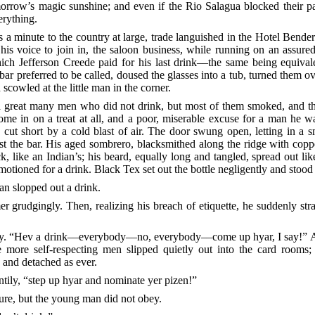
rrow’s magic sunshine; and even if the Rio Salagua blocked their pas
erything.
 a minute to the country at large, trade languished in the Hotel Bende
is voice to join in, the saloon business, while running on an assured 
ich Jefferson Creede paid for his last drink––the same being equiva
ar preferred to be called, doused the glasses into a tub, turned them o
owled at the little man in the corner.
 a great many men who did not drink, but most of them
smoked, and the
me in on a treat at all, and a poor, miserable excuse for a man he w
re cut short by a cold blast of air. The door swung open, letting in a
t the bar. His aged sombrero, blacksmithed along the ridge with coppe
 like an Indian’s; his beard, equally long and tangled, spread out like 
motioned for a drink. Black Tex set out the bottle negligently and stood
man slopped out a drink.
er grudgingly. Then, realizing his breach of etiquette, he suddenly st
ly. “Hev a drink––everybody––no, everybody––come up hyar, I say!” A
 more self-respecting men slipped quietly out into the card rooms; 
e and detached as ever.
tily, “step up hyar and nominate yer pizen!”
ture, but the young man did not obey.