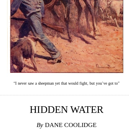
“I never saw a sheepman yet that would fight, but you’ve got to”
HIDDEN WATER
By
DANE COOLIDGE