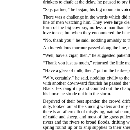
drinkers to chafe at the delay, he paused to pry i
“Say, partner,” he began, his big mountain voi
There was a challenge in the words which did no
line of men watching him. They were large clear
form of the big cowboy, no less a man than J
love to see, but when they encountered the blac
“No, thank you,” he said, nodding amiably to t
An incredulous murmur passed along the line, mi
“Well, have a cigar, then,” he suggested patient
“Thank you just as much,” returned the little ma
“Have a glass of milk, then,” put in the barkeep
“W’y, certainly,” he said, nodding civilly to the
with another downward flourish he passed the w
Black Tex rang it up and counted out the chang
his horse he strode out into the storm.
Deprived of their best spender, the crowd drif
duty, looked out at the sluicing waters and idly 
there is an aftermath of misgiving, natural enou
of cattle and sheep, and most of the grass pull
rivers and the rivers to broad floods, drifting w
spring round-up or to ship supplies to their sh