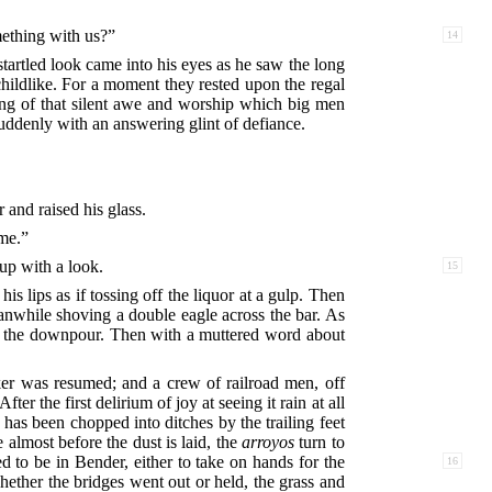
ething with us?”
14
tartled look came into his eyes as he saw the long
childlike. For a moment they rested upon the regal
ng of that silent awe and worship which big men
suddenly with an answering glint of defiance.
 and raised his glass.
 me.”
 up with a look.
15
is lips as if tossing off the liquor at a gulp. Then
anwhile shoving a double eagle across the bar. As
 at the downpour. Then with a muttered word about
oker was resumed; and a crew of railroad men, off
r the first delirium of joy at seeing it rain at all
 has been chopped into ditches by the trailing feet
almost before the dust is laid, the
arroyos
turn to
o be in Bender, either to take on hands for the
16
hether the bridges went out or held, the grass and