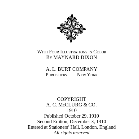
With Four Illustrations in Color
By MAYNARD DIXON
A. L. BURT COMPANY
Publishers New York
COPYRIGHT
A. C. McCLURG & CO.
1910
Published October 29, 1910
Second Edition, December 3, 1910
Entered at Stationers’ Hall, London, England
All rights reserved