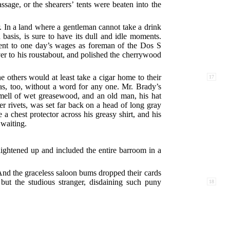
sage, or the shearers’ tents were beaten into the
r. In a land where a gentleman cannot take a drink
basis, is sure to have its dull and idle moments.
lent to one day’s wages as foreman of the Dos S
ver to his roustabout, and polished the cherrywood
 others would at least take a cigar home to their
17
as, too, without a word for any one. Mr. Brady’s
 smell of wet greasewood, and an old man, his hat
r rivets, was set far back on a head of long gray
a chest protector across his greasy shirt, and his
 waiting.
raightened up and included the entire barroom in a
nd the graceless saloon bums dropped their cards
but the studious stranger, disdaining such puny
18