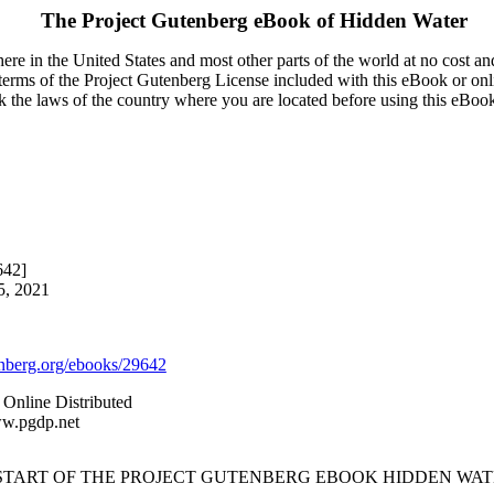
The Project Gutenberg eBook of
Hidden Water
re in the United States and most other parts of the world at no cost a
e terms of the Project Gutenberg License included with this eBook or onl
ck the laws of the country where you are located before using this eBoo
642]
5, 2021
berg.org/ebooks/29642
 Online Distributed
ww.pgdp.net
 START OF THE PROJECT GUTENBERG EBOOK HIDDEN WAT