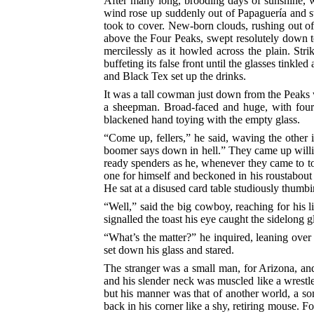
After many long, brooding days of sunshine, wh
wind rose up suddenly out of Papaguería and s
took to cover. New-born clouds, rushing out of 
above the Four Peaks, swept resolutely down t
mercilessly as it howled across the plain. St
buffeting its false front until the glasses tinkl
and Black Tex set up the drinks.
It was a tall cowman just down from the Peaks 
a sheepman. Broad-faced and huge, with four m
blackened hand toying with the empty glass.
“Come up, fellers,” he said, waving the other 
boomer says down in hell.” They came up willi
ready spenders as he, whenever they came to tow
one for himself and beckoned in his roustabout
He sat at a disused card table studiously thumb
“Well,” said the big cowboy, reaching for his
signalled the toast his eye caught the sidelong g
“What’s the matter?” he inquired, leaning over
set down his glass and stared.
The stranger was a small man, for Arizona, and
and his slender neck was muscled like a wrestl
but his manner was that of another world, a so
back in his corner like a shy, retiring mouse. F