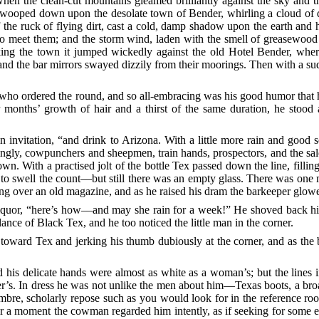
en the clean-cut mountains gleamed brilliantly against the sky and th
wooped down upon the desolate town of Bender, whirling a cloud of dus
the ruck of flying dirt, cast a cold, damp shadow upon the earth and h
o meet them; and the storm wind, laden with the smell of greasewood a
riking the town it jumped wickedly against the old Hotel Bender, wher
ed and the bar mirrors swayed dizzily from their
moorings. Then with a sud
who ordered the round, and so all-embracing was his good humor that 
onths’ growth of hair and a thirst of the same duration, he stood at
in invitation, “and drink to Arizona. With a little more rain and good
ngly, cowpunchers and sheepmen, train hands, prospectors, and the sa
n. With a practised jolt of the bottle Tex passed down the line, fillin
 to swell the count––but still there was an empty glass. There was one
ing over an old magazine, and as he raised his dram the barkeeper glower
 liquor, “here’s how––and may she rain for a week!” He shoved back hi
lance of Black Tex, and he too noticed the little man in the corner.
 toward Tex and jerking his thumb dubiously at the corner, and as th
 his delicate hands were almost as white as a woman’s; but the lines 
er’s. In dress he was not unlike the men about him––Texas boots, a bro
mbre, scholarly repose such as you would look for in the reference r
or a moment the cowman regarded him intently, as if seeking for some ex