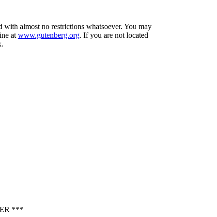
nd with almost no restrictions whatsoever. You may
ine at
www.gutenberg.org
. If you are not located
k.
ER ***