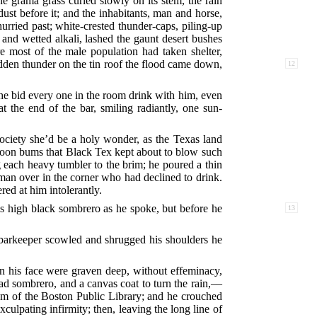
e grama grass curled slowly on its stem, the rain
t before it; and the inhabitants, man and horse,
urried past; white-crested thunder-caps, piling-up
nd wetted alkali, lashed the gaunt desert bushes
e most of the male population had taken shelter,
den thunder on the tin roof the flood came down,
12
he bid every one in the room drink with him, even
 the end of the bar, smiling radiantly, one sun-
 society she’d be a holy wonder, as the Texas land
loon bums that Black Tex kept about to blow such
g each heavy tumbler to the brim; he poured a thin
 man over in the corner who had declined to drink.
ed at him intolerantly.
s high black sombrero as he spoke, but before he
13
e barkeeper scowled and shrugged his shoulders he
in his face were graven deep, without effeminacy,
ad sombrero, and a canvas coat to turn the rain,––
oom of the Boston Public Library; and he crouched
culpating infirmity; then, leaving the long line of