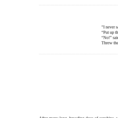
”I never 
“Put up t
“No!” sai
Threw the 