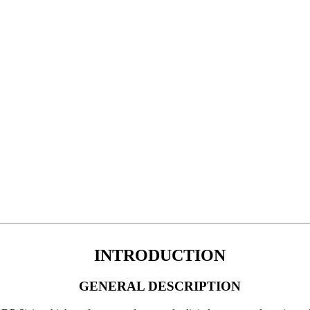
INTRODUCTION
GENERAL DESCRIPTION