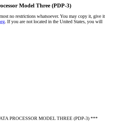
rocessor Model Three (PDP-3)
most no restrictions whatsoever. You may copy it, give it
org
. If you are not located in the United States, you will
TA PROCESSOR MODEL THREE (PDP-3) ***