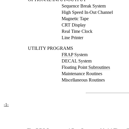
Sequence Break System
High Speed In-Out Channel
Magnetic Tape
CRT Display
Real Time Clock
Line Printer
UTILITY PROGRAMS
FRAP
System
DECAL System
Floating Point
Subroutines
Maintenance Routines
Miscellaneous Routines
-1-