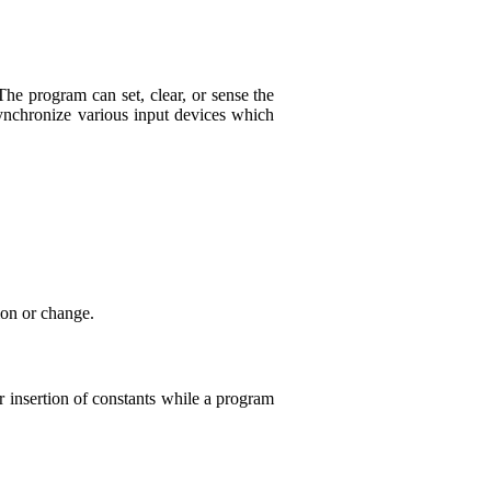
he program can set, clear, or sense the
ynchronize various input devices which
ion or change.
 insertion of constants while a program