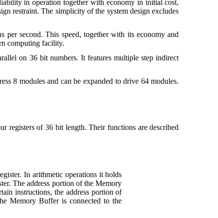
ility in operation together with economy in initial cost,
sign restraint. The simplicity of the system design excludes
ons per second. This speed, together with its economy and
rn computing facility.
allel on 36 bit numbers. It features multiple step indirect
ddress 8 modules and can be expanded to drive 64 modules.
our registers of 36 bit length. Their functions are described
ister. In arithmetic operations it holds
gister. The address portion of the Memory
ain instructions, the address portion of
f the Memory Buffer is connected to the