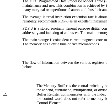
The DEC Programmed Data Processor Model Three (PDP-3) 
maintenance and use. This combination is achieved by the
many marginal or superfluous features and thus their at
The average internal instruction execution rate is abo
reliability, recommends PDP-3 as an excellent instrument
PDP-3 is a stored program, general purpose digital compu
addressing and indexing of addresses. The main memory m
The main storage is coincident current magnetic core m
The memory has a cycle time of five microseconds.
The flow of information between the various registers
below.
The Memory Buffer is the central switching reg
the addend, subtrahend, multiplicand, or diviso
-2-
Buffer Register communicates with the Index
the control word does not refer to memory but
Control Element.