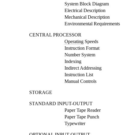
System Block Diagram
Electrical Description
Mechanical Description
Environmental Requirements
CENTRAL PROCESSOR
Operating
Speeds
Instruction Format
Number System
Indexing
Indirect Addressing
Instruction List
Manual Controls
STORAGE
STANDARD INPUT-OUTPUT
Paper Tape Reader
Paper Tape Punch
Typewriter
OPTIONAL INPUT-OUTPUT