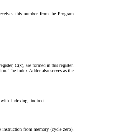
receives this number from the Program
ister, C(x), are formed in this register.
tion. The Index Adder also serves as the
with indexing, indirect
he instruction from memory (cycle zero).