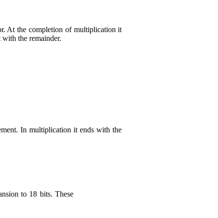
 At the completion of multiplication it
ft with the remainder.
ment. In multiplication it ends with the
ansion to 18 bits. These