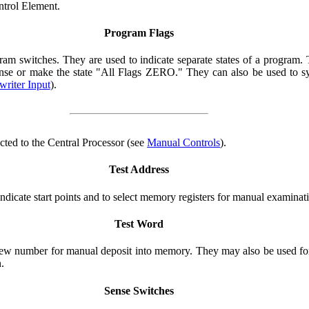
ntrol Element.
Program Flags
am switches. They are used to indicate separate states of a program. T
sense or make the state "All Flags ZERO." They can also be used to s
riter Input
).
cted to the Central Processor (see
Manual Controls
).
Test Address
ndicate start points and to select memory registers for manual examinat
Test Word
new number for manual deposit into memory. They may also be used for
.
Sense Switches