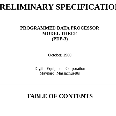
RELIMINARY SPECIFICATIO
———
PROGRAMMED DATA PROCESSOR
MODEL THREE
(PDP-3)
———
October, 1960
Digital Equipment Corporation
Maynard, Massachusetts
TABLE OF CONTENTS