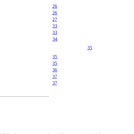
26
26
27
33
33
34
35
35
35
36
37
37