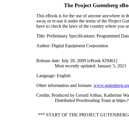
The Project Gutenberg eBo
This eBook is for the use of anyone anywhere in the
away or re-use it under the terms of the Project G
have to check the laws of the country where you ar
Title
: Preliminary Specifications: Programmed Da
Author
: Digital Equipment Corporation
Release date
: July 20, 2009 [eBook #29461]
Most recently updated: January 5, 2021
Language
: English
Other information and formats
:
www.gutenberg.or
Credits
: Produced by Gerard Arthus, Katherine Wa
Distributed Proofreading Team at https:
*** START OF THE PROJECT GUTENBERG