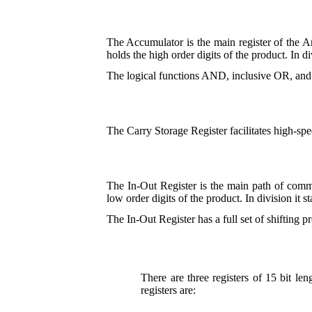
The Accumulator is the main register of the A
holds the high order digits of the product. In di
The logical functions AND, inclusive OR, and
The Carry Storage Register facilitates high-spe
The In-Out Register is the main path of commun
low order digits of the product. In division it s
The In-Out Register has a full set of shifting pr
There are three registers of 15 bit le
registers are: