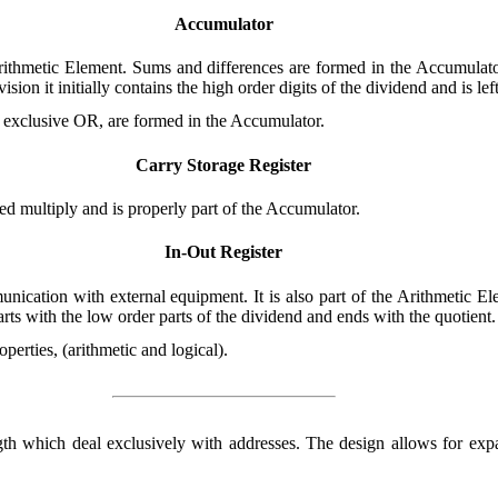
Accumulator
rithmetic Element. Sums and differences are formed in the Accumulator.
vision it initially contains the high order digits of the dividend and is le
 exclusive OR, are formed in the Accumulator.
Carry Storage Register
ed multiply and is properly part of the Accumulator.
In-Out Register
ication with external equipment. It is also part of the Arithmetic Ele
tarts with the low order parts of the dividend and ends with the quotient.
operties, (arithmetic and logical).
ngth which deal exclusively with addresses. The design allows for exp