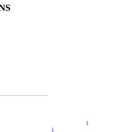
NS
1
1