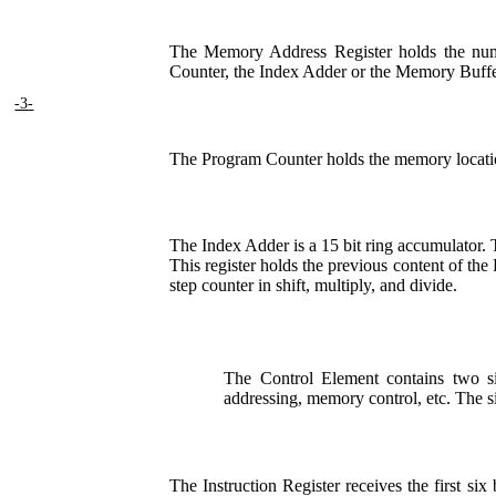
The Memory Address Register holds the numbe
Counter, the Index Adder or the Memory Buffe
-3-
The Program Counter holds the memory location
The Index Adder is a 15 bit ring accumulator. Th
This register holds the previous content of th
step counter in shift, multiply, and divide.
The Control Element contains two six 
addressing, memory control, etc. The six
The Instruction Register receives the first si