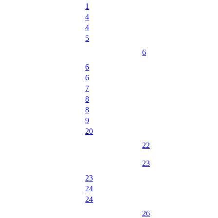
1
4
4
5
6
6
6
7
8
8
9
20
22
23
23
24
24
26