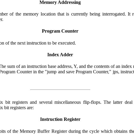
Memory Addressing
r of the memory location that is currently being interrogated. It 
r.
Program Counter
 of the next instruction to be executed.
Index Adder
e sum of an instruction base address, Y, and the contents of an index reg
e Program Counter in the "jump and save Program Counter," jps, instruc
bit registers and several miscellaneous flip-flops. The latter deal 
 bit registers are:
Instruction Register
x bits of the Memory Buffer Register during the cycle which obtains t