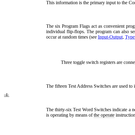
This information is the primary input to the Co
The six Program Flags act as convenient progr
individual flip-flops. The program can also 
occur at random times (see
Input-Output
,
Typew
Three toggle switch registers are conne
The fifteen Test Address Switches are used to i
-4-
The thirty-six Test Word Switches indicate a 
is operating by means of
the operate
instruction