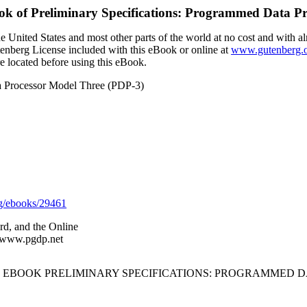
ok of
Preliminary Specifications: Programmed Data P
 United States and most other parts of the world at no cost and with al
utenberg License included with this eBook or online at
www.gutenberg.
e located before using this eBook.
ta Processor Model Three (PDP-3)
g/ebooks/29461
rd, and the Online
//www.pgdp.net
 EBOOK PRELIMINARY SPECIFICATIONS: PROGRAMMED DA