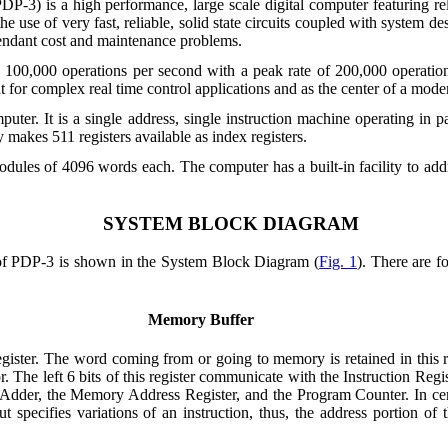
is a high performance, large scale digital computer featuring reliab
 use of very fast, reliable, solid state circuits coupled with system de
tendant cost and maintenance problems.
ut 100,000 operations per second with a peak rate of 200,000 operati
 for complex real time control applications and as the center of a mode
ter. It is a single address, single instruction machine operating in par
akes 511 registers available as index registers.
odules of 4096 words each. The computer has a built-in facility to a
SYSTEM BLOCK DIAGRAM
 of PDP-3 is shown in the System Block Diagram (
Fig. 1
). There are f
Memory Buffer
ister. The word coming from or going to memory is retained in this reg
r. The left 6 bits of this register communicate with the Instruction Re
 Adder, the Memory Address Register,
and the Program Counter. In cert
 specifies variations of an instruction, thus, the address portion o