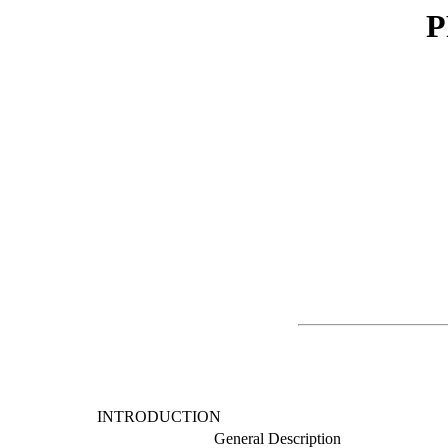
P
INTRODUCTION
General Description