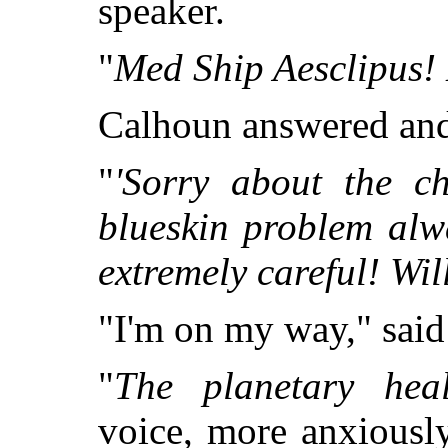
speaker.
"
Med Ship Aesclipus!
Calhoun answered and 
"
'Sorry about the c
blueskin problem alw
extremely careful! Wil
"I'm on my way," sai
"
The planetary heal
voice, more anxiously 