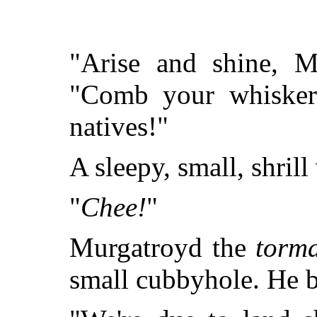
"Arise and shine, M
"Comb your whiskers
natives!"
A sleepy, small, shrill
"
Chee!
"
Murgatroyd the
torm
small cubbyhole. He b