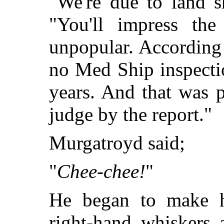
"We're due to land s
"You'll impress the 
unpopular. According 
no Med Ship inspecti
years. And that was p
judge by the report."
Murgatroyd said;
"
Chee-chee!
"
He began to make his
right-hand whiskers 