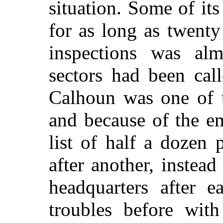
situation. Some of it
for as long as twent
inspections was al
sectors had been cal
Calhoun was one of 
and because of the e
list of half a dozen 
after another, instead
headquarters after e
troubles before with