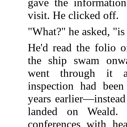
gave the informatio
visit. He clicked off.
"What?" he asked, "is
He'd read the folio 
the ship swam onwa
went through it a
inspection had been
years earlier
—instead
landed on Weald. 
conferences with hea