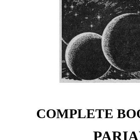
COMPLETE BO
PARIA