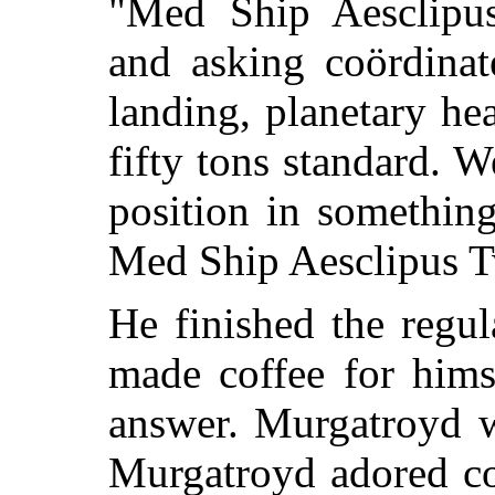
"Med Ship Aesclipus
and asking coördinat
landing, planetary he
fifty tons standard. W
position in somethin
Med Ship Aesclipus Tw
He finished the regu
made coffee for hims
answer. Murgatroyd w
Murgatroyd adored co