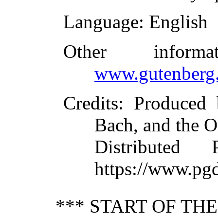
Language
: English
Other inform
www.gutenberg.
Credits
: Produced
Bach, and the O
Distributed
https://www.pg
*** START OF TH