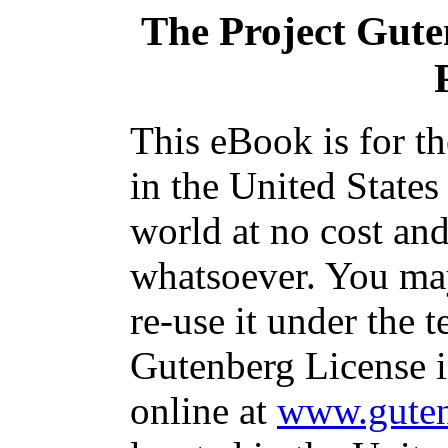
The Project Gut
This eBook is for t
in the United States
world at no cost and
whatsoever. You may
re-use it under the t
Gutenberg License i
online at
www.guten