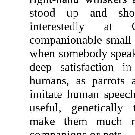
stood up and sho
interestedly at
companionable small 
when somebody speaks
deep satisfaction in
humans, as parrots 
imitate human speec
useful, genetically 
make them much m
companions or pets.