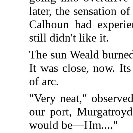
later, the sensation o
Calhoun had experie
still didn't like it.
The sun Weald burned 
It was close, now. It
of arc.
"Very neat," observe
our port, Murgatroyd
would be—Hm...."