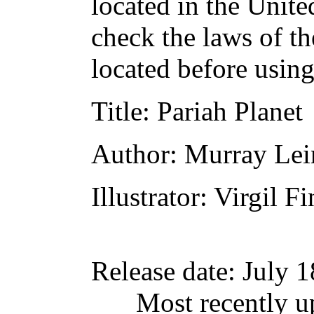
located in the Unite
check the laws of t
located before usin
Title
: Pariah Planet
Author
: Murray Lei
Illustrator
: Virgil Fi
Release date
: July 
Most recently u