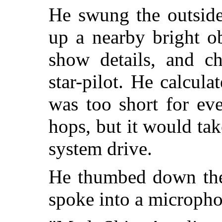
He swung the outside
up a nearby bright ob
show details, and ch
star-pilot. He calcul
was too short for eve
hops, but it would tak
system drive.
He thumbed down th
spoke into a micropho