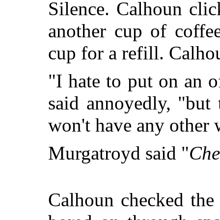
Silence. Calhoun cli
another cup of coffe
cup for a refill. Calho
"I hate to put on an o
said annoyedly, "but
won't have any other 
Murgatroyd said "
Che
Calhoun checked the 