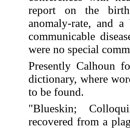
report on the birth-
anomaly-rate, and a 
communicable disease
were no special comme
Presently Calhoun f
dictionary, where wor
to be found.
"Blueskin; Colloq
recovered from a plag