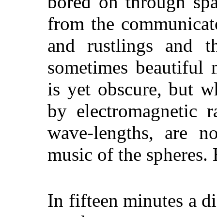
bored on through spa
from the communicato
and rustlings and t
sometimes beautiful 
is yet obscure, but w
by electromagnetic r
wave-lengths, are no
music of the spheres.
In fifteen minutes a d