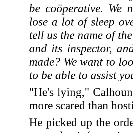
be coöperative. We 
lose a lot of sleep o
tell us the name of th
and its inspector, a
made? We want to look
to be able to assist yo
"He's lying," Calhoun
more scared than hosti
He picked up the ord