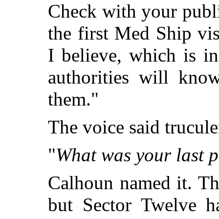
Check with your public
the first Med Ship vis
I believe, which is i
authorities will kno
them."
The voice said trucule
"
What was your last p
Calhoun named it. Th
but Sector Twelve h