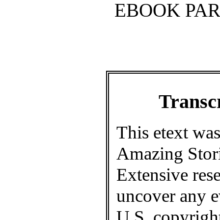
EBOOK PAR
Transcr
This etext was
Amazing Stori
Extensive rese
uncover any e
U.S. copyright