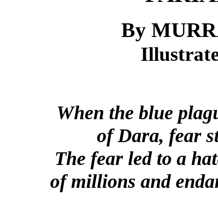
By MURR
Illustra
When the blue plagu
of Dara, fear 
The fear led to a hat
of millions and enda