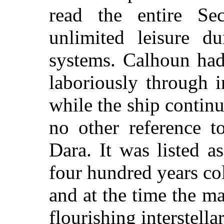
read the entire Sec
unlimited leisure du
systems. Calhoun had
laboriously through i
while the ship contin
no other reference t
Dara. It was listed a
four hundred years co
and at the time the ma
flourishing interstell