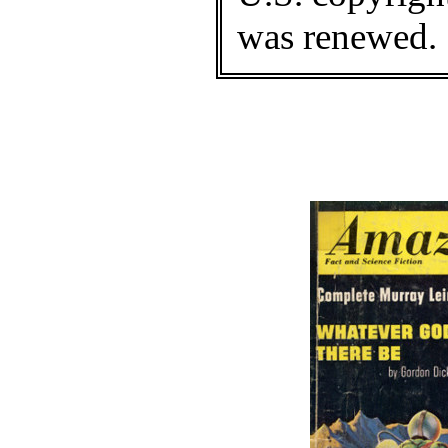
was renewed.