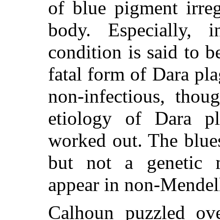
of blue pigment irreg
body. Especially, 
condition is said to 
fatal form of Dara pl
non-infectious, thou
etiology of Dara p
worked out. The blues
but not a genetic m
appear in non-Mendelli
Calhoun puzzled ov