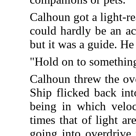
Calhoun got a light-re
could hardly be an ac
but it was a guide. He
"Hold on to somethin
Calhoun threw the ov
Ship flicked back int
being in which veloc
times that of light ar
going into overdrive