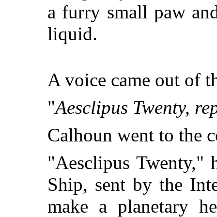
a furry small paw and
liquid.
A voice came out of 
"
Aesclipus Twenty, rep
Calhoun went to the c
"Aesclipus Twenty," h
Ship, sent by the Int
make a planetary he