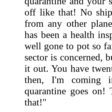
quarantine and your
s
off like that! No shi
from any other plane
has been a health ins
well gone to pot so fa
sector is concerned, b
it out. You have twen
then, I'm coming i
quarantine goes on! T
that!"