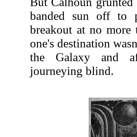
But Calhoun grunted i
banded sun off to 
breakout at no more 
one's destination wasn'
the Galaxy and aft
journeying blind.