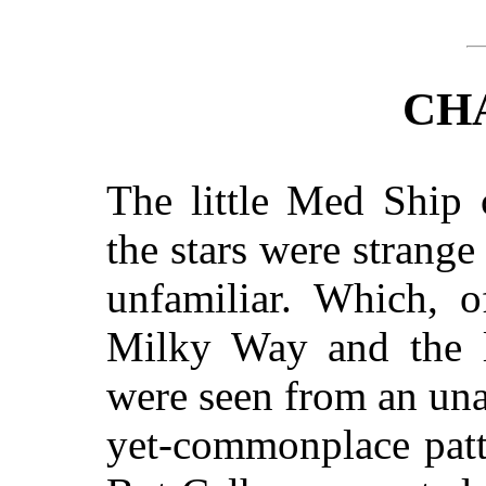
CH
The little Med Ship
the stars were stran
unfamiliar. Which, o
Milky Way and the l
were seen from an un
yet-commonplace patt