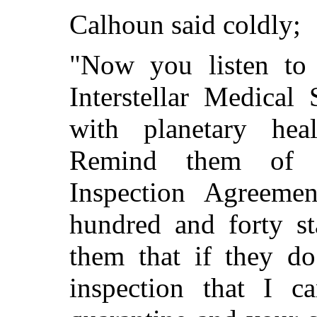
Calhoun said coldly;
"Now you listen to 
Interstellar Medical
with planetary heal
Remind them of th
Inspection Agreeme
hundred and forty s
them that if they do
inspection that I c