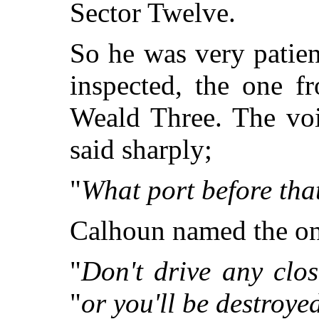
Sector Twelve.
So he was very patien
inspected, the one f
Weald Three. The vo
said sharply;
"
What port before tha
Calhoun named the one
"
Don't drive any clos
"
or you'll be destroye