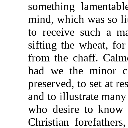
something lamentable
mind, which was so li
to receive such a ma
sifting the wheat, fo
from the chaff. Calm
had we the minor ci
preserved, to set at r
and to illustrate many
who desire to know 
Christian forefather