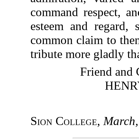
command respect, and
esteem and regard, 
common claim to them
tribute more gladly th
Friend and 
HENR
Sion College
,
March,