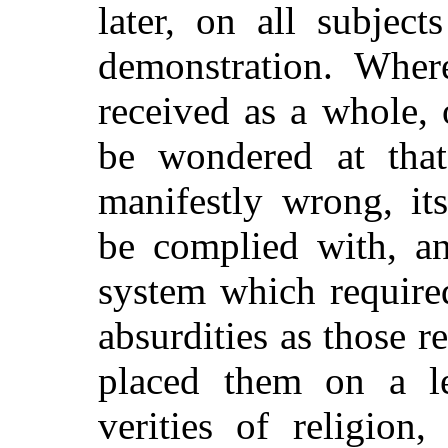
later, on all subject
demonstration. Wher
received as a whole, o
be wondered at tha
manifestly
wrong, its
be complied with, an
system which required
absurdities as those r
placed them on a l
verities of religio