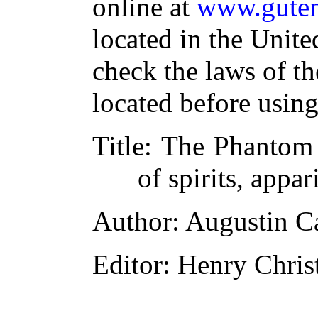
online at
www.guten
located in the Unite
check the laws of t
located before usin
Title
: The Phantom 
of spirits, appar
Author
: Augustin C
Editor
: Henry Chri