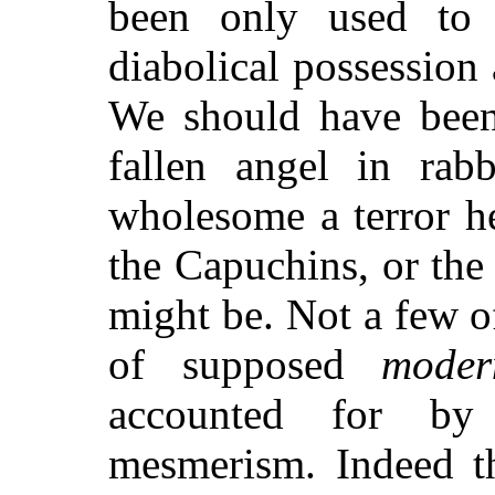
been only used to e
diabolical possession 
We should have been
fallen angel in rabb
wholesome a terror he
the Capuchins, or th
might be. Not a few o
of supposed
moder
accounted for by 
mesmerism. Indeed t