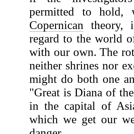
permitted to hold, 
Copernican
theory, i
regard to the world of
with our own. The rot
neither shrines nor e
might do both one an
"Great is Diana of th
in the capital of Asi
which we get our we
danger.