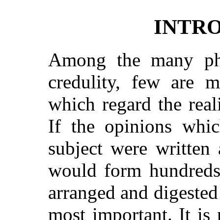
INTR
Among the many ph
credulity, few are m
which regard the reali
If the opinions whi
subject were written
would form hundreds
arranged and digested
most important. It is