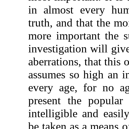
in almost every hum
truth, and that the mo
more important the s
investigation will gi
aberrations, that this
assumes so high an in
every age, for no ag
present the popular
intelligible and easi
be taken as a means o