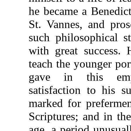
he became a Benedict
St. Vannes, and pros
such philosophical s
with great success.
teach the younger po
gave in this emp
satisfaction to his 
marked for prefermen
Scriptures; and in th
age, a period unusual