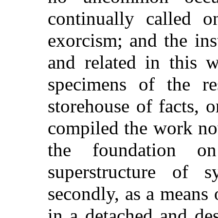
continually called 
exorcism; and the in
and related in this 
specimens of the res
storehouse of facts, o
compiled the work no
the foundation o
superstructure of 
secondly, as a means 
in a detached and des