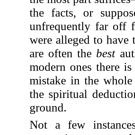
the facts, or suppos
unfrequently far off
were alleged to have 
are often the
best
aut
modern ones there is
mistake in the whole 
the spiritual deducti
ground.
Not a few instances