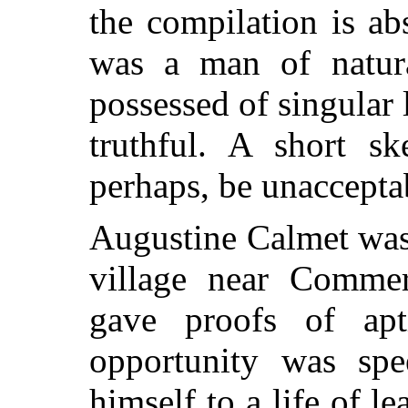
the compilation is ab
was a man of natura
possessed of singular
truthful. A short sk
perhaps, be unacceptab
Augustine Calmet was 
village near Commer
gave proofs of apt
opportunity was spe
himself to a
life of le