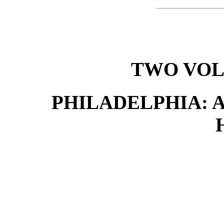
TWO VOL
PHILADELPHIA: A