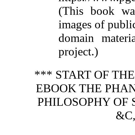
(This book wa
images of publi
domain materi
project.)
*** START OF TH
EBOOK THE PHAN
PHILOSOPHY OF S
&C,