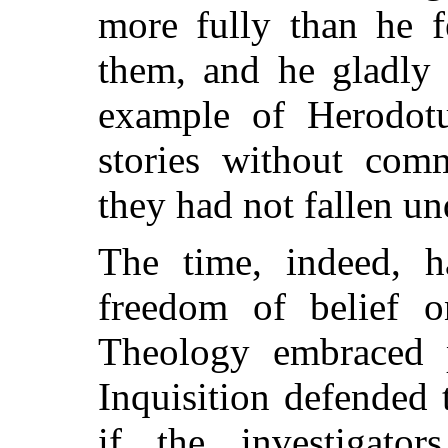
more fully than he f
them, and he gladly 
example of Herodotu
stories without comm
they had not fallen u
The time, indeed, h
freedom of belief o
Theology embraced 
Inquisition defended
if the investigato