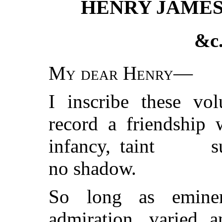
HENRY JAMES
&c.
My dear Henry
—
I inscribe these v
record a friendship 
infancy, taint
s
no shadow.
So long as eminen
admiration, varied a