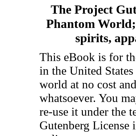
The Project Gu
Phantom World; 
spirits, ap
This eBook is for t
in the United States
world at no cost and
whatsoever. You may
re-use it under the t
Gutenberg License i