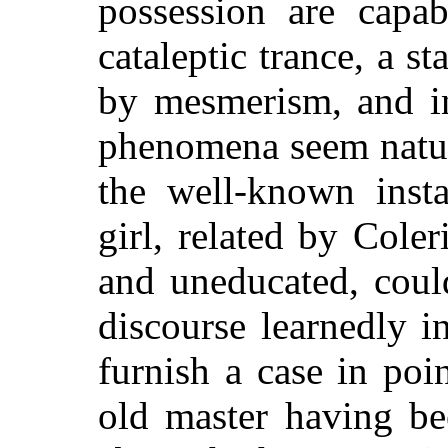
possession are capab
cataleptic trance, a s
by mesmerism, and i
phenomena seem natur
the well-known inst
girl, related by Cole
and uneducated, coul
discourse learnedly 
furnish a case in poi
old master having be