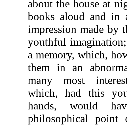
about the house at ni
books aloud and in 
impression made by t
youthful imagination;
a memory, which, how
them in an abnorma
many most interest
which, had this you
hands, would ha
philosophical point