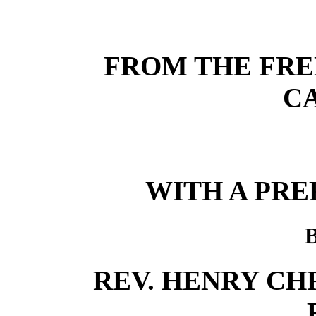
FROM THE FRE
C
WITH A PRE
REV. HENRY CHRI