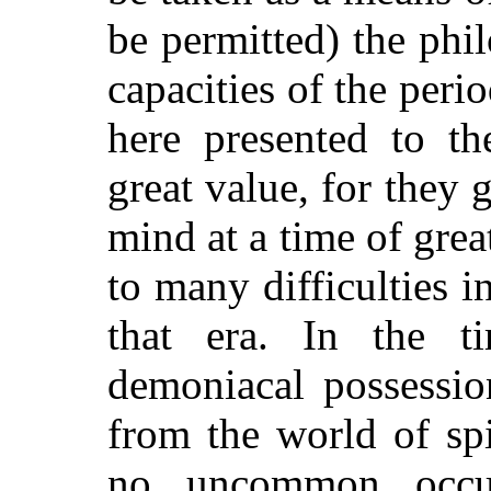
be permitted) the phi
capacities of the perio
here presented to th
great value, for they 
mind at a time of great
to many difficulties in
that era. In the t
demoniacal possessio
from the world of spi
no uncommon occu