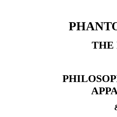
PHANT
THE
PHILOSOPH
APPA