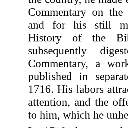
Commentary on the 
and for his still m
History of the Bi
subsequently dige
Commentary, a wor
published in separ
1716. His labors attr
attention, and the of
to him, which he unhes