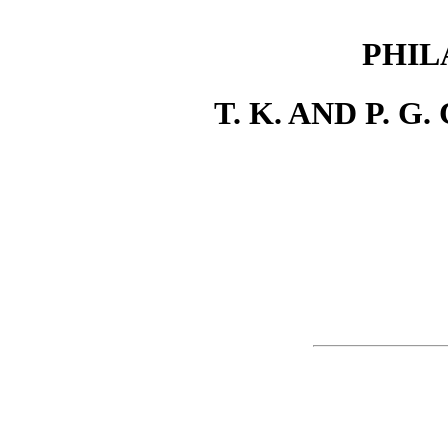
PHIL
T. K. AND P. G