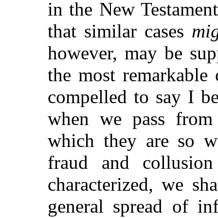
in the New Testament
that similar cases
mig
however, may be supp
the most remarkable 
compelled to say I b
when we pass from t
which they are so wa
fraud and collusi
characterized, we sh
general spread of in