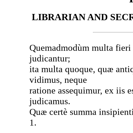
LIBRARIAN AND SEC
Quemadmodùm multa fieri n
judicantur;
ita multa quoque, quæ antiq
vidimus, neque
ratione assequimur, ex iis e
judicamus.
Quæ certè summa insipient
1.