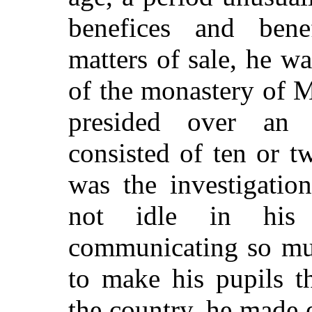
benefices and bene
matters of sale, he w
of the monastery of M
presided over an
consisted of ten or t
was the investigatio
not idle in his 
communicating so muc
to make his pupils th
the country, he made e