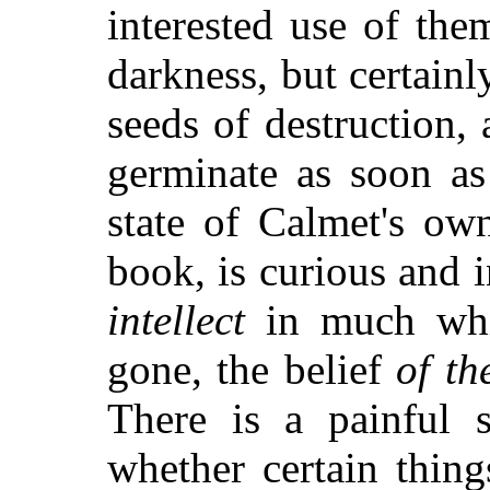
interested use of th
darkness, but certainl
seeds of destruction,
germinate as soon as
state of Calmet's ow
book, is curious and i
intellect
in much whic
gone, the belief
of th
There is a painful s
whether certain thin