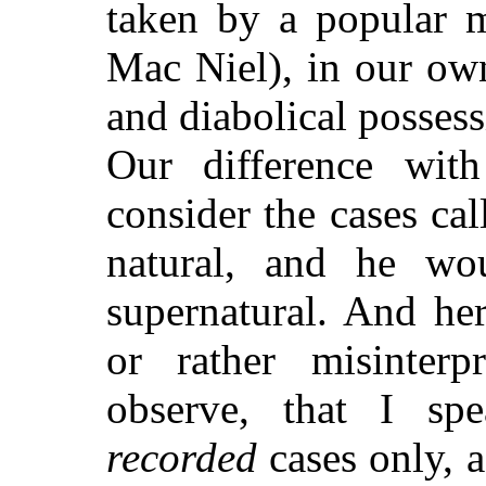
taken by a popular m
Mac Niel), in our ow
and diabolical possess
Our difference wit
consider the cases ca
natural, and he wo
supernatural. And he
or rather misinterp
observe, that I s
recorded
cases only, 