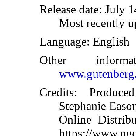
Release date
: July 
Most recently u
Language
: English
Other inform
www.gutenberg.
Credits
: Produced
Stephanie Eason
Online Distrib
https://www.pg