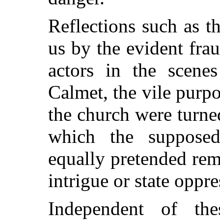
Reflections such as t
us by the evident fra
actors in the scene
Calmet, the vile purpo
the church were turne
which the supposed
equally pretended rem
intrigue or state oppre
Independent of the