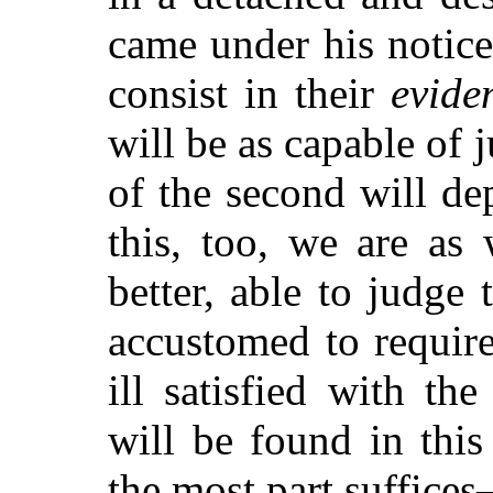
came under his notice.
consist in their
evide
will be as capable of 
of the second will d
this, too, we are as
better, able to judge
accustomed to require
ill satisfied with the
will be found in this
the most part suffices