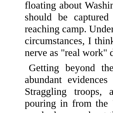
floating about Washi
should be captured
reaching camp. Undert
circumstances, I thi
nerve as "real work" d
Getting beyond th
abundant evidences o
Straggling troops,
pouring in from the "