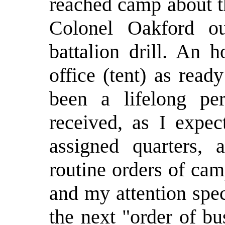
reached camp about t
Colonel Oakford o
battalion drill. An h
office (tent) as read
been a lifelong pe
received, as I expec
assigned quarters,
routine orders of ca
and my attention speci
the next "order of b