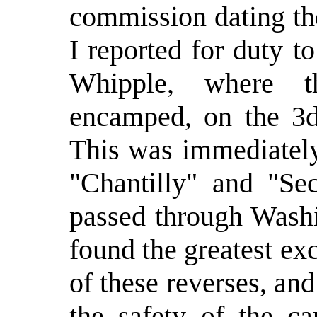
commission dating th
I reported for duty 
Whipple, where t
encamped, on the 3d
This was immediately
"Chantilly" and "Se
passed through Wash
found the greatest ex
of these reverses, an
the safety of the ca