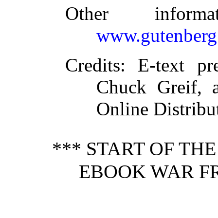
Other inform
www.gutenberg
Credits
: E-text pr
Chuck Greif, 
Online Distrib
*** START OF TH
EBOOK WAR FR