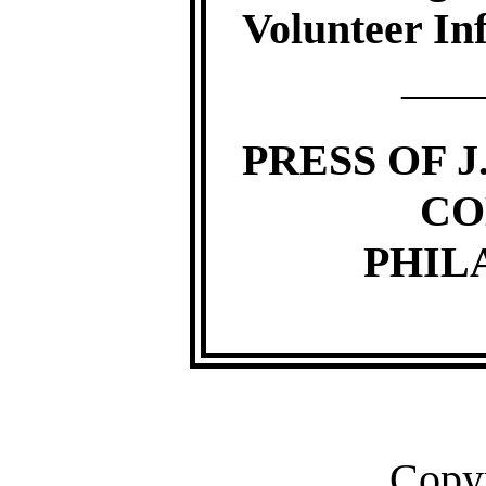
Volunteer Inf
—
PRESS OF J
CO
PHIL
Copyr