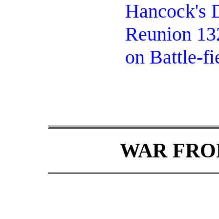
Hancock's D
Reunion 132
on Battle-fi
WAR FRO