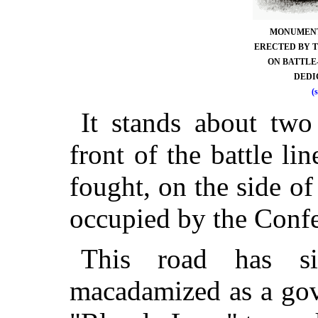
MONUMENT 
ERECTED BY T
ON BATTLE-
DEDIC
(
It stands about two
front of the battle l
fought, on the side 
occupied by the Confe
This road has s
macadamized as a gov