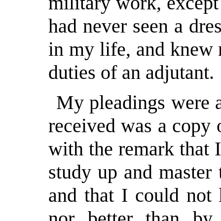
military work, except
had never seen a dres
in my life, and knew
duties of an adjutant.
My pleadings were al
received was a copy 
with the remark that 
study up and master t
and that I could not
nor better than by 