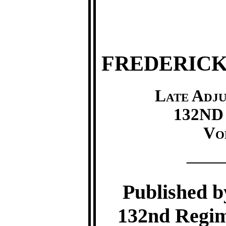
FREDERICK
Late Adj
132ND 
Vo
—
Published by
132nd Regim