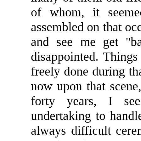
of whom, it seeme
assembled on that oc
and see me get "ba
disappointed. Things
freely done during t
now upon that scene,
forty years, I s
undertaking to handl
always difficult cer