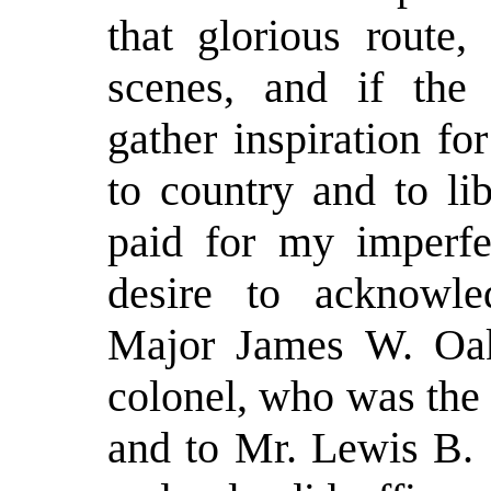
that glorious route,
scenes, and if the 
gather inspiration for
to country and to li
paid for my imperfe
desire to acknowl
Major James W. Oakf
colonel, who was the f
and to Mr. Lewis B. S