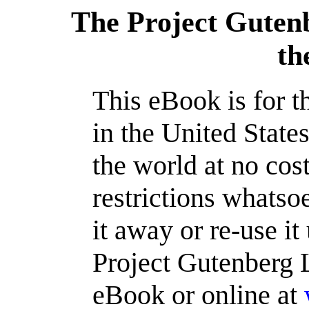
The Project Guten
th
This eBook is for 
in the United State
the world at no cos
restrictions whatso
it away or re-use it
Project Gutenberg L
eBook or online at