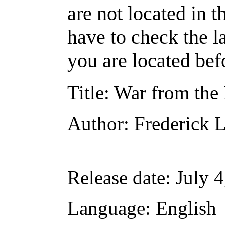
are not located in t
have to check the l
you are located bef
Title
: War from the 
Author
: Frederick 
Release date
: July 
Language
: English