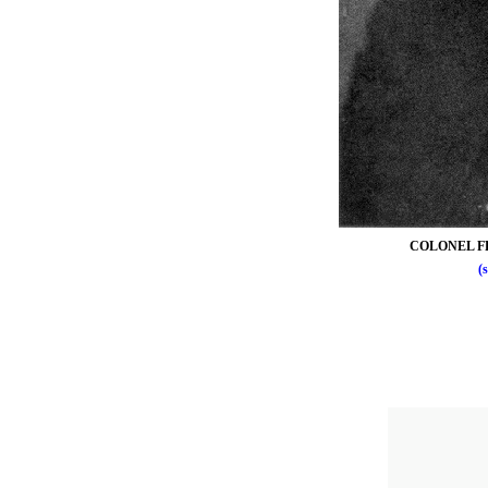
COLONEL F
(