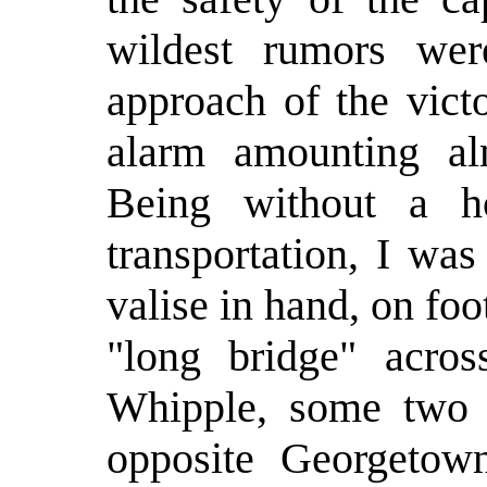
wildest rumors wer
approach of the vict
alarm amounting al
Being without a h
transportation, I wa
valise in hand, on fo
"long bridge" acro
Whipple, some two m
opposite Georgetow