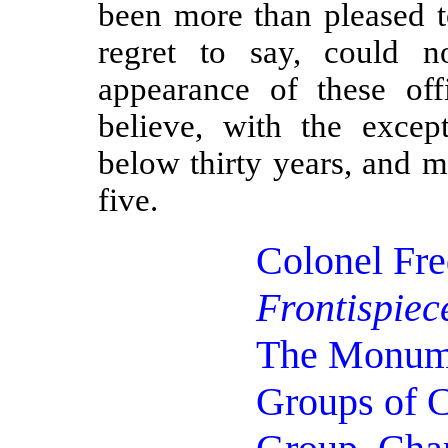
been more than pleased t
regret to say, could n
appearance of these off
believe, with the exce
below thirty years, and 
five.
Colonel Fr
Frontispiec
The Monu
Groups of C