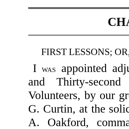
CH
FIRST LESSONS; OR
I
appointed adj
was
and Thirty-second
Volunteers, by our g
G. Curtin, at the sol
A. Oakford, comma