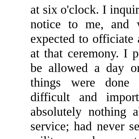
at six o'clock. I inqui
notice to me, and 
expected to officiate
at that ceremony. I 
be allowed a day o
things were done 
difficult and impor
absolutely nothing a
service; had never s