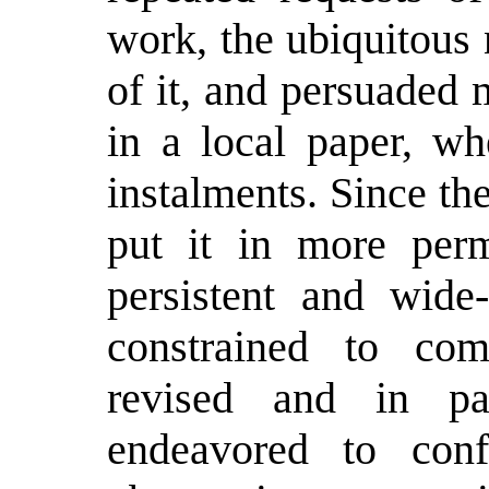
work, the ubiquitous
of it, and persuaded 
in a local paper, wh
instalments. Since th
put it in more per
persistent and wide
constrained to com
revised and in pa
endeavored to co