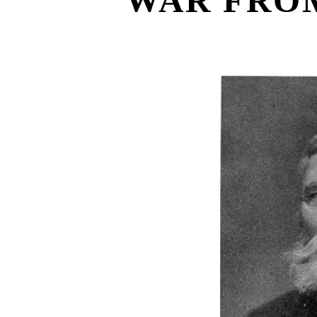
WAR FROM