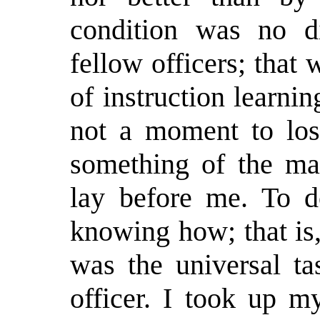
condition was no d
fellow officers; that
of instruction learni
not a moment to lose
something of the ma
lay before me. To do
knowing how; that is,
was the universal ta
officer. I took up 