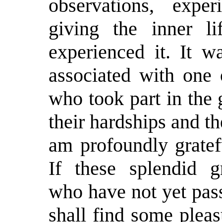
observations, exper
giving the inner l
experienced it. It 
associated with one 
who took part in the 
their hardships and th
am profoundly gratef
If these splendid 
who have not yet pas
shall find some plea