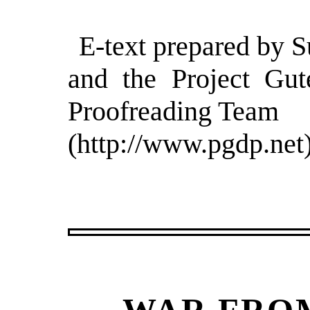
E-text prepared by S
and the Project Gut
Proofreading Team
(http://www.pgdp.net