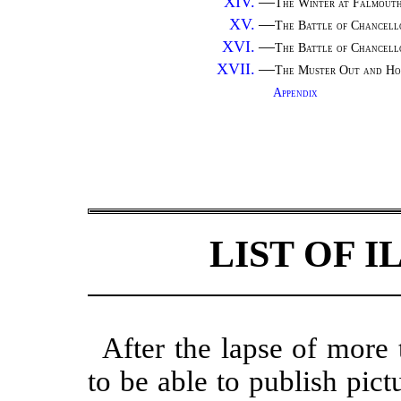
XIV.
—
The Winter at Falmou
XV.
—
The Battle of Chancell
XVI.
—
The Battle of Chancel
XVII.
—
The Muster Out and Ho
Appendix
LIST OF 
After the lapse of more 
to be able to publish pict