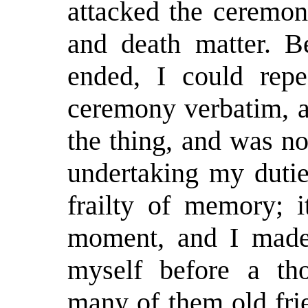
attacked the ceremon
and death matter. 
ended, I could repe
ceremony verbatim, a
the thing, and was n
undertaking my dutie
frailty of memory; i
moment, and I made 
myself before a th
many of them old fri