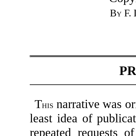
By F. 
P
T
narrative was or
his
least idea of publicat
repeated requests o