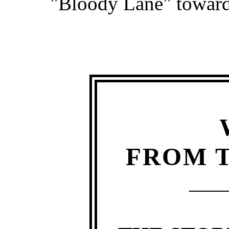
"Bloody Lane" toward
FROM T
—