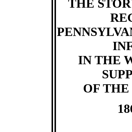
THE STOR
RE
PENNSYLVA
IN
IN THE 
SUP
OF THE
18