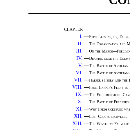
CO
CHAPTER
I.
—
First Lessons; or, Doing
II.
—
The Organization and M
III.
—
On the March—Prelimin
IV.
—
Drawing near the Enem
V.
—
The Battle of Antietam
VI.
—
The Battle of Antieta
VII.
—
Harper's Ferry and the
VIII.
—
From Harper's Ferry to 
IX.
—
The Fredericksburg Cam
X.
—
The Battle of Frederi
XI.
—
Why Fredericksburg was
XII.
—
Lost Colors recovered
XIII.
—
The Winter at Falmout