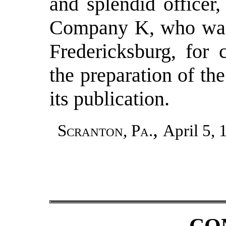
and splendid officer,
Company K, who was
Fredericksburg, for 
the preparation of th
its publication.
,
Scranton, Pa.
April 5, 