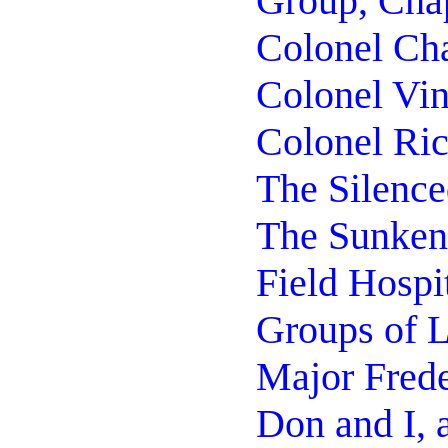
Group, Cha
Colonel Cha
Colonel Vi
Colonel Ric
The Silence
The Sunken
Field Hospi
Groups of L
Major Frede
Don and I, 