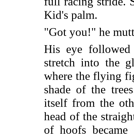
full racing stride.
Kid's palm.
"Got you!" he mutt
His eye followed
stretch
into the g
where the flying fi
shade of the tree
itself from the ot
head of the straig
of hoofs became a