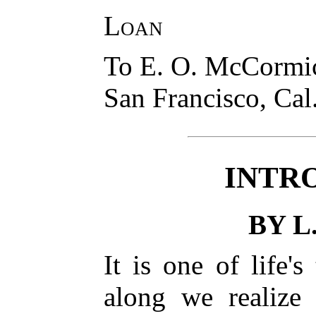
Loan
To E. O. McCormi
San Francisco, Cal
INTR
BY L
It is one of life'
along we realize