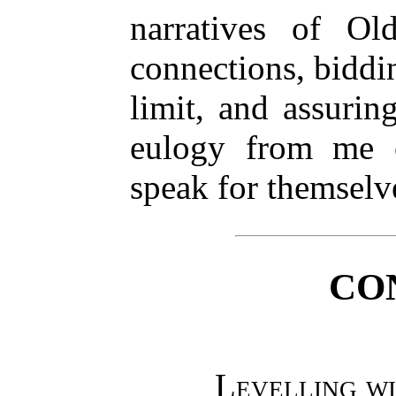
narratives of O
connections, biddi
limit, and assuri
eulogy from me 
speak for themselv
CO
Levelling wi