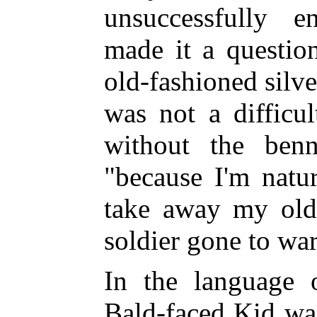
unsuccessfully e
made it a questio
old-fashioned silv
was not a difficu
without the benn
"because I'm natu
take away my old 
soldier gone to war
In the language 
Bald-faced Kid wa