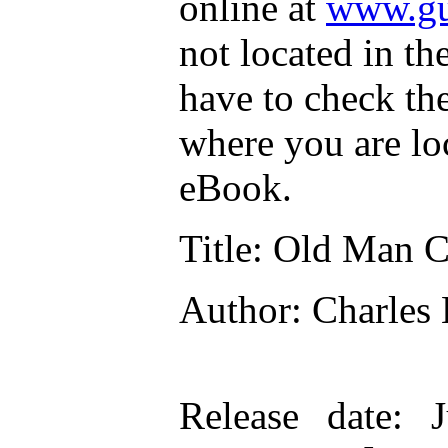
online at
www.gu
not located in th
have to check th
where you are lo
eBook.
Title
: Old Man C
Author
: Charles
Release date
: 