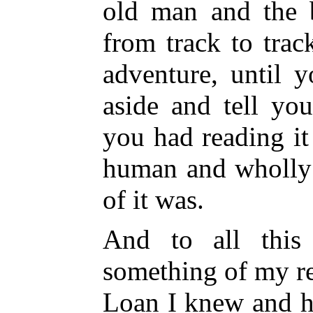
old man and the b
from track to tra
adventure, until 
aside and tell yo
you had reading i
human and wholly 
of it was.
And to all this
something of my re
Loan I knew and h