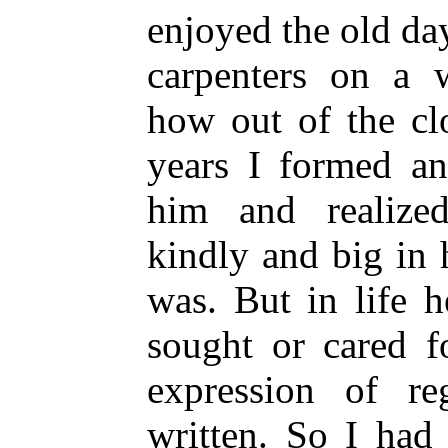
enjoyed the old d
carpenters on a 
how out of the cl
years I formed an
him and realiz
kindly and big in 
was. But in life 
sought or cared f
expression of re
written. So I had