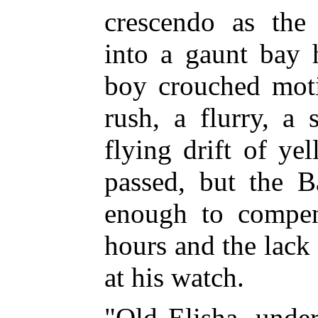
crescendo as the 
into a gaunt bay 
boy crouched moti
rush, a flurry, a 
flying drift of ye
passed, but the B
enough to compen
hours and the lack
at his watch.
"Old Elisha, unde