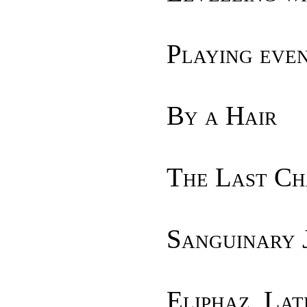
Playing eve
By a Hair
The Last Ch
Sanguinary 
Eliphaz, Lat