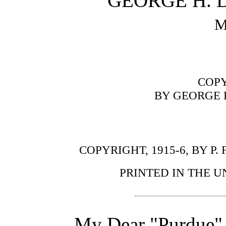
GEORGE H.
M
COPY
BY GEORGE 
COPYRIGHT, 1915-6, BY P.
PRINTED IN THE U
My Dear "Purdue