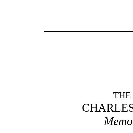
THE
CHARLES
Memor