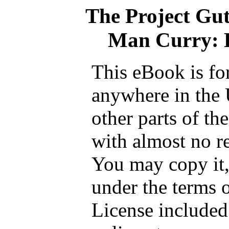
The Project Gu
Man Curry: R
This eBook is fo
anywhere in the 
other parts of th
with almost no re
You may copy it, 
under the terms 
License included