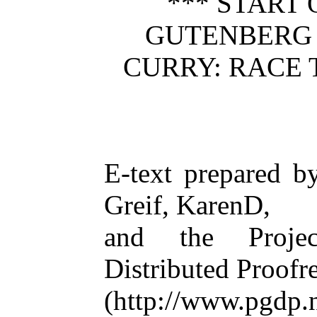
*** START 
GUTENBERG
CURRY: RACE 
E-text prepared 
Greif, KarenD,
and the Projec
Distributed Proof
(http://www.pgdp.n