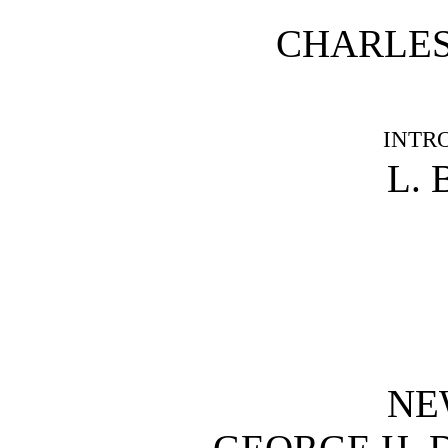
CHARLES
INTR
L. 
NE