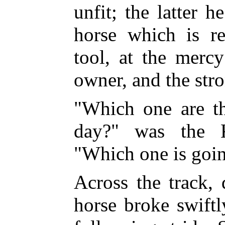
unfit; the latter h
horse which is r
tool, at the merc
owner, and the stro
"Which one are th
day?" was the Ki
"Which one is goin
Across the track, 
horse broke swiftl