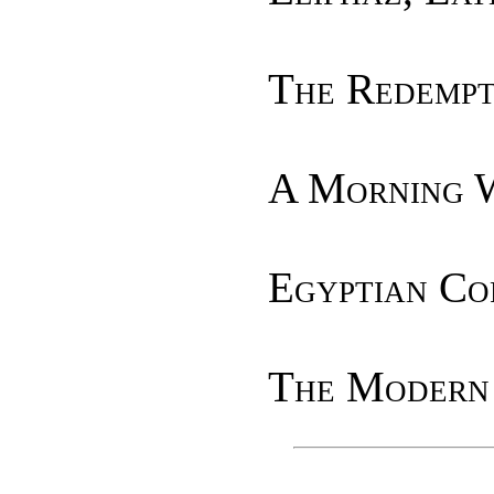
The Redempt
A Morning 
Egyptian Co
The Modern