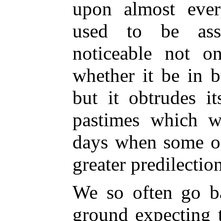
upon almost eve
used to be ass
noticeable not on
whether it be in 
but it obtrudes i
pastimes which w
days when some of
greater predilectio
We so often go b
ground expecting t