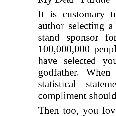
It is customary t
author selecting 
stand sponsor fo
100,000,000 peopl
have selected y
godfather. When 
statistical stat
compliment should
Then too, you lo