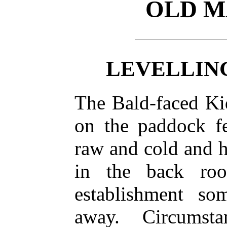
OLD M
LEVELLIN
The Bald-faced Ki
on the paddock f
raw and cold and 
in the back ro
establishment s
away. Circumst