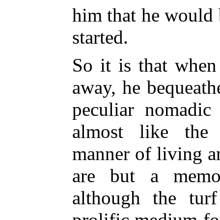
him that he would 
started.
So it is that whe
away, he bequeathe
peculiar nomadic
almost like the
manner of living 
are but a memor
although the tur
prolific medium fo