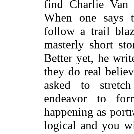
find Charlie Van 
When one says t
follow a trail bl
masterly short st
Better yet, he wri
they do real belie
asked to stretc
endeavor to fo
happening as portra
logical and you wi