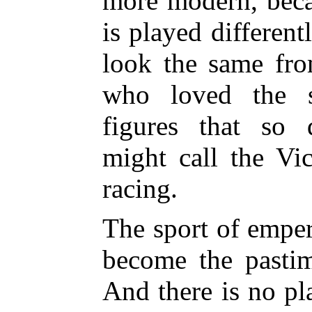
more modern, bec
is played different
look the same fro
who loved the sp
figures that so 
might call the Vi
racing.
The sport of emper
become the pasti
And there is no pl