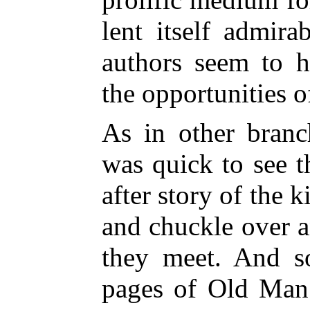
lent itself admira
authors seem to h
the opportunities o
As in other branc
was quick to see t
after story of the 
and chuckle over an
they meet. And s
pages of Old Man 