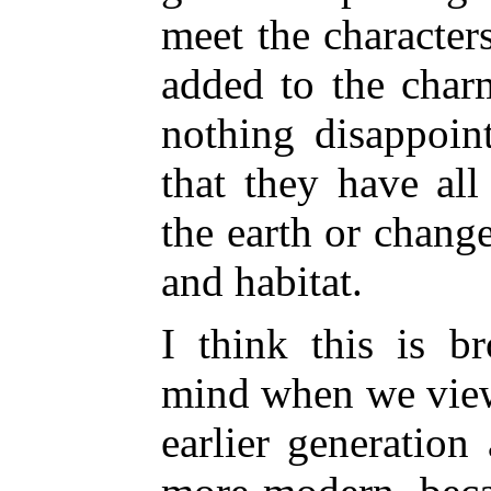
meet the character
added to the char
nothing disappoin
that they have al
the earth or chang
and habitat.
I think this is b
mind when we view 
earlier generatio