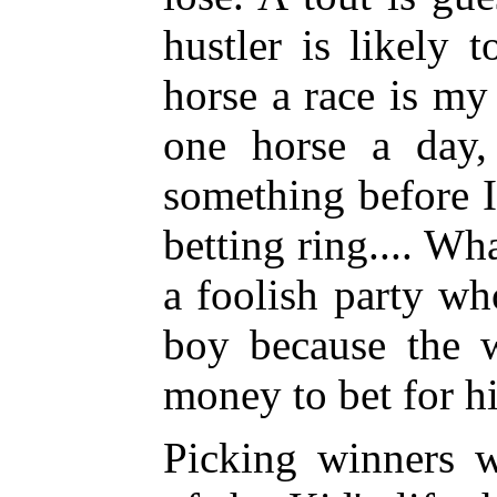
hustler is likely
horse a race is m
one horse a day,
something before I
betting ring.... Wh
a foolish party w
boy because the 
money to bet for h
Picking winners w