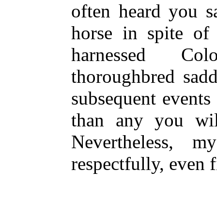
often heard you s
horse in spite of
harnessed Col
thoroughbred sadd
subsequent events 
than any you wil
Nevertheless, m
respectfully, even 