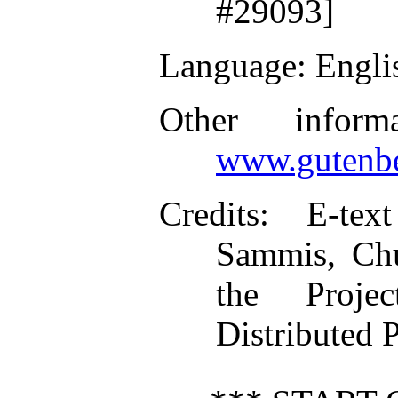
#29093]
Language
: Engli
Other inform
www.gutenbe
Credits
: E-tex
Sammis, Chu
the Proje
Distributed 