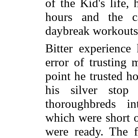
of the Kid's life,
hours and the ca
daybreak workouts
Bitter experience
error of trusting 
point he trusted 
his silver stop
thoroughbreds i
which were short 
were ready. The f