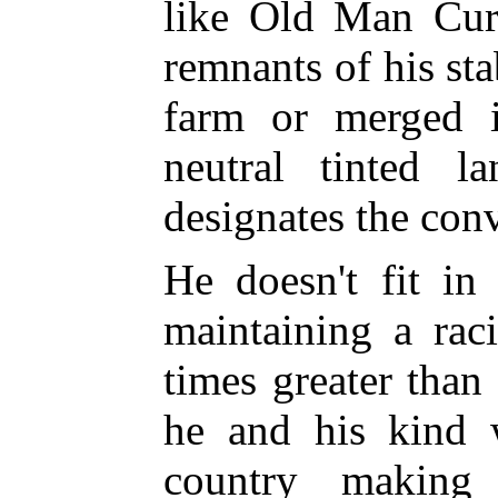
like Old Man Curr
remnants of his st
farm or merged 
neutral tinted l
designates the con
He doesn't fit in
maintaining a rac
times greater than
he and his kind
country making 