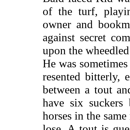
of the turf, play
owner and bookma
against secret co
upon the wheedled 
He was sometimes c
resented bitterly, 
between a tout and
have six suckers 
horses in the same 
lose. A tout is gue