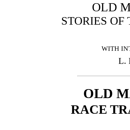
OLD 
STORIES OF
WITH IN
L.
OLD M
RACE TR