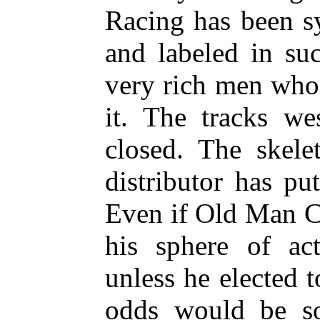
Racing has been s
and labeled in su
very rich men who 
it. The tracks we
closed. The skel
distributor has pu
Even if Old Man C
his sphere of ac
unless he elected 
odds would be so