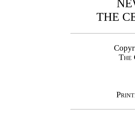
NE
THE C
Copyr
The 
Print