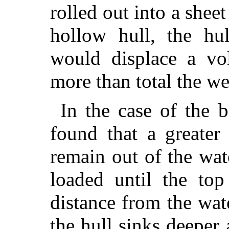
rolled out into a shee
hollow hull, the hul
would displace a vo
more than total the wei
In the case of the b
found that a greater
remain out of the wat
loaded until the top
distance from the wate
the hull sinks deeper