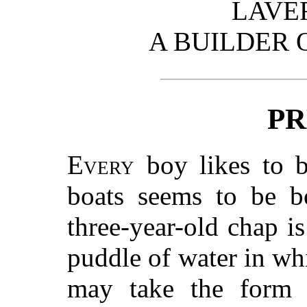
LAVE
A BUILDER 
PR
Every
boy likes to bu
boats seems to be bo
three-year-old chap is
puddle of water in whi
may take the form 