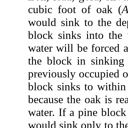
cubic foot of oak (
would sink to the d
block sinks into the
water will be forced a
the block in sinking
previously occupied o
block sinks to within
because the oak is real
water. If a pine block
would sink only to th