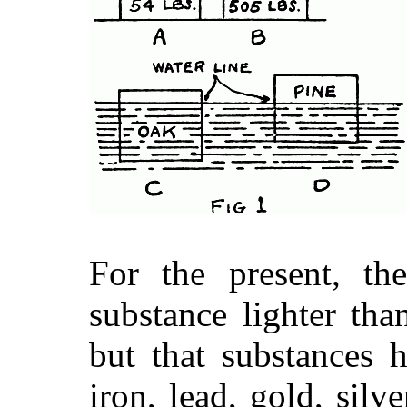
For the present, th
substance lighter tha
but that substances 
iron, lead, gold, silver