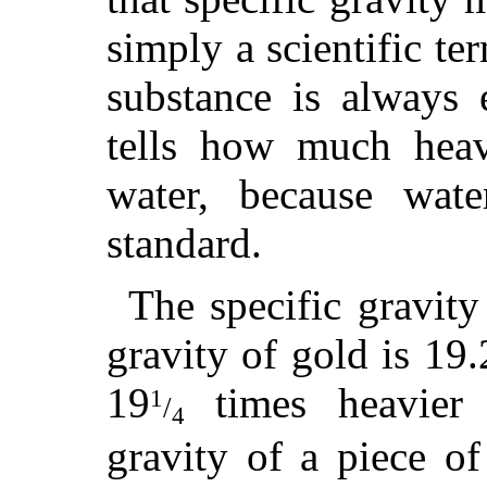
simply a scientific te
substance is always 
tells how much heav
water, because wat
standard.
The specific gravity
gravity of gold is 19.
19
times heavier 
1
/
4
gravity of a piece o