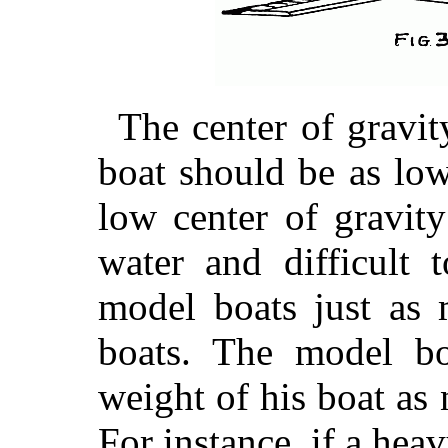
The center of gravit
boat should be as low
low center of gravity
water and difficult
to
model boats just as 
boats. The model bo
weight of his boat as 
For instance, if a heav