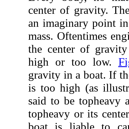
center of gravity. The
an imaginary point in 
mass. Oftentimes engi
the
center of gravity 
high or too low.
Fi
gravity in a boat. If t
is too high (as illus
said to be topheavy 
topheavy or its center
boat is liable to ca