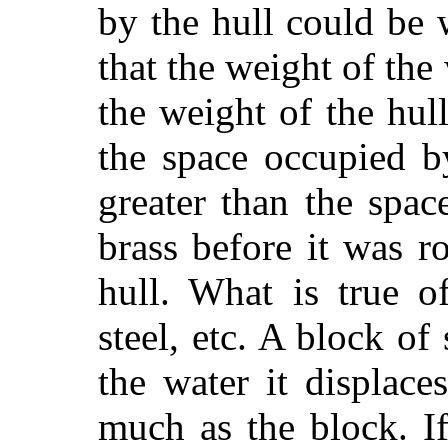
by the hull could be
that the weight of the
the weight of the hull
the space occupied by
greater than the spa
brass before it was r
hull. What is true o
steel, etc. A block of 
the water it displac
much as the block. I