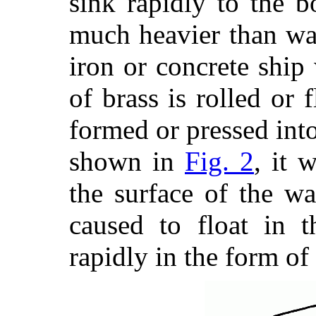
sink rapidly to the b
much heavier than wat
iron or concrete ship 
of brass is rolled or 
formed or
pressed into
shown in
Fig. 2
, it 
the surface of the wa
caused to float in 
rapidly in the form of