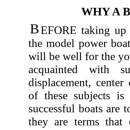
WHY A 
B
EFORE taking up t
the model power boats
will be well for the 
acquainted with s
displacement, center
of these subjects is
successful boats are 
they are terms that