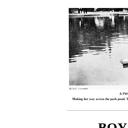
A TW
Making her way across the park pond. Te
BOY