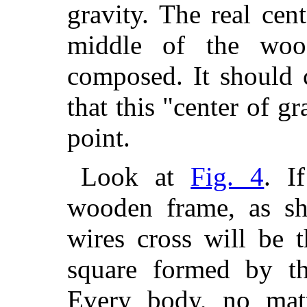
gravity. The real cen
middle of the woo
composed. It should 
that this "center of g
point.
Look at
Fig. 4
. I
wooden frame, as sh
wires cross will be t
square formed by th
Every body, no matt