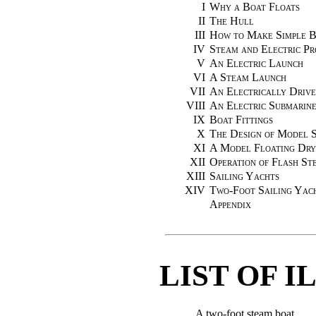
I
Why a Boat Floats
II
The Hull
III
How to Make Simple Bo
IV
Steam and Electric Pr
V
An Electric Launch
VI
A Steam Launch
VII
An Electrically Drive
VIII
An Electric Submarin
IX
Boat Fittings
X
The Design of Model 
XI
A Model Floating Dr
XII
Operation of Flash St
XIII
Sailing Yachts
XIV
Two-Foot Sailing Yac
Appendix
LIST OF 
A two-foot steam boat