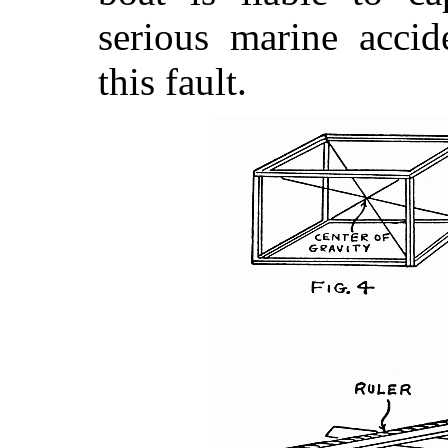
serious marine acci
this fault.