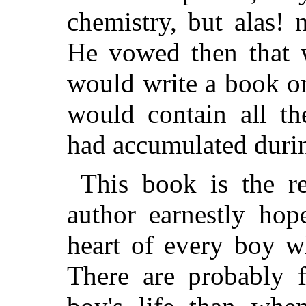
chemistry, but alas!
He vowed then that
would write a book o
would contain all th
had accumulated durin
This book is the re
author earnestly hop
heart of every boy w
There are probably 