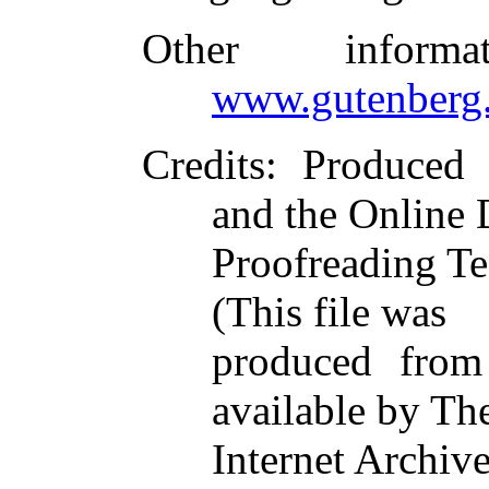
Other inform
www.gutenberg.
Credits
: Produced
and the Online 
Proofreading Te
(This file was
produced from
available by Th
Internet Archive