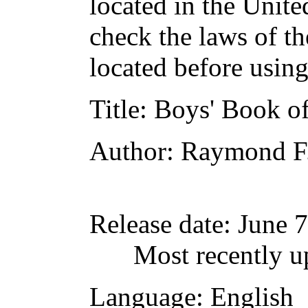
located in the Unite
check the laws of t
located before usin
Title
: Boys' Book o
Author
: Raymond F.
Release date
: June 
Most recently u
Language
: English