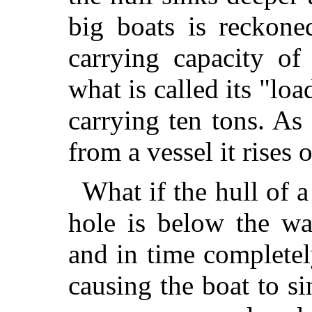
big boats is reckone
carrying capacity of
what is called its "lo
carrying ten tons. As
from a vessel it rises 
What if the hull of a 
hole is below the wat
and in time completely
causing the boat to
sin