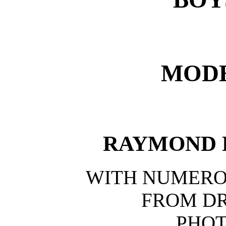
MODE
RAYMOND 
WITH NUMERO
FROM D
PHO