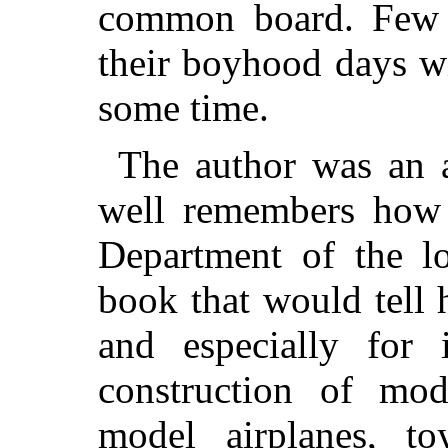
common board. Few 
their boyhood days wi
some time.
The author was an a
well remembers how 
Department of the lo
book that would tell
and especially for 
construction of mo
model airplanes, toy