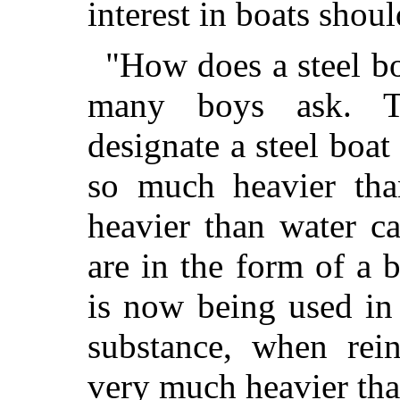
interest in boats shou
"How does a steel boa
many boys ask. T
designate a steel boat
so much heavier tha
heavier than water c
are in the form of a b
is now being used in 
substance, when rein
very much heavier tha