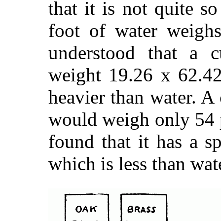
that it is not quite s
foot of water weighs
understood that a 
weight 19.26 x 62.42
heavier than water. A
would weigh only 54 
found that it has a s
which is less than wat