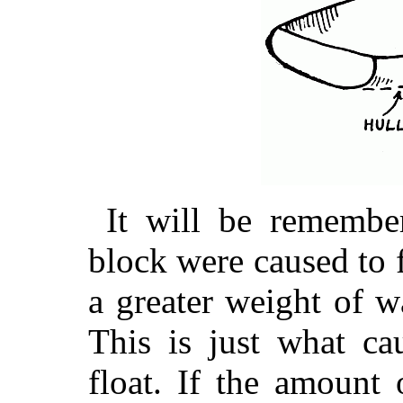
It will be remembe
block were caused to 
a greater weight of w
This is just what ca
float. If the amount 