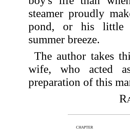
boy's life than when
steamer proudly mak
pond, or his little
summer breeze.
The author takes th
wife, who acted a
preparation of this ma
Ra
CHAPTER