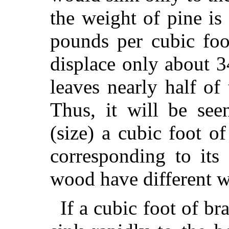
the weight of pine is
pounds per cubic foo
displace only about 
leaves nearly half of
Thus, it will be see
(size) a cubic foot o
corresponding to its
wood have different w
If a cubic foot of bra