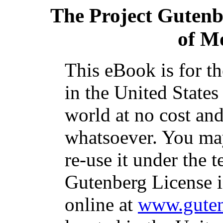
The Project Guten
of M
This eBook is for t
in the United States
world at no cost and
whatsoever. You may
re-use it under the t
Gutenberg License i
online at
www.guten