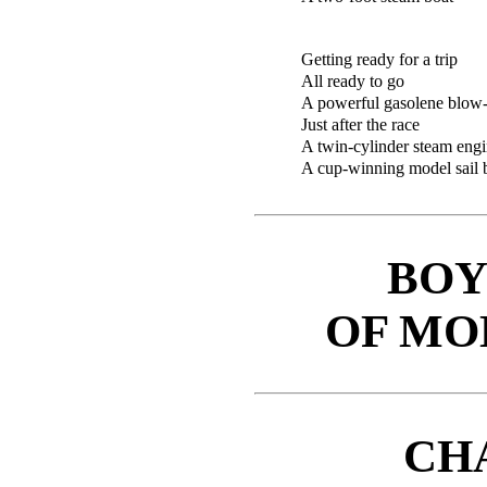
Getting ready for a trip
All ready to go
A powerful gasolene blow-
Just after the race
A twin-cylinder steam en
A cup-winning model sail 
BOY
OF MO
CH