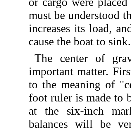
or cargo were placed 
must be understood th
increases its load, and
cause the boat to sink.
The center of gra
important matter. Firs
to the meaning of "ce
foot ruler is made to
at the six-inch mar
balances will be ve