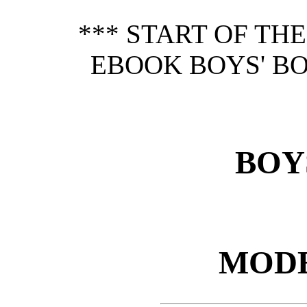
*** START OF TH
EBOOK BOYS' B
BOY
MODE