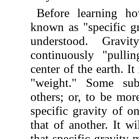
Before learning ho
known as "specific g
understood. Grav
continuously "pulli
center of the earth. It
"weight." Some sub
others; or, to be more
specific gravity of o
that of another. It w
that specific gravity m