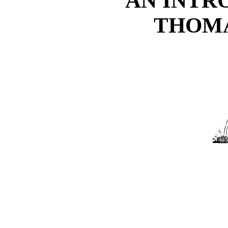
AN INTR
THOMA