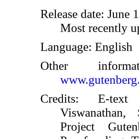
Release date
: June 
Most recently 
Language
: English
Other inform
www.gutenberg.
Credits
: E-text
Viswanathan,
Project Guten