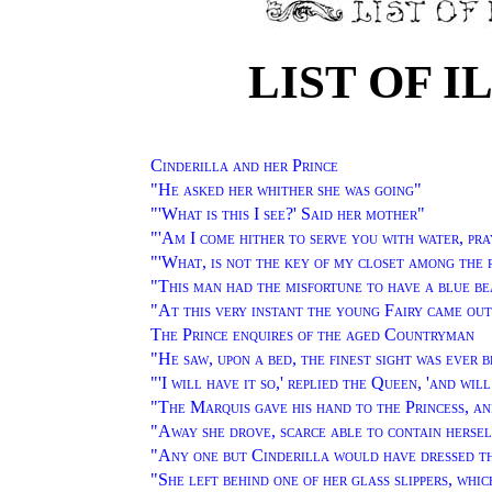
LIST OF 
Cinderilla and her Prince
"
He asked her whither she was going
"
"'
What is this I see?' Said her mother
"
"'
Am I come hither to serve you with water, pra
"'
What, is not the key of my closet among the 
"
This man had the misfortune to have a blue b
"
At this very instant the young Fairy came out
The Prince enquires of the aged Countryman
"
He saw, upon a bed, the finest sight was ever 
"'
I will have it so,' replied the Queen, 'and wi
"
The Marquis gave his hand to the Princess, an
"
Away she drove, scarce able to contain hersel
"
Any one but Cinderilla would have dressed th
"
She left behind one of her glass slippers, whi