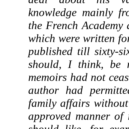
knowledge mainly fro
the French Academy 
which were written fo
published till
sixty-si
should, I think, be 
memoirs had not cease
author had permitte
family affairs without
approved manner of 
should like, for ex