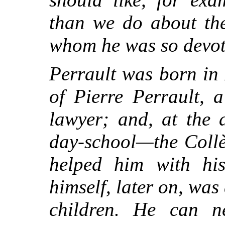
than we do about the
whom he was so devot
Perrault was born in 
of Pierre Perrault, 
lawyer; and, at the 
day-school—the Collè
helped him with hi
himself, later on, wa
children. He can 