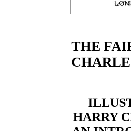
THE FAI
CHARLE
ILLUS
HARRY C