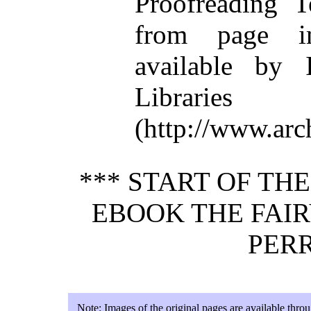
Proofreading T
from page i
available by I
Libraries
(http://www.arc
*** START OF TH
EBOOK THE FAIR
PERR
Note:
Images of the original pages are available thro