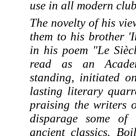
use in all modern club
The novelty of his v
them to his brother '
in his poem "Le Sièc
read as an Academ
standing, initiated o
lasting literary quarr
praising the writers 
disparage some of 
ancient classics. Bo