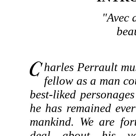
"Avec a
bea
harles Perrault mu
fellow as a man co
best-liked personage
he has remained ever
mankind. We are for
deal about his va