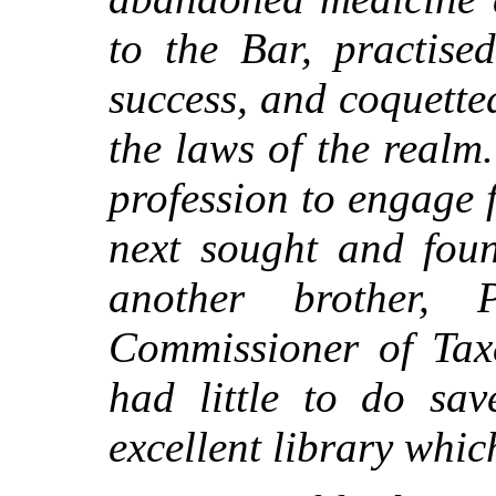
to the Bar, practise
success, and coquette
the laws of the realm
profession to engage f
next sought and foun
another brother,
Commissioner of Taxe
had little to do sav
excellent library whic