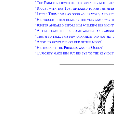
"
The Prince believed he had given her more wit
"
Riquet with the Tuft appeared to her the fine
"
Little Thumb was as good as his word, and re
"
He brought them home by the very same way t
"
Jupiter appeared before him wielding his migh
"
A long black pudding came winding and wrigg
"
Truth to tell, this new ornament did not set 
"
Another gown the colour of the moon
"
"
He thought the Princess was his Queen
"
"
Curiosity made him put his eye to the keyhole