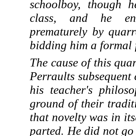
schoolboy, though h
class, and he en
prematurely by quarr
bidding him a formal 
The cause of this quar
Perraults subsequent 
his teacher's philos
ground of their tradi
that novelty was in its
parted. He did not go 