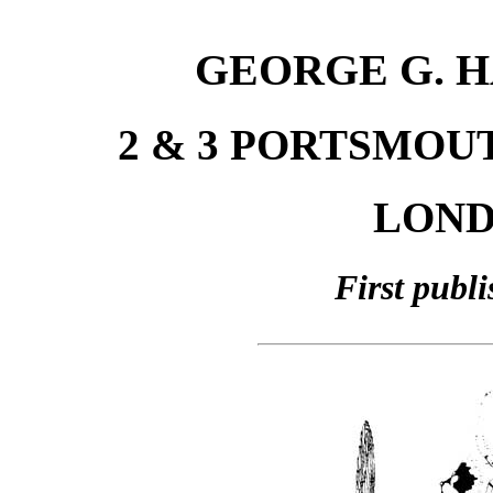
GEORGE G. H
2 & 3 PORTSMOU
LONDO
First publ