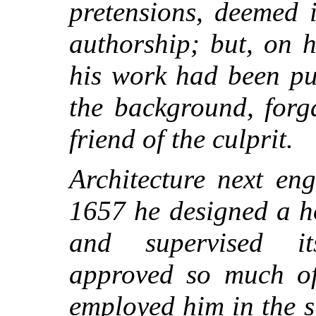
pretensions, deemed i
authorship; but, on 
his work had been pu
the background, forg
friend of the culprit.
Architecture next en
1657 he designed a ho
and supervised it
approved so much of
employed him in the s