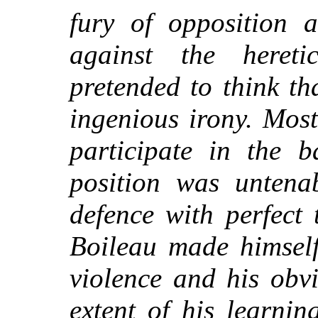
fury of opposition a
against the hereti
pretended to think t
ingenious irony. Most
participate in the b
position was untena
defence with perfect
Boileau made himself
violence and his obv
extent of his learning