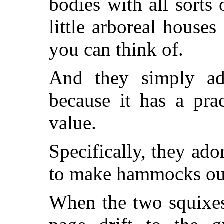
bodies with all sorts
little arboreal houses
you can think of.
And they simply ad
because it has a prac
value.
Specifically, they ado
to make hammocks out
When the two squixes