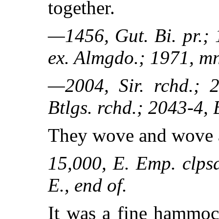
together.
—1456, Gut. Bi. pr.; 
ex. Almgdo.; 1971, mn
—2004, Sir. rchd.; 2
Btlgs. rchd.; 2043-4, 
They wove and wove 
15,000, E. Emp. clpsd
E., end of.
It was a fine hammoc