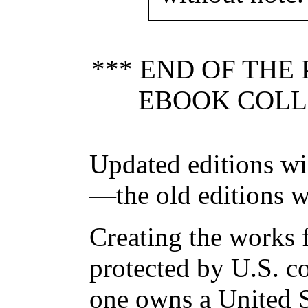
*** END OF THE
EBOOK COLLE
Updated editions wi
—the old editions w
Creating the works f
protected by U.S. c
one owns a United S