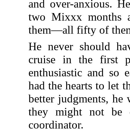
and over-anxious. He
two Mixxx months a
them—all fifty of the
He never should ha
cruise in the first 
enthusiastic and so 
had the hearts to let
better judgments, he
they might not be 
coordinator.