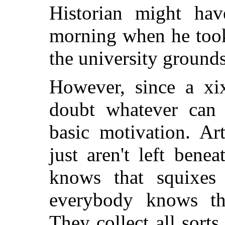
Historian might ha
morning when he took
the university grounds
However, since a xix
doubt whatever can 
basic motivation. Ar
just aren't left bene
knows that squixes 
everybody knows tha
They collect all sorts