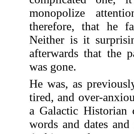
monopolize attentio
therefore, that he f
Neither is it surpris
afterwards that the 
was gone.
He was, as previousl
tired, and over-anxiou
a Galactic Historian
words and dates and 