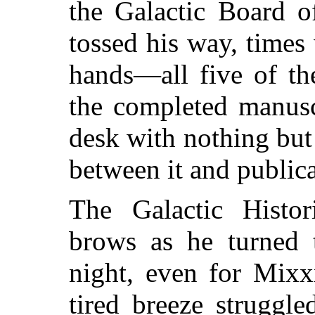
the Galactic Board o
tossed his way, time
hands—all five of th
the completed manusc
desk with nothing but
between it and publica
The Galactic Histor
brows as he turned 
night, even for Mix
tired breeze struggl