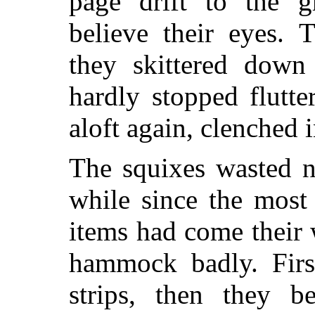
page drift to the g
believe their eyes. 
they skittered down
hardly stopped flutt
aloft again, clenched i
The squixes wasted n
while since the most 
items had come their
hammock badly. First
strips, then they b