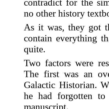
contradict for the si
no other history textb
As it was, they got t
contain everything t
quite.
Two factors were res
The first was an ove
Galactic Historian. 
he had forgotten to
manuscript.