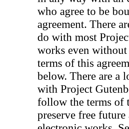
who agree to be bou
agreement. There ar
do with most Projec
works even without 
terms of this agree
below. There are a l
with Project Gutenb
follow the terms of
preserve free future
electronic works. S