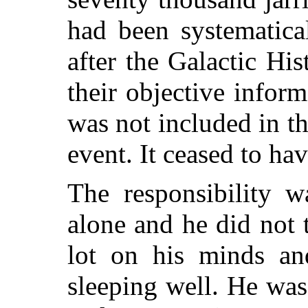
had been systematica
after the Galactic Hi
their objective inform
was not included in th
event. It ceased to hav
The responsibility w
alone and he did not t
lot on his minds and
sleeping well. He wa