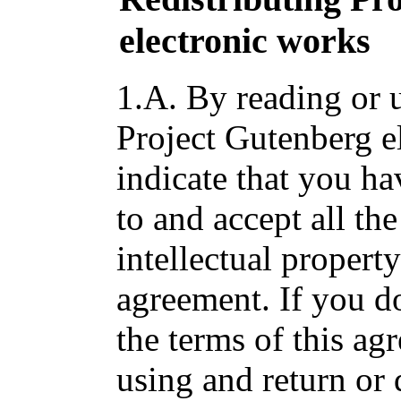
electronic works
1.A. By reading or u
Project Gutenberg e
indicate that you ha
to and accept all the
intellectual propert
agreement. If you do
the terms of this a
using and return or 