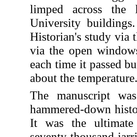
limped across the 
University buildings.
Historian's study via
via the open windows
each time it passed b
about the temperature
The manuscript wa
hammered-down histor
It was the ultimat
seventy thousand jarr