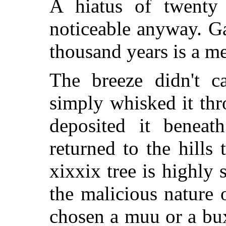
A hiatus of twenty 
noticeable anyway. Ga
thousand years is a me
The breeze didn't ca
simply whisked it th
deposited it beneat
returned to the hills 
xixxix tree is highly 
the malicious nature o
chosen a muu or a bux