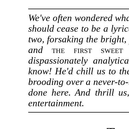
We've often wondered wha
should cease to be a lyric
two, forsaking the bright,
and
the first sweet
dispassionately analyti
know! He'd chill us to th
brooding over a never-to-
done here. And thrill us,
entertainment.