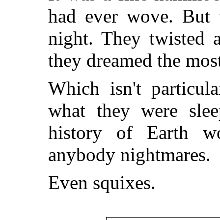
had ever wove. But t
night. They twisted 
they dreamed the mos
Which isn't particula
what they were slee
history of Earth 
anybody nightmares.
Even squixes.