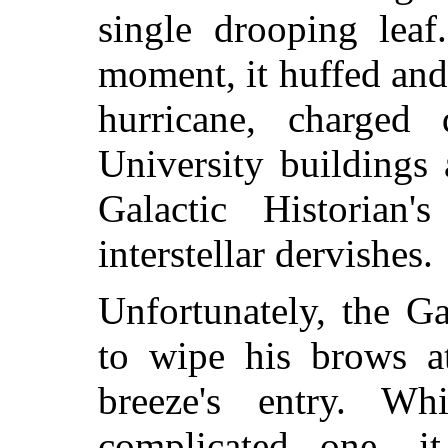
single drooping leaf
moment, it huffed and p
hurricane, charged
University buildings
Galactic Historian
interstellar dervishes.
Unfortunately, the G
to wipe his brows a
breeze's entry. W
complicated one, 