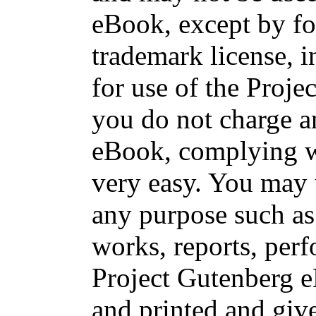
eBook, except by fo
trademark license, i
for use of the Proje
you do not charge an
eBook, complying wi
very easy. You may 
any purpose such as 
works, reports, per
Project Gutenberg 
and printed and g