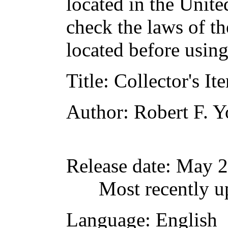
located in the Unite
check the laws of t
located before usin
Title
: Collector's It
Author
: Robert F. 
Release date
: May 
Most recently u
Language
: English