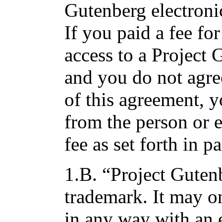
Gutenberg electroni
If you paid a fee fo
access to a Project
and you do not agre
of this agreement, 
from the person or 
fee as set forth in p
1.B. “Project Gutenb
trademark. It may o
in any way with an 