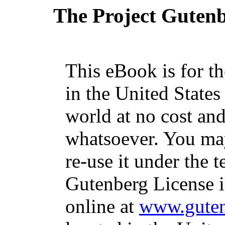
The Project Guten
This eBook is for t
in the United States
world at no cost and
whatsoever. You may
re-use it under the t
Gutenberg License i
online at
www.guten