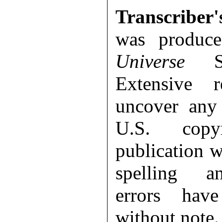
Transcriber'
was produc
Universe
Sep
Extensive 
uncover any 
U.S. copy
publication 
spelling a
errors hav
without note.