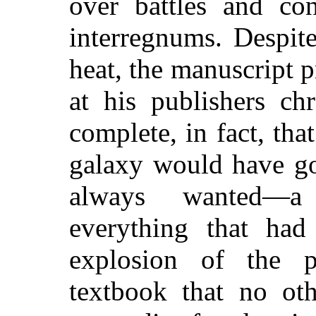
over battles and co
interregnums. Despit
heat, the manuscript 
at his publishers ch
complete, in fact, tha
galaxy would have go
always wanted—a 
everything that had
explosion of the p
textbook that no oth