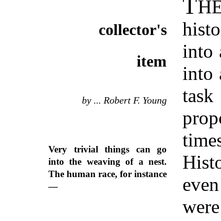
T
H
hist
collector's
into 
item
into
tas
by ... Robert F. Young
prop
tim
Very trivial things can go
Hist
into the weaving of a nest.
The human race, for instance
even
—
were