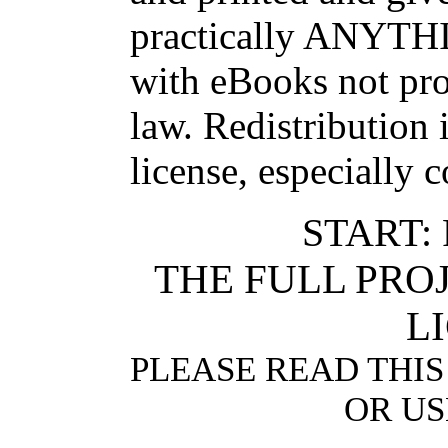
practically ANYTHI
with eBooks not pro
law. Redistribution 
license, especially 
START:
THE FULL PR
L
PLEASE READ THIS
OR US