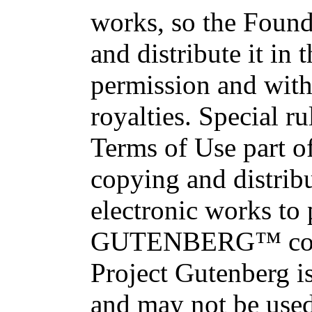
works, so the Found
and distribute it in
permission and with
royalties. Special ru
Terms of Use part of
copying and distri
electronic works to
GUTENBERG™ conce
Project Gutenberg is
and may not be used