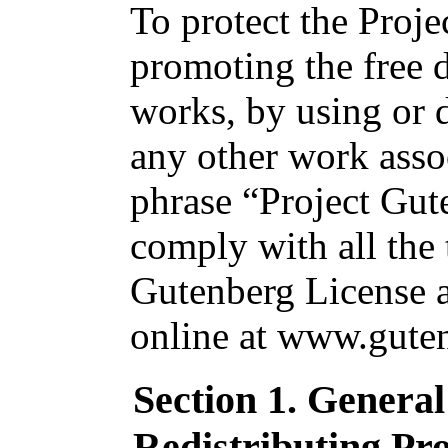
To protect the Proj
promoting the free d
works, by using or d
any other work asso
phrase “Project Gut
comply with all the 
Gutenberg License av
online at www.guten
Section 1. Genera
Redistributing Pr