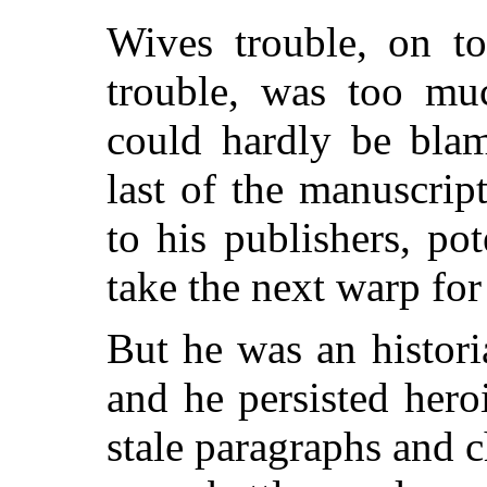
Wives trouble, on to
trouble, was too muc
could hardly be blam
last of the manuscript
to his publishers, pot
take the next warp for
But he was an histo
and he persisted heroi
stale paragraphs and 