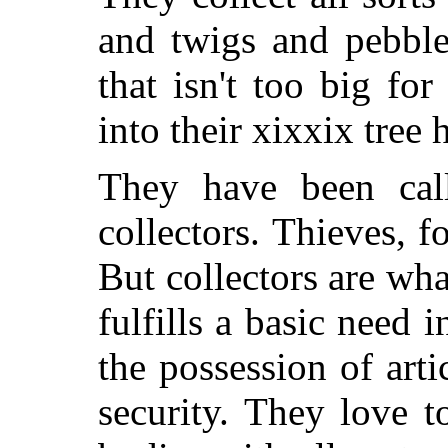
and twigs and pebble
that isn't too big fo
into their xixxix tree 
They have been call
collectors. Thieves, 
But collectors are wha
fulfills a basic need
the possession of arti
security. They love to