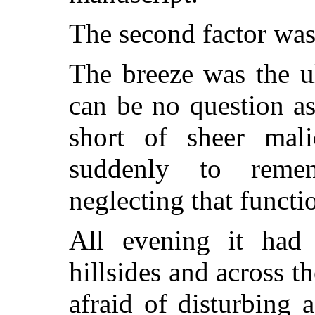
The second factor was
The breeze was the u
can be no question as
short of sheer mal
suddenly to remem
neglecting that functi
All evening it had
hillsides and across t
afraid of disturbing 