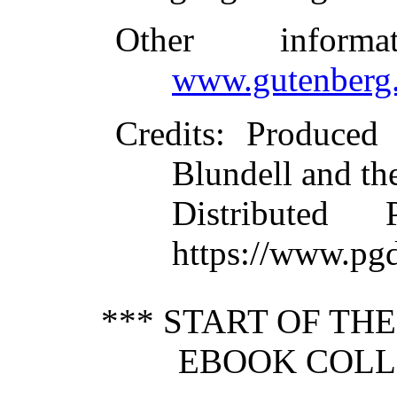
Other inform
www.gutenberg.
Credits
: Produced
Blundell and th
Distributed
https://www.pg
*** START OF TH
EBOOK COLLE