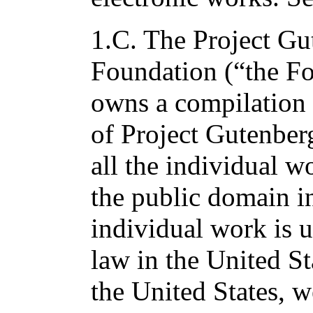
1.C. The Project Gu
Foundation (“the F
owns a compilation 
of Project Gutenber
all the individual wo
the public domain in
individual work is 
law in the United St
the United States, w