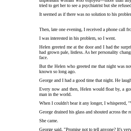
unpleasant woman who enjoyed—more than anythin
tried to get her to see a psychiatrist but she ref
It seemed as if there was no solution to his probl
Then, late one evening, I received a phone call 
I was interested in his problem, so I went.
Helen greeted me at the door and I had the surpri
had grown pale, listless. As her personality chang
face.
But the Helen who greeted me that night was not l
known so long ago.
George and I had a good time that night. He laugh
Every now and then, Helen would float by, a gor
man in the world.
When I couldn't bear it any longer, I whispered,
George drained his glass and shouted across the
She came.
George said, "Promise not to tell anyone? It's ver