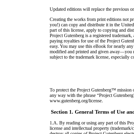
Updated editions will replace the previous 
Creating the works from print editions not 
you!) can copy and distribute it in the Unite
part of this license, apply to copying an
Project Gutenberg is a registered trademark,
paying royalties for use of the Project Gute
easy. You may use this eBook for nearly any
modified and printed and given away—you ma
subject to the trademark license, especially 
To protect the Project Gutenberg™ mission of
any way with the phrase “Project Gutenberg”),
www.gutenberg.org/license.
Section 1. General Terms of Use an
1.A. By reading or using any part of this Pro
license and intellectual property (trademark/
destroy all copies of Project Gutenberg elect