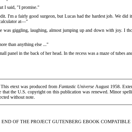
ut I said, "I promise."
redit. I'm a fairly good surgeon, but Lucas had the hardest job. We did 
 calculator at—"
e was giggling, laughing, almost jumping up and down with joy. I th
ore than anything else ..."
ll panel in the back of her head. In the recess was a maze of tubes and
This etext was produced from
Fantastic Universe
August 1958. Extens
 that the U.S. copyright on this publication was renewed. Minor spell
ected without note.
* END OF THE PROJECT GUTENBERG EBOOK COMPATIBLE 