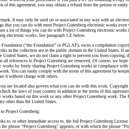
s of this agreement, you may obtain a refund from the person or entity 
ademark. It may only be used on or associated in any way with an elect
ngs that you can do with most Project Gutenberg electronic works even w
e a lot of things you can do with Project Gutenberg electronic works i
berg electronic works. See paragraph 1.E below.
e Foundation (“the Foundation” or PGLAF), owns a compilation copyrigh
orks in the collection are in the public domain in the United States. If 
he United States, we do not claim a right to prevent you from copying, d
s all references to Project Gutenberg are removed. Of course, we hope 
ic works by freely sharing Project Gutenberg works in compliance with 
work. You can easily comply with the terms of this agreement by keepin
e it without charge with others.
ou are located also govern what you can do with this work. Copyright la
, check the laws of your country in addition to the terms of this agreem
tive works based on this work or any other Project Gutenberg work. The
ry other than the United States.
 to Project Gutenberg:
inks to, or other immediate access to, the full Project Gutenberg Lice
he phrase “Project Gutenberg” appears, or with which the phrase “Proj