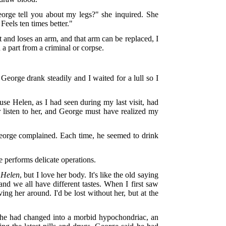
George tell you about my legs?" she inquired. She
Feels ten times better."
 and loses an arm, and that arm can be replaced, I
 a part from a criminal or corpse.
 George drank steadily and I waited for a lull so I
use Helen, as I had seen during my last visit, had
r listen to her, and George must have realized my
George complained. Each time, he seemed to drink
performs delicate operations.
e
Helen
, but I love her body. It's like the old saying
and we all have different tastes. When I first saw
ng her around. I'd be lost without her, but at the
, she had changed into a morbid hypochondriac, an