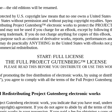
one—the old editions will be renamed.
protected by U.S. copyright law means that no one owns a United States
d States without permission and without paying copyright royalties. Spec
d distributing Project Gutenberg™ electronic works to protect the 
 and may not be used if you charge for an eBook, except by following th
nberg trademark. If you do not charge anything for copies of this eBook
 purpose such as creation of derivative works, reports, performances 
y do practically ANYTHING in the United States with eBooks not prot
commercial redistribution.
START: FULL LICENSE
THE FULL PROJECT GUTENBERG™ LICENSE
PLEASE READ THIS BEFORE YOU DISTRIBUTE OR USE THIS WO
 promoting the free distribution of electronic works, by using or distri
 you agree to comply with all the terms of the Full Project Gutenberg L
d Redistributing Project Gutenberg electronic works
ject Gutenberg electronic work, you indicate that you have read, underst
copyright) agreement. If you do not agree to abide by all the terms of t
ronic works in your possession. If you paid a fee for obtaining a copy o