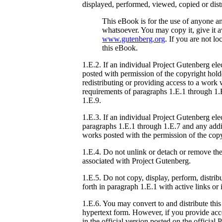
displayed, performed, viewed, copied or dist
This eBook is for the use of anyone an
whatsoever. You may copy it, give it 
www.gutenberg.org
. If you are not l
this eBook.
1.E.2. If an individual Project Gutenberg ele
posted with permission of the copyright hold
redistributing or providing access to a work
requirements of paragraphs 1.E.1 through 1.E
1.E.9.
1.E.3. If an individual Project Gutenberg el
paragraphs 1.E.1 through 1.E.7 and any addit
works posted with the permission of the copy
1.E.4. Do not unlink or detach or remove the
associated with Project Gutenberg.
1.E.5. Do not copy, display, perform, distribu
forth in paragraph 1.E.1 with active links or
1.E.6. You may convert to and distribute thi
hypertext form. However, if you provide acce
in the official version posted on the officia