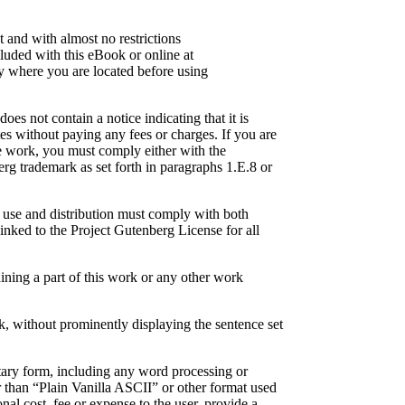
 and with almost no restrictions
luded with this eBook or online at
try where you are located before using
es not contain a notice indicating that it is
es without paying any fees or charges. If you are
he work, you must comply either with the
rg trademark as set forth in paragraphs 1.E.8 or
r use and distribution must comply with both
inked to the Project Gutenberg License for all
ining a part of this work or any other work
ork, without prominently displaying the sentence set
tary form, including any word processing or
r than “Plain Vanilla ASCII” or other format used
nal cost, fee or expense to the user, provide a