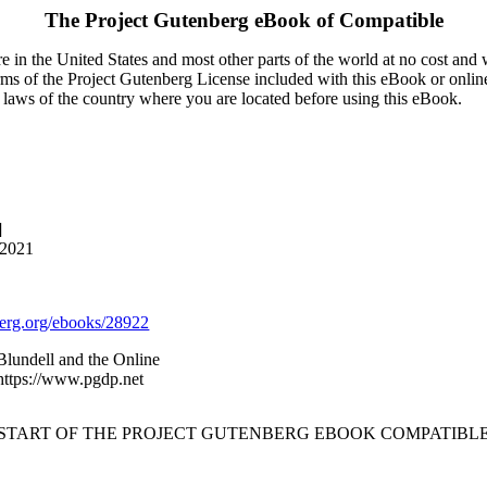
The Project Gutenberg eBook of
Compatible
 in the United States and most other parts of the world at no cost and
terms of the Project Gutenberg License included with this eBook or onlin
e laws of the country where you are located before using this eBook.
]
 2021
rg.org/ebooks/28922
lundell and the Online
 https://www.pgdp.net
 START OF THE PROJECT GUTENBERG EBOOK COMPATIBLE