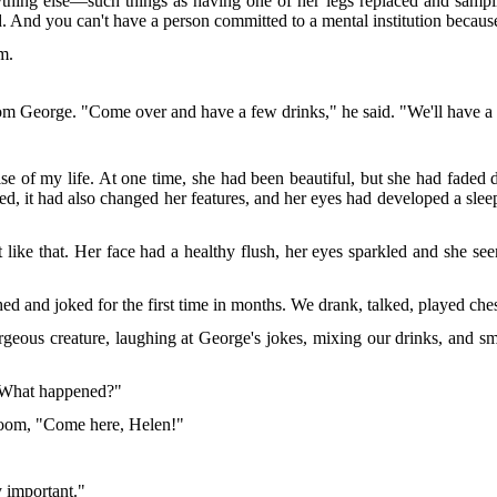
g else—such things as having one of her legs replaced and sampling
used. And you can't have a person committed to a mental institution becau
em.
from George. "Come over and have a few drinks," he said. "We'll have a
se of my life. At one time, she had been beautiful, but she had faded 
ed, it had also changed her features, and her eyes had developed a slee
ike that. Her face had a healthy flush, her eyes sparkled and she seem
ed and joked for the first time in months. We drank, talked, played ch
geous creature, laughing at George's jokes, mixing our drinks, and sm
 "What happened?"
 room, "Come here, Helen!"
y important."