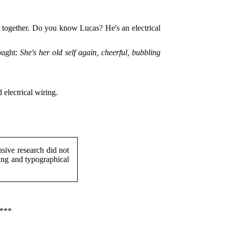
it together. Do you know Lucas? He's an electrical
ought:
She's her old self again, cheerful, bubbling
 electrical wiring.
ive research did not
ing and typographical
***