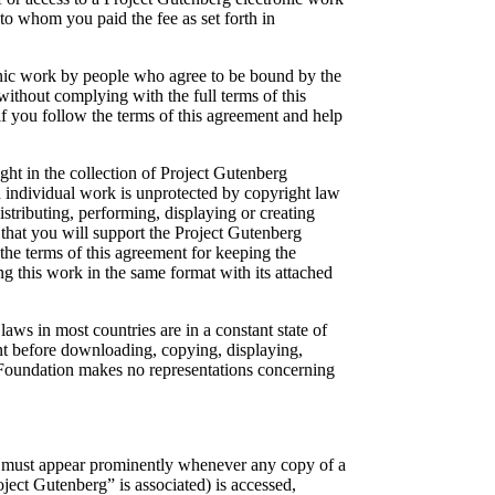
to whom you paid the fee as set forth in
ronic work by people who agree to be bound by the
ithout complying with the full terms of this
f you follow the terms of this agreement and help
t in the collection of Project Gutenberg
an individual work is unprotected by copyright law
istributing, performing, displaying or creating
that you will support the Project Gutenberg
the terms of this agreement for keeping the
g this work in the same format with its attached
ws in most countries are in a constant state of
ent before downloading, copying, displaying,
 Foundation makes no representations concerning
nse must appear prominently whenever any copy of a
ect Gutenberg” is associated) is accessed,