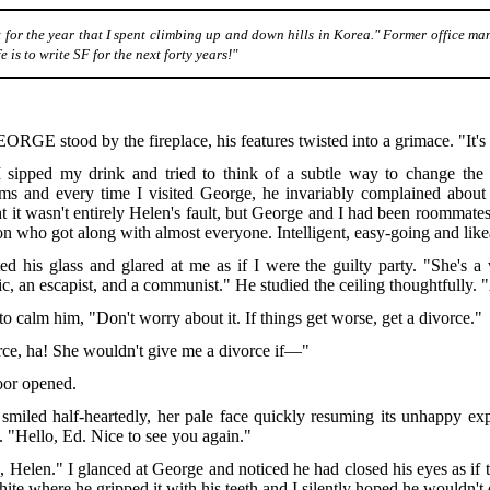
 for the year that I spent climbing up and down hills in Korea." Former office ma
 is to write SF for the next forty years!"
EORGE
stood by the fireplace, his features twisted into a grimace. "It's h
I sipped my drink and tried to think of a subtle way to change the su
ms and every time I visited George, he invariably complained about 
t it wasn't entirely Helen's fault, but George and I had been roommate
on who got along with almost everyone. Intelligent, easy-going and like
ted his glass and glared at me as if I were the guilty party. "She's
ic, an escapist, and a communist." He studied the ceiling thoughtfully. "
d to calm him, "Don't worry about it. If things get worse, get a divorce."
ce, ha! She wouldn't give me a divorce if—"
oor opened.
smiled half-heartedly, her pale face quickly resuming its unhappy expr
. "Hello, Ed. Nice to see you again."
, Helen." I glanced at George and noticed he had closed his eyes as if t
ite where he gripped it with his teeth and I silently hoped he wouldn't