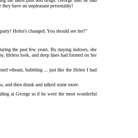
 the latest pills and drugs. George said he had
se they have an unpleasant personality!
 party! Helen's changed. You should see her!"
during the past few years. By staying indoors, she
py, lifeless look, and deep lines had formed on her
ed vibrant, bubbling ... just like the Helen I had
ess, and then drank and talked some more.
iling at George as if he were the most wonderful