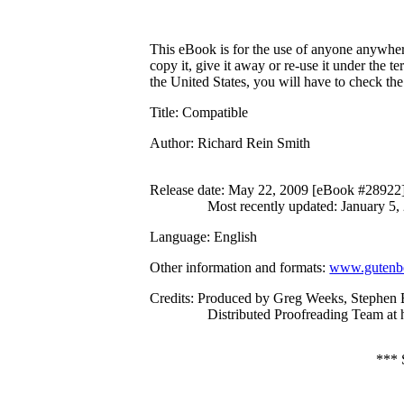
This eBook is for the use of anyone anywhere
copy it, give it away or re-use it under the 
the United States, you will have to check th
Title
: Compatible
Author
: Richard Rein Smith
Release date
: May 22, 2009 [eBook #28922
Most recently updated: January 5,
Language
: English
Other information and formats
:
www.gutenbe
Credits
: Produced by Greg Weeks, Stephen B
Distributed Proofreading Team at
***