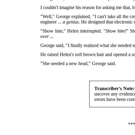
I couldn't imagine his reason for asking me that, b
"Well," George explained, "I can't take all the c
engineer ...
a genius
. He designed that electronic
"Show him," Helen interrupted. "
Show him!
" Sh
over ...
George said, "I finally realized what she needed m
He raised Helen's soft brown hair and opened a sma
"She needed a new head," George said.
Transcriber's Note:
uncover any evidence
errors have been corr
**