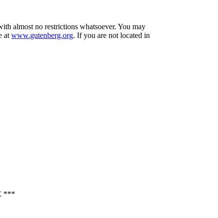
 with almost no restrictions whatsoever. You may
e at
www.gutenberg.org
. If you are not located in
 ***