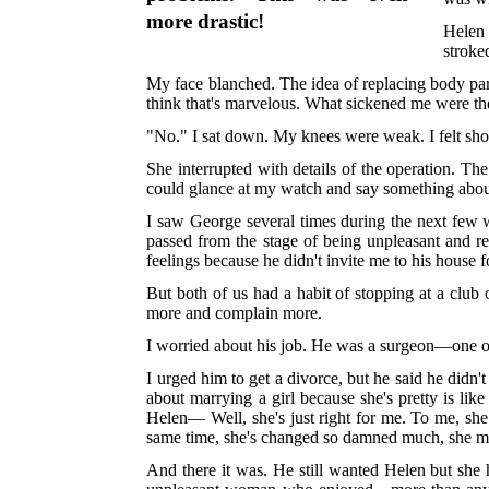
more drastic!
Helen 
stroke
My face blanched. The idea of replacing body part
think that's marvelous. What sickened me were t
"No." I sat down. My knees were weak. I felt shor
She interrupted with details of the operation. The
could glance at my watch and say something about
I saw George several times during the next few we
passed from the stage of being unpleasant and re
feelings because he didn't invite me to his house 
But both of us had a habit of stopping at a clu
more and complain more.
I worried about his job. He was a surgeon—one o
I urged him to get a divorce, but he said he didn'
about marrying a girl because she's pretty is lik
Helen— Well, she's just right for me. To me, she 
same time, she's changed so damned much, she m
And there it was. He still wanted Helen but she 