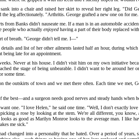
sank into a chair and raised her skirt to reveal her right leg. "Did 
d the leg affectionately. "Arthritis. George grafted a new one on for me. 
s from Banks didn't nauseate me. If a man is in an automobile accident
he people who actually
enjoyed
having a part of their body replaced with
t of breath. "George didn't tell me. I—"
 details and list of her other ailments lasted half an hour, during which
 being late for an appointment.
eks. Never at his house. I didn't visit him on my own initiative beca
ached the stage of being unbearable. I didn't want to be around her o
for some time.
b on the outskirts of town and we met there often. Each time we met, 
f the best—and a surgeon needs good nerves and steady hands when he 
t want one. "I love Helen," he said one time. "Well, I don't exactly lov
e picking a rose by looking at the stem. We're all different, you know, 
looks as good as Marilyn Monroe looks to the average man. I like havi
akes me sick."
had changed into a personality that he hated. Over a period of years