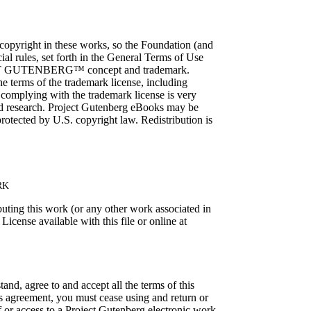
 copyright in these works, so the Foundation (and
ial rules, set forth in the General Terms of Use
PROJECT GUTENBERG™ concept and trademark.
e terms of the trademark license, including
, complying with the trademark license is very
and research. Project Gutenberg eBooks may be
ected by U.S. copyright law. Redistribution is
RK
buting this work (or any other work associated in
icense available with this file or online at
and, agree to and accept all the terms of this
his agreement, you must cease using and return or
f or access to a Project Gutenberg electronic work