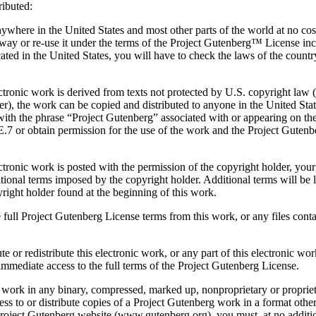
ributed:
ywhere in the United States and most other parts of the world at no cost
away or re-use it under the terms of the Project Gutenberg™ License inc
ocated in the United States, you will have to check the laws of the coun
ctronic work is derived from texts not protected by U.S. copyright law (do
er), the work can be copied and distributed to anyone in the United Stat
 with the phrase “Project Gutenberg” associated with or appearing on t
.7 or obtain permission for the use of the work and the Project Gutenbe
ectronic work is posted with the permission of the copyright holder, you
ional terms imposed by the copyright holder. Additional terms will be l
right holder found at the beginning of this work.
 full Project Gutenberg License terms from this work, or any files conta
te or redistribute this electronic work, or any part of this electronic w
 immediate access to the full terms of the Project Gutenberg License.
s work in any binary, compressed, marked up, nonproprietary or proprie
ss to or distribute copies of a Project Gutenberg work in a format othe
l Project Gutenberg website (www.gutenberg.org), you must, at no additio