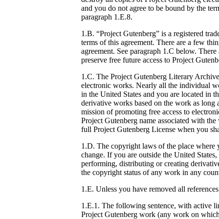
and you do not agree to be bound by the term
paragraph 1.E.8.
1.B. “Project Gutenberg” is a registered tr
terms of this agreement. There are a few thi
agreement. See paragraph 1.C below. There ar
preserve free future access to Project Guten
1.C. The Project Gutenberg Literary Archiv
electronic works. Nearly all the individual w
in the United States and you are located in t
derivative works based on the work as long a
mission of promoting free access to electron
Project Gutenberg name associated with the 
full Project Gutenberg License when you shar
1.D. The copyright laws of the place where y
change. If you are outside the United States
performing, distributing or creating deriva
the copyright status of any work in any count
1.E. Unless you have removed all references
1.E.1. The following sentence, with active l
Project Gutenberg work (any work on which t