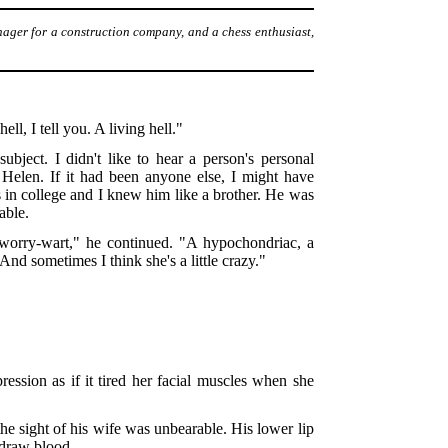
nager for a construction company, and a chess enthusiast,
ell, I tell you. A living hell."
bject. I didn't like to hear a person's personal
Helen. If it had been anyone else, I might have
s in college and I knew him like a brother. He was
able.
 a worry-wart," he continued. "A hypochondriac, a
And sometimes I think she's a little crazy."
ession as if it tired her facial muscles when she
he sight of his wife was unbearable. His lower lip
 draw blood.