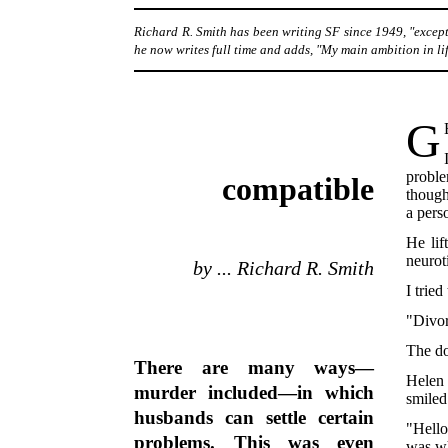
Richard R. Smith has been writing SF since 1949, "except
he now writes full time and adds, "My main ambition in life
G
proble
compatible
though
a pers
He lif
neurot
by ... Richard R. Smith
I trie
"Divor
The d
There are many ways—
Helen 
murder included—in which
smiled
husbands can settle certain
"Hello
problems. This was even
was wh