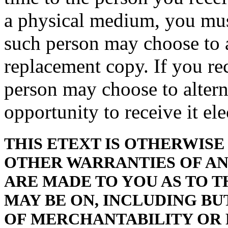
a physical medium, you must
such person may choose to a
replacement copy. If you rec
person may choose to altern
opportunity to receive it ele
THIS ETEXT IS OTHERWISE 
OTHER WARRANTIES OF ANY
ARE MADE TO YOU AS TO T
MAY BE ON, INCLUDING BU
OF MERCHANTABILITY OR 