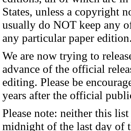
States, unless a copyright n
usually do NOT keep any of
any particular paper edition
We are now trying to releas
advance of the official relea
editing. Please be encourag
years after the official publi
Please note: neither this list 
midnight of the last day of