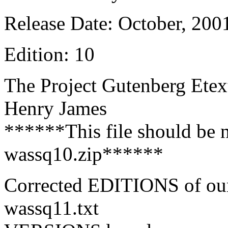
Release Date: October, 200
Edition: 10
The Project Gutenberg Etex
Henry James
******This file should be 
wassq10.zip******
Corrected EDITIONS of ou
wassq11.txt