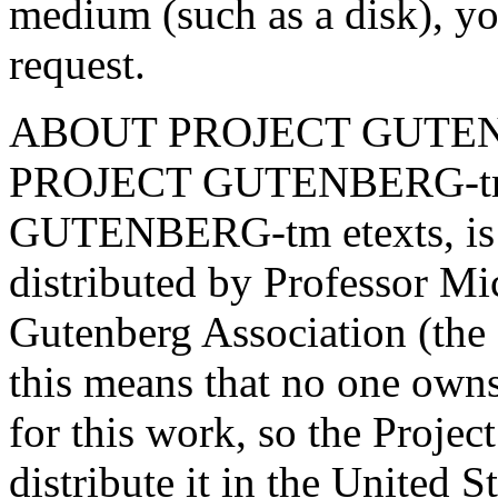
medium (such as a disk), yo
request.
ABOUT PROJECT GUTEN
PROJECT GUTENBERG-tm e
GUTENBERG-tm etexts, is 
distributed by Professor Mi
Gutenberg Association (the 
this means that no one owns
for this work, so the Projec
distribute it in the United 