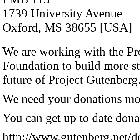
1739 University Avenue
Oxford, MS 38655 [USA]
We are working with the Pr
Foundation to build more st
future of Project Gutenberg
We need your donations mor
You can get up to date dona
http://www.gutenberg.net/d