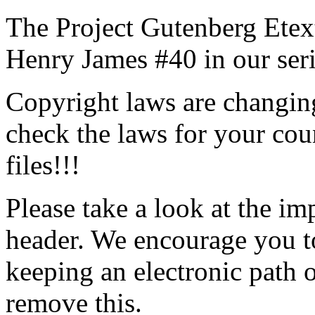
The Project Gutenberg Etex
Henry James #40 in our ser
Copyright laws are changing
check the laws for your coun
files!!!
Please take a look at the im
header. We encourage you to
keeping an electronic path 
remove this.