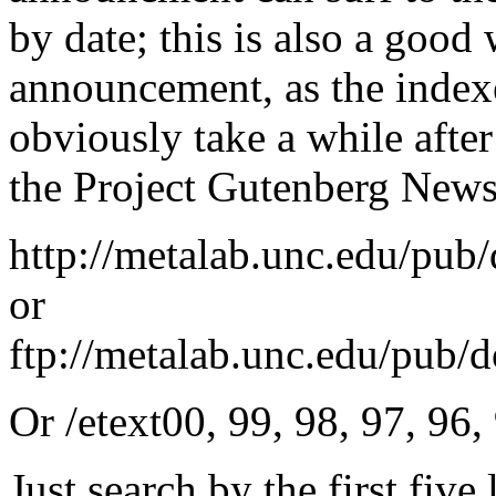
by date; this is also a good
announcement, as the index
obviously take a while afte
the Project Gutenberg Newsl
http://metalab.unc.edu/pub
or
ftp://metalab.unc.edu/pub/
Or /etext00, 99, 98, 97, 96,
Just search by the first five