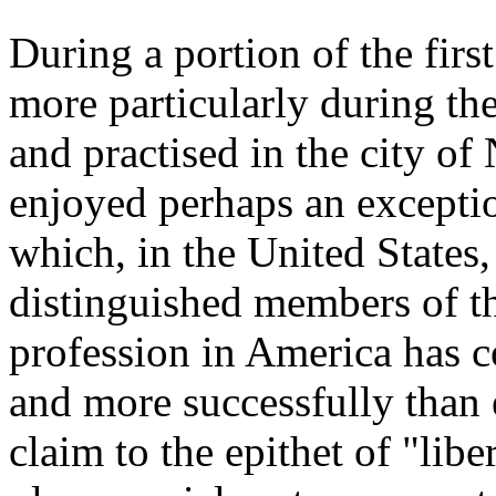
During a portion of the first
more particularly during the 
and practised in the city o
enjoyed perhaps an exceptio
which, in the United State
distinguished members of th
profession in America has c
and more successfully than 
claim to the epithet of "libe