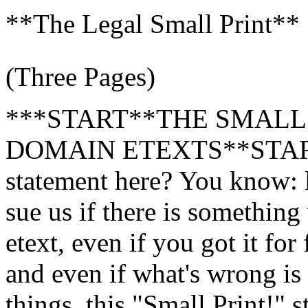
**The Legal Small Print**
(Three Pages)
***START**THE SMALL
DOMAIN ETEXTS**START**
statement here? You know: 
sue us if there is somethin
etext, even if you got it fo
and even if what's wrong is
things, this "Small Print!" 