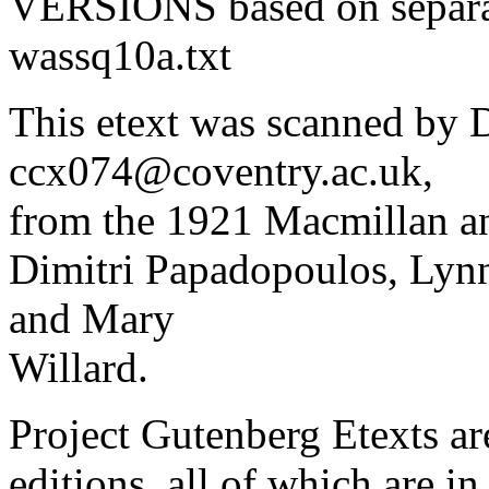
VERSIONS based on separa
wassq10a.txt
This etext was scanned by D
ccx074@coventry.ac.uk,
from the 1921 Macmillan an
Dimitri Papadopoulos, Lynn
and Mary
Willard.
Project Gutenberg Etexts ar
editions, all of which are i