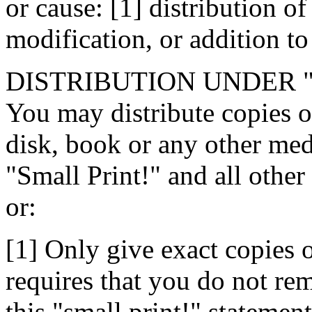
or cause: [1] distribution of 
modification, or addition to 
DISTRIBUTION UNDER 
You may distribute copies of
disk, book or any other medi
"Small Print!" and all other
or:
[1] Only give exact copies o
requires that you do not rem
this "small print!" stateme