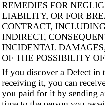
REMEDIES FOR NEGLIG
LIABILITY, OR FOR B
CONTRACT, INCLUDING
INDIRECT, CONSEQUENT
INCIDENTAL DAMAGES,
OF THE POSSIBILITY O
If you discover a Defect in 
receiving it, you can receiv
you paid for it by sending a
time to the person you recei