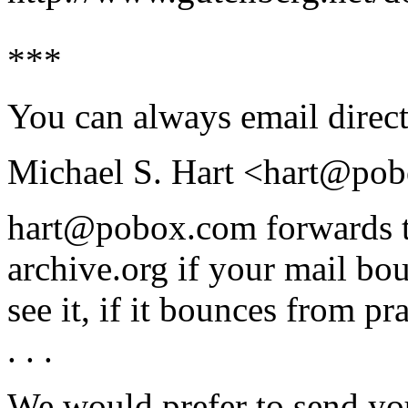
***
You can always email direct
Michael S. Hart <hart@po
hart@pobox.com forwards t
archive.org if your mail bou
see it, if it bounces from pra
. . .
We would prefer to send you