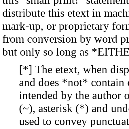
distribute this etext in mac
mark-up, or proprietary for
from conversion by word pro
but only so long as *EITH
[*] The etext, when disp
and does *not* contain c
intended by the author o
(~), asterisk (*) and un
used to convey punctuat