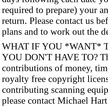
required to prepare) your an
return. Please contact us b
plans and to work out the de
WHAT IF YOU *WANT* 
YOU DON'T HAVE TO? The P
contributions of money, tim
royalty free copyright licens
contributing scanning equip
please contact Michael Har