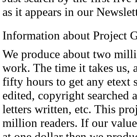
as it appears in our Newslett
Information about Project 
We produce about two milli
work. The time it takes us, a
fifty hours to get any etext 
edited, copyright searched 
letters written, etc. This p
million readers. If our valu
at one dollar then we produ