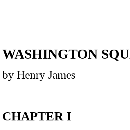
WASHINGTON SQ
by Henry James
CHAPTER I