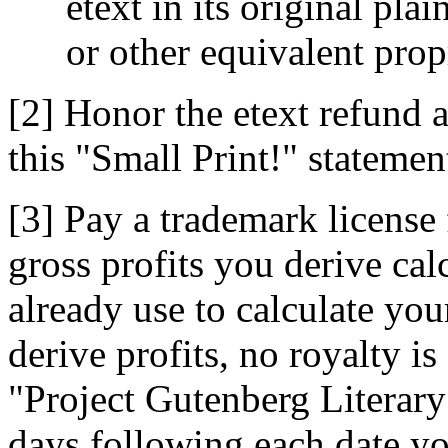
etext in its original p
or other equivalent prop
[2] Honor the etext refund 
this "Small Print!" statemen
[3] Pay a trademark license 
gross profits you derive ca
already use to calculate you
derive profits, no royalty is
"Project Gutenberg Literar
days following each date yo