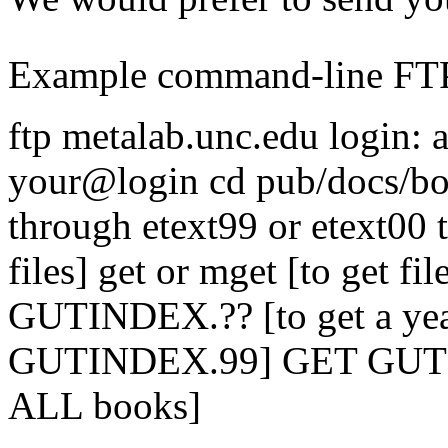
Example command-line FTP
ftp metalab.unc.edu login:
your@login cd pub/docs/bo
through etext99 or etext00 t
files] get or mget [to get fil
GUTINDEX.?? [to get a year'
GUTINDEX.99] GET GUTIND
ALL books]