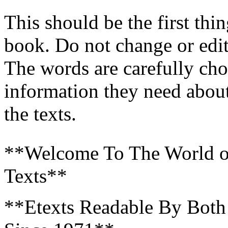
This should be the first th
book. Do not change or edit
The words are carefully cho
information they need about
the texts.
**Welcome To The World of 
Texts**
**Etexts Readable By Bot