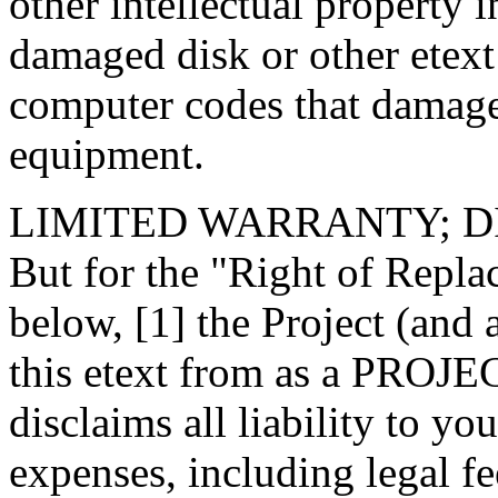
other intellectual property 
damaged disk or other etext
computer codes that damage
equipment.
LIMITED WARRANTY; 
But for the "Right of Repl
below, [1] the Project (and
this etext from as a PRO
disclaims all liability to y
expenses, including legal