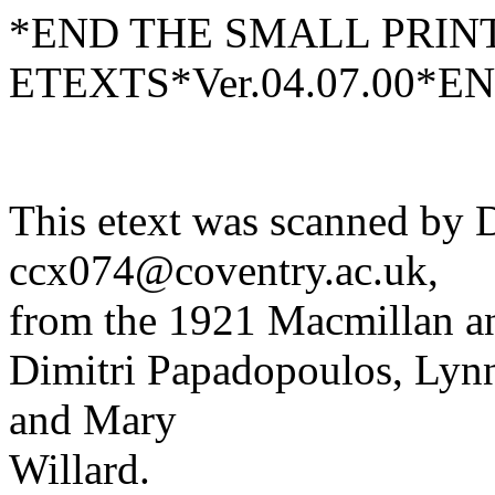
*END THE SMALL PRIN
ETEXTS*Ver.04.07.00*E
This etext was scanned by D
ccx074@coventry.ac.uk,
from the 1921 Macmillan an
Dimitri Papadopoulos, Lynn
and Mary
Willard.