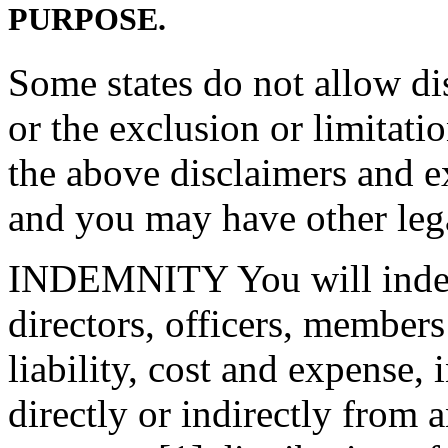
PURPOSE.
Some states do not allow di
or the exclusion or limitat
the above disclaimers and e
and you may have other lega
INDEMNITY You will indemn
directors, officers, member
liability, cost and expense, 
directly or indirectly from 