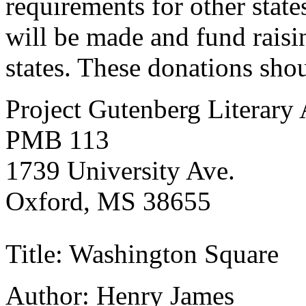
requirements for other states
will be made and fund raisin
states. These donations sho
Project Gutenberg Literary
PMB 113
1739 University Ave.
Oxford, MS 38655
Title: Washington Square
Author: Henry James