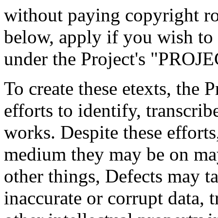
without paying copyright roy
below, apply if you wish to 
under the Project's "PR
To create these etexts, the 
efforts to identify, transcr
works. Despite these efforts
medium they may be on may
other things, Defects may t
inaccurate or corrupt data, t