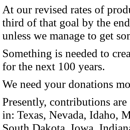
At our revised rates of prod
third of that goal by the en
unless we manage to get so
Something is needed to crea
for the next 100 years.
We need your donations mor
Presently, contributions are
in: Texas, Nevada, Idaho,
South Dakota, Iowa, Indian