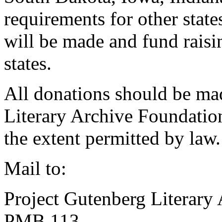
requirements for other states
will be made and fund raisin
states.
All donations should be ma
Literary Archive Foundation
the extent permitted by law.
Mail to:
Project Gutenberg Literary
PMB 113