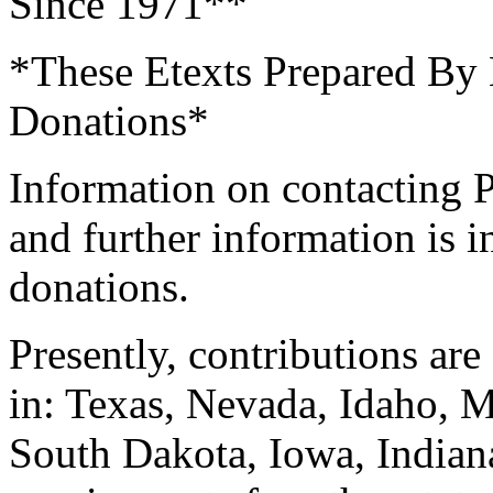
Since 1971**
*These Etexts Prepared By 
Donations*
Information on contacting P
and further information is 
donations.
Presently, contributions are
in: Texas, Nevada, Idaho,
South Dakota, Iowa, Indian