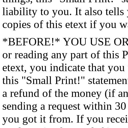
liability to you. It also tel
copies of this etext if you w
*BEFORE!* YOU USE OR 
or reading any part of 
etext, you indicate that you
this "Small Print!" statemen
a refund of the money (if an
sending a request within 30 
you got it from. If you rece