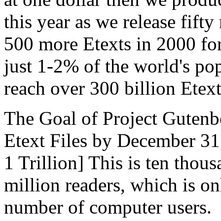
this year as we release fifty
500 more Etexts in 2000 for
just 1-2% of the world's pop
reach over 300 billion Etex
The Goal of Project Gutenb
Etext Files by December 31
1 Trillion] This is ten thou
million readers, which is o
number of computer users.