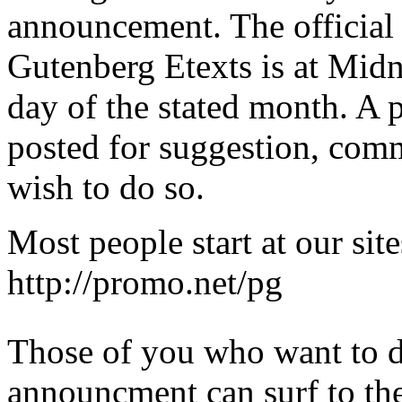
announcement. The official r
Gutenberg Etexts is at Midni
day of the stated month. A 
posted for suggestion, com
wish to do so.
Most people start at our site
http://promo.net/pg
Those of you who want to d
announcment can surf to th