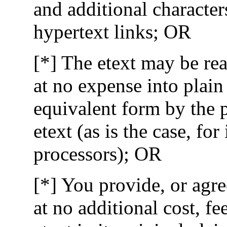
and additional character
hypertext links; OR
[*] The etext may be rea
at no expense into pla
equivalent form by the 
etext (as is the case, fo
processors); OR
[*] You provide, or agre
at no additional cost, fe