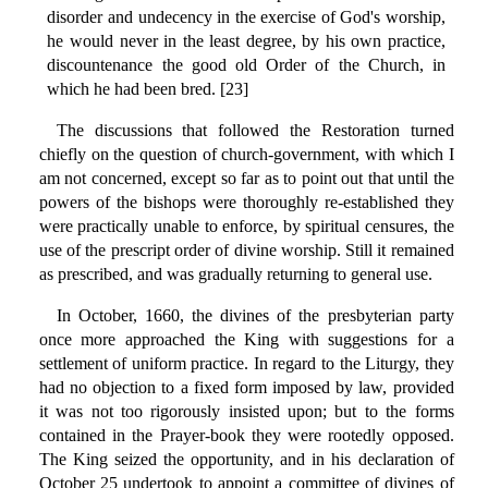
disorder and undecency in the exercise of God's worship,
he would never in the least degree, by his own practice,
discountenance the good old Order of the Church, in
which he had been bred. [23]
The discussions that followed the Restoration turned
chiefly on the question of church-government, with which I
am not concerned, except so far as to point out that until the
powers of the bishops were thoroughly re-established they
were practically unable to enforce, by spiritual censures, the
use of the prescript order of divine worship. Still it remained
as prescribed, and was gradually returning to general use.
In October, 1660, the divines of the presbyterian party
once more approached the King with suggestions for a
settlement of uniform practice. In regard to the Liturgy, they
had no objection to a fixed form imposed by law, provided
it was not too rigorously insisted upon; but to the forms
contained in the Prayer-book they were rootedly opposed.
The King seized the opportunity, and in his declaration of
October 25 undertook to appoint a committee of divines of