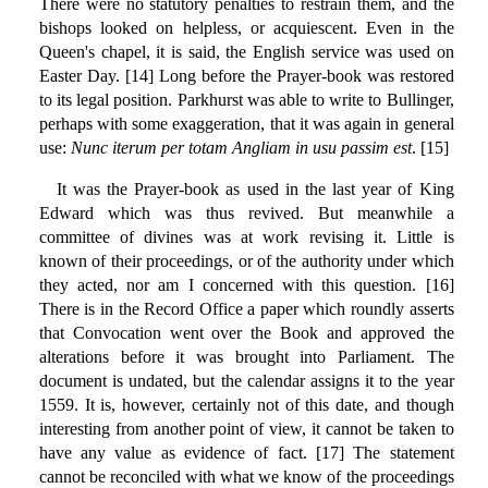
There were no statutory penalties to restrain them, and the
bishops looked on helpless, or acquiescent. Even in the
Queen's chapel, it is said, the English service was used on
Easter Day. [14] Long before the Prayer-book was restored
to its legal position. Parkhurst was able to write to Bullinger,
perhaps with some exaggeration, that it was again in general
use:
Nunc iterum per totam Angliam in usu passim est
. [15]
It was the Prayer-book as used in the last year of King
Edward which was thus revived. But meanwhile a
committee of divines was at work revising it. Little is
known of their proceedings, or of the authority under which
they acted, nor am I concerned with this question. [16]
There is in the Record Office a paper which roundly asserts
that Convocation went over the Book and approved the
alterations before it was brought into Parliament. The
document is undated, but the calendar assigns it to the year
1559. It is, however, certainly not of this date, and though
interesting from another point of view, it cannot be taken to
have any value as evidence of fact. [17] The statement
cannot be reconciled with what we know of the proceedings