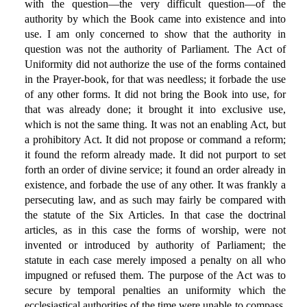
with the question—the very difficult question—of the
authority by which the Book came into existence and into
use. I am only concerned to show that the authority in
question was not the authority of Parliament. The Act of
Uniformity did not authorize the use of the forms contained
in the Prayer-book, for that was needless; it forbade the use
of any other forms. It did not bring the Book into use, for
that was already done; it brought it into exclusive use,
which is not the same thing. It was not an enabling Act, but
a prohibitory Act. It did not propose or command a reform;
it found the reform already made. It did not purport to set
forth an order of divine service; it found an order already in
existence, and forbade the use of any other. It was frankly a
persecuting law, and as such may fairly be compared with
the statute of the Six Articles. In that case the doctrinal
articles, as in this case the forms of worship, were not
invented or introduced by authority of Parliament; the
statute in each case merely imposed a penalty on all who
impugned or refused them. The purpose of the Act was to
secure by temporal penalties an uniformity which the
ecclesiastical authorities of the time were unable to compass,