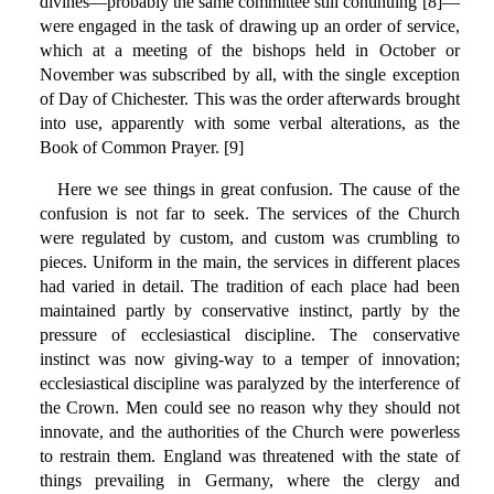
divines—probably the same committee still continuing [8]—
were engaged in the task of drawing up an order of service,
which at a meeting of the bishops held in October or
November was subscribed by all, with the single exception
of Day of Chichester. This was the order afterwards brought
into use, apparently with some verbal alterations, as the
Book of Common Prayer. [9]
Here we see things in great confusion. The cause of the
confusion is not far to seek. The services of the Church
were regulated by custom, and custom was crumbling to
pieces. Uniform in the main, the services in different places
had varied in detail. The tradition of each place had been
maintained partly by conservative instinct, partly by the
pressure of ecclesiastical discipline. The conservative
instinct was now giving-way to a temper of innovation;
ecclesiastical discipline was paralyzed by the interference of
the Crown. Men could see no reason why they should not
innovate, and the authorities of the Church were powerless
to restrain them. England was threatened with the state of
things prevailing in Germany, where the clergy and