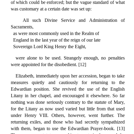
of which could be enforced; but the vague standard of what
was customary at a certain date was set up:
All such Divine Service and Administration of
Sacraments,
as were most commonly used in the Realm of
England in the last year of the reign of our late
Sovereign Lord King Henry the Eight,
were alone to be used. Strangely enough, no penalties
were appointed for the disobedient. [12]
Elizabeth, immediately upon her accession, began to take
measures quietly and cautiously for returning to the
Edwardian position. She revived the use of the English
Litany in her chapel, and encouraged it elsewhere. So far
nothing was done seriously contrary to the statute of Mary,
for the Litany as now used varied but little from that used
under Henry VIII. Others, however, went further. The
returning exiles, and those who had secretly sympathized
with them, began to use the Edwardian Prayer-book. [13]