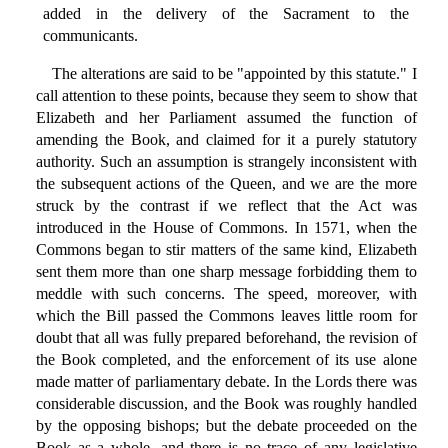
added in the delivery of the Sacrament to the
communicants.
The alterations are said to be "appointed by this statute." I
call attention to these points, because they seem to show that
Elizabeth and her Parliament assumed the function of
amending the Book, and claimed for it a purely statutory
authority. Such an assumption is strangely inconsistent with
the subsequent actions of the Queen, and we are the more
struck by the contrast if we reflect that the Act was
introduced in the House of Commons. In 1571, when the
Commons began to stir matters of the same kind, Elizabeth
sent them more than one sharp message forbidding them to
meddle with such concerns. The speed, moreover, with
which the Bill passed the Commons leaves little room for
doubt that all was fully prepared beforehand, the revision of
the Book completed, and the enforcement of its use alone
made matter of parliamentary debate. In the Lords there was
considerable discussion, and the Book was roughly handled
by the opposing bishops; but the debate proceeded on the
Book as a whole, and there is no trace of any legislative