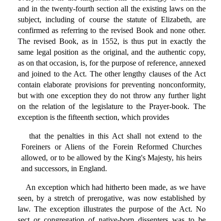
and in the twenty-fourth section all the existing laws on the
subject, including of course the statute of Elizabeth, are
confirmed as referring to the revised Book and none other.
The revised Book, as in 1552, is thus put in exactly the
same legal position as the original, and the authentic copy,
as on that occasion, is, for the purpose of reference, annexed
and joined to the Act. The other lengthy clauses of the Act
contain elaborate provisions for preventing nonconformity,
but with one exception they do not throw any further light
on the relation of the legislature to the Prayer-book. The
exception is the fifteenth section, which provides
that the penalties in this Act shall not extend to the
Foreiners or Aliens of the Forein Reformed Churches
allowed, or to be allowed by the King's Majesty, his heirs
and successors, in England.
An exception which had hitherto been made, as we have
seen, by a stretch of prerogative, was now established by
law. The exception illustrates the purpose of the Act. No
sect or congregation of native-born dissenters was to be