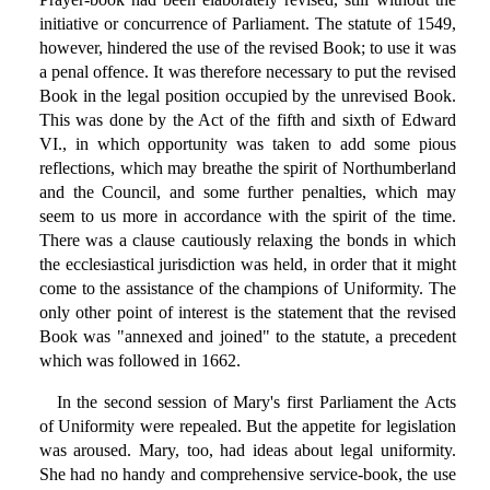
initiative or concurrence of Parliament. The statute of 1549,
however, hindered the use of the revised Book; to use it was
a penal offence. It was therefore necessary to put the revised
Book in the legal position occupied by the unrevised Book.
This was done by the Act of the fifth and sixth of Edward
VI., in which opportunity was taken to add some pious
reflections, which may breathe the spirit of Northumberland
and the Council, and some further penalties, which may
seem to us more in accordance with the spirit of the time.
There was a clause cautiously relaxing the bonds in which
the ecclesiastical jurisdiction was held, in order that it might
come to the assistance of the champions of Uniformity. The
only other point of interest is the statement that the revised
Book was "annexed and joined" to the statute, a precedent
which was followed in 1662.
In the second session of Mary's first Parliament the Acts
of Uniformity were repealed. But the appetite for legislation
was aroused. Mary, too, had ideas about legal uniformity.
She had no handy and comprehensive service-book, the use