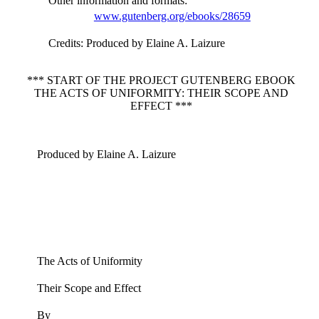
Other information and formats
:
www.gutenberg.org/ebooks/28659
Credits
: Produced by Elaine A. Laizure
*** START OF THE PROJECT GUTENBERG EBOOK
THE ACTS OF UNIFORMITY: THEIR SCOPE AND
EFFECT ***
Produced by Elaine A. Laizure
The Acts of Uniformity
Their Scope and Effect
By