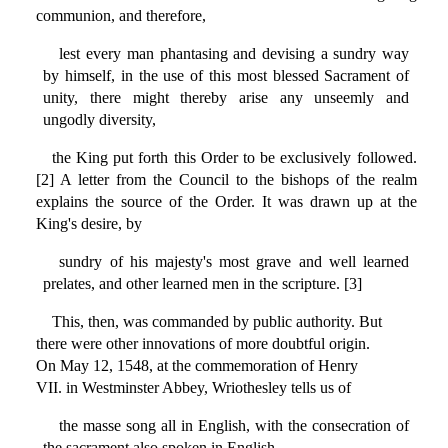
communion, and therefore,
lest every man phantasing and devising a sundry way
by himself, in the use of this most blessed Sacrament of
unity, there might thereby arise any unseemly and
ungodly diversity,
the King put forth this Order to be exclusively followed.
[2] A letter from the Council to the bishops of the realm
explains the source of the Order. It was drawn up at the
King's desire, by
sundry of his majesty's most grave and well learned
prelates, and other learned men in the scripture. [3]
This, then, was commanded by public authority. But
there were other innovations of more doubtful origin.
On May 12, 1548, at the commemoration of Henry
VII. in Westminster Abbey, Wriothesley tells us of
the masse song all in English, with the consecration of
the sacrament also spoken in English,