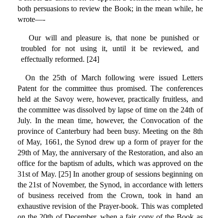
both persuasions to review the Book; in the mean while, he
wrote—-
Our will and pleasure is, that none be punished or
troubled for not using it, until it be reviewed, and
effectually reformed. [24]
On the 25th of March following were issued Letters
Patent for the committee thus promised. The conferences
held at the Savoy were, however, practically fruitless, and
the committee was dissolved by lapse of time on the 24th of
July. In the mean time, however, the Convocation of the
province of Canterbury had been busy. Meeting on the 8th
of May, 1661, the Synod drew up a form of prayer for the
29th of May, the anniversary of the Restoration, and also an
office for the baptism of adults, which was approved on the
31st of May. [25] In another group of sessions beginning on
the 21st of November, the Synod, in accordance with letters
of business received from the Crown, took in hand an
exhaustive revision of the Prayer-book. This was completed
on the 20th of December, when a fair copy of the Book as