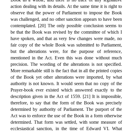
action dealing with its details. At the same time it is right to
observe that the power of Parliament to impose the Book
was challenged, and no other sanction appears to have been
contemplated. [20] The only possible conclusion seems to
be that the Book was revised by the committee of which I
have spoken, and that as very few changes were made, no
fair copy of the whole Book was submitted to Parliament,
but the alterations were, for the purpose of reference,
mentioned in the Act. Even this was done without much
precision. The wording of the alterations is not specified.
More remarkable still is the fact that in all the printed copies
of the Book yet other alterations were imported, by what
authority is not known. It would seem that no copy of the
Prayer-book ever existed which answered exactly to the
description given in the Act of 1559. [21] It is impossible,
therefore, to say that the form of the Book was precisely
determined by authority of Parliament. The purport of the
Act was to enforce the use of the Book in a form otherwise
determined. That form was settled, with some measure of
ecclesiastical sanction, in the time of Edward VI. What