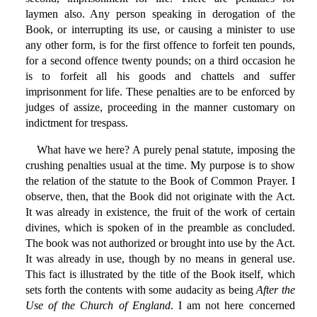
laymen also. Any person speaking in derogation of the
Book, or interrupting its use, or causing a minister to use
any other form, is for the first offence to forfeit ten pounds,
for a second offence twenty pounds; on a third occasion he
is to forfeit all his goods and chattels and suffer
imprisonment for life. These penalties are to be enforced by
judges of assize, proceeding in the manner customary on
indictment for trespass.
What have we here? A purely penal statute, imposing the
crushing penalties usual at the time. My purpose is to show
the relation of the statute to the Book of Common Prayer. I
observe, then, that the Book did not originate with the Act.
It was already in existence, the fruit of the work of certain
divines, which is spoken of in the preamble as concluded.
The book was not authorized or brought into use by the Act.
It was already in use, though by no means in general use.
This fact is illustrated by the title of the Book itself, which
sets forth the contents with some audacity as being
After the
Use of the Church of England
. I am not here concerned