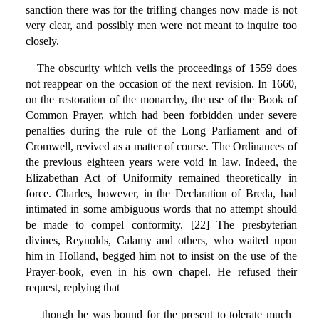
sanction there was for the trifling changes now made is not
very clear, and possibly men were not meant to inquire too
closely.
The obscurity which veils the proceedings of 1559 does
not reappear on the occasion of the next revision. In 1660,
on the restoration of the monarchy, the use of the Book of
Common Prayer, which had been forbidden under severe
penalties during the rule of the Long Parliament and of
Cromwell, revived as a matter of course. The Ordinances of
the previous eighteen years were void in law. Indeed, the
Elizabethan Act of Uniformity remained theoretically in
force. Charles, however, in the Declaration of Breda, had
intimated in some ambiguous words that no attempt should
be made to compel conformity. [22] The presbyterian
divines, Reynolds, Calamy and others, who waited upon
him in Holland, begged him not to insist on the use of the
Prayer-book, even in his own chapel. He refused their
request, replying that
though he was bound for the present to tolerate much