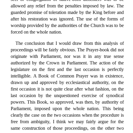
allowed any relief from the penalties imposed by law. The
guarded promise of toleration made by the King before and
after his restoration was ignored. The use of the forms of
worship provided by the authorities of the Church was to be
forced on the whole nation.
The conclusion that I would draw from this analysis of
proceedings will be fairly obvious. The Prayer-book did not
originate with Parliament, nor was it in any true sense
authorized by the Crown in Parliament. The action of the
legislature on the first and the last occasion is perfectly
intelligible. A Book of Common Prayer was in existence,
drawn up and approved by ecclesiastical authority, on the
first occasion it is not quite clear after what fashion, on the
last occasion by the unquestioned exercise of synodical
powers. This Book, so approved, was then, by authority of
Parliament, imposed upon the whole nation. This being
clearly the case on the two occasions when the procedure is
free from ambiguity, I think we may fairly argue for the
same construction of those proceedings, on the other two