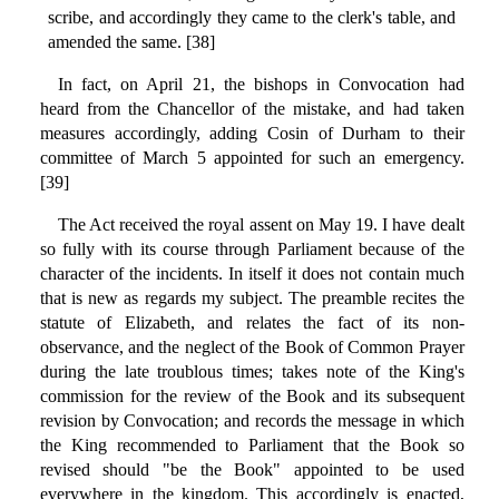
scribe, and accordingly they came to the clerk's table, and
amended the same. [38]
In fact, on April 21, the bishops in Convocation had
heard from the Chancellor of the mistake, and had taken
measures accordingly, adding Cosin of Durham to their
committee of March 5 appointed for such an emergency.
[39]
The Act received the royal assent on May 19. I have dealt
so fully with its course through Parliament because of the
character of the incidents. In itself it does not contain much
that is new as regards my subject. The preamble recites the
statute of Elizabeth, and relates the fact of its non-
observance, and the neglect of the Book of Common Prayer
during the late troublous times; takes note of the King's
commission for the review of the Book and its subsequent
revision by Convocation; and records the message in which
the King recommended to Parliament that the Book so
revised should "be the Book" appointed to be used
everywhere in the kingdom. This accordingly is enacted,