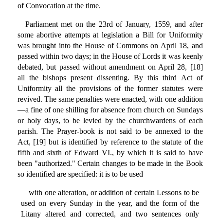
of Convocation at the time.
Parliament met on the 23rd of January, 1559, and after
some abortive attempts at legislation a Bill for Uniformity
was brought into the House of Commons on April 18, and
passed within two days; in the House of Lords it was keenly
debated, but passed without amendment on April 28, [18]
all the bishops present dissenting. By this third Act of
Uniformity all the provisions of the former statutes were
revived. The same penalties were enacted, with one addition
—a fine of one shilling for absence from church on Sundays
or holy days, to be levied by the churchwardens of each
parish. The Prayer-book is not said to be annexed to the
Act, [19] but is identified by reference to the statute of the
fifth and sixth of Edward VI., by which it is said to have
been "authorized." Certain changes to be made in the Book
so identified are specified: it is to be used
with one alteration, or addition of certain Lessons to be
used on every Sunday in the year, and the form of the
Litany altered and corrected, and two sentences only