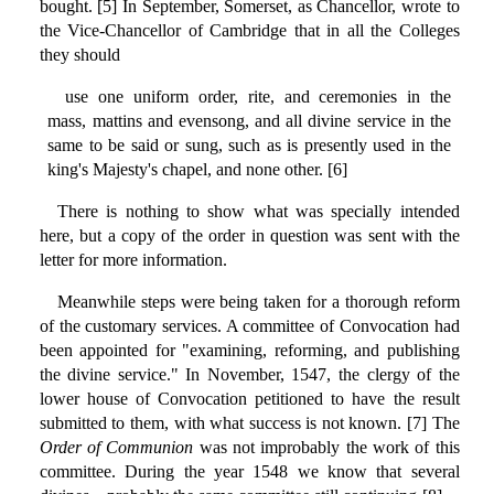
bought. [5] In September, Somerset, as Chancellor, wrote to
the Vice-Chancellor of Cambridge that in all the Colleges
they should
use one uniform order, rite, and ceremonies in the
mass, mattins and evensong, and all divine service in the
same to be said or sung, such as is presently used in the
king's Majesty's chapel, and none other. [6]
There is nothing to show what was specially intended
here, but a copy of the order in question was sent with the
letter for more information.
Meanwhile steps were being taken for a thorough reform
of the customary services. A committee of Convocation had
been appointed for "examining, reforming, and publishing
the divine service." In November, 1547, the clergy of the
lower house of Convocation petitioned to have the result
submitted to them, with what success is not known. [7] The
Order of Communion
was not improbably the work of this
committee. During the year 1548 we know that several