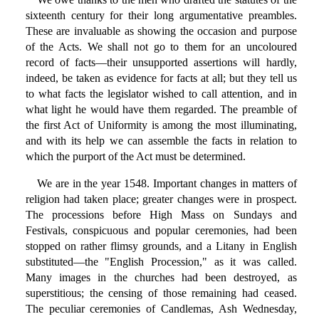
sixteenth century for their long argumentative preambles.
These are invaluable as showing the occasion and purpose
of the Acts. We shall not go to them for an uncoloured
record of facts—their unsupported assertions will hardly,
indeed, be taken as evidence for facts at all; but they tell us
to what facts the legislator wished to call attention, and in
what light he would have them regarded. The preamble of
the first Act of Uniformity is among the most illuminating,
and with its help we can assemble the facts in relation to
which the purport of the Act must be determined.
We are in the year 1548. Important changes in matters of
religion had taken place; greater changes were in prospect.
The processions before High Mass on Sundays and
Festivals, conspicuous and popular ceremonies, had been
stopped on rather flimsy grounds, and a Litany in English
substituted—the "English Procession," as it was called.
Many images in the churches had been destroyed, as
superstitious; the censing of those remaining had ceased.
The peculiar ceremonies of Candlemas, Ash Wednesday,