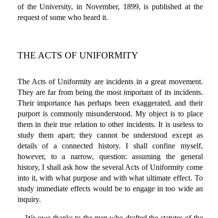
of the University, in November, 1899, is published at the
request of some who heard it.
THE ACTS OF UNIFORMITY
The Acts of Uniformity are incidents in a great movement.
They are far from being the most important of its incidents.
Their importance has perhaps been exaggerated, and their
purport is commonly misunderstood. My object is to place
them in their true relation to other incidents. It is useless to
study them apart; they cannot be understood except as
details of a connected history. I shall confine myself,
however, to a narrow, question: assuming the general
history, I shall ask how the several Acts of Uniformity come
into it, with what purpose and with what ultimate effect. To
study immediate effects would be to engage in too wide an
inquiry.
We owe thanks to the men who drafted the statutes of the