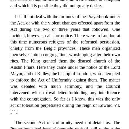
and which it is possible they did not greatly desire.
I shall not deal with the fortunes of the Prayerbook under
the Act, or with the violent changes effected apart from the
Act during the two or three years that followed. One
incident, however, calls for notice. There were in London at
this time numerous refugees of the reformed persuasion,
chiefly from the Belgic provinces. These men organized
themselves into a congregation, worshipping after their own
rites. The King granted them the disused church of the
Austin Friars. Here they came under the notice of the Lord
Mayor, and of Ridley, the bishop of London, who attempted
to enforce the Act of Uniformity against them. The matter
was debated with much acrimony, and the Council
intervened with a royal letter forbidding any interference
with the congregation. So far as I know, this was the only
act of toleration perpetrated during the reign of Edward VI.
[11]
The second Act of Uniformity need not detain us. The
Prayer-book had been elaborately revised, still without the