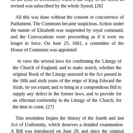
revised was subscribed by the whole Synod. [26]
All this was done without the consent or concurrence of
Parliament. The Commons became suspicious. Action under
the statute of Elizabeth was suspended by royal command,
and the Convocations were proceeding as if it were no
longer in force. On June 25, 1661, a committee of the
House of Commons was appointed
to view the several laws for confirming the Liturgy of
the Church of England, and to make search, whether the
original Book of the Liturgy annexed to the Act passed in
the fifth and sixth years of the reign of King Edward the
Sixth, be yet extant; and to bring in a compendious Bill to
supply any defect in the former laws, and to provide for
an effectual conformity to the Liturgy of the Church, for
the time to come. [27]
This resolution begins the history of the fourth and last
Act of Uniformity, which deserves a detailed examination.
A Bill was introduced on June 29, and since the original