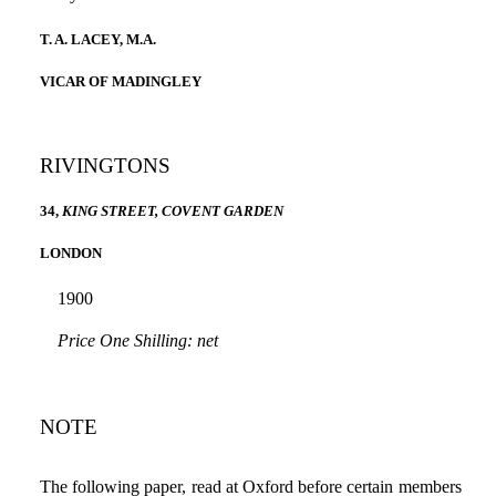
T. A. LACEY, M.A.
VICAR OF MADINGLEY
RIVINGTONS
34,
KING STREET, COVENT GARDEN
LONDON
1900
Price One Shilling: net
NOTE
The following paper, read at Oxford before certain members