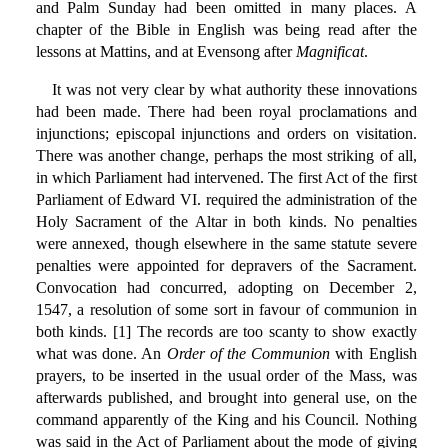
and Palm Sunday had been omitted in many places. A
chapter of the Bible in English was being read after the
lessons at Mattins, and at Evensong after
Magnificat
.
It was not very clear by what authority these innovations
had been made. There had been royal proclamations and
injunctions; episcopal injunctions and orders on visitation.
There was another change, perhaps the most striking of all,
in which Parliament had intervened. The first Act of the first
Parliament of Edward VI. required the administration of the
Holy Sacrament of the Altar in both kinds. No penalties
were annexed, though elsewhere in the same statute severe
penalties were appointed for depravers of the Sacrament.
Convocation had concurred, adopting on December 2,
1547, a resolution of some sort in favour of communion in
both kinds. [1] The records are too scanty to show exactly
what was done. An
Order of the Communion
with English
prayers, to be inserted in the usual order of the Mass, was
afterwards published, and brought into general use, on the
command apparently of the King and his Council. Nothing
was said in the Act of Parliament about the mode of giving