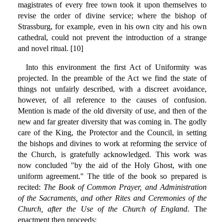
magistrates of every free town took it upon themselves to
revise the order of divine service; where the bishop of
Strassburg, for example, even in his own city and his own
cathedral, could not prevent the introduction of a strange
and novel ritual. [10]
Into this environment the first Act of Uniformity was
projected. In the preamble of the Act we find the state of
things not unfairly described, with a discreet avoidance,
however, of all reference to the causes of confusion.
Mention is made of the old diversity of use, and then of the
new and far greater diversity that was coming in. The godly
care of the King, the Protector and the Council, in setting
the bishops and divines to work at reforming the service of
the Church, is gratefully acknowledged. This work was
now concluded "by the aid of the Holy Ghost, with one
uniform agreement." The title of the book so prepared is
recited:
The Book of Common Prayer, and Administration
of the Sacraments, and other Rites and Ceremonies of the
Church, after the Use of the Church of England
. The
enactment then proceeds: