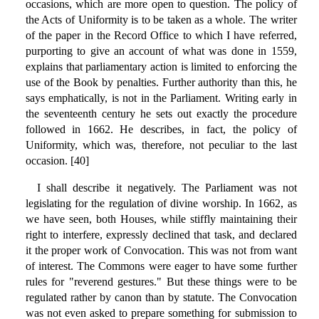
occasions, which are more open to question. The policy of
the Acts of Uniformity is to be taken as a whole. The writer
of the paper in the Record Office to which I have referred,
purporting to give an account of what was done in 1559,
explains that parliamentary action is limited to enforcing the
use of the Book by penalties. Further authority than this, he
says emphatically, is not in the Parliament. Writing early in
the seventeenth century he sets out exactly the procedure
followed in 1662. He describes, in fact, the policy of
Uniformity, which was, therefore, not peculiar to the last
occasion. [40]
I shall describe it negatively. The Parliament was not
legislating for the regulation of divine worship. In 1662, as
we have seen, both Houses, while stiffly maintaining their
right to interfere, expressly declined that task, and declared
it the proper work of Convocation. This was not from want
of interest. The Commons were eager to have some further
rules for "reverend gestures." But these things were to be
regulated rather by canon than by statute. The Convocation
was not even asked to prepare something for submission to