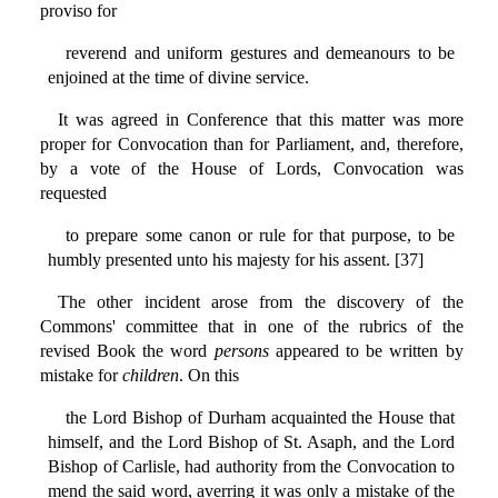
proviso for
reverend and uniform gestures and demeanours to be
enjoined at the time of divine service.
It was agreed in Conference that this matter was more
proper for Convocation than for Parliament, and, therefore,
by a vote of the House of Lords, Convocation was
requested
to prepare some canon or rule for that purpose, to be
humbly presented unto his majesty for his assent. [37]
The other incident arose from the discovery of the
Commons' committee that in one of the rubrics of the
revised Book the word
persons
appeared to be written by
mistake for
children
. On this
the Lord Bishop of Durham acquainted the House that
himself, and the Lord Bishop of St. Asaph, and the Lord
Bishop of Carlisle, had authority from the Convocation to
mend the said word, averring it was only a mistake of the