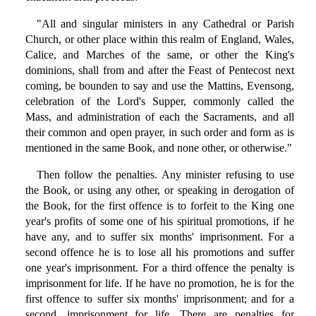
"All and singular ministers in any Cathedral or Parish
Church, or other place within this realm of England, Wales,
Calice, and Marches of the same, or other the King's
dominions, shall from and after the Feast of Pentecost next
coming, be bounden to say and use the Mattins, Evensong,
celebration of the Lord's Supper, commonly called the
Mass, and administration of each the Sacraments, and all
their common and open prayer, in such order and form as is
mentioned in the same Book, and none other, or otherwise."
Then follow the penalties. Any minister refusing to use
the Book, or using any other, or speaking in derogation of
the Book, for the first offence is to forfeit to the King one
year's profits of some one of his spiritual promotions, if he
have any, and to suffer six months' imprisonment. For a
second offence he is to lose all his promotions and suffer
one year's imprisonment. For a third offence the penalty is
imprisonment for life. If he have no promotion, he is for the
first offence to suffer six months' imprisonment; and for a
second, imprisonment for life. There are penalties for