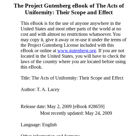
The Project Gutenberg eBook of
The Acts of
Uniformity: Their Scope and Effect
This eBook is for the use of anyone anywhere in the
United States and most other parts of the world at no
cost and with almost no restrictions whatsoever. You
may copy it, give it away or re-use it under the terms of
the Project Gutenberg License included with this
eBook or online at
www.gutenberg.org
. If you are not
located in the United States, you will have to check the
laws of the country where you are located before using
this eBook.
Title
: The Acts of Uniformity: Their Scope and Effect
Author
: T. A. Lacey
Release date
: May 2, 2009 [eBook #28659]
Most recently updated: May 24, 2009
Language
: English