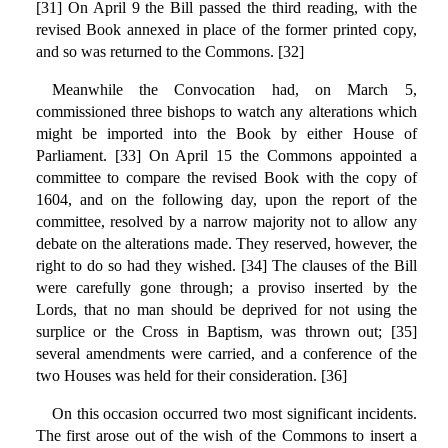
[31] On April 9 the Bill passed the third reading, with the
revised Book annexed in place of the former printed copy,
and so was returned to the Commons. [32]
Meanwhile the Convocation had, on March 5,
commissioned three bishops to watch any alterations which
might be imported into the Book by either House of
Parliament. [33] On April 15 the Commons appointed a
committee to compare the revised Book with the copy of
1604, and on the following day, upon the report of the
committee, resolved by a narrow majority not to allow any
debate on the alterations made. They reserved, however, the
right to do so had they wished. [34] The clauses of the Bill
were carefully gone through; a proviso inserted by the
Lords, that no man should be deprived for not using the
surplice or the Cross in Baptism, was thrown out; [35]
several amendments were carried, and a conference of the
two Houses was held for their consideration. [36]
On this occasion occurred two most significant incidents.
The first arose out of the wish of the Commons to insert a