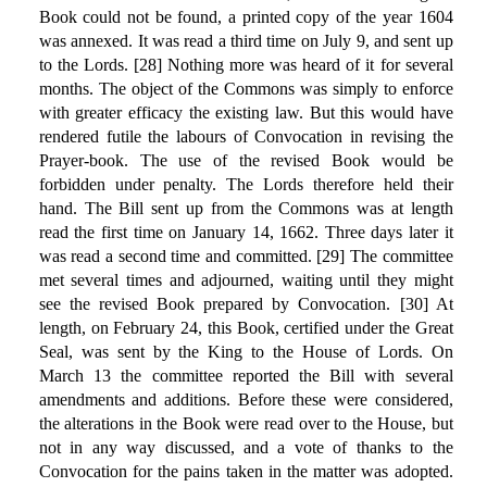
Book could not be found, a printed copy of the year 1604
was annexed. It was read a third time on July 9, and sent up
to the Lords. [28] Nothing more was heard of it for several
months. The object of the Commons was simply to enforce
with greater efficacy the existing law. But this would have
rendered futile the labours of Convocation in revising the
Prayer-book. The use of the revised Book would be
forbidden under penalty. The Lords therefore held their
hand. The Bill sent up from the Commons was at length
read the first time on January 14, 1662. Three days later it
was read a second time and committed. [29] The committee
met several times and adjourned, waiting until they might
see the revised Book prepared by Convocation. [30] At
length, on February 24, this Book, certified under the Great
Seal, was sent by the King to the House of Lords. On
March 13 the committee reported the Bill with several
amendments and additions. Before these were considered,
the alterations in the Book were read over to the House, but
not in any way discussed, and a vote of thanks to the
Convocation for the pains taken in the matter was adopted.