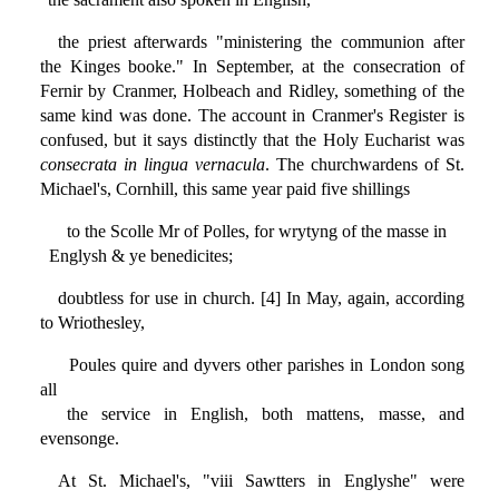
the priest afterwards "ministering the communion after
the Kinges booke." In September, at the consecration of
Fernir by Cranmer, Holbeach and Ridley, something of the
same kind was done. The account in Cranmer's Register is
confused, but it says distinctly that the Holy Eucharist was
consecrata in lingua vernacula
. The churchwardens of St.
Michael's, Cornhill, this same year paid five shillings
to the Scolle Mr of Polles, for wrytyng of the masse in
Englysh & ye benedicites;
doubtless for use in church. [4] In May, again, according
to Wriothesley,
Poules quire and dyvers other parishes in London song
all
the service in English, both mattens, masse, and
evensonge.
At St. Michael's, "viii Sawtters in Englyshe" were