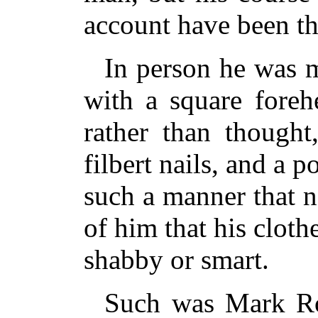
account have been th
In person he was ma
with a square foreh
rather than thought
filbert nails, and a 
such a manner that 
of him that his cloth
shabby or smart.
Such was Mark Ro