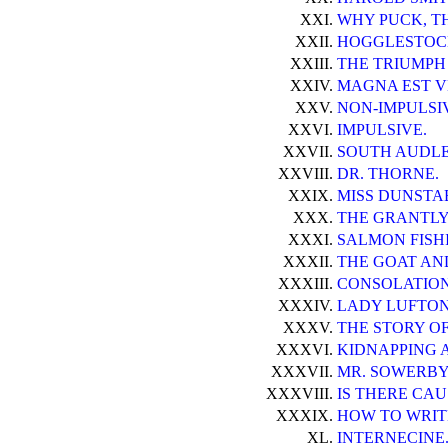
XXI.
WHY PUCK, TH
XXII.
HOGGLESTOC
XXIII.
THE TRIUMPH 
XXIV.
MAGNA EST V
XXV.
NON-IMPULSI
XXVI.
IMPULSIVE.
XXVII.
SOUTH AUDLE
XXVIII.
DR. THORNE.
XXIX.
MISS DUNSTA
XXX.
THE GRANTLY
XXXI.
SALMON FISH
XXXII.
THE GOAT AN
XXXIII.
CONSOLATION
XXXIV.
LADY LUFTON 
XXXV.
THE STORY O
XXXVI.
KIDNAPPING 
XXXVII.
MR. SOWERBY
XXXVIII.
IS THERE CAU
XXXIX.
HOW TO WRIT
XL.
INTERNECINE