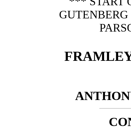
*** START 
GUTENBERG
PARS
FRAMLEY
ANTHON
CO