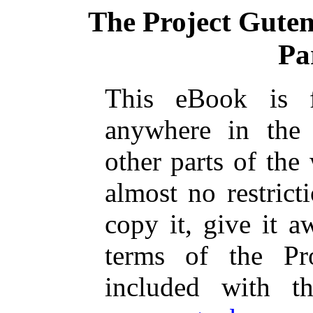
The Project Gute
Pa
This eBook is 
anywhere in the
other parts of the
almost no restric
copy it, give it a
terms of the Pr
included with t