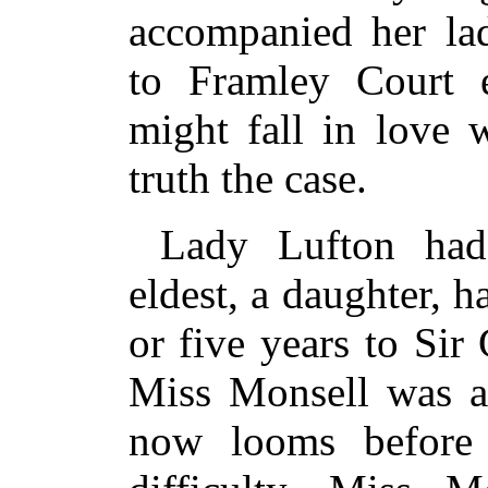
accompanied her lad
to Framley Court e
might fall in love 
truth the case.
Lady Lufton had
eldest, a daughter, 
or five years to Sir
Miss Monsell was a 
now looms before 