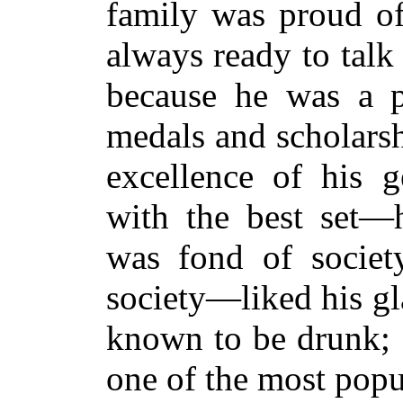
family was proud of
always ready to talk 
because he was a p
medals and scholarsh
excellence of his g
with the best set—
was fond of societ
society—liked his gl
known to be drunk; 
one of the most popu