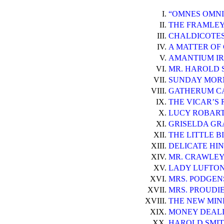
I.
“OMNES OMNI
II.
THE FRAMLEY 
III.
CHALDICOTES
IV.
A MATTER OF
V.
AMANTIUM IR
VI.
MR. HAROLD 
VII.
SUNDAY MOR
VIII.
GATHERUM CA
IX.
THE VICAR’S 
X.
LUCY ROBART
XI.
GRISELDA GR
XII.
THE LITTLE BI
XIII.
DELICATE HIN
XIV.
MR. CRAWLEY
XV.
LADY LUFTON
XVI.
MRS. PODGENS
XVII.
MRS. PROUDI
XVIII.
THE NEW MIN
XIX.
MONEY DEALI
XX.
HAROLD SMITH