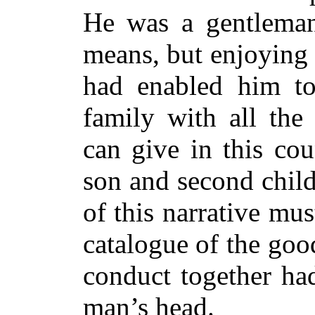
He was a gentleman
means, but enjoying 
had enabled him to
family with all th
can give in this co
son and second child
of this narrative mu
catalogue of the go
conduct together ha
man’s head.