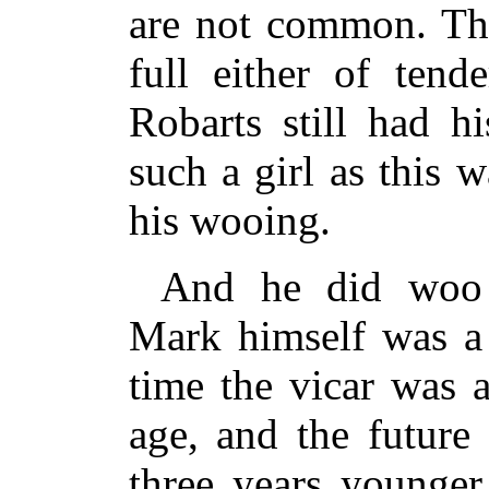
are not common. The
full either of tend
Robarts still had h
such a girl as this 
his wooing.
And he did woo
Mark himself was a 
time the vicar was 
age, and the future
three years younger