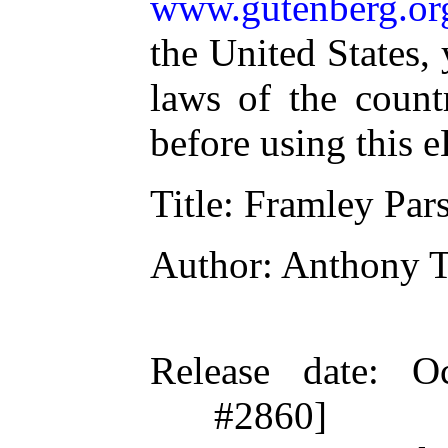
www.gutenberg.or
the United States,
laws of the count
before using this 
Title
: Framley Par
Author
: Anthony T
Release date
: O
#2860]