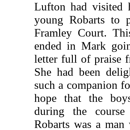
Lufton had visited 
young Robarts to p
Framley Court. Thi
ended in Mark goin
letter full of prais
She had been deligh
such a companion fo
hope that the boy
during the course 
Robarts was a man 