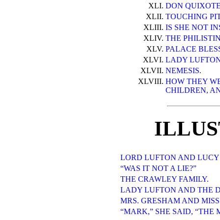
XLI.
DON QUIXOTE
XLII.
TOUCHING PI
XLIII.
IS SHE NOT I
XLIV.
THE PHILISTI
XLV.
PALACE BLES
XLVI.
LADY LUFTON
XLVII.
NEMESIS.
XLVIII.
HOW THEY WE
CHILDREN, AN
ILLU
LORD LUFTON AND LUCY
“WAS IT NOT A LIE?”
THE CRAWLEY FAMILY.
LADY LUFTON AND THE 
MRS. GRESHAM AND MISS
“MARK,” SHE SAID, “THE 