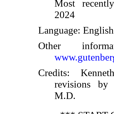
Most recentl
2024
Language
: English
Other inform
www.gutenber
Credits
: Kennet
revisions by
M.D.