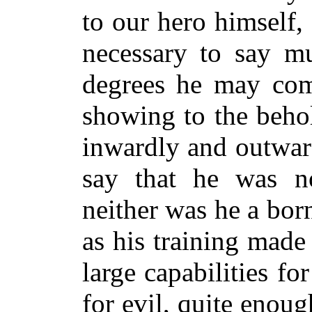
to our hero himself,
necessary to say m
degrees he may com
showing to the beho
inwardly and outward
say that he was n
neither was he a born
as his training mad
large capabilities f
for evil, quite enou