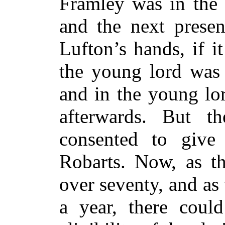
Framley was in the 
and the next prese
Lufton’s hands, if i
the young lord was 
and in the young lor
afterwards. But t
consented to give
Robarts. Now, as t
over seventy, and as
a year, there coul