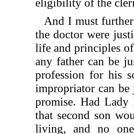
eligibility of the cle
And I must further
the doctor were justi
life and principles 
any father can be ju
profession for his 
impropriator can be 
promise. Had Lady 
that second son wou
living, and no on