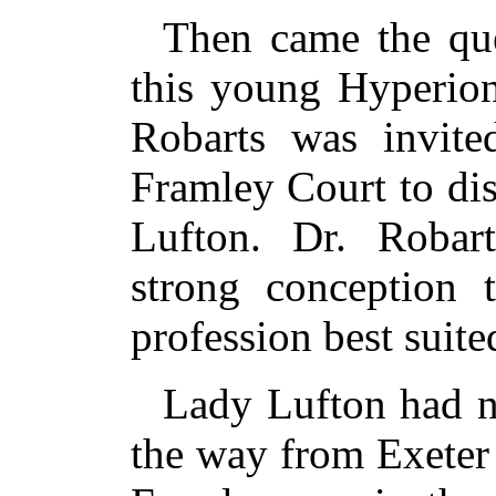
Then came the que
this young Hyperion
Robarts was invite
Framley Court to di
Lufton. Dr. Robar
strong conception 
profession best suite
Lady Lufton had no
the way from Exeter 