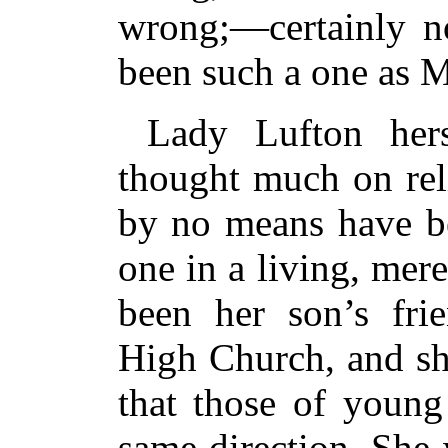
wrong;—certainly no
been such a one as 
Lady Lufton he
thought much on rel
by no means have be
one in a living, mer
been her son’s fri
High Church, and sh
that those of young
same direction. She 