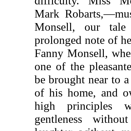
difficulty. Miss M
Mark Robarts,—mus
Monsell, our tal
prolonged note of he
Fanny Monsell, when
one of the pleasant
be brought near to a
of his home, and ow
high principles w
gentleness witho