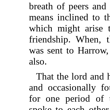
breath of peers and
means inclined to 
which might arise 
friendship. When, t
was sent to Harrow,
also.
That the lord and h
and occasionally fo
for one period of 
spoke to each othe