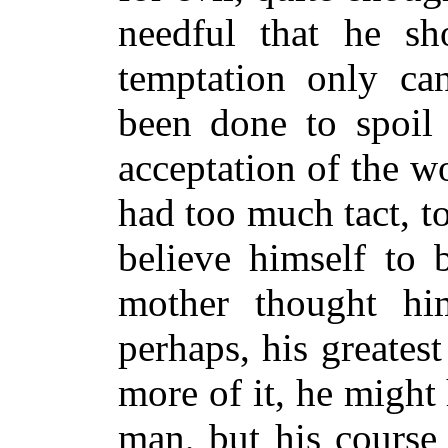
needful that he sh
temptation only ca
been done to spoil 
acceptation of the w
had too much tact, 
believe himself to 
mother thought him
perhaps, his greates
more of it, he might
man, but his course