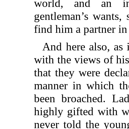
world, and an in
gentleman’s wants, 
find him a partner in
And here also, as i
with the views of h
that they were decl
manner in which the
been broached. La
highly gifted with w
never told the youn