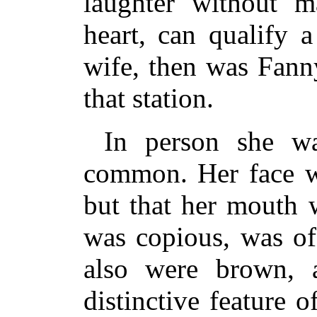
laughter without m
heart, can qualify 
wife, then was Fanny
that station.
In person she w
common. Her face w
but that her mouth 
was copious, was of
also were brown, 
distinctive feature 