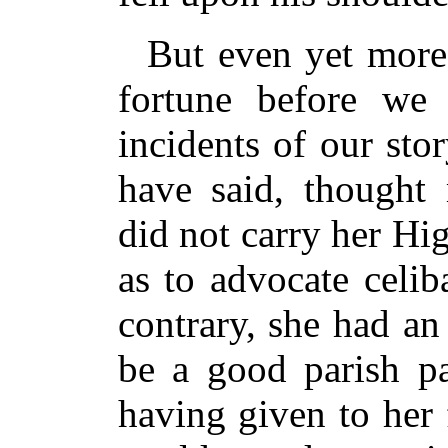
But even yet more
fortune before we
incidents of our sto
have said, thought 
did not carry her Hi
as to advocate celib
contrary, she had an
be a good parish pa
having given to her 