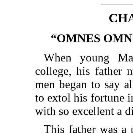
CHA
“OMNES OMNI
When young Mar
college, his father 
men began to say al
to extol his fortune 
with so excellent a d
This father was a 