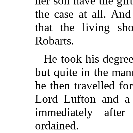
her son have the gif
the case at all. And
that the living s
Robarts.
He took his degree
but quite in the mann
he then travelled fo
Lord Lufton and a 
immediately afte
ordained.