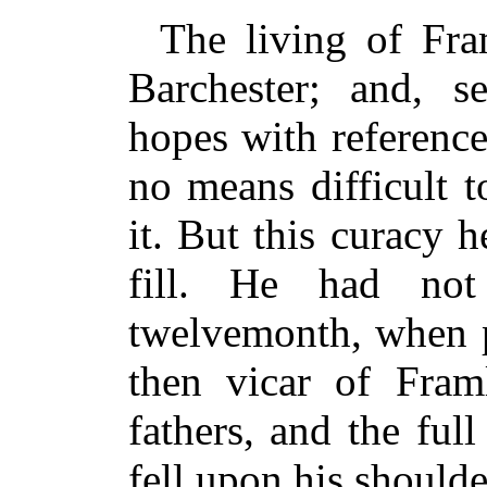
The living of Fra
Barchester; and, 
hopes with reference
no means difficult 
it. But this curacy 
fill. He had no
twelvemonth, when p
then vicar of Fram
fathers, and the full
fell upon his shoulde