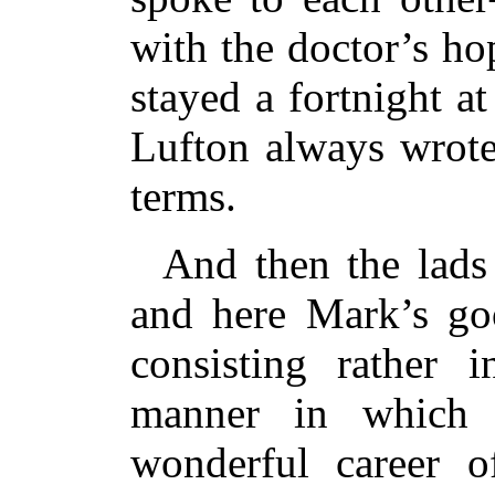
with the doctor’s h
stayed a fortnight 
Lufton always wrote
terms.
And then the lads
and here Mark’s go
consisting rather i
manner in which 
wonderful career of