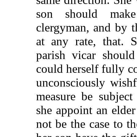
son should make
clergyman, and by t
at any rate, that. 
parish vicar shou
could herself fully 
unconsciously wishf
measure be subject 
she appoint an elde
not be the case to t