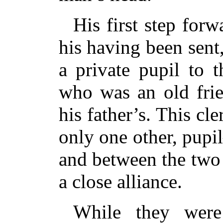
His first step forw
his having been sent,
a private pupil to 
who was an old frie
his father’s. This c
only one other, pup
and between the two
a close alliance.
While they were