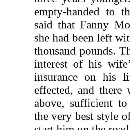
empty-handed to th
said that Fanny Mon
she had been left wi
thousand pounds. Thi
interest of his wif
insurance on his l
effected, and there
above, sufficient t
the very best style 
start him on the road 