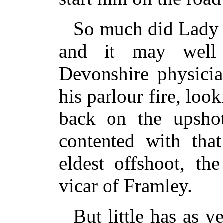
So much did Lady 
and it may well
Devonshire physicia
his parlour fire, loo
back on the upshot
contented with that
eldest offshoot, th
vicar of Framley.
But little has as y