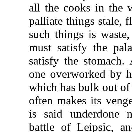
all the cooks in the
palliate things stale, 
such things is waste
must satisfy the pala
satisfy the stomach.
A
one overworked by ha
which has bulk out of 
often makes its venge
is said underdone 
battle of Leipsic, a