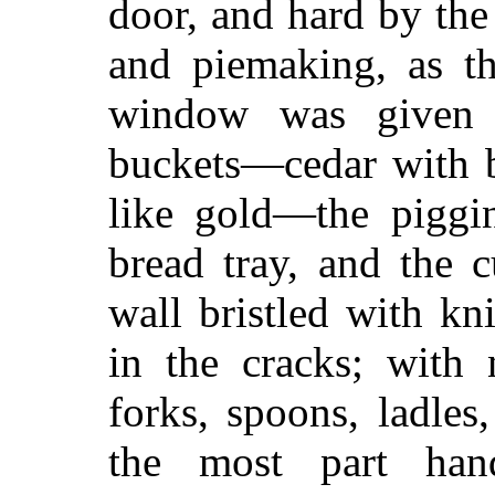
door, and hard by the
and piemaking, as t
window was given 
buckets—cedar with b
like gold—the piggin
bread tray, and the 
wall bristled with kn
in the cracks; with 
forks, spoons, ladle
the most part han