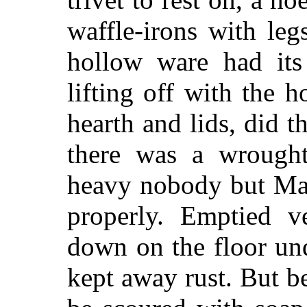
waffle-irons with leg
hollow ware had its
lifting off with the 
hearth and lids, did 
there was a wrought
heavy nobody but Mam
properly. Emptied v
down on the floor un
kept away rust. But b