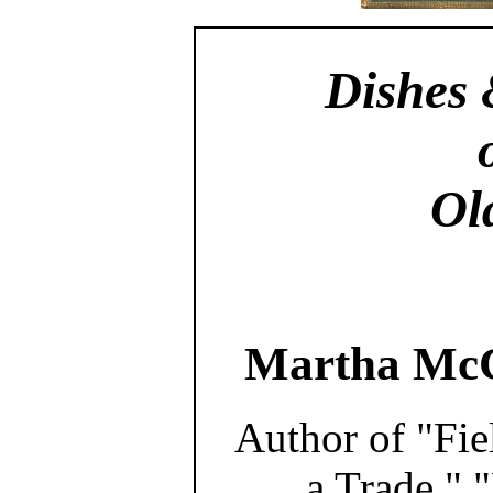
Dishes 
Ol
Martha McC
Author of "Fie
a Trade," 