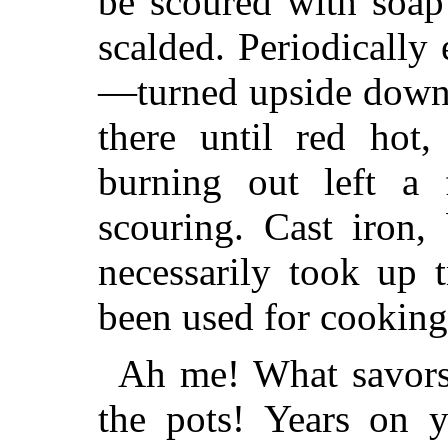
be scoured with soap
scalded. Periodically
—turned upside down o
there until red hot,
burning out left a 
scouring. Cast
iron, 
necessarily took up 
been used for cooking
Ah me! What savors,
the pots! Years on y