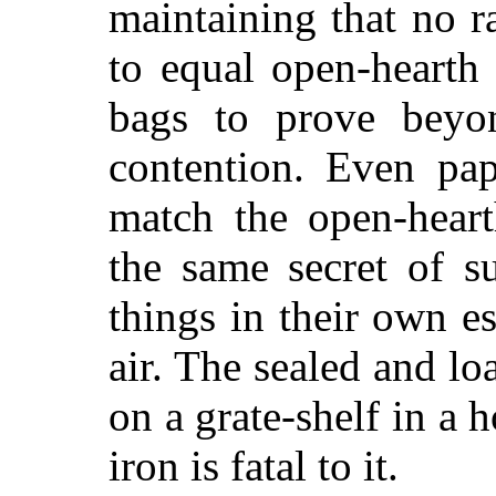
maintaining that no r
to equal open-hearth
bags to prove beyo
contention. Even pap
match the open-heart
the same secret of s
things in their own e
air. The sealed and l
on a grate-shelf in a
iron is fatal to it.