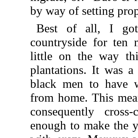
by way of setting prop
Best of all, I go
countryside for ten 
little on the way t
plantations. It was 
black men to have 
from home. This mea
consequently cross-
enough to make the y