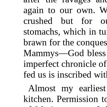
again to our own. W
crushed but for 
stomachs, which in tu
brawn for the conquest
Mammys—God bless t
imperfect chronicle o
fed us is inscribed wi
Almost my earlie
kitchen. Permission t