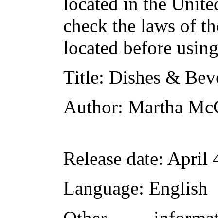
located in the Unite
check the laws of t
located before usin
Title
: Dishes & Bev
Author
: Martha Mc
Release date
: April
Language
: English
Other inform