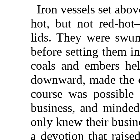
Iron vessels set abo
hot, but not red-hot
lids. They were swun
before setting them i
coals and embers hel
downward, made the c
course was possible
business, and minded
only knew their busin
a devotion that raise