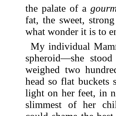
the palate of a
gourm
fat, the sweet, stro
what wonder it is to e
My individual Mamm
spheroid—she stood 
weighed two hundred
head so flat buckets s
light on her feet, in
slimmest of her chil