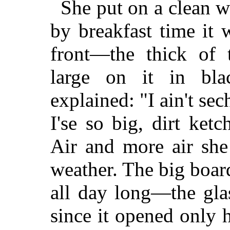
She put on a clean w
by breakfast time it 
front—the thick of t
large on it in bla
explained: "I ain't se
I'se so big, dirt ke
Air and more air she
weather. The big boar
all day long—the gla
since it opened only