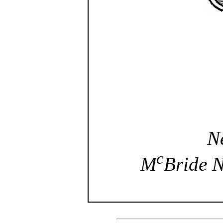
N
c
M
Bride 