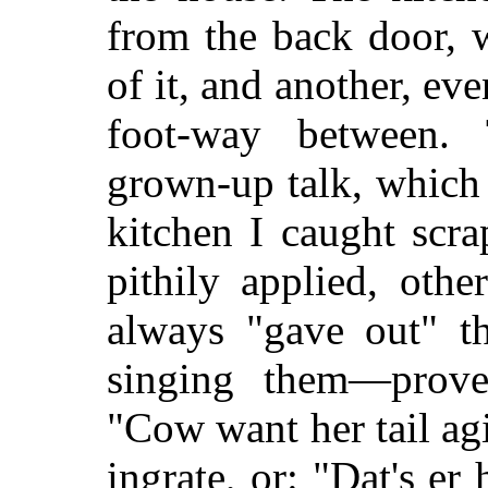
from the back door, 
of it, and another, ev
foot-way between.
grown-up talk, which 
kitchen I caught scra
pithily applied, ot
always "gave out" th
singing them—prove
"Cow want her tail agi
ingrate, or: "Dat's er