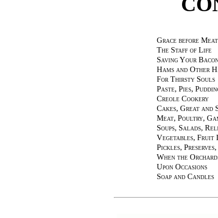
CO
Grace before Meat
The Staff of Life
Saving Your Baco
Hams and Other H
For Thirsty Souls
Paste, Pies, Puddin
Creole Cookery
Cakes, Great and 
Meat, Poultry, Ga
Soups, Salads, Rel
Vegetables, Fruit 
Pickles, Preserves
When the Orchard
Upon Occasions
Soap and Candles