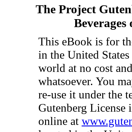
The Project Gute
Beverages 
This eBook is for t
in the United States
world at no cost and
whatsoever. You may
re-use it under the t
Gutenberg License i
online at
www.guten