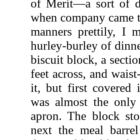
of Merit—a sort of d
when company came to
manners prettily, I m
hurley-burley of dinn
biscuit block, a sectio
feet across, and wai
it, but first covered
was almost the only
apron. The block st
next the meal barrel