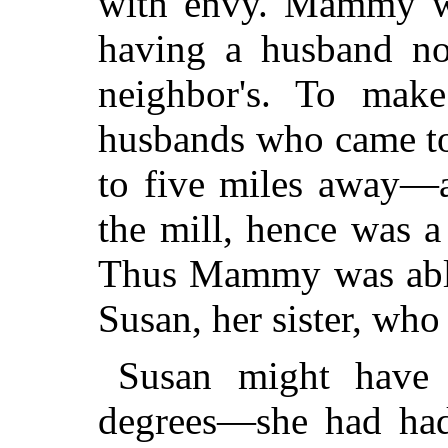
with envy. Mammy was
having a husband no 
neighbor's. To make
husbands who came to
to five miles away—
the mill, hence was a
Thus Mammy was able
Susan, her sister, wh
Susan might have
degrees—she had had