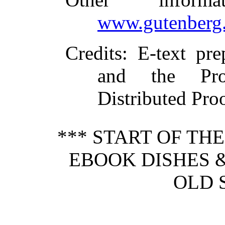
www.gutenberg.
Credits
: E-text pre
and the Pro
Distributed Pro
*** START OF TH
EBOOK DISHES 
OLD 