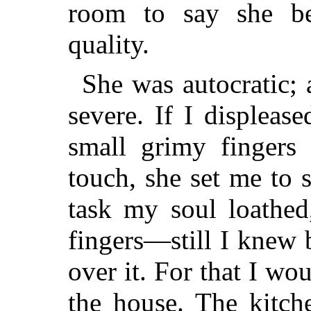
room to say she be
quality.
She was autocratic; 
severe. If I displeas
small grimy fingers 
touch, she set me to
task my soul loathed
fingers—still I knew 
over it. For that I wo
the house. The kitch