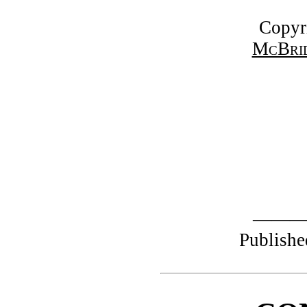
Copyr
McBrid
——
Publishe