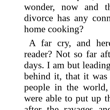
wonder, now and th
divorce has any conn
home cooking?
A far cry, and here
reader? Not so far af
days. I am but leading
behind it, that it wa
people in the world
were able to put up th
after the ravages an