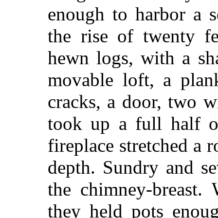
enough to harbor a s
the rise of twenty fe
hewn logs, with a sh
movable loft, a plan
cracks, a door, two w
took up a full half 
fireplace stretched a 
depth. Sundry and se
the chimney-breast.
they held pots enoug