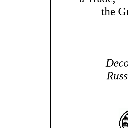
the G
Deco
Russ