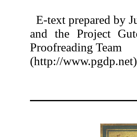
E-text prepared by J
and the Project Gut
Proofreading Team
(http://www.pgdp.net)