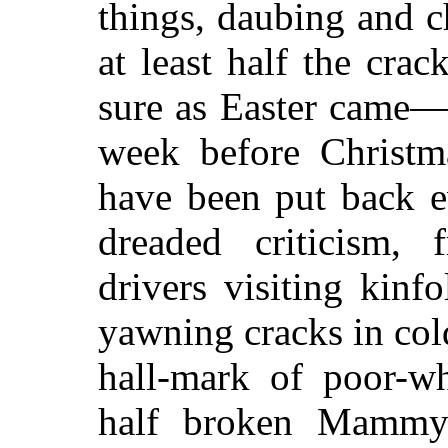
things, daubing and 
at least half the cra
sure as Easter came—n
week before Christm
have been put back 
dreaded criticism,
drivers visiting kin
yawning cracks in col
hall-mark of poor-wh
half broken Mammy'