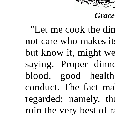
Grace
"Let me cook the dinn
not care who makes it
but know it, might we
saying. Proper di
blood, good healt
conduct. The fact mak
regarded; namely, t
ruin the very best of r