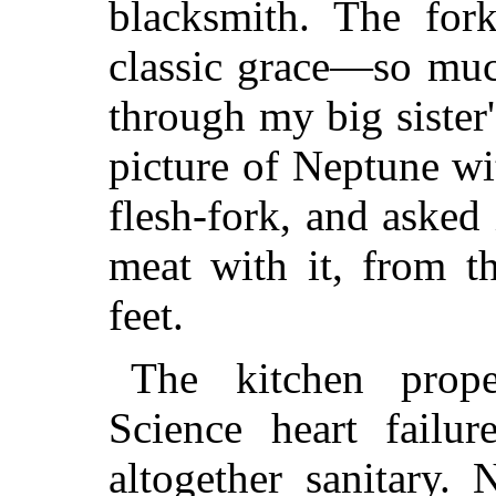
blacksmith.
The forks
classic grace—so muc
through my big siste
picture of Neptune with
flesh-fork, and asked
meat with it, from t
feet.
The kitchen prop
Science heart failu
altogether sanitary.