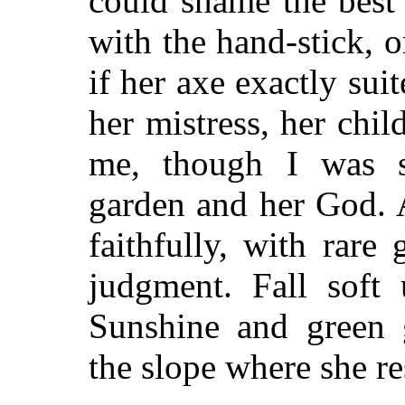
could shame the best 
with the hand-stick, 
if her axe exactly sui
her mistress, her ch
me, though I was s
garden and her God. A
faithfully, with rar
judgment. Fall soft
Sunshine and green 
the slope where she re