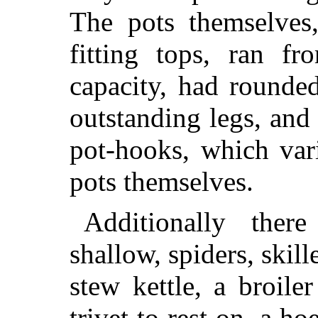
The pots themselves,
fitting tops, ran f
capacity, had rounde
outstanding legs, and 
pot-hooks, which var
pots themselves.
Additionally the
shallow, spiders, skille
stew kettle, a broile
trivet to rest on, a ho