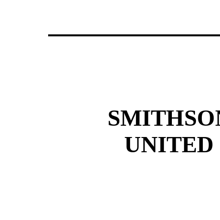
SMITHSO
UNITED