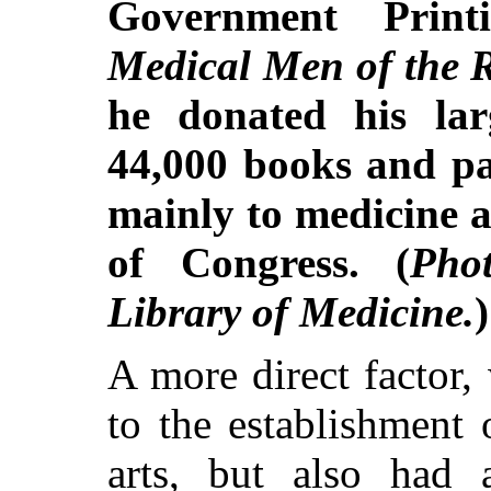
Government Print
Medical Men of the 
he donated his larg
44,000 books and pa
mainly to medicine a
of Congress. (
Pho
Library of Medicine.
)
A more direct factor,
to the establishment 
arts, but also had 