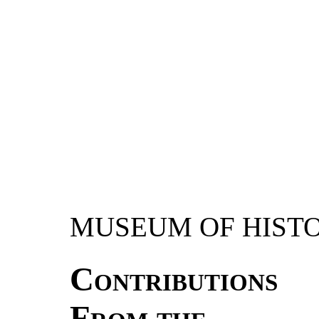
MUSEUM OF HIST
Contributions
From the