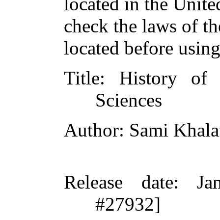
located in the Unite
check the laws of t
located before usin
Title
: History of
Sciences
Author
: Sami Khal
Release date
: Ja
#27932]