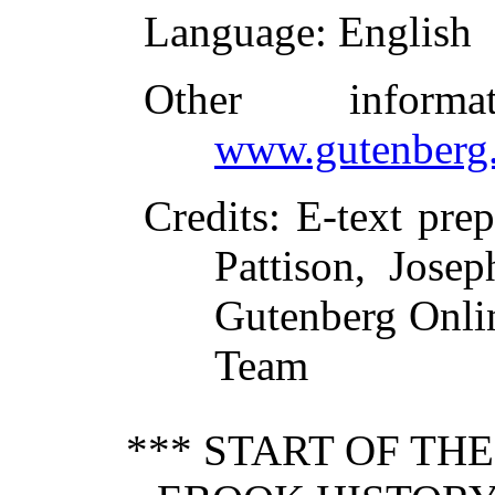
Language
: English
Other inform
www.gutenberg.
Credits
: E-text pre
Pattison, Jose
Gutenberg Onlin
Team
*** START OF TH