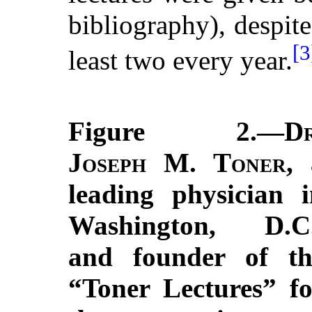
bibliography), despit
[3
least two every year.
Figure 2.—
Dr
Joseph M. Toner
, 
leading physician i
Washington, D.C.
and founder of th
“Toner Lectures” fo