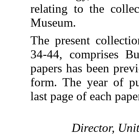
relating to the colle
Museum.
The present collecti
34-44, comprises Bu
papers has been previ
form. The year of pu
last page of each pape
Director, Uni