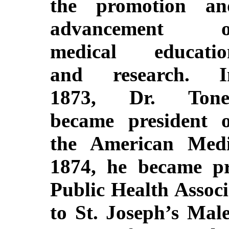
the promotion an
advancement o
medical educatio
and research. I
1873, Dr. Tone
became president o
the American Medi
1874, he became pr
Public Health Associ
to St. Joseph’s Ma