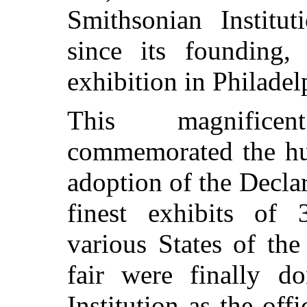
Smithsonian Institu
since its founding,
exhibition in Philadel
This magnificen
commemorated the hun
adoption of the Decla
finest exhibits of 
various States of the
fair were finally d
Institution as the offi