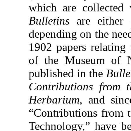
which are collected 
Bulletins
are either 
depending on the need
1902 papers relating 
of the Museum of N
published in the
Bulle
Contributions from t
Herbarium
, and sin
“Contributions from 
Technology,” have be