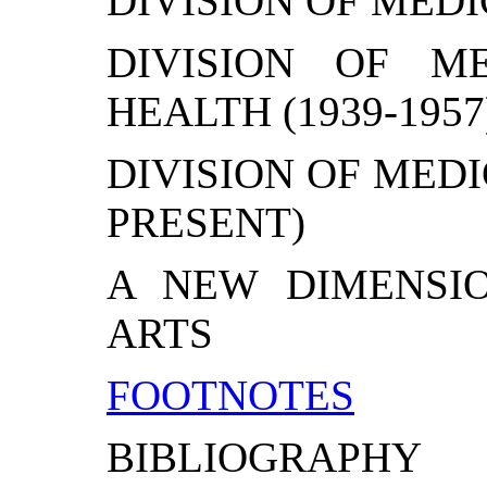
DIVISION OF MEDIC
DIVISION OF M
HEALTH (1939-1957
DIVISION OF MEDI
PRESENT)
A NEW DIMENSI
ARTS
FOOTNOTES
BIBLIOGRAPHY