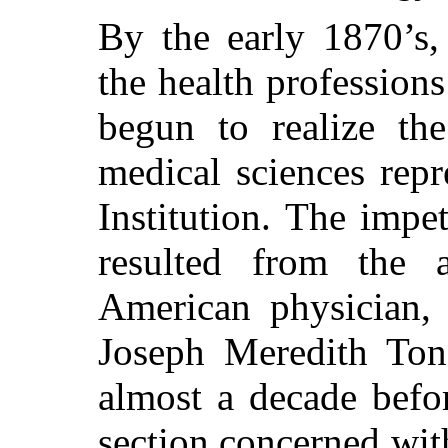
By the early 1870’s,
the health profession
begun to realize the
medical sciences rep
Institution. The impe
resulted from the a
American physician, 
Joseph Meredith Ton
almost a decade befo
section concerned with