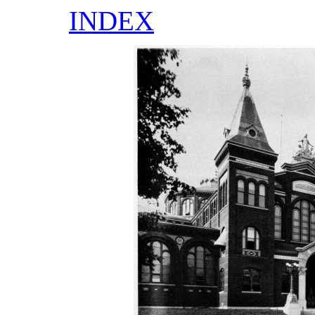
INDEX