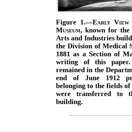
Figure 1.—
Early View 
Museum
, known for the 
Arts and Industries buil
the Division of Medical 
1881 as a Section of Ma
writing of this paper
remained in the Departme
end of June 1912 prac
belonging to the fields o
were transferred to 
building.