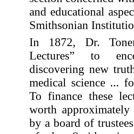
and educational aspect
Smithsonian Institutio
In 1872, Dr. Toner
Lectures” to enc
discovering new trut
medical science ... f
To finance these lec
worth approximately 
by a board of trustees