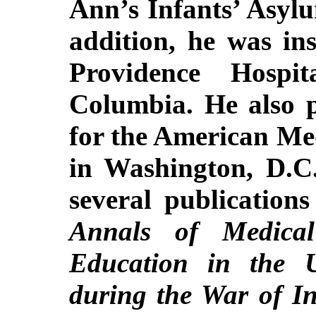
Ann’s Infants’ Asyl
addition, he was ins
Providence Hospi
Columbia. He also 
for the American Med
in Washington, D.C
several publication
Annals of Medica
Education in the U
during the War of I