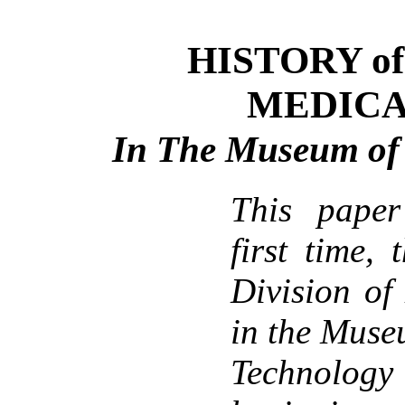
HISTORY of 
MEDICA
In The Museum of 
This paper
first time, 
Division of
in the Muse
Technology