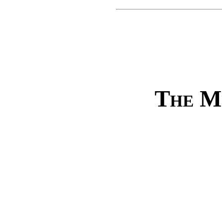
The M