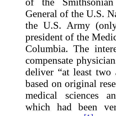
of the Smithsonian 
General of the U.S. N
the U.S. Army (only
president of the Medic
Columbia. The inter
compensate physician
deliver “at least tw
based on original res
medical sciences an
which had been ver