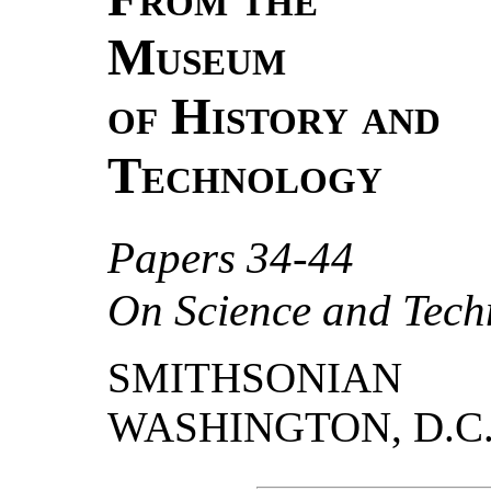
Museum
of History and
Technology
Papers 34-44
On Science and Tech
SMITHSONIAN
WASHINGTON, D.C.