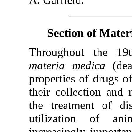
Section of Mater
Throughout the 19t
materia medica
(dea
properties of
drugs of
their collection and
the treatment of di
utilization of an
increasingly importa