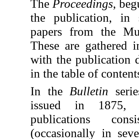
The
Proceedings
, beg
the publication, in 
papers from the Mu
These are gathered i
with the publication 
in the table of conten
In the
Bulletin
serie
issued in 1875, a
publications con
(occasionally in sev