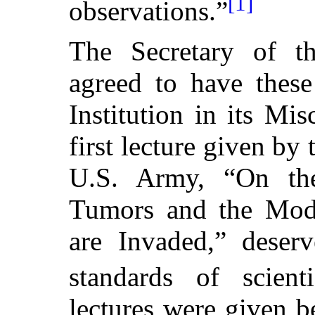
[1]
observations.”
The Secretary of th
agreed to have these
Institution in its Mi
first lecture given by
U.S. Army, “On th
Tumors and the Mode
are Invaded,” deserv
standards of scienti
lectures were given 