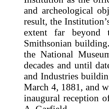
and archeological obj
result, the Institution
extent far beyond t
Smithsonian building.
the National Museum
decades and until dat
and Industries build
March 4, 1881, and wa
inaugural reception 
A. Garfield.