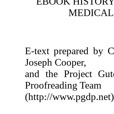
EBOOK HISTORY 
MEDICAL 
E-text prepared by C
Joseph Cooper,
and the Project Gut
Proofreading Team
(http://www.pgdp.net)