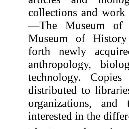
collections and work
—The Museum of N
Museum of History
forth newly acquire
anthropology, biolo
technology. Copies
distributed to librarie
organizations, and 
interested in the diffe