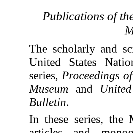
Publications of th
M
The scholarly and sci
United States Nati
series,
Proceedings of
Museum
and
Unite
Bulletin
.
In these series, the
articles and mono