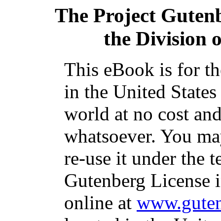
The Project Guten
the Division 
This eBook is for t
in the United States
world at no cost and
whatsoever. You may
re-use it under the t
Gutenberg License i
online at
www.guten