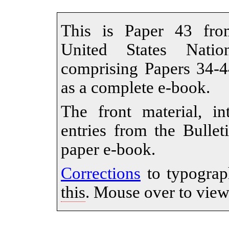
This is Paper 43 from
United States Nati
comprising Papers 34-44
as a complete e-book.
The front material, in
entries from the Bullet
paper e-book.
Corrections
to typograp
this
. Mouse over to view 