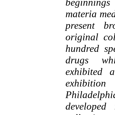
beginnings
materia med
present b
original co
hundred sp
drugs wh
exhibited a
exhibiti
Philadel
developed 