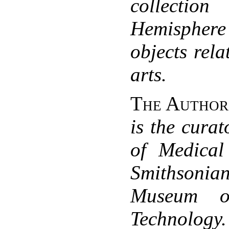
collection
Hemispher
objects rela
arts.
The Author
is the curat
of Medical
Smithsonia
Museum o
Technology.