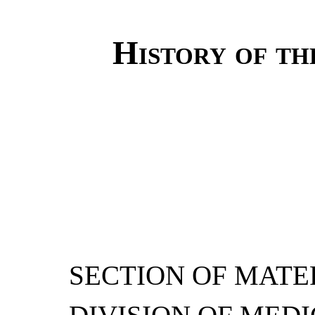
History of th
SECTION OF MATER