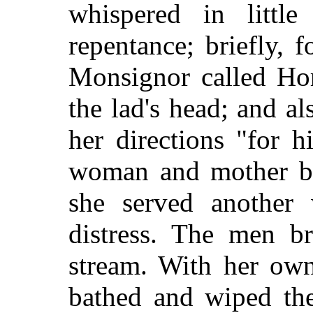
whispered in littl
repentance; briefly, 
Monsignor called Ho
the lad's head; and a
her directions "for 
woman and mother bo
she served another 
distress. The men b
stream. With her own
bathed and wiped th