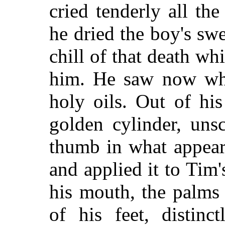
cried tenderly all th
he dried the boy's swe
chill of that death w
him. He saw now wha
holy oils. Out of hi
golden cylinder, uns
thumb in what appear
and applied it to Tim's
his mouth, the palms 
of his feet, distinc