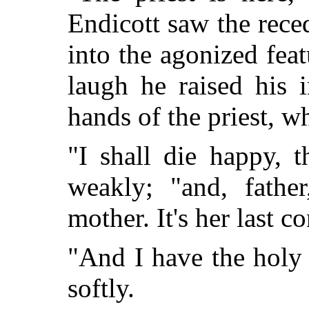
Endicott saw the rece
into the agonized fea
laugh he raised his 
hands of the priest, w
"I shall die happy, 
weakly; "and, father
mother. It's her last c
"And I have the holy
softly.