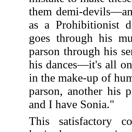
them demi-devils—and
as a Prohibitionist 
goes through his mu
parson through his s
his dances—it's all o
in the make-up of hu
parson, another his p
and I have Sonia."
This satisfactory 