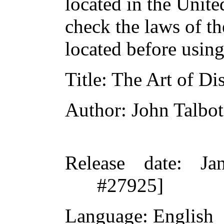
located in the Unite
check the laws of t
located before usin
Title
: The Art of Di
Author
: John Talbo
Release date
: Ja
#27925]
Language
: English