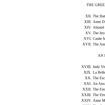
THE GREE
XII.
The Hat
XIII.
Anne Dil
XIV.
Aboard 
XV.
The Inva
XVI.
Castle 
XVII.
The Am
AN 
XVIII.
Judy Vis
XIX.
La Belle
XX.
The Es
XXI.
An Anxi
XXII.
The End
XXIII.
The Fir
XXIV.
Anne Ma