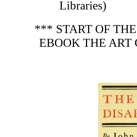
Libraries)
*** START OF TH
EBOOK THE ART 