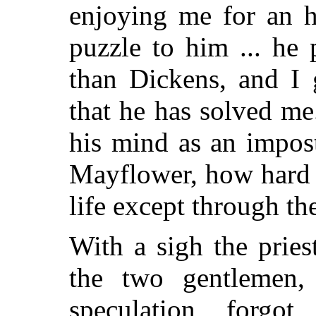
enjoying me for an ho
puzzle to him ... he 
than Dickens, and I 
that he has solved me
his mind as an impost
Mayflower, how hard 
life except through the
With a sigh the pries
the two gentlemen, 
speculation, forgot