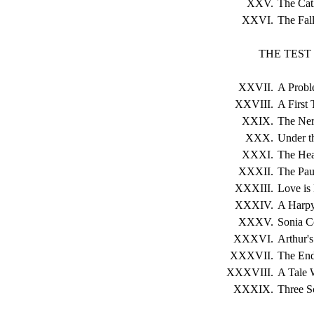
XXV.
The Cat
XXVI.
The Fall
THE TEST
XXVII.
A Probl
XXVIII.
A First 
XXIX.
The Ner
XXX.
Under t
XXXI.
The Hea
XXXII.
The Paul
XXXIII.
Love is
XXXIV.
A Harpy 
XXXV.
Sonia C
XXXVI.
Arthur'
XXXVII.
The End
XXXVIII.
A Tale 
XXXIX.
Three S