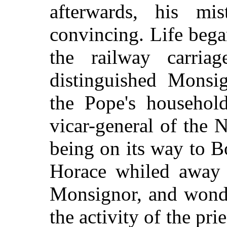
afterwards, his mi
convincing. Life bega
the railway carria
distinguished Monsig
the Pope's household
vicar-general of the 
being on its way to B
Horace whiled away 
Monsignor, and wond
the activity of the pr