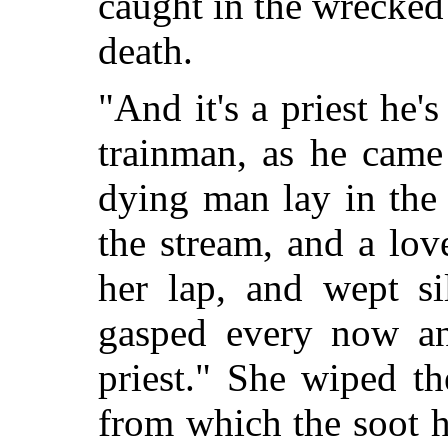
caught in the wrecked
death.
"And it's a priest he's
trainman, as he came
dying man lay in the
the stream, and a lo
her lap, and wept si
gasped every now an
priest." She wiped t
from which the soot 