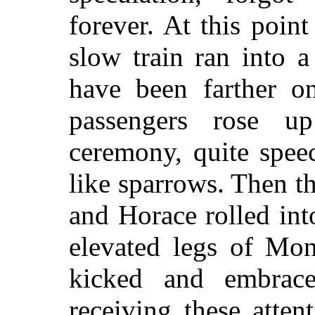
forever. At this poin
slow train ran into 
have been farther o
passengers rose u
ceremony, quite spee
like sparrows. Then the
and Horace rolled int
elevated legs of Mo
kicked and embrac
receiving these atten