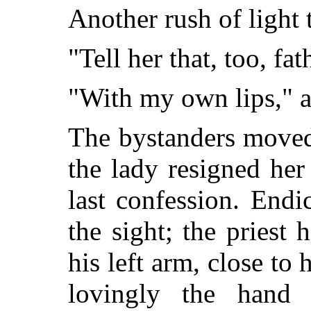
Another rush of light 
"Tell her that, too, fa
"With my own lips," 
The bystanders moved 
the lady resigned he
last confession. End
the sight; the priest
his left arm, close t
lovingly the hand 