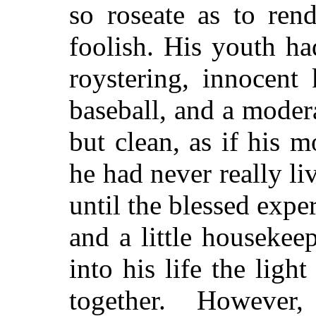
so roseate as to ren
foolish. His youth h
roystering, innocent
baseball, and a modera
but clean, as if his m
he had never really li
until the blessed exp
and a little houseke
into his life the lig
together. Howeve