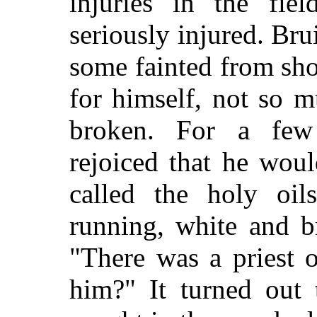
injuries in the fi
seriously injured. Bru
some fainted from sho
for himself, not so 
broken. For a few
rejoiced that he wou
called the holy oi
running, white and b
"There was a priest 
him?" It turned out 