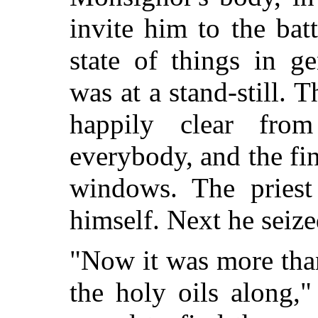
invite him to the bat
state of things in g
was at a stand-still.
happily clear fro
everybody, and the fi
windows. The priest 
himself. Next he seize
"Now it was more than
the holy oils along,