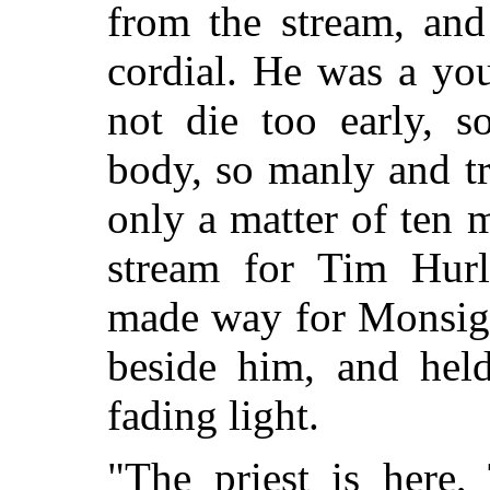
from the
stream, and 
cordial. He was a you
not die too early, 
body, so manly and tr
only a matter of ten m
stream for Tim Hur
made way for Monsign
beside him, and held
fading light.
"The priest is here,