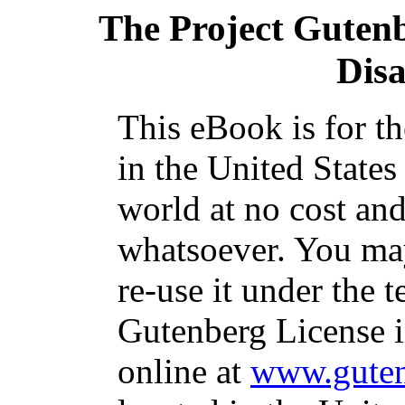
The Project Guten
Dis
This eBook is for t
in the United States
world at no cost and
whatsoever. You may
re-use it under the t
Gutenberg License i
online at
www.guten