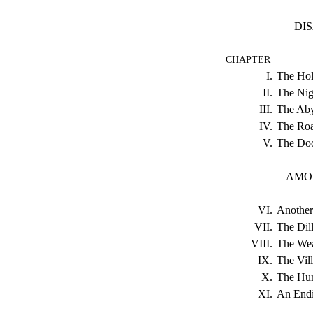
DI
CHAPTER
I.
The Hol
II.
The Nig
III.
The Aby
IV.
The Roa
V.
The Doo
AMON
VI.
Another
VII.
The Dil
VIII.
The Wea
IX.
The Vill
X.
The Hum
XI.
An Endi