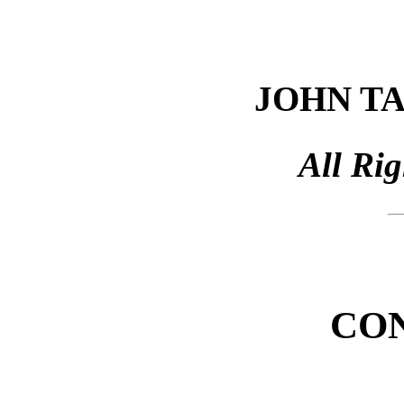
JOHN T
All Ri
CO