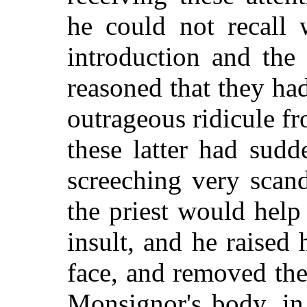
he could not recall
introduction and the
reasoned that they ha
outrageous ridicule fr
these latter had sud
screeching very scan
the priest would help
insult, and he raised
face, and removed
the
Monsignor's body, in