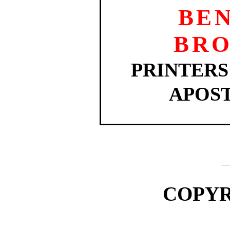
BE
BR
PRINTERS
APOST
COPYRI