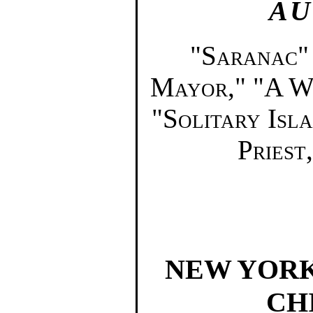
AU
"Saranac"
Mayor," "A W
"Solitary Isla
Priest,
NEW YORK
CH