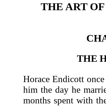
THE ART OF
CHA
THE H
Horace Endicott once 
him
the day he marrie
months spent with th