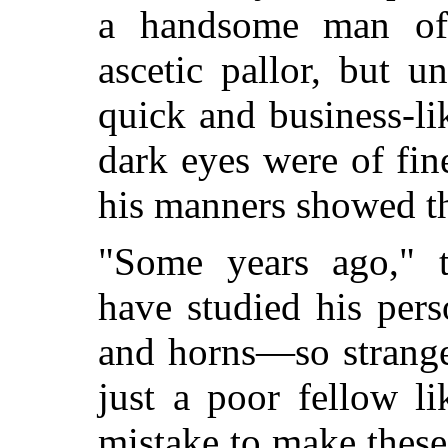
a handsome man of f
ascetic pallor, but u
quick and business-li
dark eyes were of fin
his manners showed t
"Some years ago," 
have studied his pers
and horns
—so strange
just a poor fellow l
mistake to make thes