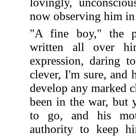
lovingly, unconscio
now observing him in 
"A fine boy," the p
written all over hi
expression, daring to
clever, I'm sure, and 
develop any marked c
been in the war, but
to go, and his mot
authority to keep 