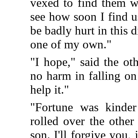
vexed to find them w
see how soon I find 
be badly hurt in this di
one of my own."
"I hope," said the oth
no harm in falling on
help it."
"Fortune was kinder
rolled over the othe
son. I'll forgive you,