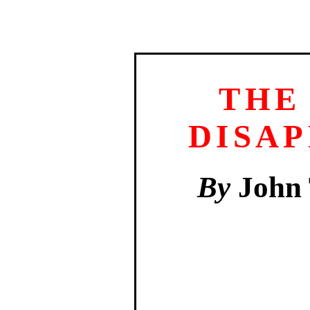
THE
DISA
By
John 