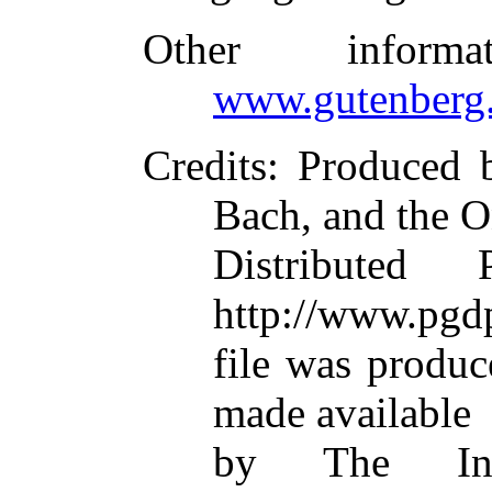
Other inform
www.gutenberg.
Credits
: Produced 
Bach, and the O
Distributed
http://www.pgdp
file was produ
made available
by The Inte