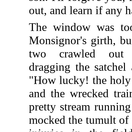
out, and learn if any 
The window was too
Monsignor's girth, bu
two crawled out 
dragging the satchel
"How lucky! the holy 
and the wrecked trai
pretty stream running
mocked the tumult of 