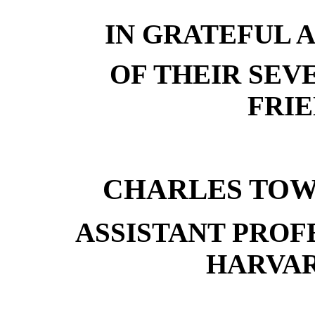
IN GRATEFUL
OF THEIR SEV
FRIE
CHARLES TO
ASSISTANT PROF
HARVA