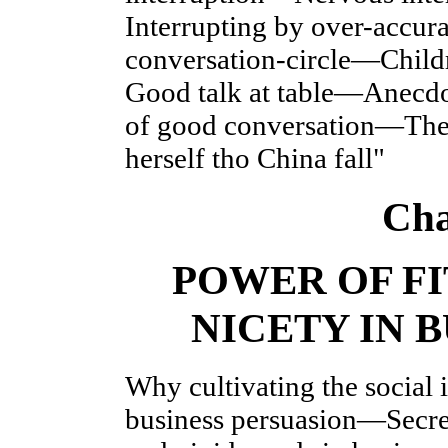
Interrupting by over-accur
conversation-circle—Childr
Good talk at table—Anecdot
of good conversation—The 
herself tho China fall"
Cha
POWER OF FI
NICETY IN 
Why cultivating the social i
business persuasion—Secret 