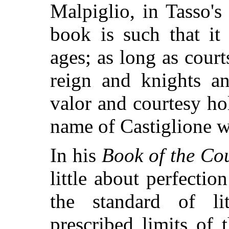
Malpiglio, in Tasso's
book is such that it
ages; as long as court
reign and knights an
valor and courtesy hol
name of Castiglione wi
In his
Book of the Cou
little about perfectio
the standard of li
prescribed limits of 