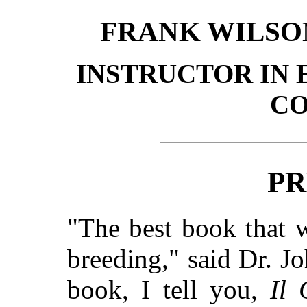
FRANK WILSO
INSTRUCTOR IN 
C
PR
"The best book that 
breeding," said Dr. J
book, I tell you,
Il 