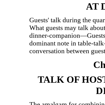
AT 
Guests' talk during the qua
What guests may talk 
dinner-companion—Guests'
dominant note in table-ta
conversation between gues
Ch
TALK OF HOS
D
The amalgam for combining