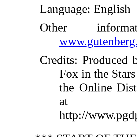
Language
: English
Other inform
www.gutenberg.
Credits
: Produced b
Fox in the Stars
the Online Dis
at
http://www.pgd