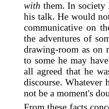
with
them. In society
his talk. He would no
communicative on the
the adventures of som
drawing-room as on m
to some he may have 
all agreed that he wa
discourse. Whatever h
not be a moment's dou
From these facts conc