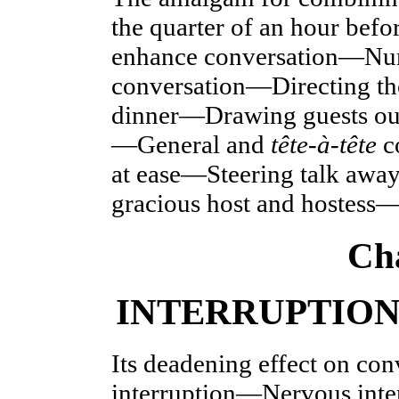
the quarter of an hour bef
enhance conversation—Numb
conversation—Directin
dinner—Drawing guests ou
—General and
tête-à-tête
c
at
ease—Steering talk away
gracious host and hostess—
Ch
INTERRUPTION
Its deadening effect on co
interruption—Nervous int