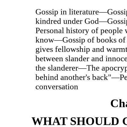
Gossip in literature—Goss
kindred under God—Gossi
Personal history of people
know—Gossip of books of 
gives fellowship and warmt
between slander and innoc
the slanderer—The apocry
behind another's back"—Per
conversation
Ch
WHAT SHOULD 