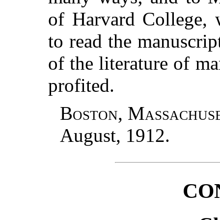
of Harvard College,
to read the manuscri
of the literature of m
profited.
Boston, Massachus
August, 1912.
CO