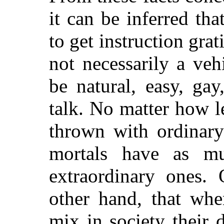
it can be inferred th
to get instruction grat
not necessarily a veh
be natural, easy, ga
talk. No matter how l
thrown with ordinary
mortals have as mu
extraordinary ones.
other hand, that whe
mix in society their 