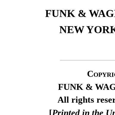
FUNK & WA
NEW YOR
Copyri
FUNK & WA
All rights rese
[
Printed in the U