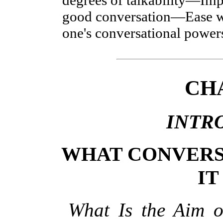
good conversation—Ease w
one's conversational power
CH
INTR
WHAT CONVERS
IT
What Is the Aim 