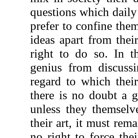
questions which daily
prefer to confine the
ideas apart from thei
right to do so. In t
genius from discussi
regard to which thei
there is no doubt a g
unless they themselv
their art, it must rem
no right to force the