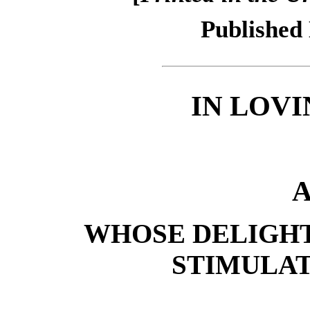
Published
IN LOV
A
WHOSE DELIGH
STIMULA