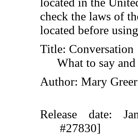
located in the Unite
check the laws of t
located before usin
Title
: Conversation
What to say and 
Author
: Mary Greer
Release date
: Ja
#27830]