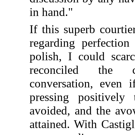
in hand."
If this superb courti
regarding perfection
polish, I could scar
reconciled the 
conversation, even 
pressing positively
avoided, and the avo
attained. With Castig