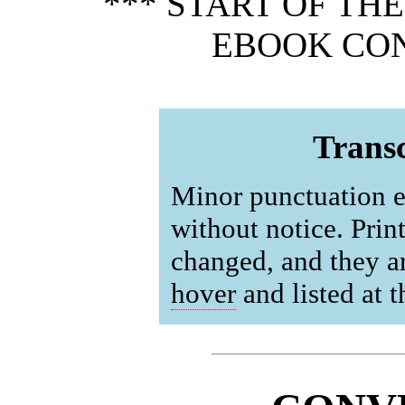
*** START OF TH
EBOOK CON
Transc
Minor punctuation e
without notice. Prin
changed, and they a
hover
and listed at 