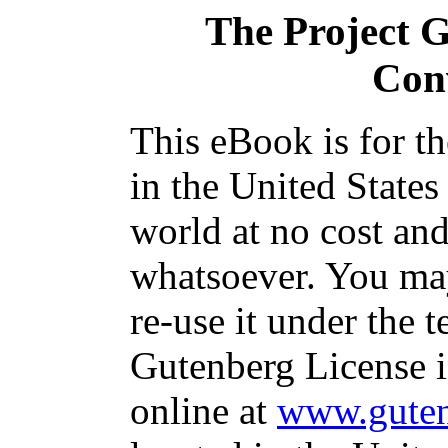
The Project 
Con
This eBook is for t
in the United States
world at no cost and
whatsoever. You may
re-use it under the t
Gutenberg License i
online at
www.guten