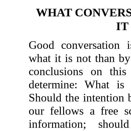
WHAT CONVERS
IT
Good conversation i
what it is not than b
conclusions on this 
determine: What is 
Should the intention 
our fellows a free s
information; shou