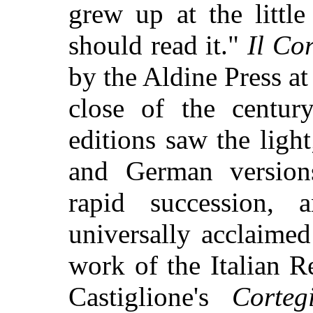
grew up at the littl
should read it."
Il Co
by the Aldine Press at
close of the centu
editions saw the ligh
and German version
rapid succession,
universally acclaime
work of the Italian 
Castiglione's
Corteg