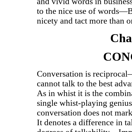
and vivid words in busine
to the nice use of words—
nicety and tact more than o
Cha
CON
Conversation is reciprocal
cannot talk to the best ad
As in whist it is the combi
single whist-playing geni
conversation does not mark
It denotes a difference in 
degrees of talkability—Imp