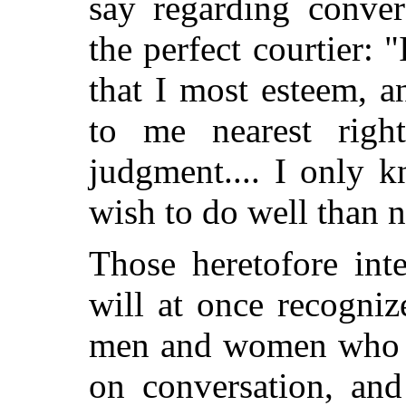
say regarding conver
the perfect courtier: "
that I most esteem, 
to me nearest righ
judgment.... I only k
wish to do well than 
Those heretofore int
will at once recogni
men and women who ha
on conversation, an