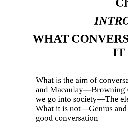
Ch
INTR
WHAT CONVERS
IT
What is the aim of convers
and Macaulay—Browning's
we go into society—The e
What it is not—Genius and s
good conversation