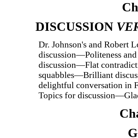
Ch
DISCUSSION
VE
Dr. Johnson's and Robert L
discussion—Polite
ness and
discussion—Flat contradic
squabbles—Brilliant discus
delightful conversation i
Topics for discussion—Glad
Cha
G