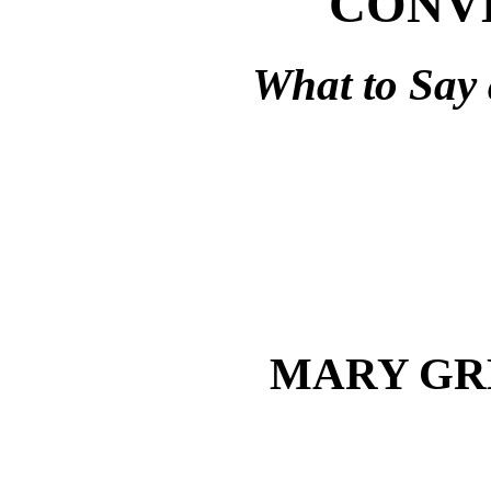
CONV
What to Say 
MARY GR