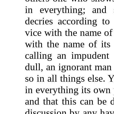
in everything; and
decries according to
vice with the name of 
with the name of its
calling an impudent
dull, an ignorant man
so in all things else. Y
in everything its own 
and that this can be 
discussion by any ha