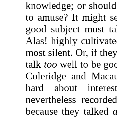
knowledge; or should 
to amuse? It might s
good subject must ta
Alas! highly cultivat
most silent. Or, if the
talk
too
well to be goo
Coleridge and Macau
hard about interes
nevertheless recorde
because they talked
a