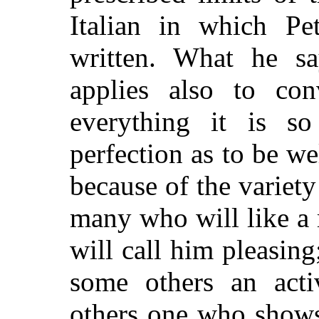
Italian in which Pe
written. What he sa
applies also to con
everything it is s
perfection as to be we
because of the variety
many who will like a
will call him pleasing
some others an activ
others one who shows