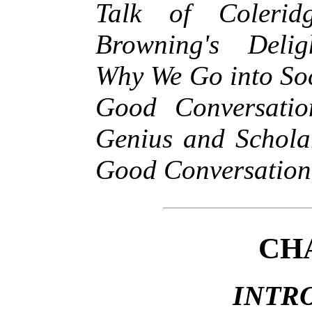
Talk of Coleri
Browning's Delig
Why We Go into So
Good Conversati
Genius and Scholar
Good Conversation
CH
INTR