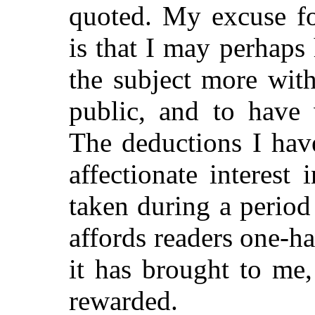
quoted. My excuse fo
is that I may perhaps
the subject more with
public, and to have 
The deductions I hav
affectionate interest
taken during a period
affords readers one-ha
it has brought to me
rewarded.