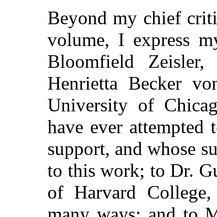
Beyond my chief criti
volume, I express my
Bloomfield Zeisler,
Henrietta Becker vo
University of Chicag
have ever attempted 
support, and whose s
to this work; to Dr.
of Harvard College, 
many ways; and to M