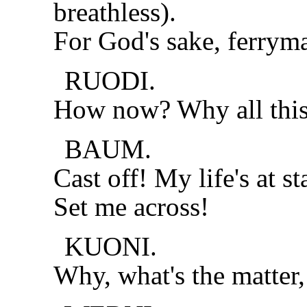
breathless).
For God's sake, ferrym
RUODI.
How now? Why all this
BAUM.
Cast off! My life's at st
Set me across!
KUONI.
Why, what's the matter,