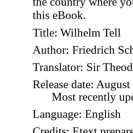
the country where yo
this eBook.
Title
: Wilhelm Tell
Author
: Friedrich Sch
Translator
: Sir Theo
Release date
: August
Most recently up
Language
: English
Credits
: Etext prep