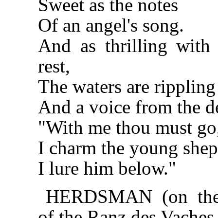
Sweet as the notes
Of an angel's song.
And as thrilling with
rest,
The waters are rippling 
And a voice from the de
"With me thou must go
I charm the young shep
I lure him below."
HERDSMAN (on the m
of the Ranz des Vaches