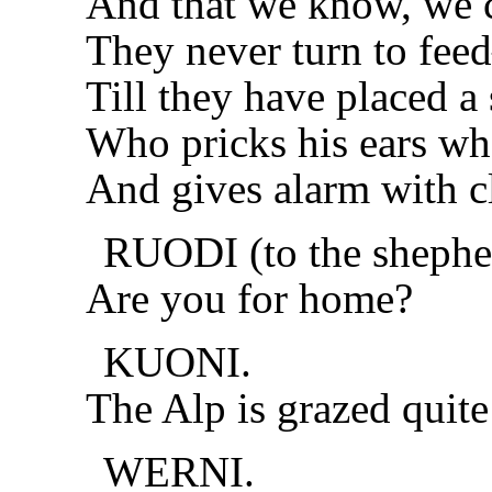
And that we know, we c
They never turn to fee
Till they have placed a 
Who pricks his ears w
And gives alarm with cl
RUODI (to the shephe
Are you for home?
KUONI.
The Alp is grazed quite
WERNI.