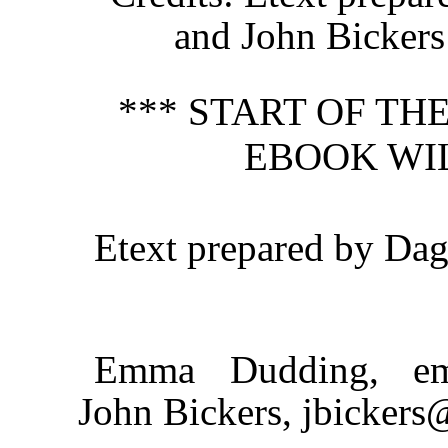
and John Bickers
*** START OF T
EBOOK WI
Etext prepared by Da
Emma Dudding, em
John Bickers, jbickers