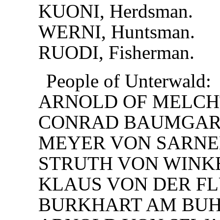
KUONI, Herdsman.
WERNI, Huntsman.
RUODI, Fisherman.
People of Unterwald:
ARNOLD OF MELCH
CONRAD BAUMGAR
MEYER VON SARNE
STRUTH VON WINK
KLAUS VON DER FL
BURKHART AM BUH