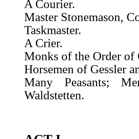
A Courier.
Master Stonemason, C
Taskmaster.
A Crier.
Monks of the Order of 
Horsemen of Gessler a
Many Peasants; M
Waldstetten.