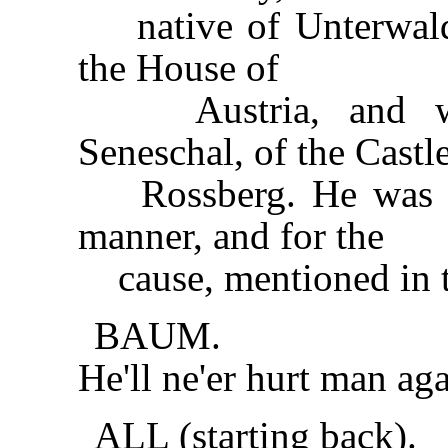
native of Unterwalde
the House of
Austria, and was
Seneschal, of the Castl
Rossberg. He was ki
manner, and for the
cause, mentioned in t
BAUM.
He'll ne'er hurt man aga
ALL (starting back).