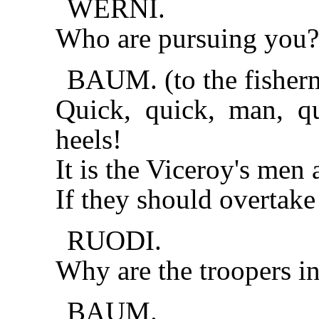
WERNI.
Who are pursuing you? F
BAUM. (to the fisher
Quick, quick, man, q
heels!
It is the Viceroy's men 
If they should overtake
RUODI.
Why are the troopers in
BAUM.