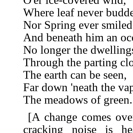
Where leaf never budd
Nor Spring ever smiled
And beneath him an oce
No longer the dwelling
Through the parting cl
The earth can be seen,
Far down 'neath the va
The meadows of green.
[A change comes over
cracking noise is h