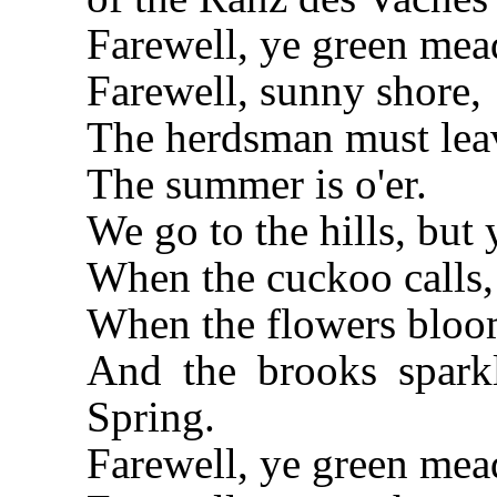
Farewell, ye green me
Farewell, sunny shore,
The herdsman must lea
The summer is o'er.
We go to the hills, but 
When the cuckoo calls, 
When the flowers bloom
And the brooks sparkl
Spring.
Farewell, ye green me