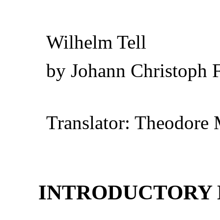
Wilhelm Tell
by Johann Christoph F
Translator: Theodore 
INTRODUCTORY