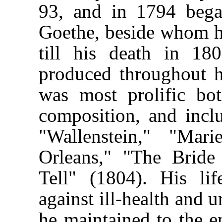
93, and in 1794 began
Goethe, beside whom h
till his death in 18
produced throughout hi
was most prolific bo
composition, and incl
"Wallenstein," "Mar
Orleans," "The Bride
Tell" (1804). His li
against ill-health and 
he maintained to the e