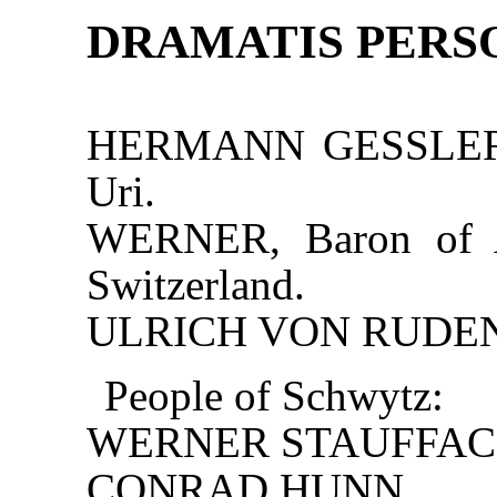
DRAMATIS PERS
HERMANN GESSLER, g
Uri.
WERNER, Baron of At
Switzerland.
ULRICH VON RUDENZ
People of Schwytz:
WERNER STAUFFAC
CONRAD HUNN.