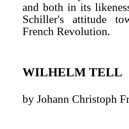
and both in its likenes
Schiller's attitude t
French Revolution.
WILHELM TELL
by Johann Christoph Fr