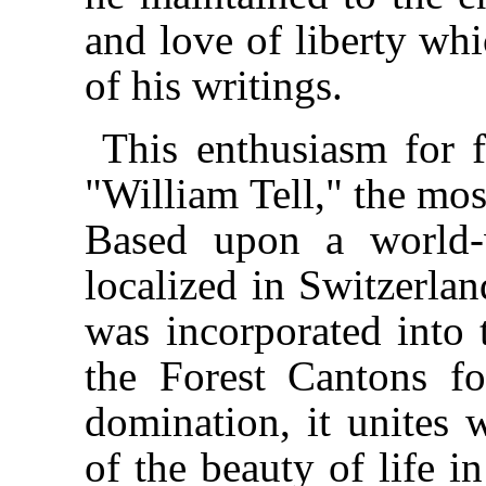
and love of liberty whi
of his writings.
This enthusiasm for f
"William Tell," the mos
Based upon a world-
localized in Switzerlan
was incorporated into t
the Forest Cantons fo
domination, it unites w
of the beauty of life i