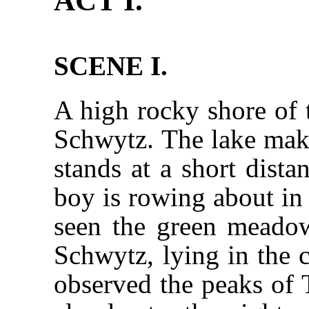
ACT I.
SCENE I.
A high rocky shore of 
Schwytz. The lake make
stands at a short dista
boy is rowing about in 
seen the green meadow
Schwytz, lying in the c
observed the peaks of