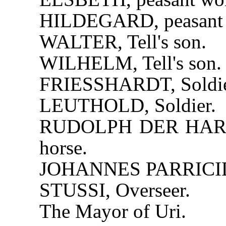
HILDEGARD, peasant
WALTER, Tell's son.
WILHELM, Tell's son.
FRIESSHARDT, Soldie
LEUTHOLD, Soldier.
RUDOLPH DER HARRAS,
horse.
JOHANNES PARRICIDA
STUSSI, Overseer.
The Mayor of Uri.