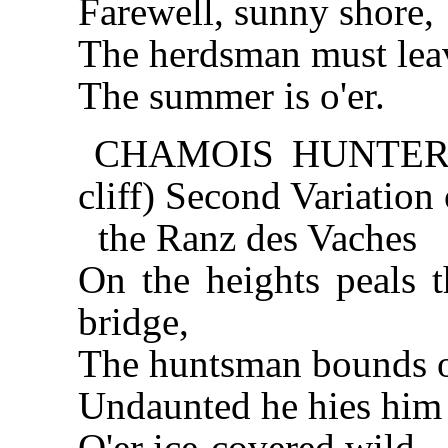
Farewell, sunny shore,
The herdsman must lea
The summer is o'er.
CHAMOIS HUNTER (a
cliff) Second Variation 
the Ranz des Vaches
On the heights peals t
bridge,
The huntsman bounds on
Undaunted he hies him
O'er ice-covered wild,