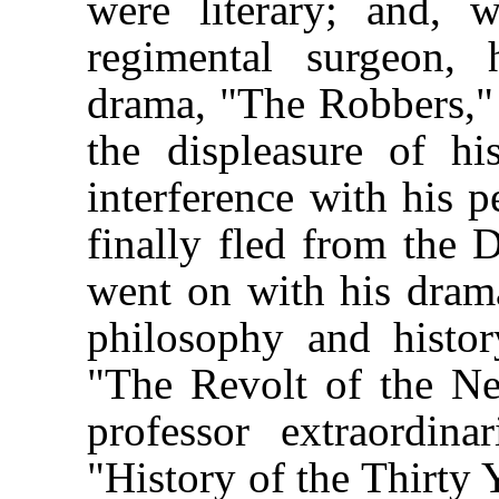
were literary; and, 
regimental surgeon, 
drama, "The Robbers,
the displeasure of hi
interference with his p
finally fled from the D
went on with his drama
philosophy and histo
"The Revolt of the Ne
professor extraordin
"History of the Thirty 