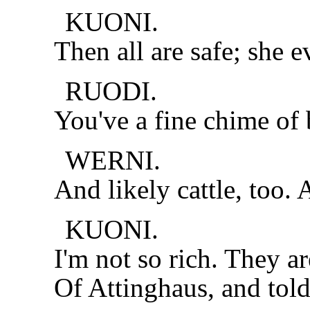
KUONI.
Then all are safe; she e
RUODI.
You've a fine chime of 
WERNI.
And likely cattle, too.
KUONI.
I'm not so rich. They ar
Of Attinghaus, and told