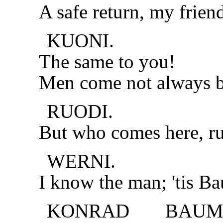
A safe return, my frien
KUONI.
The same to you!
Men come not always ba
RUODI.
But who comes here, ru
WERNI.
I know the man; 'tis Ba
KONRAD BAUMG