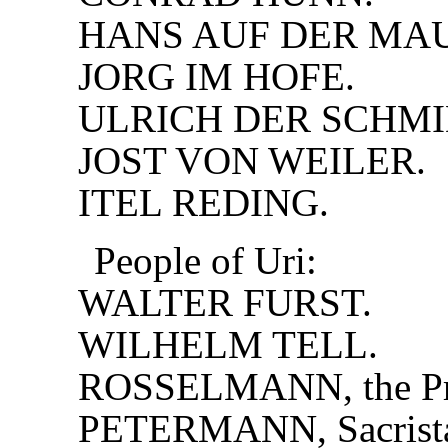
HANS AUF DER MA
JORG IM HOFE.
ULRICH DER SCHMI
JOST VON WEILER.
ITEL REDING.
People of Uri:
WALTER FURST.
WILHELM TELL.
ROSSELMANN, the Pri
PETERMANN, Sacrist