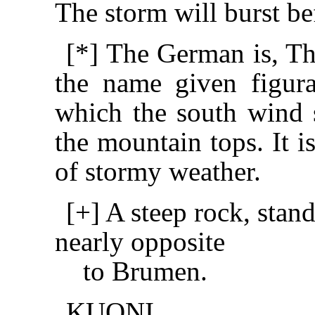
The storm will burst b
[*] The German is, Th
the name given figura
which the south wind 
the mountain tops. It i
of stormy weather.
[+] A steep rock, stan
nearly opposite
to Brumen.
KUONI.