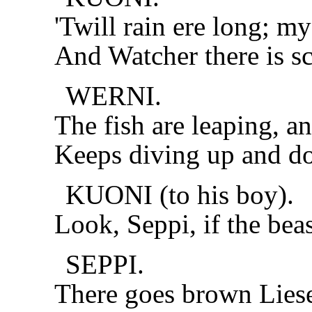
'Twill rain ere long; m
And Watcher there is sc
WERNI.
The fish are leaping, a
Keeps diving up and do
KUONI (to his boy).
Look, Seppi, if the beast
SEPPI.
There goes brown Liesel