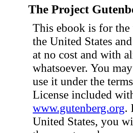
The Project Gutenb
This ebook is for th
the United States and
at no cost and with a
whatsoever. You may c
use it under the term
License included with
www.gutenberg.org
.
United States, you wi