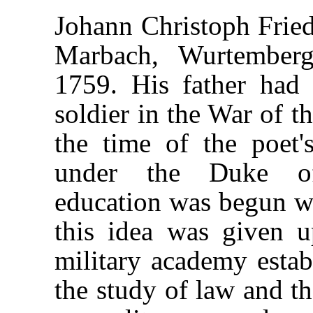
Johann Christoph Fried
Marbach, Wurtember
1759. His father had
soldier in the War of t
the time of the poet'
under the Duke of 
education was begun wi
this idea was given 
military academy estab
the study of law and th