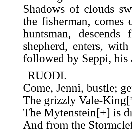
Shadows of clouds swe
the fisherman, comes o
huntsman, descends 
shepherd, enters, with
followed by Seppi, his a
RUODI.
Come, Jenni, bustle; ge
The grizzly Vale-King[
The Mytenstein[+] is d
And from the Stormclef