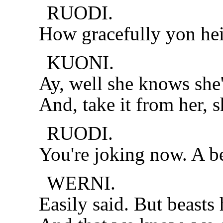
RUODI.
How gracefully yon hei
KUONI.
Ay, well she knows she'
And, take it from her, s
RUODI.
You're joking now. A b
WERNI.
Easily said. But beasts