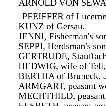
ARNOLD VON SEWA
PFEIFFER of Lucerne
KUNZ of Gersau.
JENNI, Fisherman's so
SEPPI, Herdsman's son
GERTRUDE, Stauffache
HEDWIG, wife of Tell, 
BERTHA of Bruneck, a 
ARMGART, peasant w
MECHTHILD, peasant
ELSBETH, peasant wo