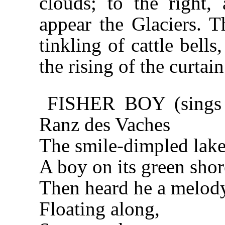
clouds; to the right,
appear the Glaciers. 
tinkling of cattle bell
the rising of the curtain
FISHER BOY (sings i
Ranz des Vaches
The smile-dimpled lake 
A boy on its green shor
Then heard he a melod
Floating along,