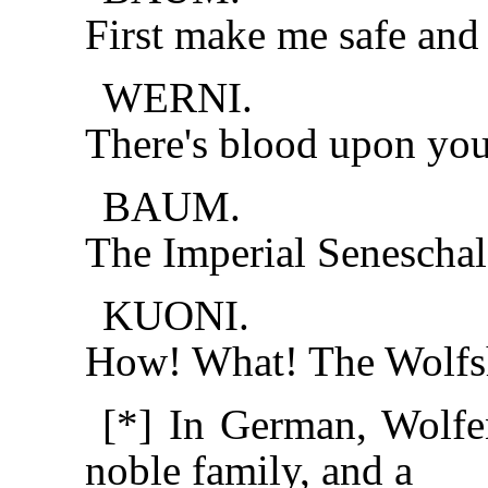
First make me safe and t
WERNI.
There's blood upon yo
BAUM.
The Imperial Senescha
KUONI.
How! What! The Wolfsho
[*] In German, Wolf
noble family, and a