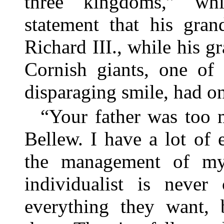
three kingdoms,” wh
statement that his gra
Richard III., while his 
Cornish giants, one o
disparaging smile, had o
“Your father was too m
Bellew. I have a lot of 
the management of my 
individualist is never
everything they want, b