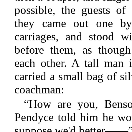
possible, the guests o
they came out one by
carriages, and stood wi
before them, as though
each other. A tall man 
carried a small bag of si
coachman:
“How are you, Benso
Pendyce told him he wou
suppose we'd better——