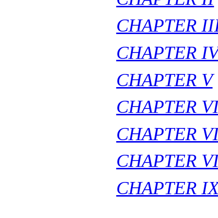
CHAPTER II
CHAPTER I
CHAPTER V
CHAPTER V
CHAPTER VI
CHAPTER VI
CHAPTER I