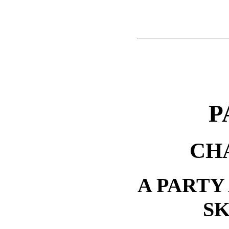
P
CH
A PARTY
S