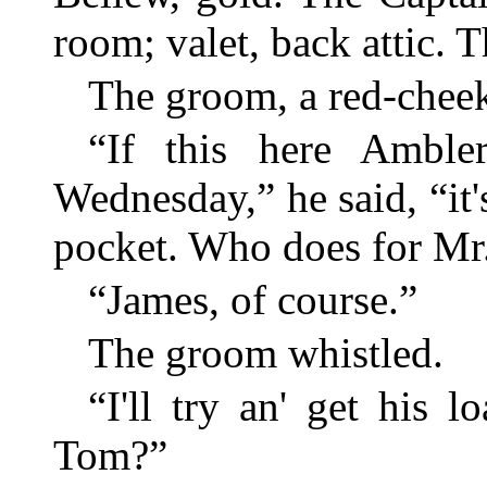
room; valet, back attic. Th
The groom, a red-cheek
“If this here Ambl
Wednesday,” he said, “it
pocket. Who does for Mr
“James, of course.”
The groom whistled.
“I'll try an' get his 
Tom?”