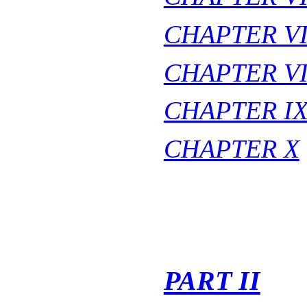
CHAPTER VI
CHAPTER VI
CHAPTER I
CHAPTER X
PART II