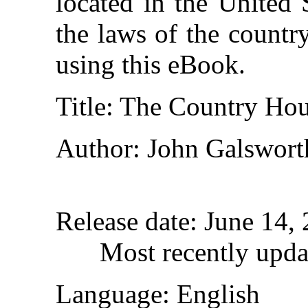
located in the United 
the laws of the countr
using this eBook.
Title
: The Country Ho
Author
: John Galswort
Release date
: June 14,
Most recently upda
Language
: English