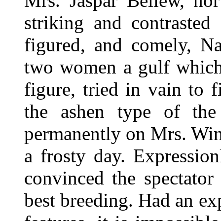
Mrs. Jaspar Bellew, no
striking and contrasted 
figured, and comely, Na
two women a gulf which
figure, tried in vain to 
the ashen type of the 
permanently on Mrs. Winl
a frosty day. Expression
convinced the spectator
best breeding. Had an ex