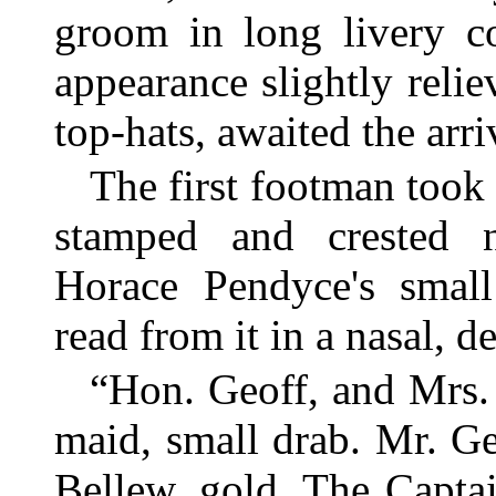
groom in long livery co
appearance slightly relie
top-hats, awaited the arri
The first footman took 
stamped and crested 
Horace Pendyce's small
read from it in a nasal, d
“Hon. Geoff, and Mrs.
maid, small drab. Mr. G
Bellew, gold. The Capta