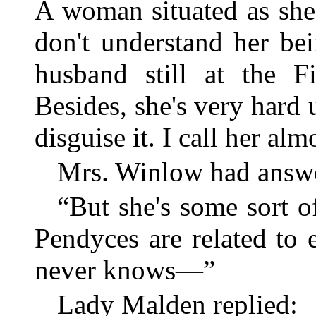
A woman situated as she 
don't understand her bei
husband still at the F
Besides, she's very hard 
disguise it. I call her al
Mrs. Winlow had answ
“But she's some sort o
Pendyces are related to 
never knows—”
Lady Malden replied: