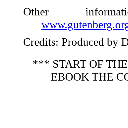
Other inform
www.gutenberg.or
Credits
: Produced by 
*** START OF TH
EBOOK THE C