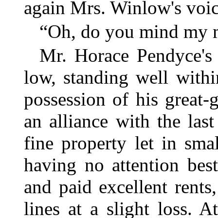
again Mrs. Winlow's voic
“Oh, do you mind my m
Mr. Horace Pendyce's
low, standing well withi
possession of his great-
an alliance with the las
fine property let in sma
having no attention bes
and paid excellent rent
lines at a slight loss. 