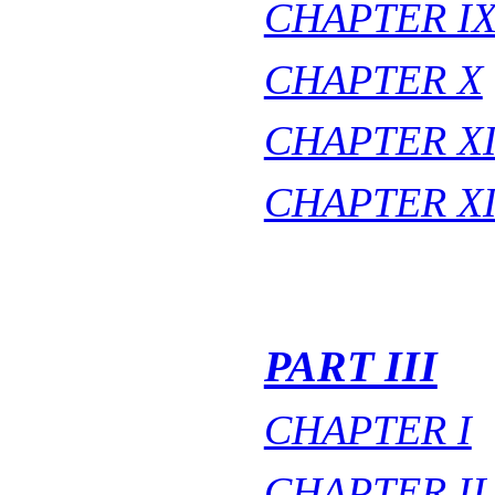
CHAPTER I
CHAPTER X
CHAPTER X
CHAPTER XI
PART III
CHAPTER I
CHAPTER II