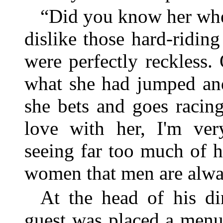
“Did you know her whe
dislike those hard-ridi
were perfectly reckless.
what she had jumped an
she bets and goes racin
love with her, I'm ve
seeing far too much of h
women that men are alwa
At the head of his di
guest was placed a menu 