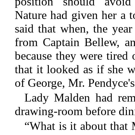
position should avoid
Nature had given her a t
said that when, the year
from Captain Bellew, an
because they were tired 
that it looked as if she 
of George, Mr. Pendyce's 
Lady Malden had rem
drawing-room before din
“What is it about that 