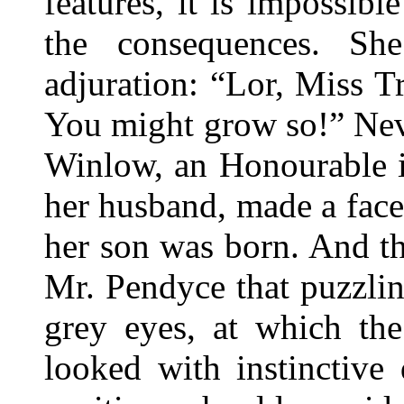
features, it is impossib
the consequences. Sh
adjuration: “Lor, Miss 
You might grow so!” Nev
Winlow, an Honourable i
her husband, made a face,
her son was born. And th
Mr. Pendyce that puzzli
grey eyes, at which th
looked with instinctive