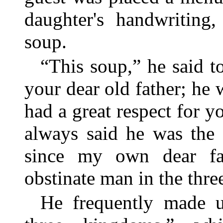
daughter's handwriting
soup.
“This soup,” he said t
your dear old father; he w
had a great respect for 
always said he was the
since my own dear fa
obstinate man in the thr
He frequently made u