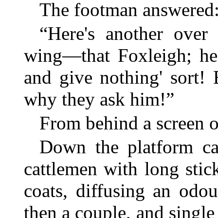
The footman answered
“Here's another over
wing—that Foxleigh; he'
and give nothing' sort! 
why they ask him!”
From behind a screen of
Down the platform ca
cattlemen with long stick
coats, diffusing an odo
then a couple, and single 