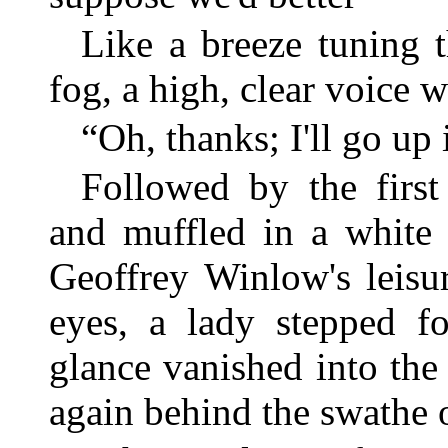
Like a breeze tuning t
fog, a high, clear voice 
“Oh, thanks; I'll go up
Followed by the first
and muffled in a white 
Geoffrey Winlow's leisu
eyes, a lady stepped f
glance vanished into th
again behind the swathe 