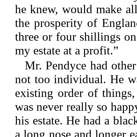
he knew, would make all 
the prosperity of Englan
three or four shillings o
my estate at a profit.”
Mr. Pendyce had other 
not too individual. He w
existing order of things
was never really so happ
his estate. He had a blac
a long nose and longer 