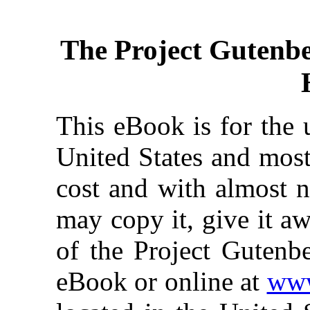
The Project Gutenb
This eBook is for the 
United States and most
cost and with almost n
may copy it, give it aw
of the Project Gutenbe
eBook or online at
www