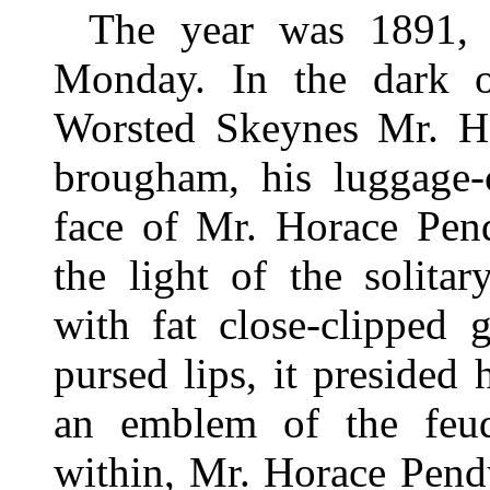
The year was 1891, 
Monday. In the dark ou
Worsted Skeynes Mr. Ho
brougham, his luggage-
face of Mr. Horace Pen
the light of the solitar
with fat close-clipped 
pursed lips, it presided 
an emblem of the feud
within, Mr. Horace Pend