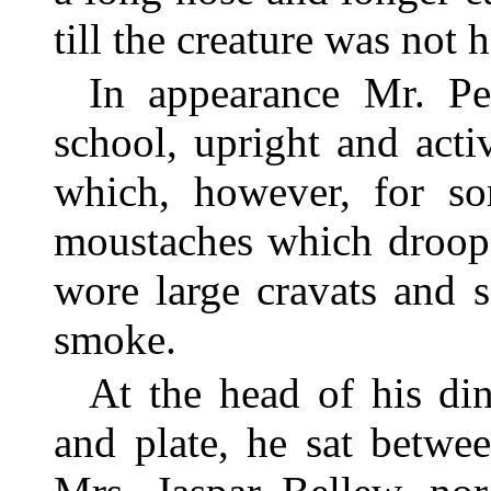
till the creature was not 
In appearance Mr. Pe
school, upright and acti
which, however, for s
moustaches which droop
wore large cravats and s
smoke.
At the head of his din
and plate, he sat betw