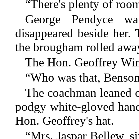
“There's plenty of roo
George Pendyce wal
disappeared beside her.
the brougham rolled awa
The Hon. Geoffrey Winl
“Who was that, Benso
The coachman leaned ov
podgy white-gloved hand
Hon. Geoffrey's hat.
“Mrs. Jaspar Bellew, si