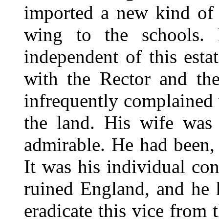
imported a new kind of 
wing to the schools. 
independent of this est
with the Rector and the
infrequently complained t
the land. His wife was 
admirable. He had been, 
It was his individual co
ruined England, and he h
eradicate this vice from 