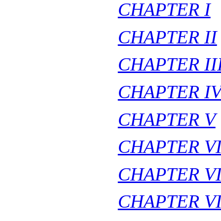
CHAPTER I
CHAPTER II
CHAPTER II
CHAPTER I
CHAPTER V
CHAPTER V
CHAPTER VI
CHAPTER VI