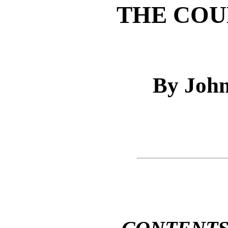
THE COU
By John