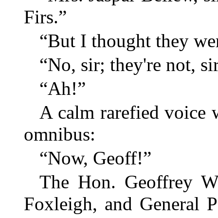
Firs.”
“But I thought they w
“No, sir; they're not, sir
“Ah!”
A calm rarefied voice 
omnibus:
“Now, Geoff!”
The Hon. Geoffrey Wi
Foxleigh, and General P