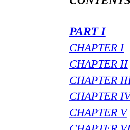
CONTENT
PART I
CHAPTER I
CHAPTER II
CHAPTER II
CHAPTER I
CHAPTER V
CHAPTER V