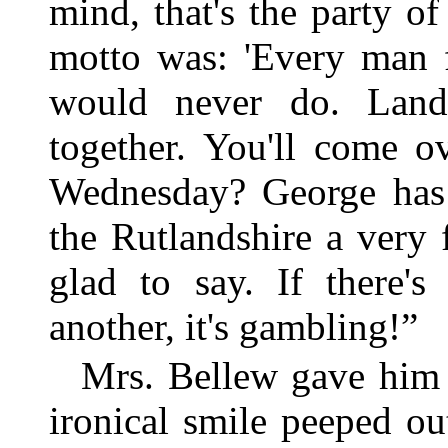
mind, that's the party of
motto was: 'Every man f
would never do. Land
together. You'll come 
Wednesday? George has 
the Rutlandshire a very 
glad to say. If there'
another, it's gambling!”
Mrs. Bellew gave him a
ironical smile peeped ou