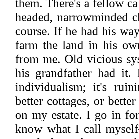
them. There's a fellow c
headed, narrowminded ch
course. If he had his way
farm the land in his ow
from me. Old vicious sy
his grandfather had it.
individualism; it's rui
better cottages, or bett
on my estate. I go in for
know what I call mysel