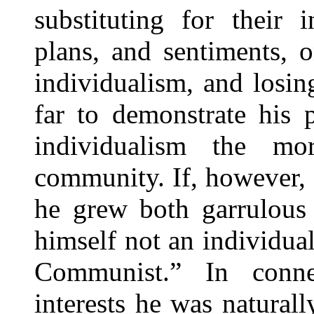
substituting for their 
plans, and sentiments, 
individualism, and losi
far to demonstrate his 
individualism the mo
community. If, however, 
he grew both garrulous 
himself not an individual
Communist.” In connec
interests he was naturall