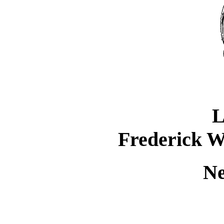
L
Frederick W
Ne