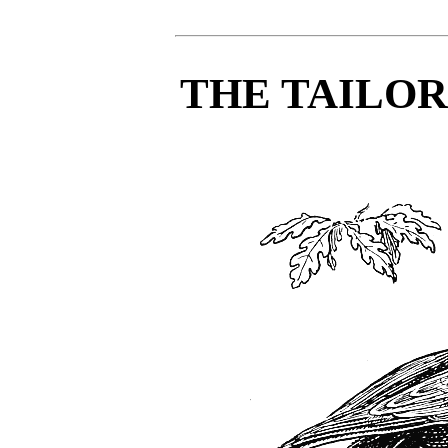
THE TAILO