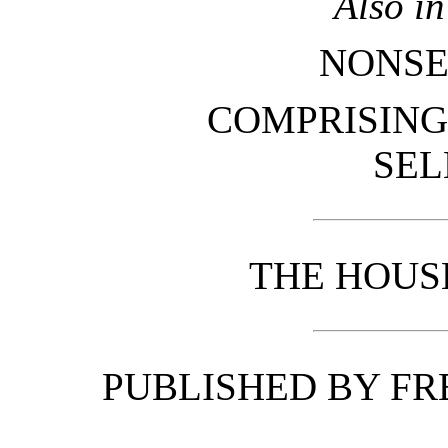
Also i
NONSE
COMPRISING
SEL
THE HOUS
PUBLISHED BY FR