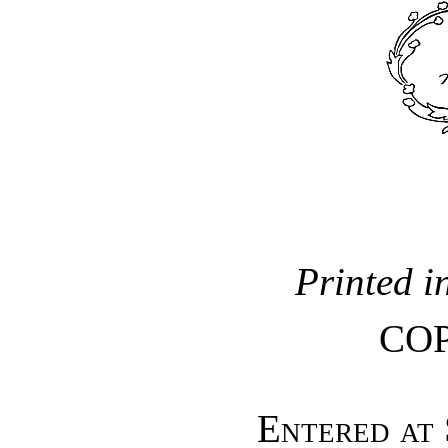
Printed i
CO
Entered at 