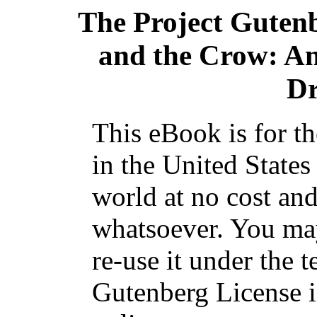
The Project Guten
and the Crow: A
Dr
This eBook is for t
in the United States
world at no cost and
whatsoever. You may
re-use it under the t
Gutenberg License i