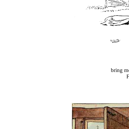
bring m
F