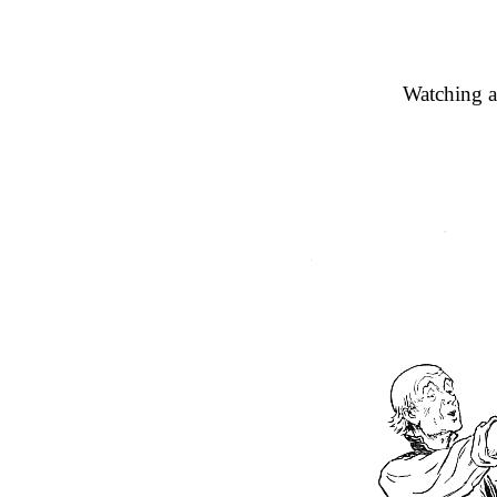
Watching a 