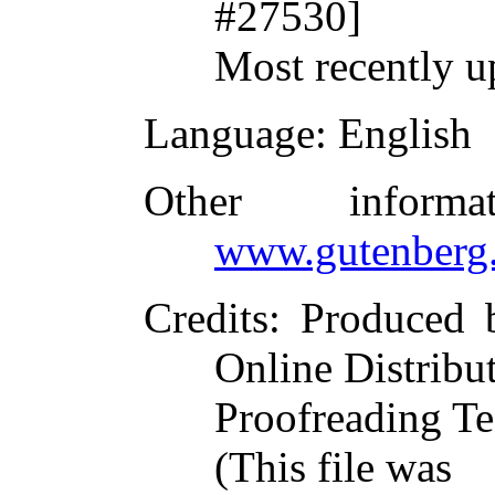
#27530]
Most recently u
Language
: English
Other inform
www.gutenberg.
Credits
: Produced 
Online Distribu
Proofreading Te
(This file was