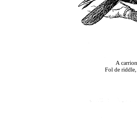
A carrion
Fol de riddle,