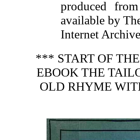
produced from
available by Th
Internet Archiv
*** START OF TH
EBOOK THE TAIL
OLD RHYME WIT