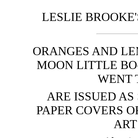
LESLIE BROOKE'
ORANGES AND LE
MOON LITTLE BO-
WENT 
ARE ISSUED AS
PAPER COVERS O
ART