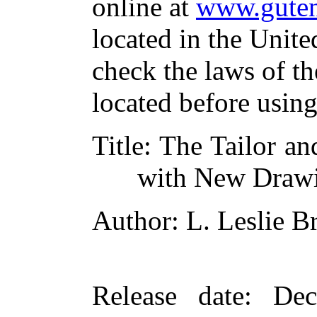
online at
www.guten
located in the Unite
check the laws of t
located before usin
Title
: The Tailor a
with New Draw
Author
: L. Leslie 
Release date
: De