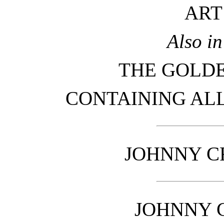
ART
Also i
THE GOLD
CONTAINING ALL
JOHNNY C
JOHNNY 