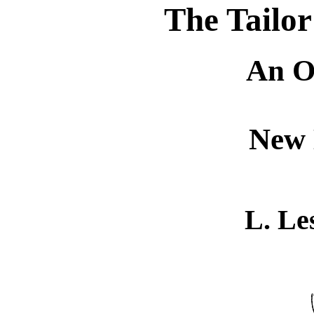
The Tailor
An O
New 
L. Le