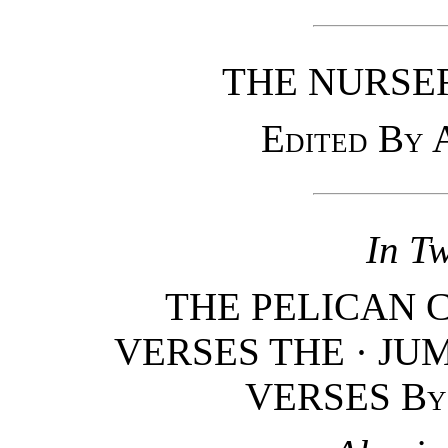
THE NURSE
Edited By
In T
THE PELICAN 
VERSES THE · JUM
VERSES
By