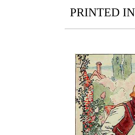
PRINTED IN