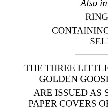
Also i
RING
CONTAINING
SEL
THE THREE LITTL
GOLDEN GOOSE
ARE ISSUED AS 
PAPER COVERS O