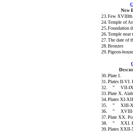
C
New E
23.
Few XVIIIth 
24.
Temple of Am
25.
Foundation d
26.
Temple near t
27.
The date of t
28.
Bronzes
29.
Pigeon-hous
Descri
30.
Plate I.
31.
Plates II-VI.
32.
”
VII-IX
33.
Plate X. Alab
34.
Plates XI-XII
35.
”
XIII-X
36.
”
XVIII-
37.
Plate XX. Pot
38.
”
XXI. F
39.
Plates XXII