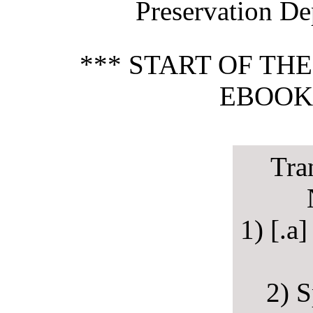
Preservation De
*** START OF TH
EBOOK 
Tra
1) [.a
2) S