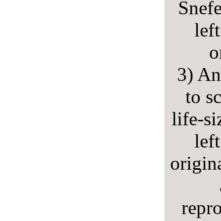
Snefe
lef
o
3) An
to s
life-s
lef
origin
repr