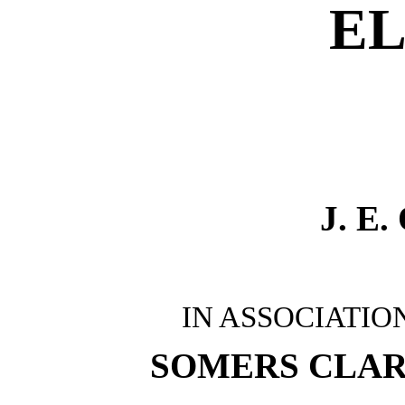
EL
J. E
IN ASSOCIATIO
SOMERS CLA