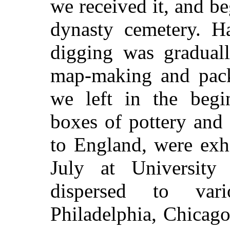
we received it, and b
dynasty cemetery. H
digging was gradual
map-making and packi
we left in the begin
boxes of pottery and
to England, were exh
July at University
dispersed to var
Philadelphia, Chicag