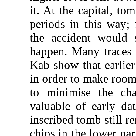
it. At the capital, to
periods in this way;
the accident would 
happen. Many traces 
Kab show that earlie
in order to make roo
to minimise the cha
valuable of early da
inscribed tomb still r
chips in the lower part