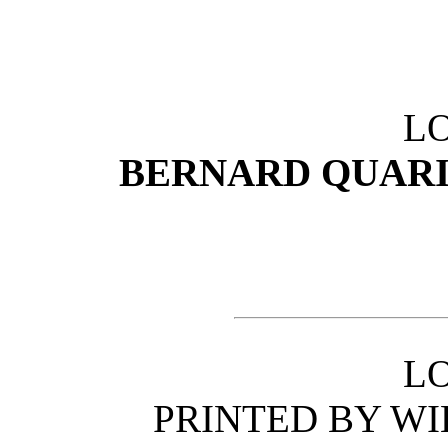
L
BERNARD QUARIT
L
PRINTED BY W