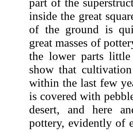
part of the superstruc
inside the great squar
of the ground is qui
great masses of potter
the lower parts little
show that cultivatio
within the last few ye
is covered with pebbl
desert, and here an
pottery, evidently of