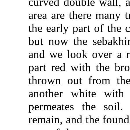
curved double wall, a
area are there many t
the early part of the
but now the sebakhin
and we look over a m
part red with the bro
thrown out from the 
another white with 
permeates the soil.
remain, and the found