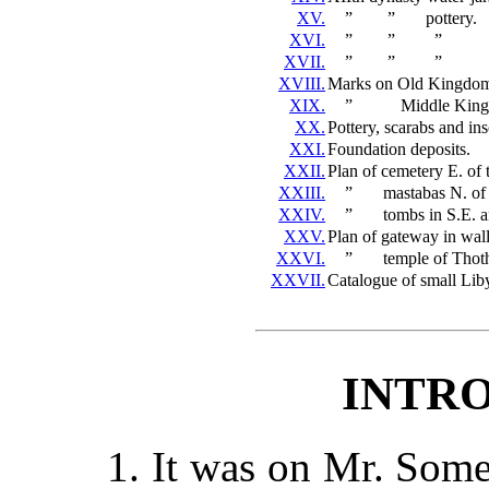
XV.
”
”
pottery.
XVI.
”
”
”
XVII.
”
”
”
XVIII.
Marks on Old Kingdom 
XIX.
”
Middle King
XX.
Pottery, scarabs and ins
XXI.
Foundation deposits.
XXII.
Plan of cemetery E. of
XXIII.
”
mastabas N. of
XXIV.
”
tombs in S.E. a
XXV.
Plan of gateway in wall
XXVI.
”
temple of Thot
XXVII.
Catalogue of small Lib
INTR
1. It was on Mr. Some