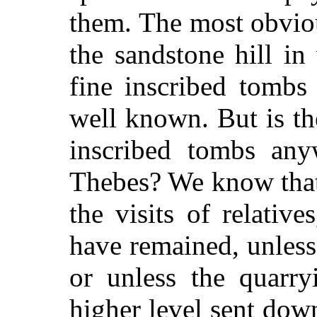
them. The most obvi
the sandstone hill i
fine inscribed tombs
well known. But is t
inscribed tombs any
Thebes? We know that
the visits of relativ
have remained, unless 
or unless the quarr
higher level sent dow