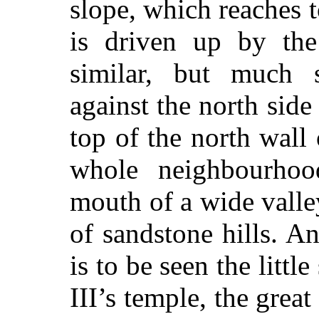
slope, which reaches t
is driven up by the
similar, but much s
against the north side
top of the north wall
whole neighbourhoo
mouth of a wide valle
of sandstone hills. A
is to be seen the litt
III’s temple, the great 