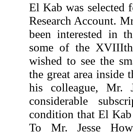
El Kab was selected f
Research Account. Mr
been interested in t
some of the XVIIIth
wished to see the sm
the great area inside
his colleague, Mr. 
considerable subsc
condition that El Kab 
To Mr. Jesse Howa