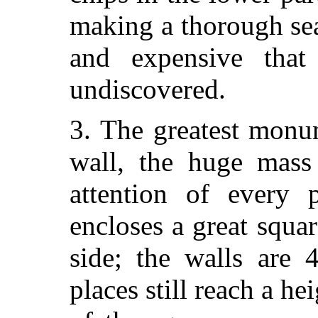
making a thorough se
and expensive that
undiscovered.
3. The greatest monu
wall, the huge mass
attention of every p
encloses a great squa
side; the walls are 
places still reach a he