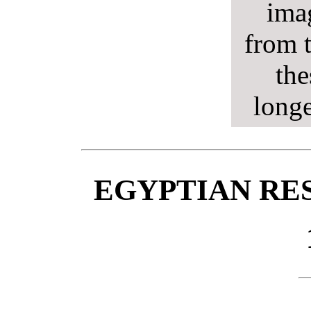
ima
from t
the
longe
EGYPTIAN RE