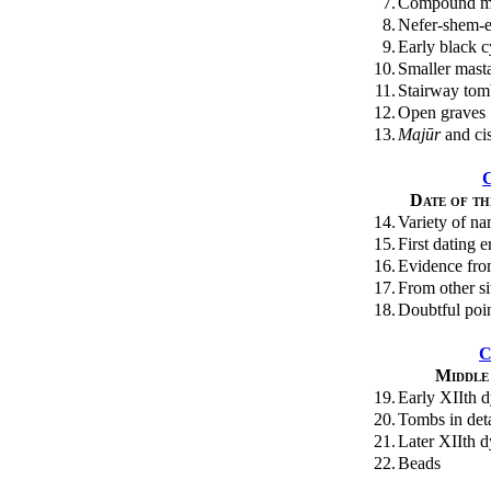
7.
Compound m
8.
Nefer-shem-
9.
Early black c
10.
Smaller mast
11.
Stairway tomb
12.
Open graves
13.
Majūr
and cis
Date of t
14.
Variety of n
15.
First dating 
16.
Evidence fr
17.
From other si
18.
Doubtful poi
C
Middle
19.
Early XIIth d
20.
Tombs in deta
21.
Later XIIth 
22.
Beads