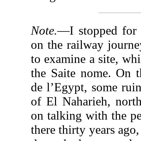
Note.
—I stopped for 
on the railway journ
to examine a site, w
the Saite nome. On t
de l’Egypt, some ruin
of El Naharieh, north
on talking with the pe
there thirty years ago