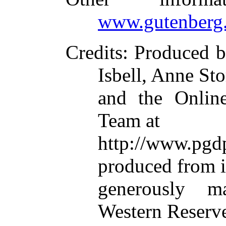
www.gutenberg.
Credits
: Produced b
Isbell, Anne Sto
and the Online
Team at
http://www.p
produced from 
generously m
Western Reserve