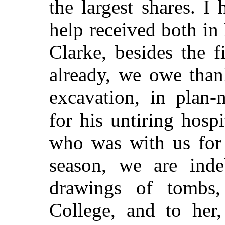
the largest shares. 
help received both i
Clarke, besides the 
already, we owe than
excavation, in plan-
for his untiring hospi
who was with us for 
season, we are inde
drawings of tombs,
College, and to her,