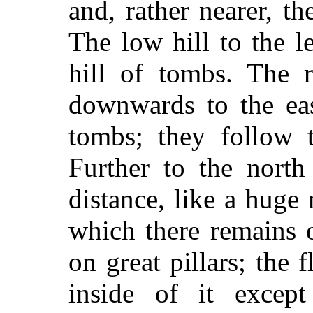
and, rather nearer, t
The low hill to the le
hill of tombs. The 
downwards to the eas
tombs; they follow 
Further to the north
distance, like a huge
which there remains o
on great pillars; the f
inside of it except