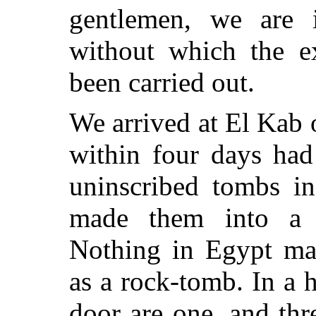
gentlemen, we are i
without which the e
been carried out.
We arrived at El Kab 
within four days had
uninscribed tombs in
made them into a 
Nothing in Egypt mak
as a rock-tomb. In a
door are one, and thr