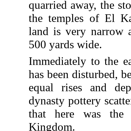
quarried away, the st
the temples of El Ka
land is very narrow a
500 yards wide.
Immediately to the e
has been disturbed, b
equal rises and dep
dynasty pottery scatt
that here was the
Kingdom.