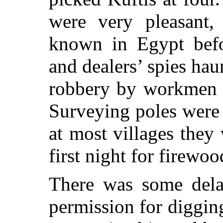
were very pleasant,
known in Egypt befo
and dealers’ spies hau
robbery by workmen t
Surveying poles were 
at most villages they
first night for firewoo
There was some delay
permission for digging