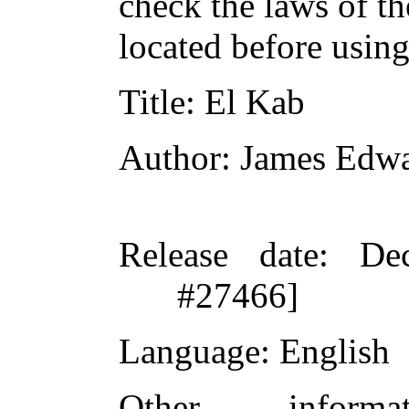
check the laws of t
located before usin
Title
: El Kab
Author
: James Edwa
Release date
: De
#27466]
Language
: English
Other inform