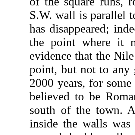
of the square runs, 
S.W. wall is parallel 
has disappeared; ind
the point where it 
evidence that the Nil
point, but not to any 
2000 years, for some 
believed to be Roman,
south of the town. A
inside the walls was