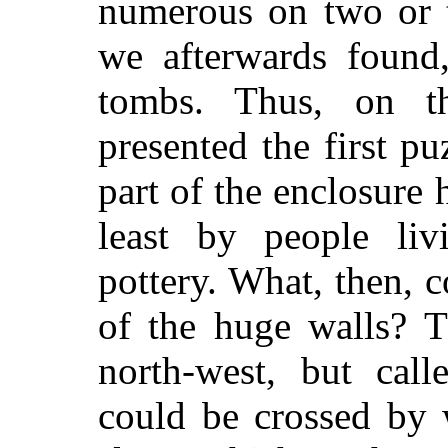
numerous on two or t
we afterwards found
tombs. Thus, on t
presented the first p
part of the enclosure 
least by people li
pottery. What, then, 
of the huge walls? Th
north-west, but call
could be crossed by 