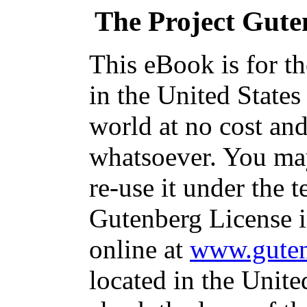
The Project Gute
This eBook is for t
in the United States
world at no cost and
whatsoever. You may
re-use it under the t
Gutenberg License i
online at
www.guten
located in the Unite