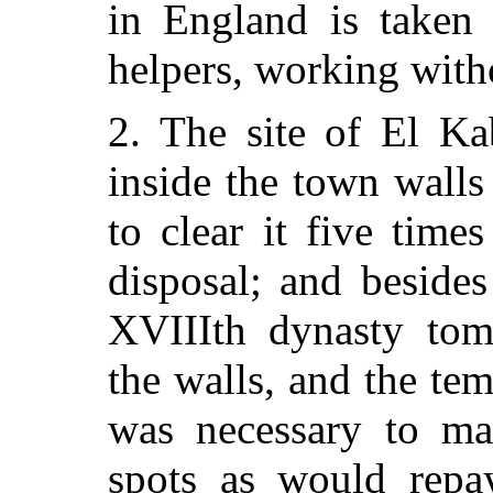
in England is taken 
helpers, working with
2. The site of El Ka
inside the town wall
to clear it five tim
disposal; and besides
XVIIIth dynasty tomb
the walls, and the tem
was necessary to ma
spots as would repa