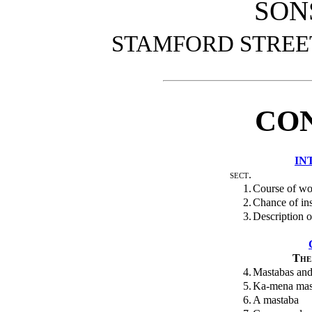
SON
STAMFORD STREE
CO
IN
sect.
1.
Course of wo
2.
Chance of in
3.
Description of
The
4.
Mastabas and
5.
Ka-mena mas
6.
A mastaba