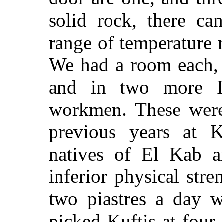
solid rock, there ca
range of temperature 
We had a room each, 
and in two more 
workmen. These were
previous years at 
natives of El Kab 
inferior physical stre
two piastres a day w
picked Kuftis at four