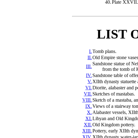
40.
Plate XXVII.
LIST 
I.
Tomb plans.
II.
Old Empire stone vases,
Sandstone statue of Ne
III.
from
the tomb of 
IV.
Sandstone table of offe
V.
XIIth dynasty statuette 
VI.
Diorite, alabaster and 
VII.
Sketches of mastabas.
VIII.
Sketch of a mastaba, an
IX.
Views of a stairway to
X.
Alabaster vessels, XIIt
XI.
Libyan and Old Kingdo
XII.
Old Kingdom pottery.
XIII.
Pottery, early XIIth dyn
XIV.
XIIth dynasty water-jar