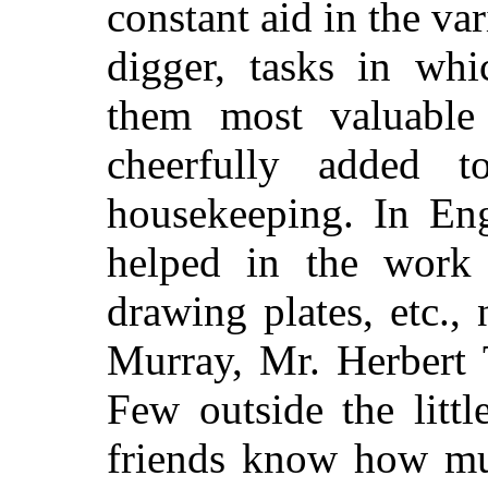
constant aid in the va
digger, tasks in whi
them most valuable
cheerfully added t
housekeeping. In Eng
helped in the work 
drawing plates, etc.,
Murray, Mr. Herbert
Few outside the littl
friends know how mu