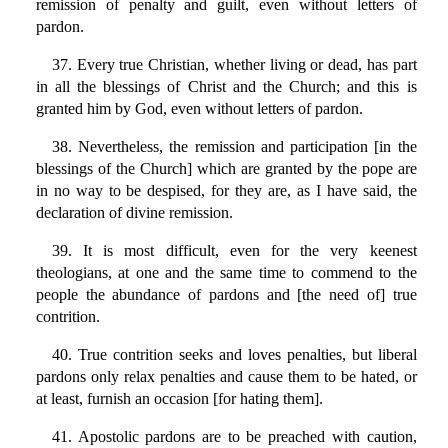
remission of penalty and guilt, even without letters of
pardon.
37. Every true Christian, whether living or dead, has part
in all the blessings of Christ and the Church; and this is
granted him by God, even without letters of pardon.
38. Nevertheless, the remission and participation [in the
blessings of the Church] which are granted by the pope are
in no way to be despised, for they are, as I have said, the
declaration of divine remission.
39. It is most difficult, even for the very keenest
theologians, at one and the same time to commend to the
people the abundance of pardons and [the need of] true
contrition.
40. True contrition seeks and loves penalties, but liberal
pardons only relax penalties and cause them to be hated, or
at least, furnish an occasion [for hating them].
41. Apostolic pardons are to be preached with caution,