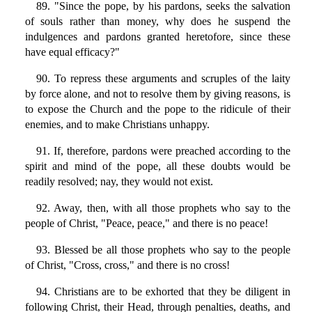
89. "Since the pope, by his pardons, seeks the salvation
of souls rather than money, why does he suspend the
indulgences and pardons granted heretofore, since these
have equal efficacy?"
90. To repress these arguments and scruples of the laity
by force alone, and not to resolve them by giving reasons, is
to expose the Church and the pope to the ridicule of their
enemies, and to make Christians unhappy.
91. If, therefore, pardons were preached according to the
spirit and mind of the pope, all these doubts would be
readily resolved; nay, they would not exist.
92. Away, then, with all those prophets who say to the
people of Christ, "Peace, peace," and there is no peace!
93. Blessed be all those prophets who say to the people
of Christ, "Cross, cross," and there is no cross!
94. Christians are to be exhorted that they be diligent in
following Christ, their Head, through penalties, deaths, and