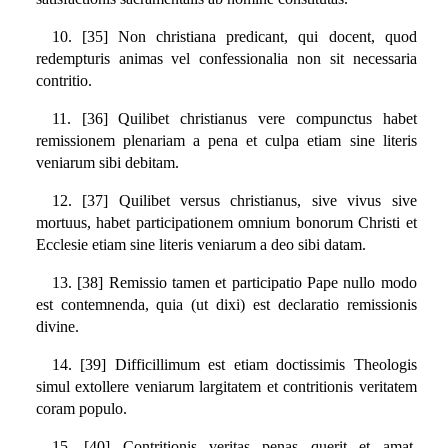
10. [35] Non christiana predicant, qui docent, quod
redempturis animas vel confessionalia non sit necessaria
contritio.
11. [36] Quilibet christianus vere compunctus habet
remissionem plenariam a pena et culpa etiam sine literis
veniarum sibi debitam.
12. [37] Quilibet versus christianus, sive vivus sive
mortuus, habet participationem omnium bonorum Christi et
Ecclesie etiam sine literis veniarum a deo sibi datam.
13. [38] Remissio tamen et participatio Pape nullo modo
est contemnenda, quia (ut dixi) est declaratio remissionis
divine.
14. [39] Difficillimum est etiam doctissimis Theologis
simul extollere veniarum largitatem et contritionis veritatem
coram populo.
15. [40] Contritionis veritas penas querit et amat,