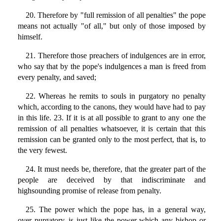
20. Therefore by "full remission of all penalties" the pope
means not actually "of all," but only of those imposed by
himself.
21. Therefore those preachers of indulgences are in error,
who say that by the pope's indulgences a man is freed from
every penalty, and saved;
22. Whereas he remits to souls in purgatory no penalty
which, according to the canons, they would have had to pay
in this life. 23. If it is at all possible to grant to any one the
remission of all penalties whatsoever, it is certain that this
remission can be granted only to the most perfect, that is, to
the very fewest.
24. It must needs be, therefore, that the greater part of the
people are deceived by that indiscriminate and
highsounding promise of release from penalty.
25. The power which the pope has, in a general way,
over purgatory, is just like the power which any bishop or