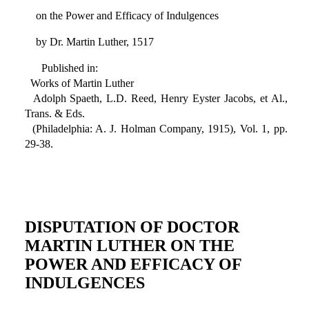
on the Power and Efficacy of Indulgences
by Dr. Martin Luther, 1517
Published in:
Works of Martin Luther
Adolph Spaeth, L.D. Reed, Henry Eyster Jacobs, et Al.,
Trans. & Eds.
(Philadelphia: A. J. Holman Company, 1915), Vol. 1, pp.
29-38.
DISPUTATION OF DOCTOR
MARTIN LUTHER ON THE
POWER AND EFFICACY OF
INDULGENCES