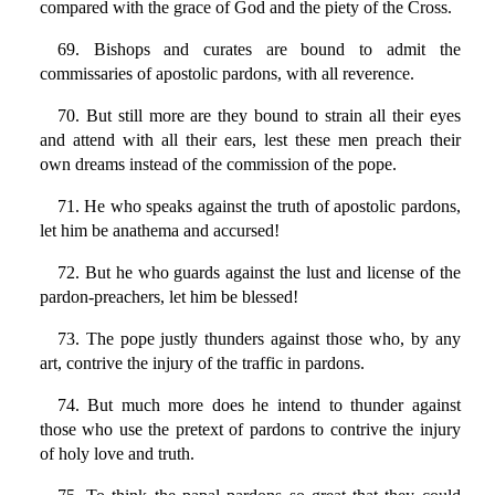
compared with the grace of God and the piety of the Cross.
69. Bishops and curates are bound to admit the
commissaries of apostolic pardons, with all reverence.
70. But still more are they bound to strain all their eyes
and attend with all their ears, lest these men preach their
own dreams instead of the commission of the pope.
71. He who speaks against the truth of apostolic pardons,
let him be anathema and accursed!
72. But he who guards against the lust and license of the
pardon-preachers, let him be blessed!
73. The pope justly thunders against those who, by any
art, contrive the injury of the traffic in pardons.
74. But much more does he intend to thunder against
those who use the pretext of pardons to contrive the injury
of holy love and truth.