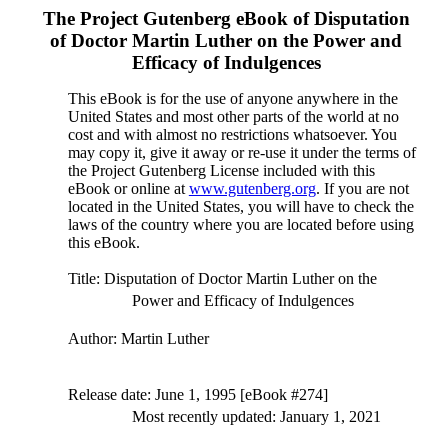
The Project Gutenberg eBook of
Disputation
of Doctor Martin Luther on the Power and
Efficacy of Indulgences
This eBook is for the use of anyone anywhere in the
United States and most other parts of the world at no
cost and with almost no restrictions whatsoever. You
may copy it, give it away or re-use it under the terms of
the Project Gutenberg License included with this
eBook or online at
www.gutenberg.org
. If you are not
located in the United States, you will have to check the
laws of the country where you are located before using
this eBook.
Title
: Disputation of Doctor Martin Luther on the
Power and Efficacy of Indulgences
Author
: Martin Luther
Release date
: June 1, 1995 [eBook #274]
Most recently updated: January 1, 2021