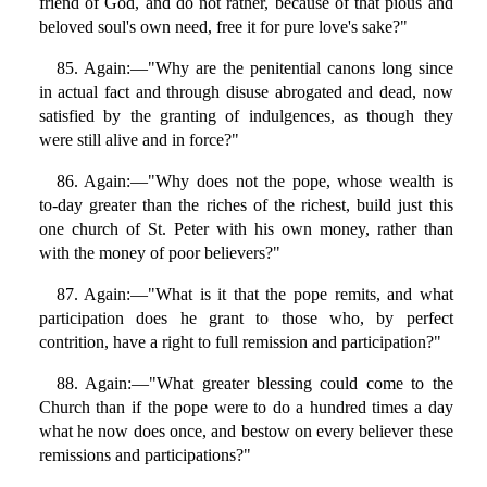
friend of God, and do not rather, because of that pious and
beloved soul's own need, free it for pure love's sake?"
85. Again:—"Why are the penitential canons long since
in actual fact and through disuse abrogated and dead, now
satisfied by the granting of indulgences, as though they
were still alive and in force?"
86. Again:—"Why does not the pope, whose wealth is
to-day greater than the riches of the richest, build just this
one church of St. Peter with his own money, rather than
with the money of poor believers?"
87. Again:—"What is it that the pope remits, and what
participation does he grant to those who, by perfect
contrition, have a right to full remission and participation?"
88. Again:—"What greater blessing could come to the
Church than if the pope were to do a hundred times a day
what he now does once, and bestow on every believer these
remissions and participations?"