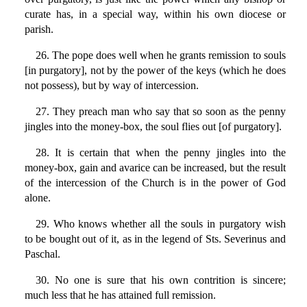
curate has, in a special way, within his own diocese or
parish.
26. The pope does well when he grants remission to souls
[in purgatory], not by the power of the keys (which he does
not possess), but by way of intercession.
27. They preach man who say that so soon as the penny
jingles into the money-box, the soul flies out [of purgatory].
28. It is certain that when the penny jingles into the
money-box, gain and avarice can be increased, but the result
of the intercession of the Church is in the power of God
alone.
29. Who knows whether all the souls in purgatory wish
to be bought out of it, as in the legend of Sts. Severinus and
Paschal.
30. No one is sure that his own contrition is sincere;
much less that he has attained full remission.