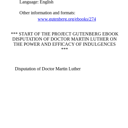
Language
: English
Other information and formats
:
www.gutenberg.org/ebooks/274
*** START OF THE PROJECT GUTENBERG EBOOK
DISPUTATION OF DOCTOR MARTIN LUTHER ON
THE POWER AND EFFICACY OF INDULGENCES
***
Disputation of Doctor Martin Luther