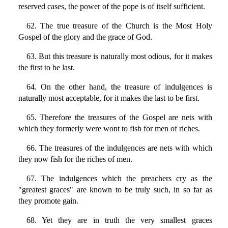
reserved cases, the power of the pope is of itself sufficient.
62. The true treasure of the Church is the Most Holy
Gospel of the glory and the grace of God.
63. But this treasure is naturally most odious, for it makes
the first to be last.
64. On the other hand, the treasure of indulgences is
naturally most acceptable, for it makes the last to be first.
65. Therefore the treasures of the Gospel are nets with
which they formerly were wont to fish for men of riches.
66. The treasures of the indulgences are nets with which
they now fish for the riches of men.
67. The indulgences which the preachers cry as the
"greatest graces" are known to be truly such, in so far as
they promote gain.
68. Yet they are in truth the very smallest graces