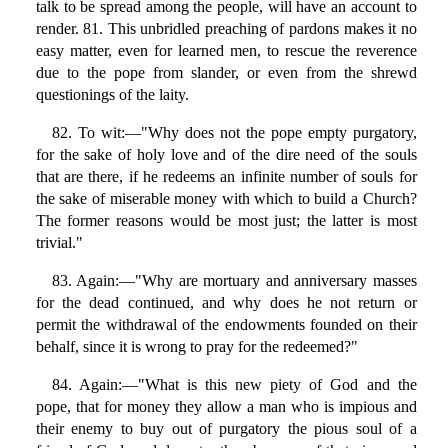
talk to be spread among the people, will have an account to
render. 81. This unbridled preaching of pardons makes it no
easy matter, even for learned men, to rescue the reverence
due to the pope from slander, or even from the shrewd
questionings of the laity.
82. To wit:—"Why does not the pope empty purgatory,
for the sake of holy love and of the dire need of the souls
that are there, if he redeems an infinite number of souls for
the sake of miserable money with which to build a Church?
The former reasons would be most just; the latter is most
trivial."
83. Again:—"Why are mortuary and anniversary masses
for the dead continued, and why does he not return or
permit the withdrawal of the endowments founded on their
behalf, since it is wrong to pray for the redeemed?"
84. Again:—"What is this new piety of God and the
pope, that for money they allow a man who is impious and
their enemy to buy out of purgatory the pious soul of a