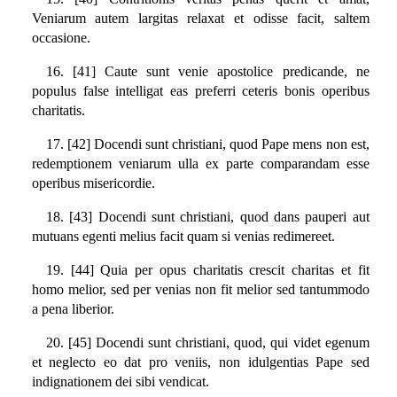
Veniarum autem largitas relaxat et odisse facit, saltem
occasione.
16. [41] Caute sunt venie apostolice predicande, ne
populus false intelligat eas preferri ceteris bonis operibus
charitatis.
17. [42] Docendi sunt christiani, quod Pape mens non est,
redemptionem veniarum ulla ex parte comparandam esse
operibus misericordie.
18. [43] Docendi sunt christiani, quod dans pauperi aut
mutuans egenti melius facit quam si venias redimereet.
19. [44] Quia per opus charitatis crescit charitas et fit
homo melior, sed per venias non fit melior sed tantummodo
a pena liberior.
20. [45] Docendi sunt christiani, quod, qui videt egenum
et neglecto eo dat pro veniis, non idulgentias Pape sed
indignationem dei sibi vendicat.