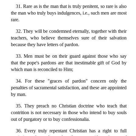
31. Rare as is the man that is truly penitent, so rare is also
the man who truly buys indulgences, i.e., such men are most
rare.
32. They will be condemned eternally, together with their
teachers, who believe themselves sure of their salvation
because they have letters of pardon.
33. Men must be on their guard against those who say
that the pope's pardons are that inestimable gift of God by
which man is reconciled to Him;
34. For these "graces of pardon" concern only the
penalties of sacramental satisfaction, and these are appointed
by man.
35. They preach no Christian doctrine who teach that
contrition is not necessary in those who intend to buy souls
out of purgatory or to buy confessionalia.
36. Every truly repentant Christian has a right to full