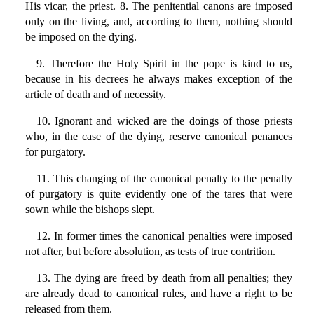
His vicar, the priest. 8. The penitential canons are imposed
only on the living, and, according to them, nothing should
be imposed on the dying.
9. Therefore the Holy Spirit in the pope is kind to us,
because in his decrees he always makes exception of the
article of death and of necessity.
10. Ignorant and wicked are the doings of those priests
who, in the case of the dying, reserve canonical penances
for purgatory.
11. This changing of the canonical penalty to the penalty
of purgatory is quite evidently one of the tares that were
sown while the bishops slept.
12. In former times the canonical penalties were imposed
not after, but before absolution, as tests of true contrition.
13. The dying are freed by death from all penalties; they
are already dead to canonical rules, and have a right to be
released from them.