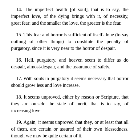
14. The imperfect health [of soul], that is to say, the
imperfect love, of the dying brings with it, of necessity,
great fear; and the smaller the love, the greater is the fear.
15. This fear and horror is sufficient of itself alone (to say
nothing of other things) to constitute the penalty of
purgatory, since it is very near to the horror of despair.
16. Hell, purgatory, and heaven seem to differ as do
despair, almost-despair, and the assurance of safety.
17. With souls in purgatory it seems necessary that horror
should grow less and love increase.
18. It seems unproved, either by reason or Scripture, that
they are outside the state of merit, that is to say, of
increasing love.
19. Again, it seems unproved that they, or at least that all
of them, are certain or assured of their own blessedness,
though we may be quite certain of it.