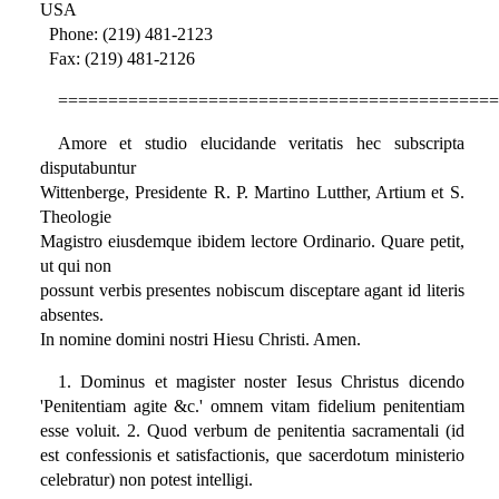
USA
Phone: (219) 481-2123
Fax: (219) 481-2126
============================================
Amore et studio elucidande veritatis hec subscripta
disputabuntur
Wittenberge, Presidente R. P. Martino Lutther, Artium et S.
Theologie
Magistro eiusdemque ibidem lectore Ordinario. Quare petit,
ut qui non
possunt verbis presentes nobiscum disceptare agant id literis
absentes.
In nomine domini nostri Hiesu Christi. Amen.
1. Dominus et magister noster Iesus Christus dicendo
'Penitentiam agite &c.' omnem vitam fidelium penitentiam
esse voluit. 2. Quod verbum de penitentia sacramentali (id
est confessionis et satisfactionis, que sacerdotum ministerio
celebratur) non potest intelligi.