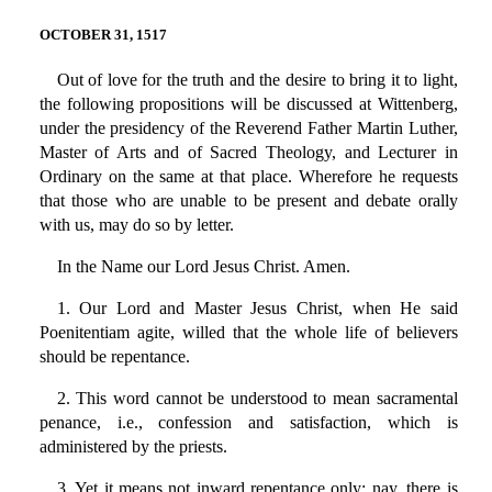
OCTOBER 31, 1517
Out of love for the truth and the desire to bring it to light,
the following propositions will be discussed at Wittenberg,
under the presidency of the Reverend Father Martin Luther,
Master of Arts and of Sacred Theology, and Lecturer in
Ordinary on the same at that place. Wherefore he requests
that those who are unable to be present and debate orally
with us, may do so by letter.
In the Name our Lord Jesus Christ. Amen.
1. Our Lord and Master Jesus Christ, when He said
Poenitentiam agite, willed that the whole life of believers
should be repentance.
2. This word cannot be understood to mean sacramental
penance, i.e., confession and satisfaction, which is
administered by the priests.
3. Yet it means not inward repentance only; nay, there is