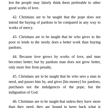
lest the people may falsely think them preferable to other
good works of love.
42. Christians are to be taught that the pope does not
intend the buying of pardons to be compared in any way to
works of mercy.
43. Christians are to be taught that he who gives to the
poor or lends to the needy does a better work than buying
pardons;
44. Because love grows by works of love, and man
becomes better; but by pardons man does not grow better,
only more free from penalty.
45. Christians are to be taught that he who sees a man in
need, and passes him by, and gives [his money] for pardons,
purchases not the indulgences of the pope, but the
indignation of God.
46. Christians are to be taught that unless they have more
than they need, they are bound to keep back what is