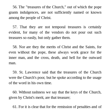
56. The "treasures of the Church," out of which the pope
grants indulgences, are not sufficiently named or known
among the people of Christ.
57. That they are not temporal treasures is certainly
evident, for many of the vendors do not pour out such
treasures so easily, but only gather them.
58. Nor are they the merits of Christ and the Saints, for
even without the pope, these always work grace for the
inner man, and the cross, death, and hell for the outward
man.
59. St. Lawrence said that the treasures of the Church
were the Church's poor, but he spoke according to the usage
of the word in his own time.
60. Without rashness we say that the keys of the Church,
given by Christ's merit, are that treasure;
61. For it is clear that for the remission of penalties and of