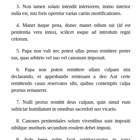
3. Non tamen solam intendit interiorem, immo interior
nulla est, nisi foris operetur varias carnis mortificationes.
4. Manet itaque pena, donec manet odium sui (id est
penitentia vera intus), scilicet usque ad introitum regni
celorum.
5. Papa non vult nec potest ullas penas remittere preter
eas, quas arbitrio vel suo vel canonum imposuit.
6. Papa non potest remittere ullam culpam nisi
declarando, et approbando remissam a deo Aut certe
remittendo casus reservatos sibi, quibus contemptis culpa
prorsus remaneret.
7. Nulli prorus remittit deus culpam, quin simul eum
subiiciat humiliatum in omnibus sacerdoti suo vicario.
8. Canones penitentiales solum viventibus sunt impositi
nihilque morituris secundum eosdem debet imponi.
9. Inde bene nobis facit spiritussanctus in papa