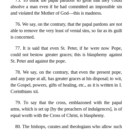
75. To think the papal pardons so great that they could
absolve a man even if he had committed an impossible sin
and violated the Mother of God—this is madness.
76. We say, on the contrary, that the papal pardons are not
able to remove the very least of venial sins, so far as its guilt
is concerned.
77. It is said that even St. Peter, if he were now Pope,
could not bestow greater graces; this is blasphemy against
St. Peter and against the pope.
78. We say, on the contrary, that even the present pope,
and any pope at all, has greater graces at his disposal; to wit,
the Gospel, powers, gifts of healing, etc., as it is written in I.
Corinthians xii.
79. To say that the cross, emblazoned with the papal
arms, which is set up [by the preachers of indulgences], is of
equal worth with the Cross of Christ, is blasphemy.
80. The bishops, curates and theologians who allow such