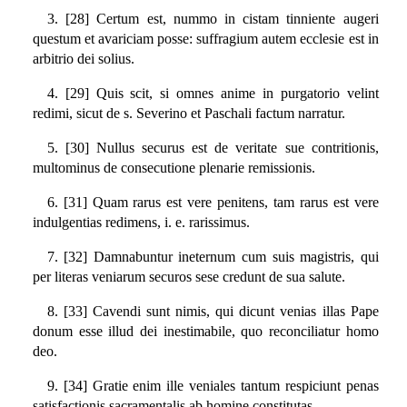
3. [28] Certum est, nummo in cistam tinniente augeri
questum et avariciam posse: suffragium autem ecclesie est in
arbitrio dei solius.
4. [29] Quis scit, si omnes anime in purgatorio velint
redimi, sicut de s. Severino et Paschali factum narratur.
5. [30] Nullus securus est de veritate sue contritionis,
multominus de consecutione plenarie remissionis.
6. [31] Quam rarus est vere penitens, tam rarus est vere
indulgentias redimens, i. e. rarissimus.
7. [32] Damnabuntur ineternum cum suis magistris, qui
per literas veniarum securos sese credunt de sua salute.
8. [33] Cavendi sunt nimis, qui dicunt venias illas Pape
donum esse illud dei inestimabile, quo reconciliatur homo
deo.
9. [34] Gratie enim ille veniales tantum respiciunt penas
satisfactionis sacramentalis ab homine constitutas.