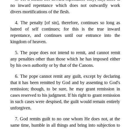
no inward repentance which does not outwardly work
divers mortifications of the flesh.
4. The penalty [of sin], therefore, continues so long as
hatred of self continues; for this is the true inward
repentance, and continues until our entrance into the
kingdom of heaven.
5. The pope does not intend to remit, and cannot remit
any penalties other than those which he has imposed either
by his own authority or by that of the Canons.
6. The pope cannot remit any guilt, except by declaring
that it has been remitted by God and by assenting to God's
remission; though, to be sure, he may grant remission in
cases reserved to his judgment. If his right to grant remission
in such cases were despised, the guilt would remain entirely
unforgiven.
7. God remits guilt to no one whom He does not, at the
same time, humble in all things and bring into subjection to