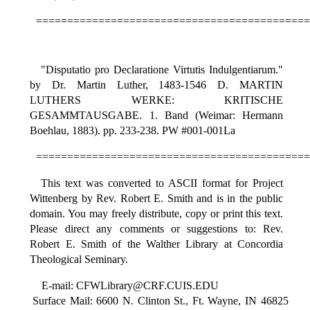
============================================
"Disputatio pro Declaratione Virtutis Indulgentiarum."
by Dr. Martin Luther, 1483-1546 D. MARTIN
LUTHERS WERKE: KRITISCHE
GESAMMTAUSGABE. 1. Band (Weimar: Hermann
Boehlau, 1883). pp. 233-238. PW #001-001La
============================================
This text was converted to ASCII format for Project
Wittenberg by Rev. Robert E. Smith and is in the public
domain. You may freely distribute, copy or print this text.
Please direct any comments or suggestions to: Rev.
Robert E. Smith of the Walther Library at Concordia
Theological Seminary.
E-mail: CFWLibrary@CRF.CUIS.EDU
Surface Mail: 6600 N. Clinton St., Ft. Wayne, IN 46825