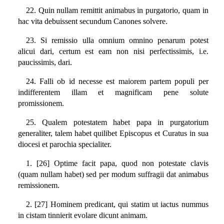
22. Quin nullam remittit animabus in purgatorio, quam in
hac vita debuissent secundum Canones solvere.
23. Si remissio ulla omnium omnino penarum potest
alicui dari, certum est eam non nisi perfectissimis, i.e.
paucissimis, dari.
24. Falli ob id necesse est maiorem partem populi per
indifferentem illam et magnificam pene solute
promissionem.
25. Qualem potestatem habet papa in purgatorium
generaliter, talem habet quilibet Episcopus et Curatus in sua
diocesi et parochia specialiter.
1. [26] Optime facit papa, quod non potestate clavis
(quam nullam habet) sed per modum suffragii dat animabus
remissionem.
2. [27] Hominem predicant, qui statim ut iactus nummus
in cistam tinnierit evolare dicunt animam.