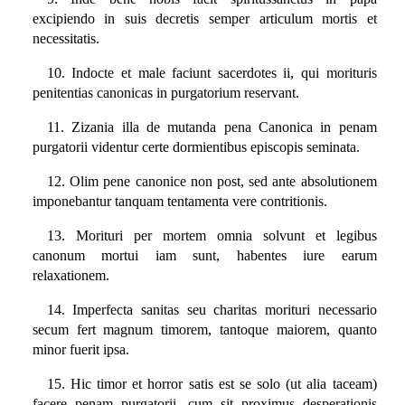
excipiendo in suis decretis semper articulum mortis et
necessitatis.
10. Indocte et male faciunt sacerdotes ii, qui morituris
penitentias canonicas in purgatorium reservant.
11. Zizania illa de mutanda pena Canonica in penam
purgatorii videntur certe dormientibus episcopis seminata.
12. Olim pene canonice non post, sed ante absolutionem
imponebantur tanquam tentamenta vere contritionis.
13. Morituri per mortem omnia solvunt et legibus
canonum mortui iam sunt, habentes iure earum
relaxationem.
14. Imperfecta sanitas seu charitas morituri necessario
secum fert magnum timorem, tantoque maiorem, quanto
minor fuerit ipsa.
15. Hic timor et horror satis est se solo (ut alia taceam)
facere penam purgatorii, cum sit proximus desperationis