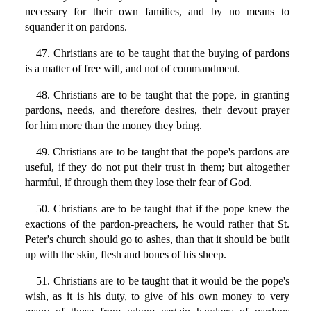
necessary for their own families, and by no means to
squander it on pardons.
47. Christians are to be taught that the buying of pardons
is a matter of free will, and not of commandment.
48. Christians are to be taught that the pope, in granting
pardons, needs, and therefore desires, their devout prayer
for him more than the money they bring.
49. Christians are to be taught that the pope's pardons are
useful, if they do not put their trust in them; but altogether
harmful, if through them they lose their fear of God.
50. Christians are to be taught that if the pope knew the
exactions of the pardon-preachers, he would rather that St.
Peter's church should go to ashes, than that it should be built
up with the skin, flesh and bones of his sheep.
51. Christians are to be taught that it would be the pope's
wish, as it is his duty, to give of his own money to very