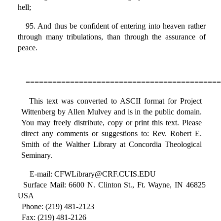
hell;
95. And thus be confident of entering into heaven rather
through many tribulations, than through the assurance of
peace.
============================================
This text was converted to ASCII format for Project
Wittenberg by Allen Mulvey and is in the public domain.
You may freely distribute, copy or print this text. Please
direct any comments or suggestions to: Rev. Robert E.
Smith of the Walther Library at Concordia Theological
Seminary.
E-mail: CFWLibrary@CRF.CUIS.EDU
Surface Mail: 6600 N. Clinton St., Ft. Wayne, IN 46825
USA
Phone: (219) 481-2123
Fax: (219) 481-2126