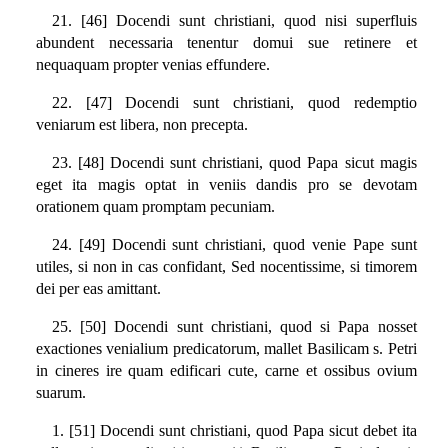
21. [46] Docendi sunt christiani, quod nisi superfluis
abundent necessaria tenentur domui sue retinere et
nequaquam propter venias effundere.
22. [47] Docendi sunt christiani, quod redemptio
veniarum est libera, non precepta.
23. [48] Docendi sunt christiani, quod Papa sicut magis
eget ita magis optat in veniis dandis pro se devotam
orationem quam promptam pecuniam.
24. [49] Docendi sunt christiani, quod venie Pape sunt
utiles, si non in cas confidant, Sed nocentissime, si timorem
dei per eas amittant.
25. [50] Docendi sunt christiani, quod si Papa nosset
exactiones venialium predicatorum, mallet Basilicam s. Petri
in cineres ire quam edificari cute, carne et ossibus ovium
suarum.
1. [51] Docendi sunt christiani, quod Papa sicut debet ita