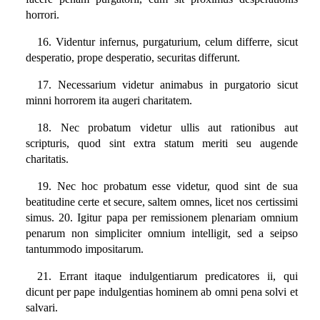
horrori.
16. Videntur infernus, purgaturium, celum differre, sicut
desperatio, prope desperatio, securitas differunt.
17. Necessarium videtur animabus in purgatorio sicut
minni horrorem ita augeri charitatem.
18. Nec probatum videtur ullis aut rationibus aut
scripturis, quod sint extra statum meriti seu augende
charitatis.
19. Nec hoc probatum esse videtur, quod sint de sua
beatitudine certe et secure, saltem omnes, licet nos certissimi
simus. 20. Igitur papa per remissionem plenariam omnium
penarum non simpliciter omnium intelligit, sed a seipso
tantummodo impositarum.
21. Errant itaque indulgentiarum predicatores ii, qui
dicunt per pape indulgentias hominem ab omni pena solvi et
salvari.