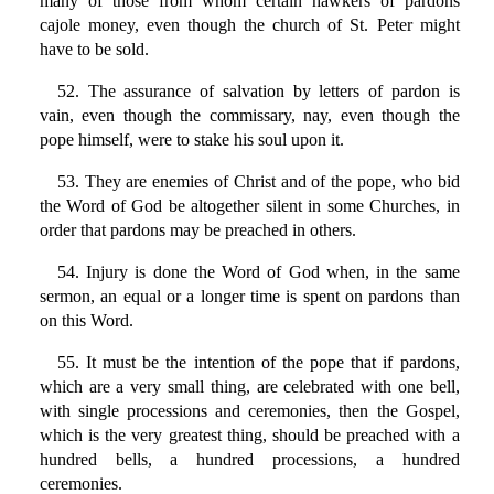
many of those from whom certain hawkers of pardons
cajole money, even though the church of St. Peter might
have to be sold.
52. The assurance of salvation by letters of pardon is
vain, even though the commissary, nay, even though the
pope himself, were to stake his soul upon it.
53. They are enemies of Christ and of the pope, who bid
the Word of God be altogether silent in some Churches, in
order that pardons may be preached in others.
54. Injury is done the Word of God when, in the same
sermon, an equal or a longer time is spent on pardons than
on this Word.
55. It must be the intention of the pope that if pardons,
which are a very small thing, are celebrated with one bell,
with single processions and ceremonies, then the Gospel,
which is the very greatest thing, should be preached with a
hundred bells, a hundred processions, a hundred
ceremonies.