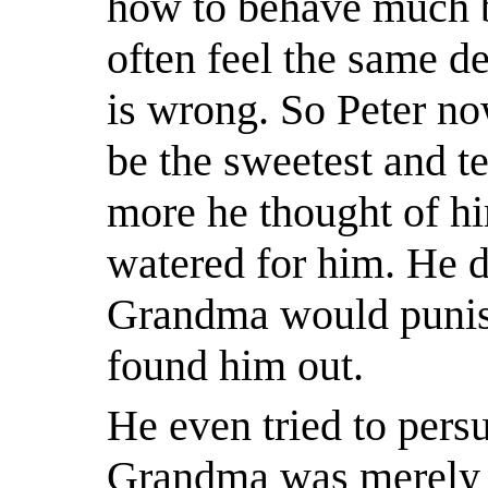
how to behave much be
often feel the same d
is wrong. So Peter n
be the sweetest and t
more he thought of h
watered for him. He d
Grandma would punis
found him out.
He even tried to persu
Grandma was merely f