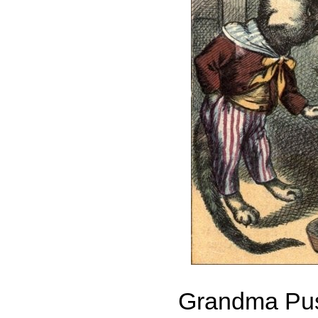
Grandma Pu