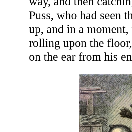
way, and then catchi
Puss, who had seen th
up, and in a moment, 
rolling upon the floor
on the ear from his 