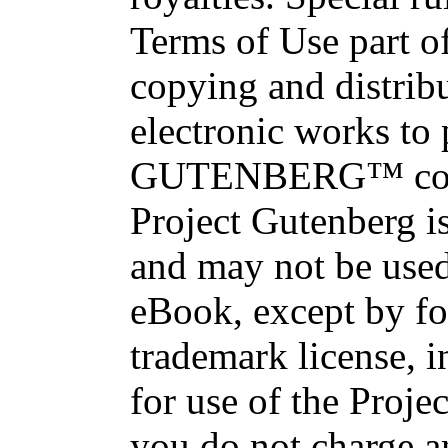
Terms of Use part of
copying and distri
electronic works to
GUTENBERG™ conce
Project Gutenberg is
and may not be used
eBook, except by fo
trademark license, i
for use of the Proje
you do not charge an