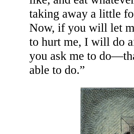
taking away a little f
Now, if you will let
m
to hurt me, I will do 
you ask me to do—th
able to do.”