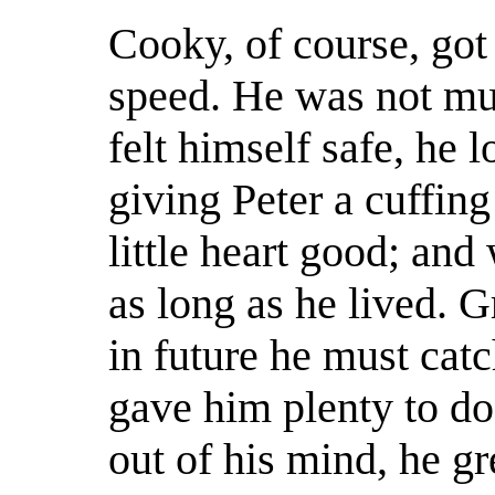
Cooky, of course, got 
speed. He was not muc
felt himself safe, he 
giving Peter a cuffing
little heart good; an
as long as he lived. 
in future he must cat
gave him plenty to do
out of his mind, he g