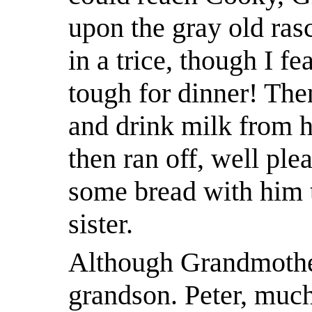
upon the gray old rasc
in a trice, though I fe
tough for dinner! Th
and drink milk from h
then ran off, well plea
some bread with him t
sister.
Although Grandmothe
grandson. Peter, much