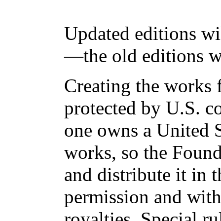
Updated editions wi
—the old editions w
Creating the works f
protected by U.S. c
one owns a United S
works, so the Found
and distribute it in
permission and with
royalties. Special ru