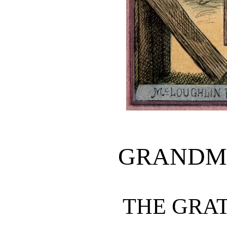
GRANDMO
THE GRA