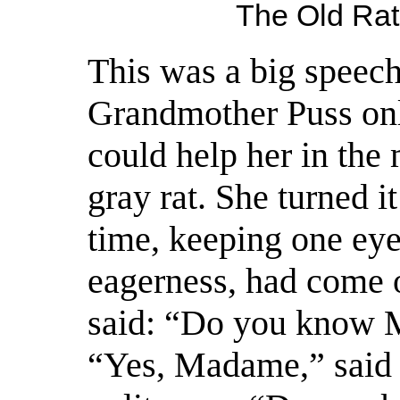
The Old Rat
This was a big speech 
Grandmother Puss on
could help her in
the 
gray rat. She turned i
time, keeping one eye
eagerness, had come ou
said: “Do you know 
“Yes, Madame,” said 