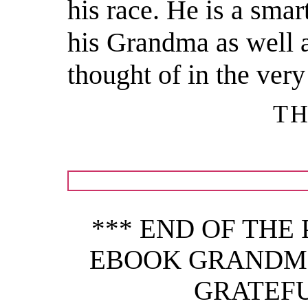
his race. He is a smar
his Grandma as well 
thought of in the very
TH
*** END OF THE
EBOOK GRANDMO
GRATEFU