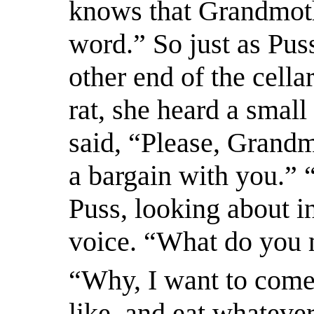
knows that Grandmothe
word.” So just as Puss
other end of the cellar
rat, she heard a smal
said, “Please, Grandm
a bargain with you.”
Puss, looking about in
voice. “What do you
“Why, I want to come 
like, and eat whatever