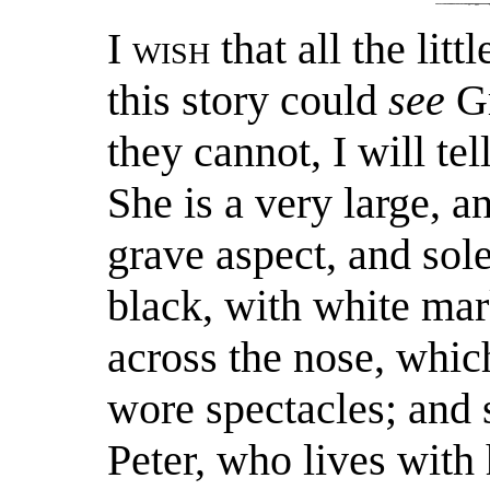
I
wish
that all the lit
this story could
see
Gr
they cannot, I will te
She is a very large, 
grave aspect, and sol
black, with white mar
across the nose, whic
wore spectacles; and 
Peter, who lives with 