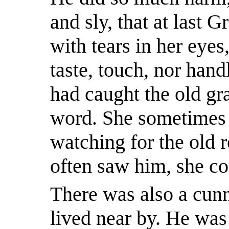
and sly, that at last 
with tears in her eyes
taste, touch, nor hand
had caught the old gr
word. She sometimes 
watching for the old 
often saw him, she co
There was also a cunn
lived near by. He was