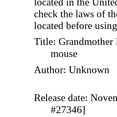
located in the Unite
check the laws of t
located before usin
Title
: Grandmother P
mouse
Author
: Unknown
Release date
: Nove
#27346]