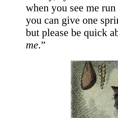
when you see me run b
you can give one spri
but please be quick ab
me
.”