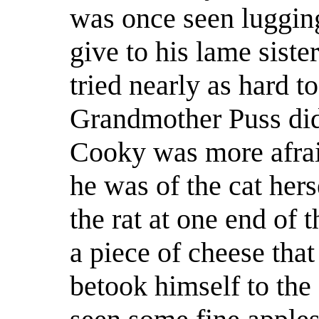
was once seen lugging
give to his lame siste
tried nearly as hard 
Grandmother Puss did 
Cooky was more afraid
he was of the cat her
the rat at one end of t
a piece of cheese tha
betook himself to the