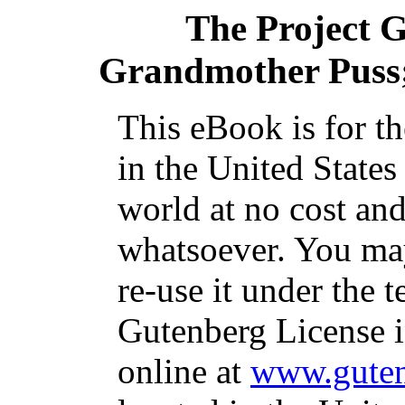
The Project 
Grandmother Puss;
This eBook is for t
in the United States
world at no cost and
whatsoever. You may
re-use it under the t
Gutenberg License i
online at
www.guten