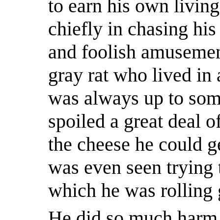
to earn his own living
chiefly in chasing his
and foolish amusemen
gray rat who lived in a
was always up to so
spoiled a great deal of
the cheese he could 
was even seen trying 
which he was rolling 
He did so much harm