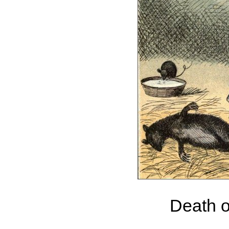
Death o