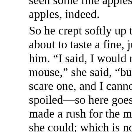
seen some fine apples
apples, indeed.
So he crept softly up 
about to taste a fine,
him. “I said, I would 
mouse,” she said, “bu
scare one, and I canno
spoiled—so here goes
made a rush for the m
she could; which is no