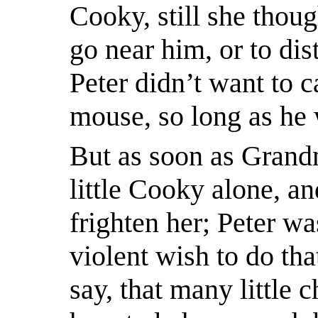
Cooky, still she thoug
go near him, or to di
Peter didn’t want to 
mouse, so long as he 
But as soon as Grandm
little Cooky alone, an
frighten her; Peter wa
violent wish to do tha
say, that many
little