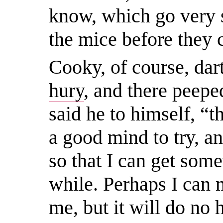
know, which go very so
the mice before they 
Cooky, of course, dar
hury
, and there peepe
said he to himself, “t
a good mind to try, a
so that I can get some
while. Perhaps I can 
me, but it will do no