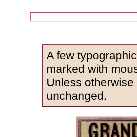
A few typographic
marked with mous
Unless otherwise 
unchanged.