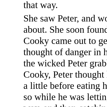
that way.
She saw Peter, and w
about. She soon found
Cooky came out to get
thought of danger in h
the wicked Peter grab
Cooky, Peter thought
a little before eating 
so while he was lettin