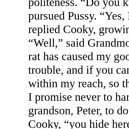
politeness. “Do you 
pursued Pussy. “Yes, 
replied Cooky, growi
“Well,” said Grandmot
rat has caused my goo
trouble, and if you c
within my reach, so th
I promise never to ha
grandson, Peter, to do
Cooky, “you hide here