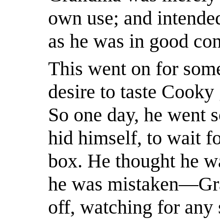
own use; and intended
as he was in good con
This went on for some 
desire to taste Cooky
So one day, he went s
hid himself, to wait f
box. He thought he was
he was mistaken—Gra
off, watching for any