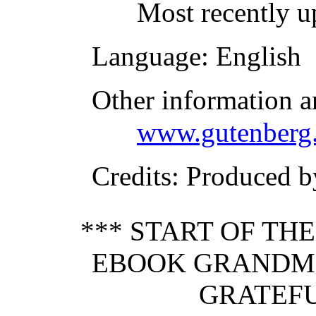
Most recently u
Language
: English
Other information a
www.gutenberg.
Credits
: Produced 
*** START OF TH
EBOOK GRANDMO
GRATEFU