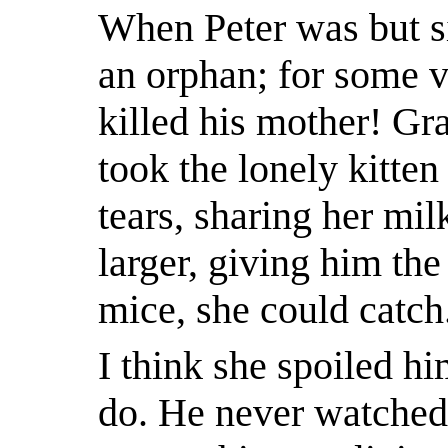
When Peter was but si
an orphan; for some 
killed his mother! Gr
took the lonely kitten
tears, sharing her mi
larger, giving him the
mice, she could catch
I think she spoiled h
do. He never watched 