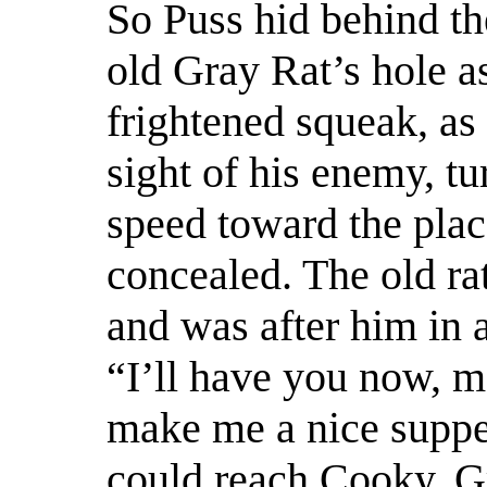
So Puss hid behind t
old Gray Rat’s hole as
frightened squeak, as
sight of his enemy, tu
speed toward the pla
concealed. The old ra
and was after him in 
“I’ll have you now, m
make me a nice suppe
could reach Cooky, 