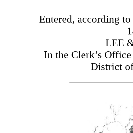
Entered, according to 
1
LEE 
In the Clerk’s Office
District o