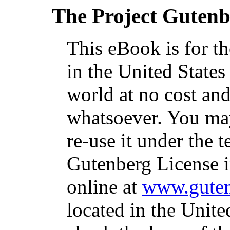
The Project Guten
This eBook is for t
in the United States
world at no cost and
whatsoever. You may
re-use it under the t
Gutenberg License i
online at
www.guten
located in the Unite