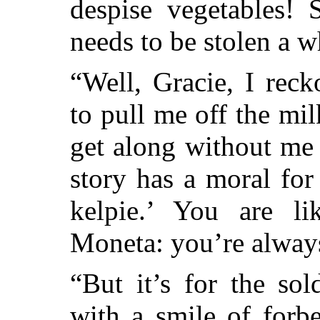
despise vegetables!
needs to be stolen a wh
“Well, Gracie, I rec
to pull me off the mi
get along without me
story has a moral for
kelpie.’ You are l
Moneta: you’re alway
“But it’s for the sol
with a smile of forb