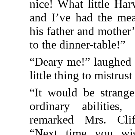
nice! What little Ha
and I’ve had the me
his father and mother
to the dinner-table!”
“Deary me!” laughed 
little thing to mistrus
“It would be strange
ordinary abilities
remarked Mrs. Cli
“Next time you wi