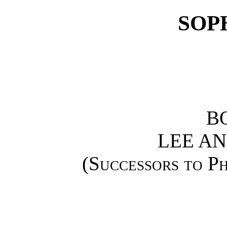
SOP
B
LEE AN
(
Successors to Ph