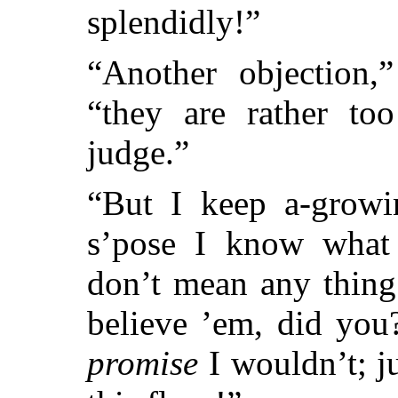
splendidly!”
“Another objection,”
“they are rather to
judge.”
“But I keep a-growi
s’pose I know what 
don’t mean any thing!
believe ’em, did you
promise
I wouldn’t; j