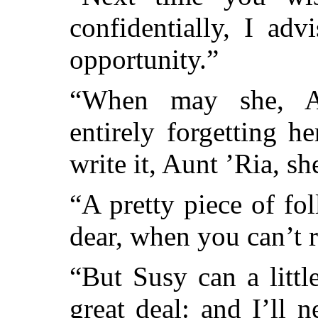
confidentially, I ad
opportunity.”
“When may she, Au
entirely forgetting 
write it, Aunt ’Ria, s
“A pretty piece of fol
dear, when you can’t 
“But Susy can a littl
great deal: and I’ll 