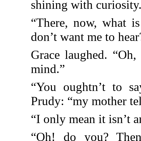
shining with curiosity
“There, now, what is
don’t want me to hear
Grace laughed. “Oh, 
mind.”
“You oughtn’t to sa
Prudy: “my mother te
“I only mean it isn’t 
“Oh! do you? Then