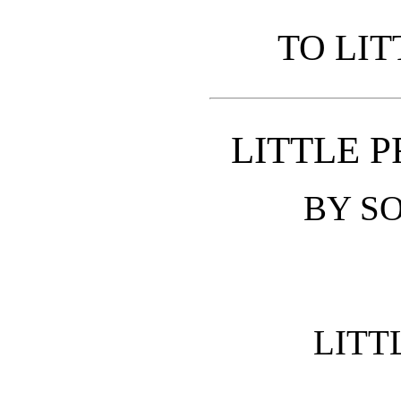
TO LIT
LITTLE P
BY SO
LITT