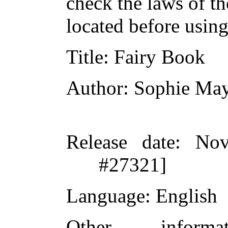
check the laws of t
located before usin
Title
: Fairy Book
Author
: Sophie Ma
Release date
: Nov
#27321]
Language
: English
Other inform