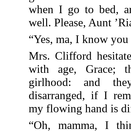
when I go to bed, a
well. Please, Aunt ’Ri
“Yes, ma, I know you c
Mrs. Clifford hesitat
with age, Grace; 
girlhood: and th
disarranged, if I re
my flowing hand is dif
“Oh, mamma, I thin