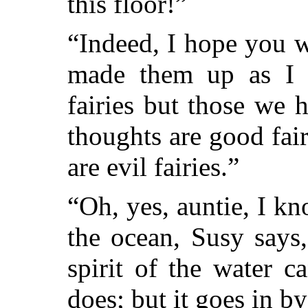
this floor!”
“Indeed, I hope you wo
made them up as I 
fairies but those we 
thoughts are good fai
are evil fairies.”
“Oh, yes, auntie, I 
the ocean, Susy says,
spirit of the water c
does; but it goes in b