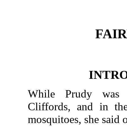
FAIR
INTR
While Prudy was i
Cliffords, and in th
mosquitoes, she said