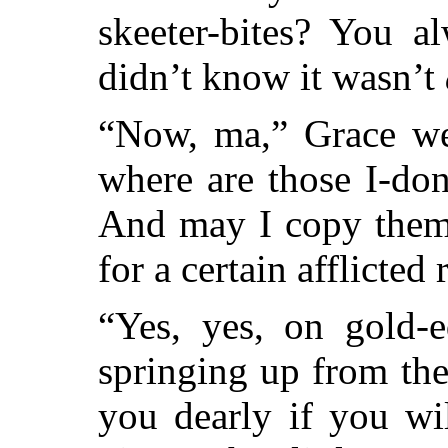
skeeter-bites? You a
didn’t know it wasn’t
“Now, ma,” Grace we
where are those I-do
And may I copy them,
for a certain afflicted 
“Yes, yes, on gold-e
springing up from the 
you dearly if you wil