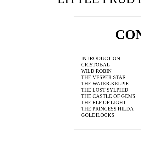
CO
INTRODUCTION
CRISTOBAL
WILD ROBIN
THE VESPER STAR
THE WATER-KELPIE
THE LOST SYLPHID
THE CASTLE OF GEMS
THE ELF OF LIGHT
THE PRINCESS HILDA
GOLDILOCKS