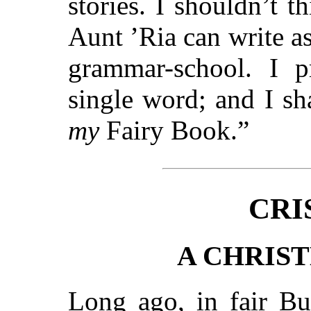
stories. I shouldn’t
Aunt ’Ria can write a
grammar-school. I p
single word; and I sha
my
Fairy Book.”
CRI
A CHRIS
Long ago, in fair Bu