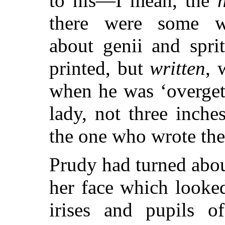
to his—I mean, the
there were some w
about genii and spri
printed, but
written
, 
when he was ‘overgett
lady, not three inch
the one who wrote t
Prudy had turned abou
her face which looked
irises and pupils 