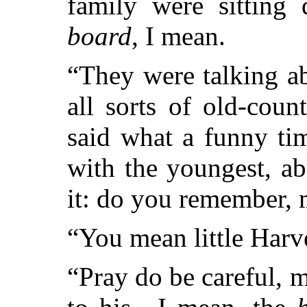
family were sitting
board
, I mean.
“They were talking a
all sorts of old-cou
said what a funny ti
with the youngest, a
it: do you remember,
“You mean little Harv
“Pray do be careful,