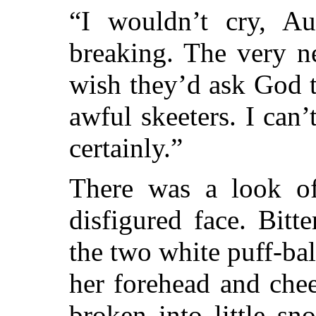
“I wouldn’t cry, Au
breaking. The very ne
wish they’d ask God t
awful skeeters. I can
certainly.”
There was a look of
disfigured face. Bitt
the two white puff-ba
her forehead and che
broken into little
sno