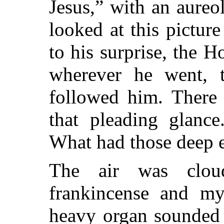
Jesus,” with an aureo
looked at this picture
to his surprise, the H
wherever he went, t
followed him. There
that pleading glanc
What had those deep e
The air was clou
frankincense and my
heavy organ sounded