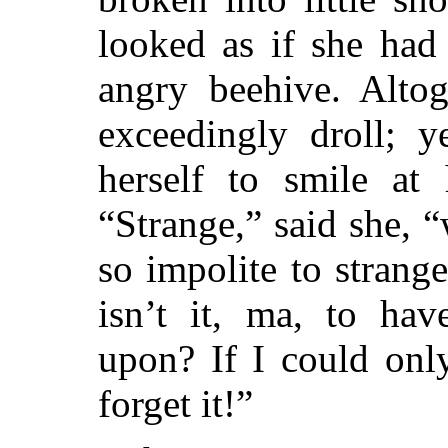
looked as if she had
angry beehive. Altog
exceedingly droll; 
herself to smile at h
“Strange,” said she,
so impolite to strang
isn’t it, ma, to hav
upon? If I could onl
forget it!”