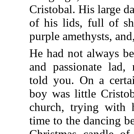
Cristobal. His large d
of his lids, full of 
purple amethysts, and, 
He had not always be
and passionate lad,
told you. On a certa
boy was little Cristo
church, trying with
time to the dancing be
Christmas candle of 