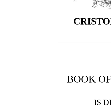
CRISTO
BOOK OF
IS 