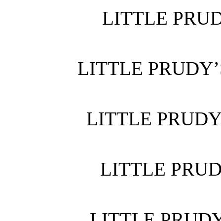
LITTLE PRUD
LITTLE PRUDY’
LITTLE PRUDY
LITTLE PRUD
LITTLE PRUDY