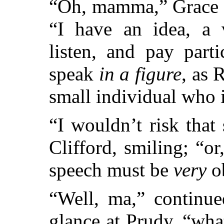
“Oh, mamma,” Grace b
“I have an idea, a v
listen, and pay parti
speak
in a figure
, as 
small individual who i
“I wouldn’t risk that 
Clifford, smiling; “or
speech must be
very
o
“Well, ma,” continue
glance at Prudy, “what