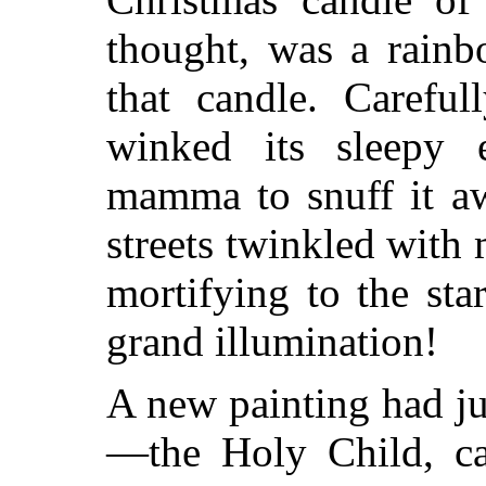
thought,
was a rainbo
that candle. Carefu
winked its sleepy 
mamma to snuff it a
streets twinkled with
mortifying to the st
grand illumination!
A new painting had ju
—the Holy Child, cal