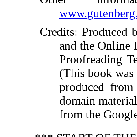
www.gutenberg.
Credits
: Produced 
and the Online 
Proofreading T
(This book was
produced from 
domain materia
from the Google 