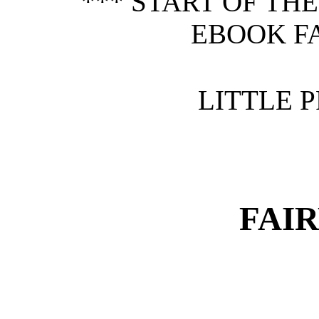
*** START OF TH
EBOOK FA
LITTLE P
FAIR