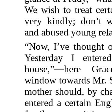
We wish to treat cert
very kindly; don’t w
and abused young rela
“Now, I’ve thought o
Yesterday I entere
house,”—here Gra
window towards Mr. S
mother should, by ch
entered a certain Eng