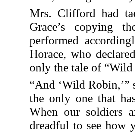
Mrs. Clifford had ta
Grace’s copying th
performed accordingl
Horace, who declared
only the tale of “Wil
“And ‘Wild Robin,’” sa
the only one that ha
When our soldiers ar
dreadful to see how 