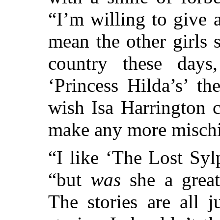
“I’m willing to give
mean the other girls s
country these day
‘Princess Hilda’s’ th
wish Isa Harrington 
make any more mischi
“I like ‘The Lost Syl
“but
was
she a great
The stories are all j