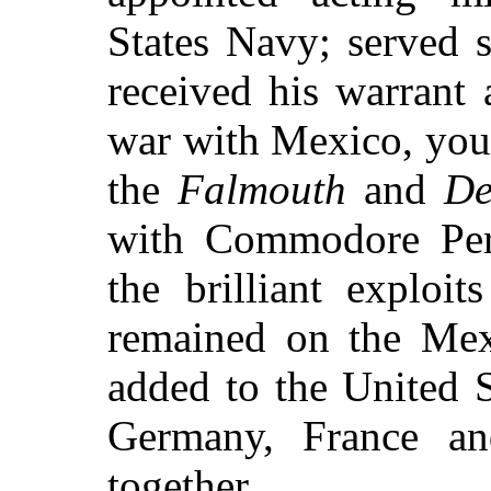
States Navy; served 
received his warrant
war with Mexico, you
the
Falmouth
and
De
with Commodore Perry
the brilliant exploi
remained on the Mexi
added to the United St
Germany, France an
together.