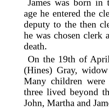
James was born in t
age he entered the cle
deputy to the then c
he was chosen clerk a
death.
On the 19th of Apri
(Hines) Gray, widow
Many children were 
three lived beyond t
John, Martha and Jam