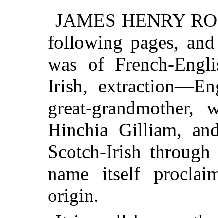
JAMES HENRY ROCH
following pages, and 
was of French-Engli
Irish, extraction—En
great-grandmother,
Hinchia Gilliam, and
Scotch-Irish through
name itself proclai
origin.