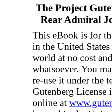
The Project Gut
Rear Admiral J
This eBook is for t
in the United States
world at no cost and
whatsoever. You may
re-use it under the t
Gutenberg License i
online at
www.guten