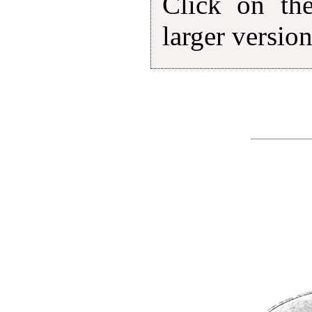
Click on th
larger version