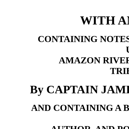
WITH A
CONTAINING NOTES
AMAZON RIVER
TRI
By CAPTAIN JA
AND CONTAINING A 