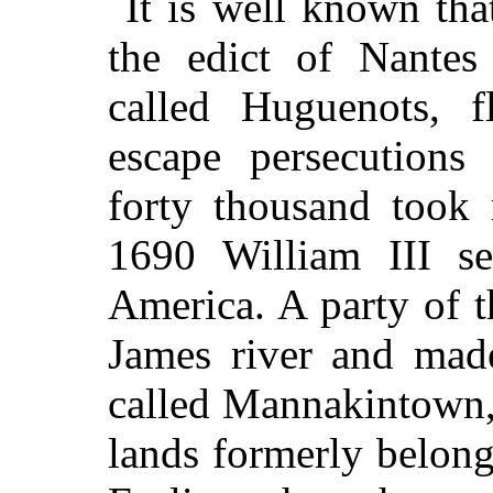
It is well known th
the edict of Nantes
called Huguenots, 
escape persecutions
forty thousand took 
1690 William III s
America. A party of 
James river and made
called Mannakintown,
lands formerly belon