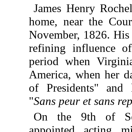
James Henry Rochell
home, near the Cour
November, 1826. His 
refining influence o
period when Virgini
America, when her da
of Presidents" and 
"
Sans peur et sans re
On the 9th of Se
appointed acting m