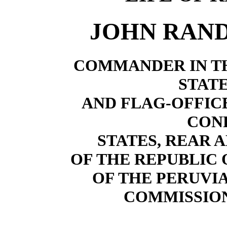
JOHN RAN
COMMANDER IN TH
STATE
AND FLAG-OFFICE
CON
STATES, REAR 
OF THE REPUBLIC 
OF THE PERUV
COMMISSIO