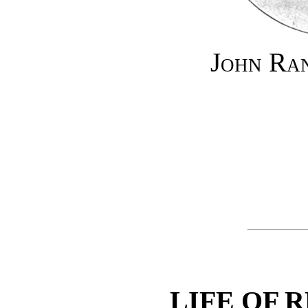
John Ra
LIFE OF 