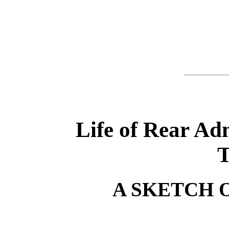
Life of Rear A
T
A SKETCH 