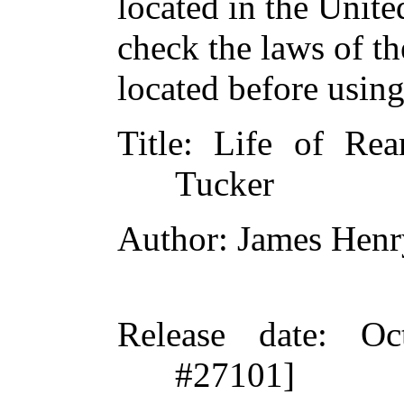
located in the Unite
check the laws of t
located before usin
Title
: Life of Re
Tucker
Author
: James Henr
Release date
: Oc
#27101]