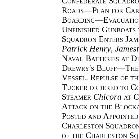
Confederate Squadr
Roads—Plan for Car
Boarding—Evacuatio
Unfinished Gunboats
Squadron Enters Jam
Patrick Henry
,
James
Naval Batteries at 
Drewry's Bluff—The
Vessel. Repulse of 
Tucker ordered to C
Steamer
Chicora
at 
Attack on the Bloc
Posted and Appointed
Charleston Squadro
of the Charleston S