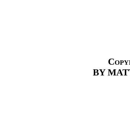
Copyr
BY MATT