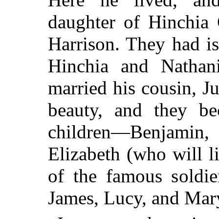
daughter of Hinchia 
Harrison. They had i
Hinchia and Nathani
married his cousin, J
beauty, and they be
children—Benjamin,
Elizabeth (who will l
of the famous soldi
James, Lucy, and Mar