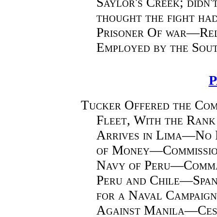
Saylor's Creek; didn'
thought the fight h
Prisoner Of war—Re
Employed by the Sou
P
Tucker Offered the Com
Fleet, With the Ran
Arrives in Lima—No 
of Money—Commission
Navy of Peru—Comman
Peru and Chile—Spa
for a Naval Campaign
Against Manila—Cess