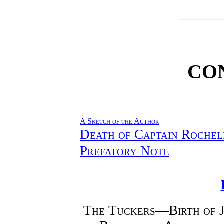
CO
A Sketch of the Author
Death of Captain Rochel
Prefatory Note
The Tuckers—Birth of 