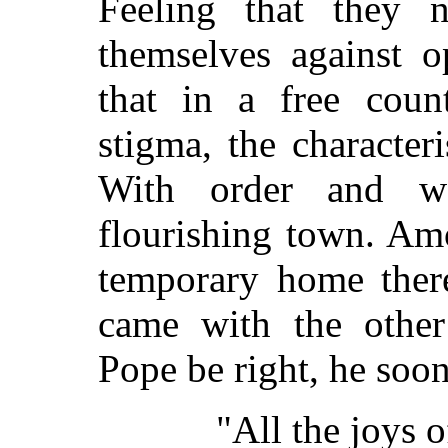
Feeling that they 
themselves against o
that in a free coun
stigma, the character
With order and w
flourishing town. A
temporary home the
came with the other
Pope be right, he soo
"All the joys 