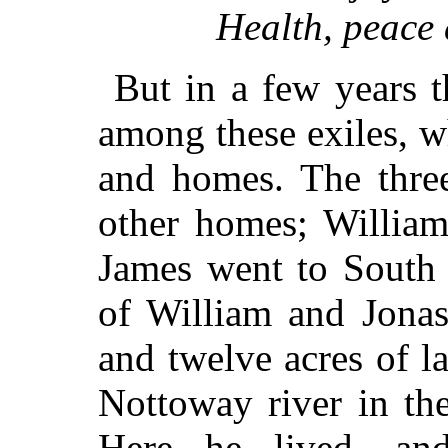
Health, peace
But in a few years t
among these exiles, w
and homes. The three
other homes; William
James went to South 
of William and Jona
and twelve acres of l
Nottoway river in th
Here he lived, an