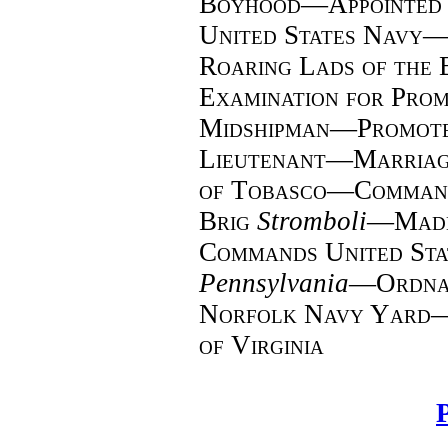
Boyhood—Appointed a
United States Navy—
Roaring Lads of the
Examination for Pro
Midshipman—Promote
Lieutenant—Marria
of Tobasco—Command
Brig
Stromboli
—
Mad
Commands United Stat
Pennsylvania
—
Ordna
Norfolk Navy Yard—R
of Virginia