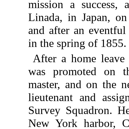
mission a success, 
Linada, in Japan, on
and after an eventfu
in the spring of 1855.
After a home leave
was promoted on t
master, and on the 
lieutenant and assi
Survey Squadron. He 
New York harbor, C