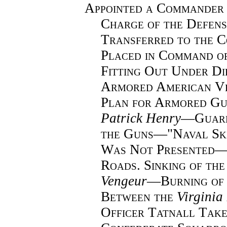
Appointed a Commander 
Charge of the Defens
Transferred to the 
Placed in Command o
Fitting Out Under Di
Armored American Ve
Plan for Armored Gu
Patrick Henry
—
Guar
the Guns—"Naval Sk
Was Not Presented—
Roads. Sinking of the
Vengeur
—
Burning of
Between the
Virginia
Officer Tatnall Tak