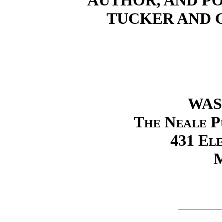
AUTHOR, AND P
TUCKER AND 
WAS
The Neale P
431 El