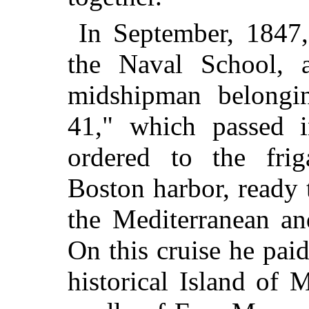
In September, 1847,
the Naval School,
midshipman belongi
41," which passed 
ordered to the fri
Boston harbor, ready t
the Mediterranean an
On this cruise he paid
historical Island of 