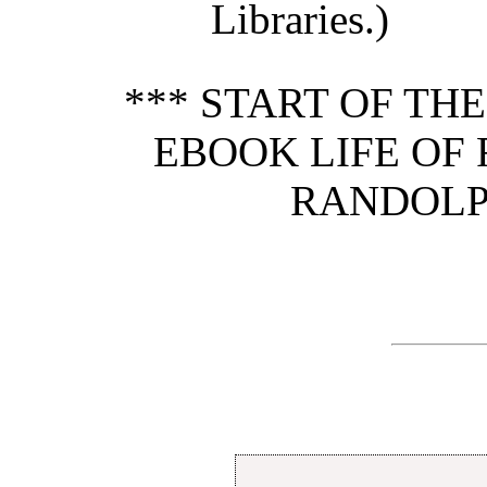
Libraries.)
*** START OF TH
EBOOK LIFE OF
RANDOLP