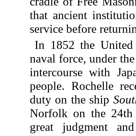
cradle of Free Mason
that ancient institut
service before return
In 1852 the United
naval force, under th
intercourse with Ja
people. Rochelle rec
duty on the ship
Sou
Norfolk on the 24th
great judgment and