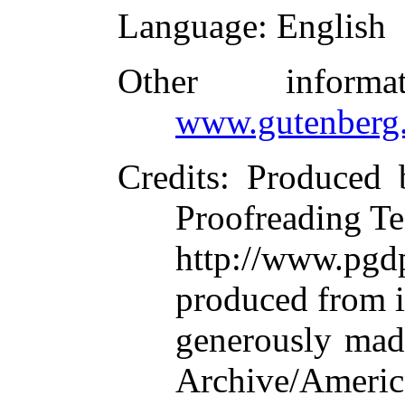
Language
: English
Other inform
www.gutenberg.
Credits
: Produced 
Proofreading Te
http://www.p
produced from 
generously made
Archive/Americ