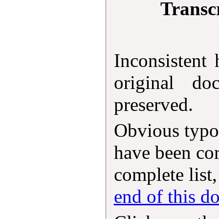
Transcr
Inconsistent
original d
preserved.
Obvious typog
have been cor
complete list,
end of this 