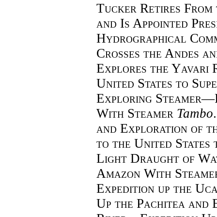
Tucker Retires
From 
and Is Appointed Pres
Hydrographical Comm
Crosses the Andes a
Explores the Yavari
United States to Supe
Exploring Steamer—
With Steamer
Tambo
and Exploration of 
to the United States
Light Draught of Wa
Amazon With Steame
Expedition up the Uc
Up the Pachitea and E