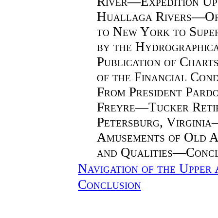
River—Expedition Up
Huallaga Rivers—Or
to New York to Supe
by the Hydrographic
Publication of Char
of the Financial Con
From President Pard
Freyre—Tucker Retir
Petersburg, Virgini
Amusements of Old
and Qualities—Concl
Navigation of the Upper
Conclusion