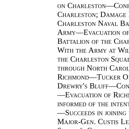
on Charleston—Confe
Charleston; Damage
Charleston Naval Ba
Army—Evacuation o
Battalion of the Cha
With the Army at W
the Charleston Squa
through North Carol
Richmond—Tucker Or
Drewry's Bluff—Confe
—Evacuation of Ric
informed of the inte
—Succeeds in joining 
Major-Gen. Custis Le