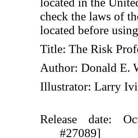
located in the Unite
check the laws of t
located before usin
Title
: The Risk Prof
Author
: Donald E. 
Illustrator
: Larry Iv
Release date
: Oc
#27089]