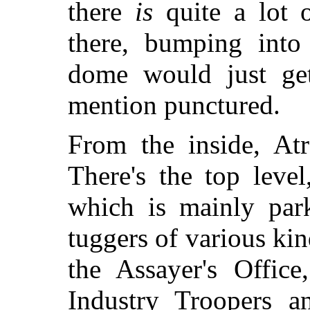
there
is
quite a lot o
there, bumping into 
dome would just get
mention punctured.
From the inside, Atr
There's the top leve
which is mainly park
tuggers of various kin
the Assayer's Office
Industry Troopers a