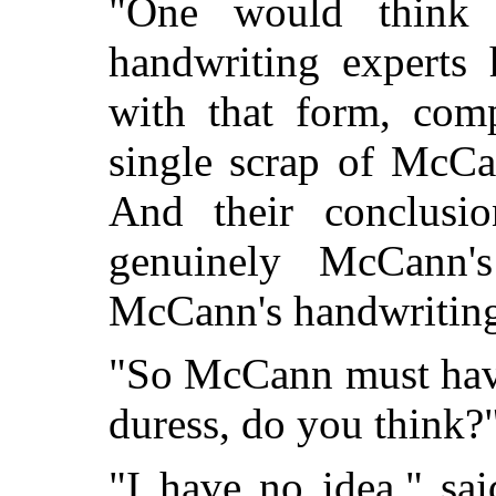
"One would think 
handwriting experts
with that form, comp
single scrap of McCa
And their conclusio
genuinely McCann's
McCann's handwriting 
"So McCann must have 
duress, do you think?
"I have no idea," sa