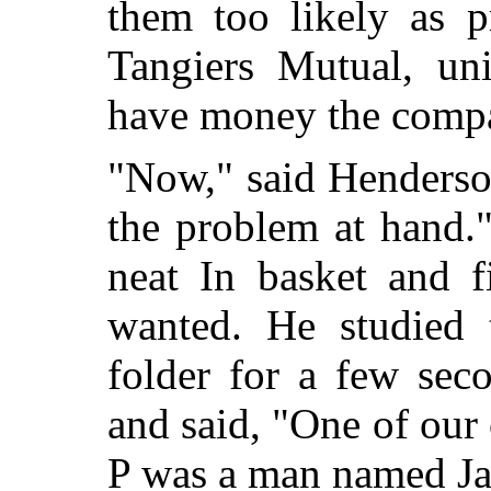
them too likely as p
Tangiers Mutual, un
have money the compan
"Now," said Henderso
the problem at hand.
neat In basket and f
wanted. He studied t
folder for a few seco
and said, "One of our
P was a man named J