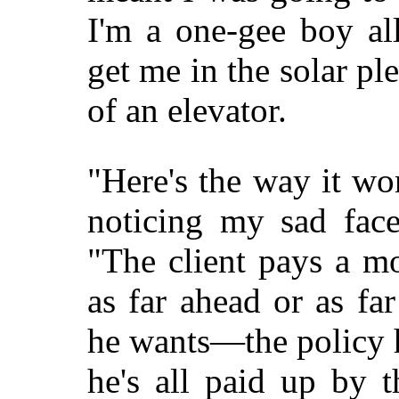
I'm a one-gee boy al
get me in the solar ple
of an elevator.
"Here's the way it wo
noticing my sad face
"The client pays a m
as far ahead or as fa
he wants—the policy 
he's all paid up by 