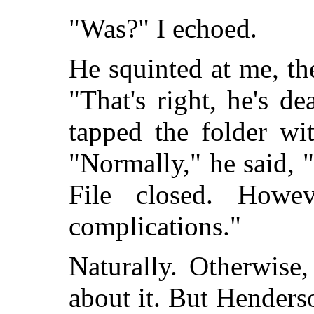
"Was?" I echoed.
He squinted at me, t
"That's right, he's d
tapped the folder wi
"Normally," he said, "
File closed. Howev
complications."
Naturally. Otherwise
about it. But Henders