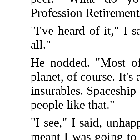
Profession Retirement
"I've heard of it," I s
all."
He nodded. "Most of 
planet, of course. It's
insurables. Spaceship 
people like that."
"I see," I said, unhap
meant I was going to 