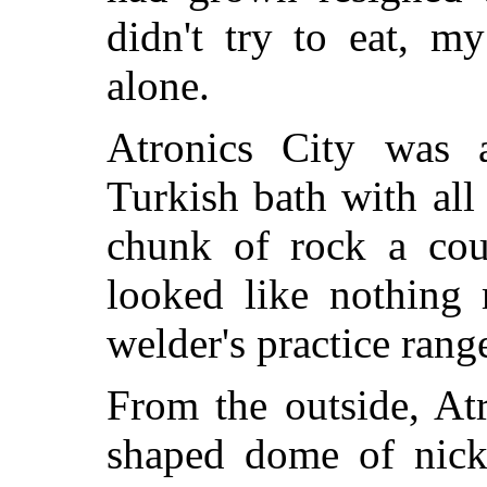
didn't try to eat, 
alone.
Atronics City was 
Turkish bath with all 
chunk of rock a coup
looked like nothing 
welder's practice rang
From the outside, Atr
shaped dome of nicke