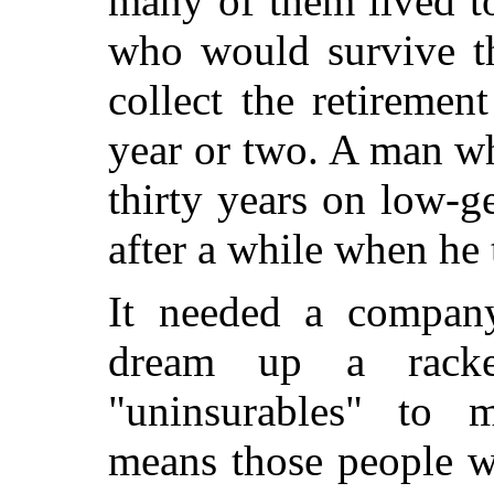
many of them lived to
who would survive t
collect the retiremen
year or two. A man wh
thirty years on low-ge
after a while when he t
It needed a company
dream up a racke
"uninsurables" to 
means those people w