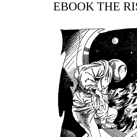
EBOOK THE RI