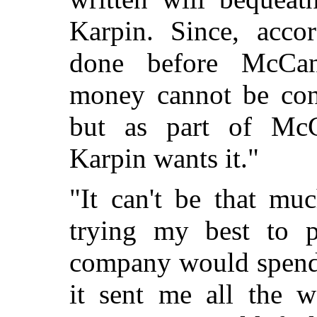
Karpin. Since, acco
done before McCan
money cannot be cons
but as part of McC
Karpin wants it."
"It can't be that mu
trying my best to p
company would spend 
it sent me all the w