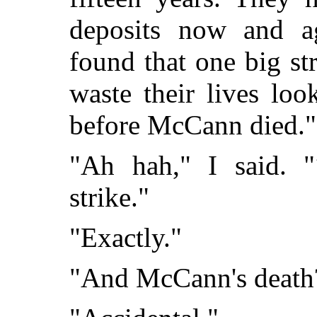
deposits now and a
found that one big str
waste their lives loo
before McCann died."
"Ah hah," I said. "
strike."
"Exactly."
"And McCann's death