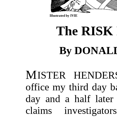
Illustrated by IVIE
The RISK
By DONAL
M
ISTER HENDER
office my third day b
day and a half later
claims investigat