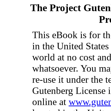
The Project Gute
Pr
This eBook is for t
in the United States
world at no cost and
whatsoever. You may
re-use it under the t
Gutenberg License i
online at
www.guten