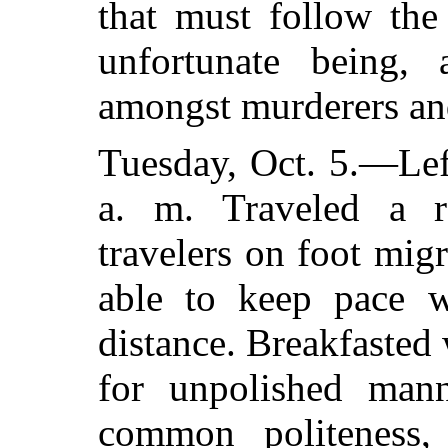
that must follow the
unfortunate being,
amongst murderers and
Tuesday, Oct. 5.—Lef
a. m. Traveled a 
travelers on foot mig
able to keep pace w
distance. Breakfaste
for unpolished man
common politeness, 