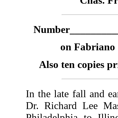
Chas. F
Number___________
on Fabriano
Also ten copies p
In the late fall and e
Dr. Richard Lee Ma
Philadelphia to Illi