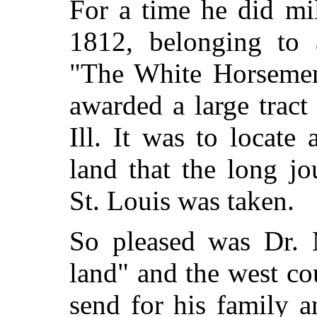
For a time he did mil
1812, belonging to 
"The White Horsemen.
awarded a large tract
Ill. It was to locate
land that the long j
St. Louis was taken.
So pleased was Dr. 
land" and the west co
send for his family a