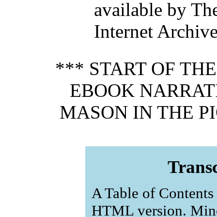
available by Th
Internet Archiv
*** START OF TH
EBOOK NARRATI
MASON IN THE PI
Transc
A Table of Contents 
HTML version. Mino