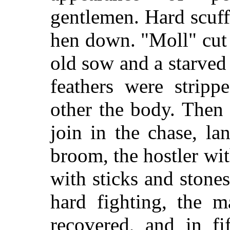
gentlemen. Hard scuff
hen down. "Moll" cut 
old sow and a starved
feathers were stripp
other the body. Then
join in the chase, l
broom, the hostler wit
with sticks and stones
hard fighting, the m
recovered, and in fi