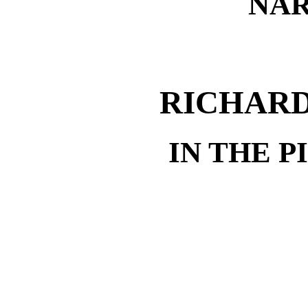
NAR
RICHARD
IN THE 