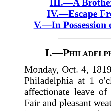
III.—A Brothe
IV.—Escape Fr
V.—In Possession 
I.—
Philadelph
Monday, Oct. 4, 1819
Philadelphia at 1 o'
affectionate leave of
Fair and pleasant weat