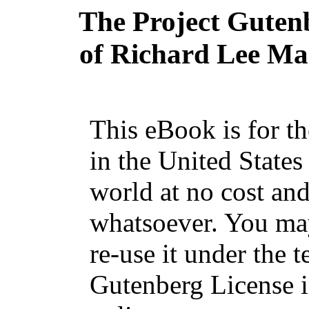
The Project Guten
of Richard Lee Mas
This eBook is for t
in the United States
world at no cost and
whatsoever. You may
re-use it under the t
Gutenberg License i