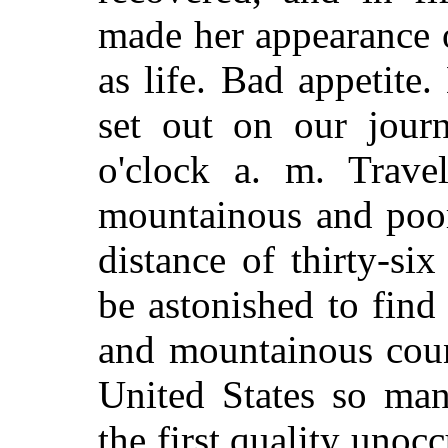
made her appearance o
as life. Bad appetite
set out on our jour
o'clock a. m. Trave
mountainous and poor
distance of thirty-si
be astonished to find
and mountainous count
United States so man
the first quality unoc