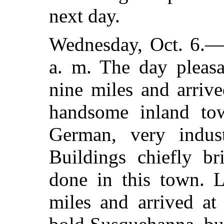
next day.
Wednesday, Oct. 6.—
a. m. The day pleasa
nine miles and arrive
handsome inland town
German, very indus
Buildings chiefly br
done in this town. L
miles and arrived at