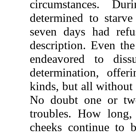
circumstances. Du
determined to starve
seven days had refu
description. Even th
endeavored to dis
determination, offer
kinds, but all without
No doubt one or tw
troubles. How long,
cheeks con
tinue to 