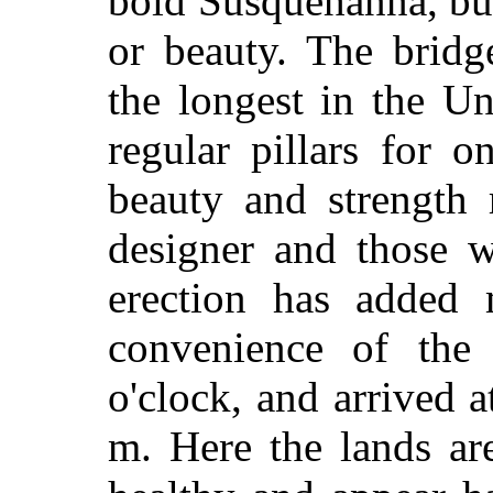
bold Susquehanna, bu
or beauty. The bridg
the longest in the Un
regular pillars for o
beauty and strength 
designer and those w
erection has added
convenience of the
o'clock, and arrived a
m. Here the lands are