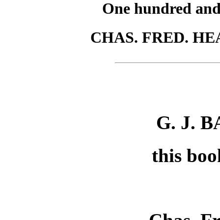
One hundred and s
CHAS. FRED. HEA
G. J. 
this boo