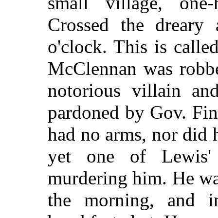
small village, one-
Crossed the dreary 
o'clock. This is calle
McClennan was robbed
notorious villain an
pardoned by Gov. Fin
had no arms, nor did h
yet one of Lewis' 
murdering him. He wa
the morning, and i