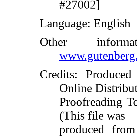
#27002]
Language
: English
Other inform
www.gutenberg.
Credits
: Produced
Online Distribu
Proofreading T
(This file was
produced from