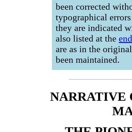
been corrected with
typographical errors
they are indicated w
also listed at the
en
are as in the origina
been maintained.
NARRATIVE 
MA
THE PIONE