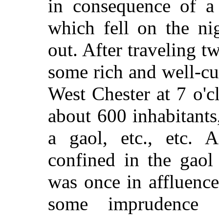
in consequence of a 
which fell on the ni
out. After traveling 
some rich and well-cu
West Chester at 7 o'c
about 600 inhabitants
a gaol, etc., etc
confined in the gaol
was once in affluenc
some imprudence 