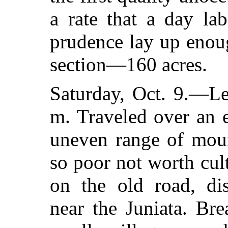
a rate that a day la
prudence lay up enou
section—160 acres.
Saturday, Oct. 9.—Le
m. Traveled over an 
uneven range of moun
so poor not worth cult
on the old road, dis
near the Juniata. Br