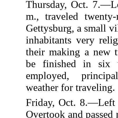
Thursday, Oct. 7.—Le
m., traveled twenty-
Gettysburg, a small vi
inhabitants very rel
their making a new t
be finished in six
employed, principa
weather for traveling.
Friday, Oct. 8.—Left
Overtook and passed 