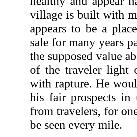
healthy and appear h
village is built with
appears to be a plac
sale for many years p
the supposed value ab
of the traveler light
with rapture. He woul
his fair prospects in
from travelers, for on
be seen every mile.