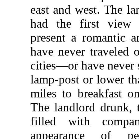
east and west. The la
had the first view
present a romantic a
have never traveled o
cities—or have never 
lamp-post or lower tha
miles to breakfast o
The landlord drunk, 
filled with comp
appearance of pen