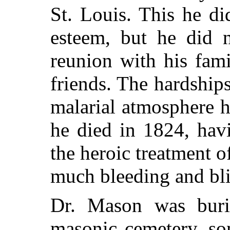
St. Louis. This he d
esteem, but he did n
reunion with his fami
friends. The hardships
malarial atmosphere h
he died in 1824, hav
the heroic treatment o
much bleeding and bli
Dr. Mason was buri
masonic cemetery, so