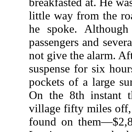
breakfasted at. He wa
little way from the ro
he spoke.
Although 
passengers and severa
not give the alarm. Af
suspense for six hours
pockets of a large s
On the 8th instant t
village fifty miles of
found on them—$2,80