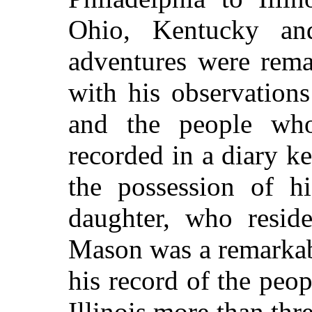
Ohio, Kentucky an
adventures were rema
with his observation
and the people wh
recorded in a diary k
the possession of hi
daughter, who reside
Mason was a remarkabl
his record of the pe
Illinois more than thr