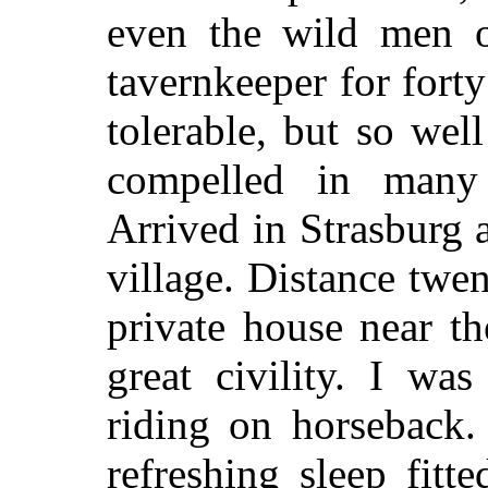
even the wild men o
tavernkeeper for fort
tolerable, but so well
compelled in many
Arrived in Strasburg a
village. Distance twe
private house near th
great civility. I wa
riding on horseback.
refreshing sleep fitt