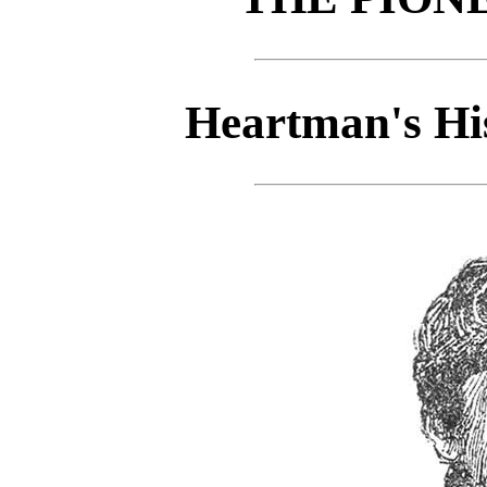
Heartman's His