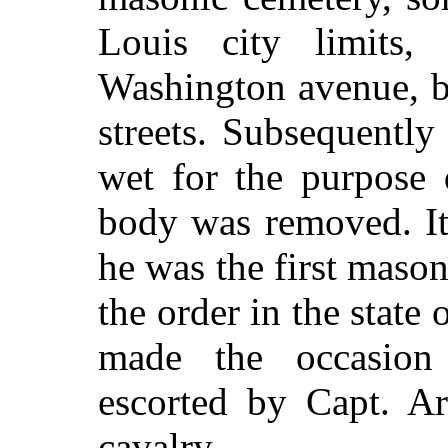
Louis city limits
Washington avenue, b
streets. Subsequentl
wet for the purpose 
body was removed. It 
he was the first mason
the order in the state
made the occasion
escorted by Capt. Ar
cavalry.