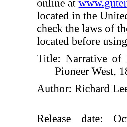
online at
www.guten
located in the Unite
check the laws of t
located before usin
Title
: Narrative of
Pioneer West, 
Author
: Richard L
Release date
: Oc