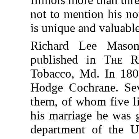
not to mention his not
is unique and valuable
Richard Lee Mason
published in
The R
Tobacco, Md. In 180
Hodge Cochrane. Sev
them, of whom five li
his marriage he was 
department of the Un