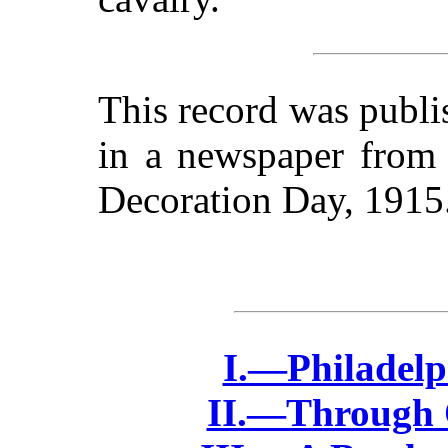
This record was publ
in a newspaper from 
Decoration Day, 1915
I.—Philadelph
II.—Through 