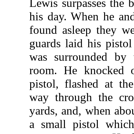
Lewis surpasses the 
his day. When he an
found asleep they we
guards laid his pisto
was surrounded by 
room. He knocked ou
pistol, flashed at t
way through the cro
yards, and, when abo
a small pistol whic