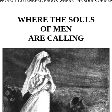
E PROJECT GUTENBERG EBOOK WHERE THE SOULS OF MEN
WHERE THE SOULS
OF MEN
ARE CALLING