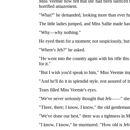
Miss Veemie now felt that she had been silenced f
horrified amazement.
"What?" he demanded, looking more than ever fu
The little ladies jumped, and Miss Sallie made has
"Why—why nothing."
He eyed them for a moment; not suspiciously, but
"Where's Jeb?" he asked.
"He went into the country again with his rifle th
for it."
"But I wish you'd speak to him," Miss Veemie im
"And he'll do it in splendid style, rest assured of
Tears filled Miss Veemie's eyes.
"We've never seriously thought that Jeb——" she be
"There, there; I know, I know," the old gentlema
"We've done our best," there was a tightness in M
"I know, I know," he murmured. "How old is Jeb