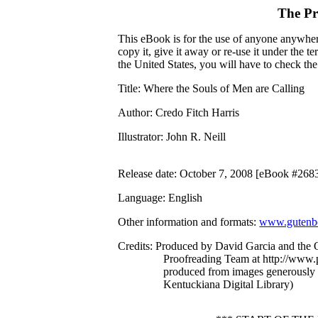
The Pr
This eBook is for the use of anyone anywhere
copy it, give it away or re-use it under the 
the United States, you will have to check th
Title
: Where the Souls of Men are Calling
Author
: Credo Fitch Harris
Illustrator
: John R. Neill
Release date
: October 7, 2008 [eBook #268
Language
: English
Other information and formats
:
www.gutenbe
Credits
: Produced by David Garcia and the O
Proofreading Team at http://www.p
produced from images generously
Kentuckiana Digital Library)