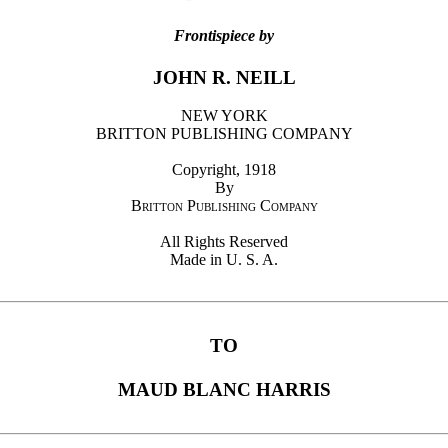
Frontispiece by
JOHN R. NEILL
NEW YORK
BRITTON PUBLISHING COMPANY
Copyright, 1918
By
Britton Publishing Company
All Rights Reserved
Made in U. S. A.
TO
MAUD BLANC HARRIS