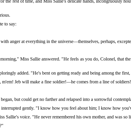
or the rest of time, and Miss Sallie's delicate hands, incongruously h
rious.
te to say:
 with anger at everything in the universe—themselves, perhaps, except
is morning," Miss Sallie answered. "He feels as you do, Colonel, that th
ploringly added. "He's bent on getting ready and being among the fir
 it, m'em! Jeb will make a fine soldier!—he comes from a line of soldiers
gan, but could get no farther and relapsed into a sorrowful contemplat
n interrupted gently. "I know how you feel about him; I know how you
iss Sallie's voice. "He never remembered his own mother, and was so li
?"