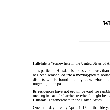
W
Hillsdale is "somewhere in the United States of 
This particular Hillsdale is no less, no more, than 
has been remodelled into a moving-picture house, t
districts will be found hitching racks before the
lingering in the past.
Its residences have not grown beyond the rambling
meeting in cathedral arches overhead, might be sta
Hillsdale is "somewhere in the United States."
One mild day in early April, 1917, in the side y