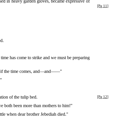
oused in heavy garden gloves, became expressive of
[Pg 11]
ed.
e time has come to strike and we must be preparing
st, if the time comes, and—and——"
!"
ion of the tulip bed.
[Pg 12]
've both been more than mothers to him!"
ttle when dear brother Jebediah died."