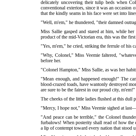
delicately uncovering their tulip beds when Co
conventional exteriors, since it was an occasion 
that the kindly seams in his face were set into line
"Well, m'em," he thundered, "their damned outra
Miss Sallie gasped and stared at him, while
her 
product of the mid-Victorian era, this was the fi
"Yes, m'em," he cried, striking the ferrule of his
"Why, Colonel," Miss Veemie faltered, "whatever
before her.
"Colonel Hampton," Miss Sallie, as was her habit,
"Mean enough, and happened enough!" The cane 
blood-crazed toads, have wantonly destroyed more 
are sure to be the fairest in our proud city, m'em!"
The cheeks of the little ladies flushed at this dull
"Mercy, I hope not," Miss Veemie sighed at last—m
"And peace can be terrible," the Colonel thunde
furbalows! When posterity shall read of how the di
a lip of contempt toward every nation that stood 