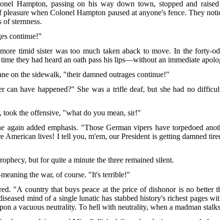
lonel Hampton, passing on his way down town, stopped and raised hi
of pleasure when Colonel Hampton paused at anyone's fence. They notic
s of sternness.
ges continue!"
more timid sister was too much taken aback to move. In the forty-odd
rst time they had heard an oath pass his lips—without an immediate apo
 cane on the sidewalk, "their damned outrages continue!"
 can have happened?" She was a trifle deaf, but she had no difficul
 took the offensive, "what do you mean, sir!"
again added emphasis. "Those German vipers have torpedoed anothe
American lives! I tell you, m'em, our President is getting damned tired
 prophecy, but for quite a minute the three remained silent.
eaning the war, of course. "It's terrible!"
red. "A country that buys peace at the price of dishonor is no better
seased mind of a single lunatic has stabbed history's richest pages with
upon a vacuous neutrality. To hell with neutrality, when a madman stalk