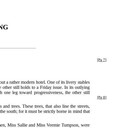
NG
[Pg 7]
bout a rather modern hotel. One of its livery stables
ther still holds to a Friday issue. In its outlying
th one leg toward progressiveness, the other still
[Pg 8]
nd trees. These trees, that also line the streets,
e south; for it must be strictly borne in mind that
 women, Miss Sallie and Miss Veemie Tumpson, were