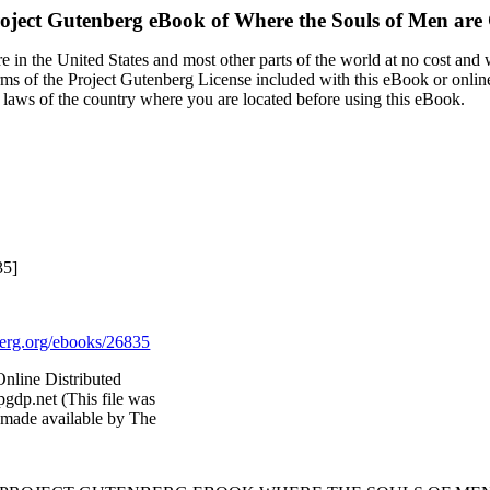
oject Gutenberg eBook of
Where the Souls of Men are 
 in the United States and most other parts of the world at no cost and
terms of the Project Gutenberg License included with this eBook or onlin
e laws of the country where you are located before using this eBook.
35]
rg.org/ebooks/26835
nline Distributed
gdp.net (This file was
 made available by The