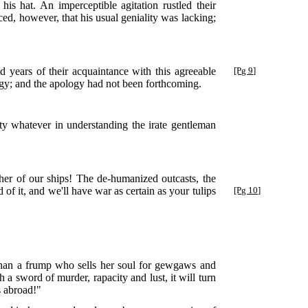
s hat. An imperceptible agitation rustled their
ed, however, that his usual geniality was lacking;
 years of their acquaintance with this agreeable
[Pg 9]
logy; and the apology had not been forthcoming.
ty whatever in understanding the irate gentleman
r of our ships! The de-humanized outcasts, the
 of it, and we'll have war
as certain as your tulips
[Pg 10]
 than a frump who sells her soul for gewgaws and
 a sword of murder, rapacity and lust, it will turn
s abroad!"