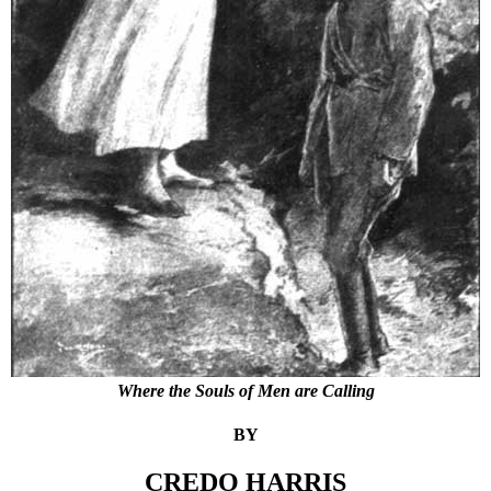
Where the Souls of Men are Calling
BY
CREDO HARRIS