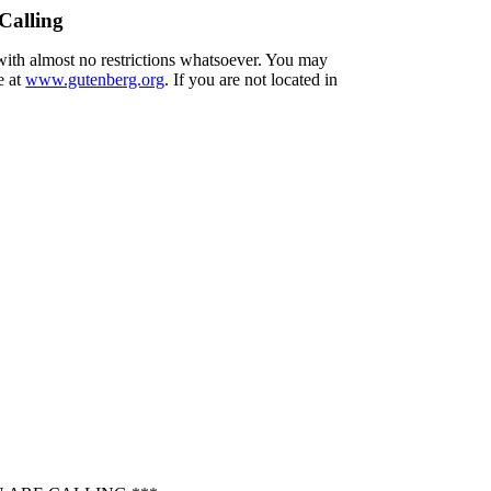
Calling
 with almost no restrictions whatsoever. You may
e at
www.gutenberg.org
. If you are not located in