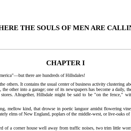
HERE THE SOULS OF MEN ARE CALLI
CHAPTER I
America"—but there are hundreds of Hillsdales!
the others. It contains the usual center of business activity clustering a
he other into a garage; one of its newspapers has become a daily, the o
 stores. Altogether, Hillsdale might be said to be "on the fence," wi
, mellow kind, that drowse in poetic languor amidst flowering vines a
tely elms of New England, poplars of the middle-west, or live-oaks of th
ard of a corner house well away from traffic noises, two trim little