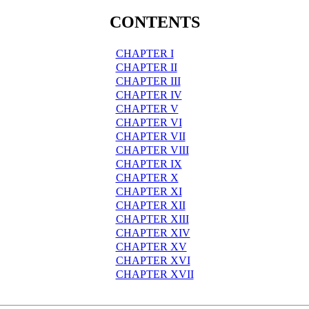
CONTENTS
CHAPTER I
CHAPTER II
CHAPTER III
CHAPTER IV
CHAPTER V
CHAPTER VI
CHAPTER VII
CHAPTER VIII
CHAPTER IX
CHAPTER X
CHAPTER XI
CHAPTER XII
CHAPTER XIII
CHAPTER XIV
CHAPTER XV
CHAPTER XVI
CHAPTER XVII