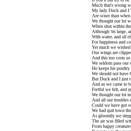
Much that's wrong wi
My lady Duck and I 't
Are wiser than when
We thought our lot w
When shut within the
Although 'tis large, 
With water, and all e
For happiness and co
Yet much we wished 
Our wings are clippe
And this too costs us
We seldom pass our o
He keeps his poultry r
We should not have b
But Duck and I just 
And as we came to ba
Fretful we felt, and q
We thought our lot in 
And all our troubles 
Could we have got o
We had quit town thi
As gloomily we step
The air was filled w
From happy creatures