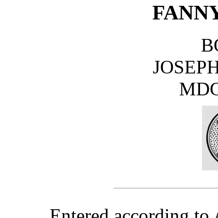
FANNY
B
JOSEPH
MDC
Entered according to 