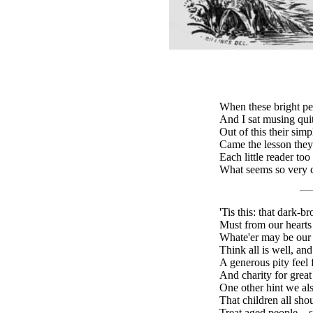
When these bright pe
And I sat musing quit
Out of this their sim
Came the lesson they
Each little reader too
What seems so very c
'Tis this: that dark-
Must from our hearts 
Whate'er may be our d
Think all is well, an
A generous pity feel f
And charity for great
One other hint we als
That children all sho
Treat aged people—st