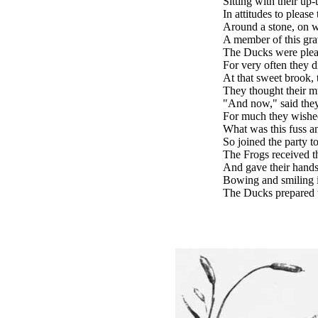
Sitting with their up-
In attitudes to please
Around a stone, on 
A member of this gr
The Ducks were pleas
For very often they d
At that sweet brook, 
They thought their mu
"And now," said they
For much they wished
What was this fuss a
So joined the party to
The Frogs received t
And gave their hands
Bowing and smiling i
The Ducks prepared t