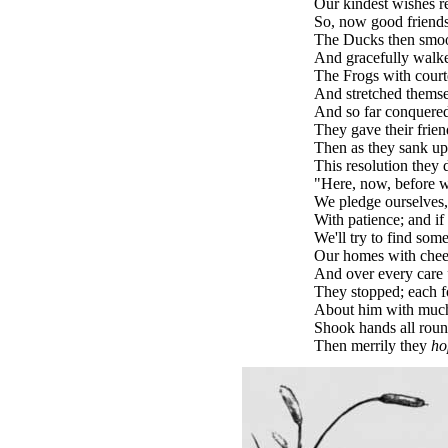
Our kindest wishes r
So, now good friends,
The Ducks then smoot
And gracefully walke
The Frogs with court
And stretched themsel
And so far conquered 
They gave their frien
Then as they sank up
This resolution they 
"Here, now, before w
We pledge ourselves, 
With patience; and if i
We'll try to find some
Our homes with cheerf
And over every care
They stopped; each f
About him with much
Shook hands all roun
Then merrily they
ho