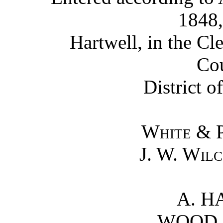
1848,
Hartwell, in the Cle
Cou
District o
White & 
J. W. Wil
A. H
WOOD 