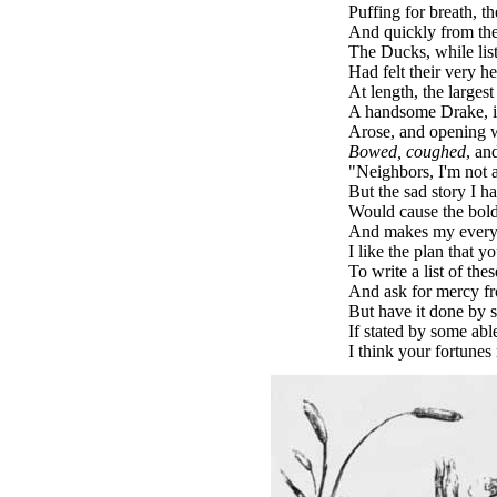
Puffing for breath, t
And quickly from the
The Ducks, while liste
Had felt their very he
At length, the largest
A handsome Drake, i
Arose, and opening w
Bowed, coughed
, an
"Neighbors, I'm not
But the sad story I h
Would cause the bold
And makes my every 
I like the plan that y
To write a list of the
And ask for mercy f
But have it done by 
If stated by some able
I think your fortunes