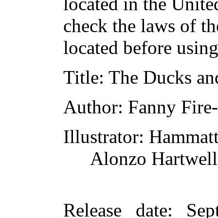
located in the Unite
check the laws of t
located before usin
Title
: The Ducks and
Author
: Fanny Fire
Illustrator
: Hammatt
Alonzo Hartwell
Release date
: Sep