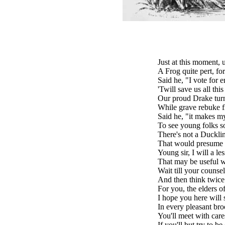
Just at this moment, 
A Frog quite pert, fo
Said he, "I vote for 
'Twill save us all thi
Our proud Drake turne
While grave rebuke f
Said he, "it makes m
To see young folks s
There's not a Duckli
That would presume t
Young sir, I will a le
That may be useful w
Wait till your counsel
And then think twice
For you, the elders of 
I hope you here will st
In every pleasant br
You'll meet with cares
If you'll but try to be