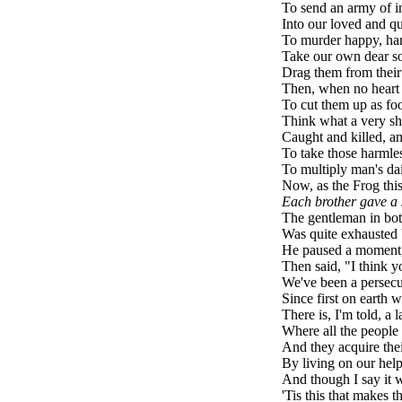
To send an army of i
Into our loved and qu
To murder happy, ha
Take our own dear so
Drag them from their 
Then, when no heart 
To cut them up as foo
Think what a very sh
Caught and killed, an
To take those harmless
To multiply man's dai
Now, as the Frog thi
Each brother gave a 
The gentleman in bot
Was quite exhausted 
He paused a moment,
Then said, "I think y
We've been a persecu
Since first on earth 
There is, I'm told, a 
Where all the peopl
And they acquire the
By living on our help
And though I say it w
'Tis this that makes t