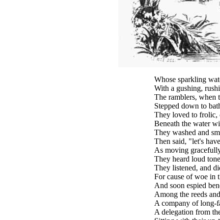
Whose sparkling wat
With a gushing, rushi
The ramblers, when t
Stepped down to bath
They loved to frolic,
Beneath the water wit
They washed and smo
Then said, "let's hav
As moving gracefully
They heard loud tone
They listened, and di
For cause of woe in 
And soon espied ben
Among the reeds and 
A company of long-f
A delegation from th