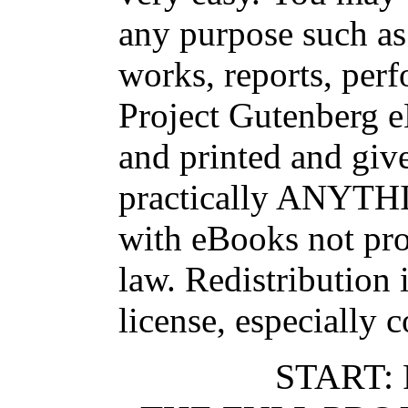
any purpose such as 
works, reports, per
Project Gutenberg 
and printed and g
practically ANYTHI
with eBooks not pro
law. Redistribution 
license, especially 
START: