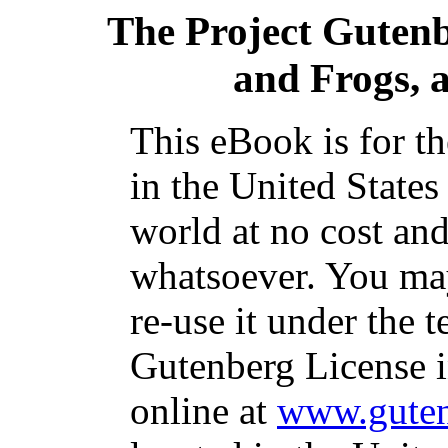
The Project Guten
and Frogs, a
This eBook is for t
in the United States
world at no cost and
whatsoever. You may
re-use it under the t
Gutenberg License i
online at
www.guten