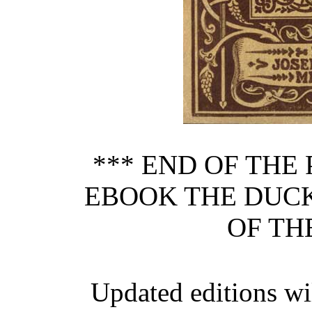
*** END OF THE
EBOOK THE DUCK
OF TH
Updated editions wi