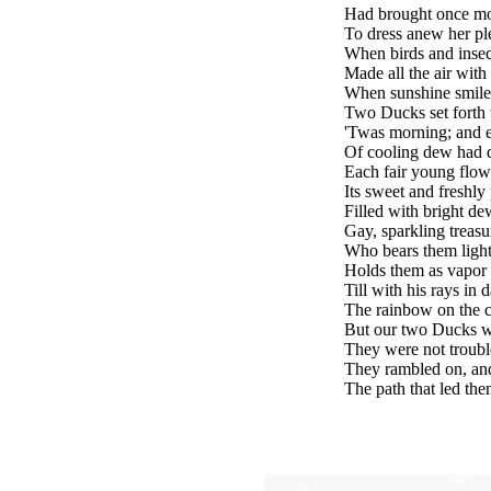
Had brought once mor
To dress anew her pl
When birds and insec
Made all the air with
When sunshine smiled
Two Ducks set forth to
'Twas morning; and 
Of cooling dew had
Each fair young flow
Its sweet and freshly
Filled with bright de
Gay, sparkling treasu
Who bears them lightl
Holds them as vapor 
Till with his rays in d
The rainbow on the c
But our two Ducks we
They were not troubl
They rambled on, an
The path that led the