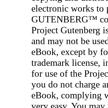
electronic works to
GUTENBERG™ conce
Project Gutenberg is
and may not be used
eBook, except by fo
trademark license, i
for use of the Proje
you do not charge an
eBook, complying wi
very easy. You may 