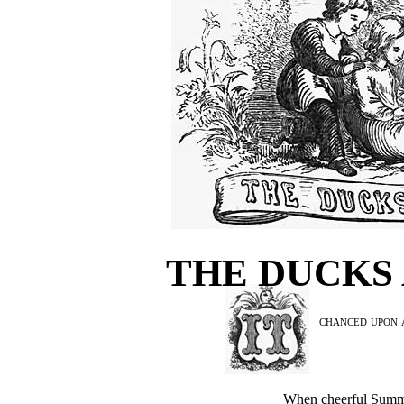
THE DUCKS
chanced upon a
When cheerful Summe