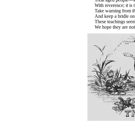
With reverence; it is 
Take warning from t
And keep a bridle on
These teachings seem
We hope they are not