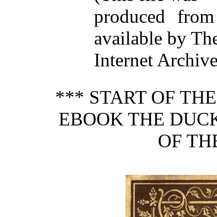
produced from
available by Th
Internet Archive
*** START OF TH
EBOOK THE DUCK
OF TH