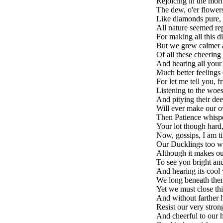
Rejoicing in the morn
The dew, o'er flowers
Like diamonds pure, 
All nature seemed re
For making all this d
But we grew calmer 
Of all these cheering
And hearing all your 
Much better feelings 
For let me tell you, f
Listening to the woes
And pitying their dee
Will ever make our o
Then Patience whisper
Your lot though hard, 
Now, gossips, I am ti
Our Ducklings too w
Although it makes our
To see yon bright and
And hearing its cool 
We long beneath them
Yet we must close this
And without farther h
Resist our very stron
And cheerful to our h