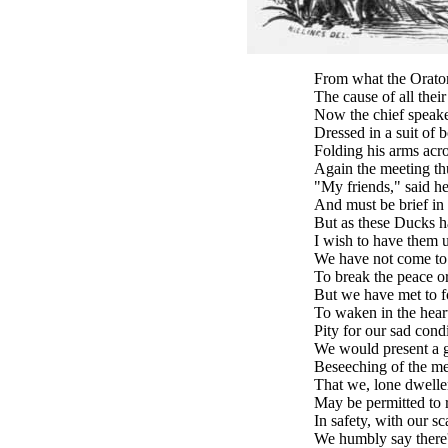
From what the Orator
The cause of all their
Now the chief speaker
Dressed in a suit of b
Folding his arms acro
Again the meeting th
"My friends," said he
And must be brief in
But as these Ducks h
I wish to have them 
We have not come to t
To break the peace or
But we have met to f
To waken in the hear
Pity for our sad condi
We would present a g
Beseeching of the m
That we, lone dweller
May be permitted to 
In safety, with our sc
We humbly say there'