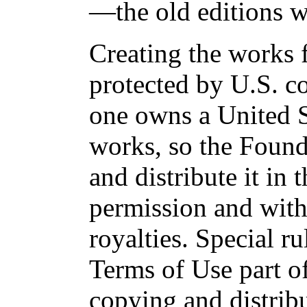
—the old editions w
Creating the works f
protected by U.S. c
one owns a United S
works, so the Found
and distribute it in
permission and with
royalties. Special ru
Terms of Use part of
copying and distri