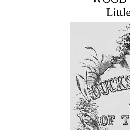
Littl