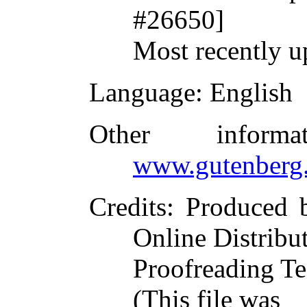
#26650]
Most recently u
Language
: English
Other inform
www.gutenberg.
Credits
: Produced 
Online Distribu
Proofreading Te
(This file was