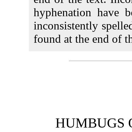
hyphenation have 
inconsistently spell
found at the end of th
HUMBUGS O