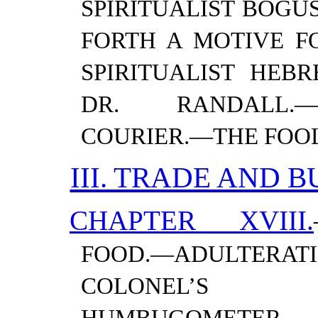
SPIRITUALIST BOGU
FORTH A MOTIVE FO
SPIRITUALIST HEBR
DR. RANDALL.—
COURIER.—​THE FOO
III. TRADE AND B
CHAPTER XVIII.
FOOD.—​ADULTERAT
COLONEL’S 