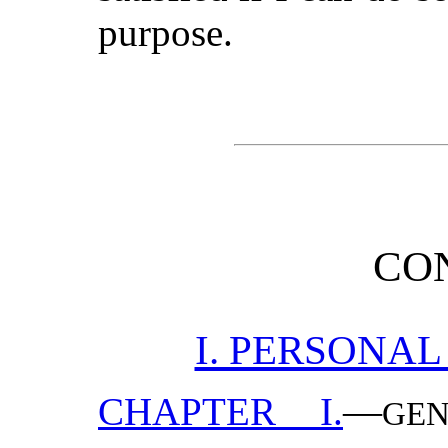
purpose.
CO
I. PERSONAL
CHAPTER I.
—
GE