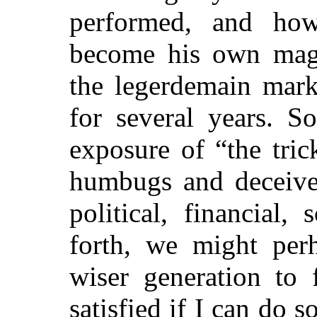
performed, and ho
become his own mag
the legerdemain marke
for several years. S
exposure of “the trick
humbugs and deceiver
political, financial,
forth, we might per
wiser generation to 
satisfied if I can do