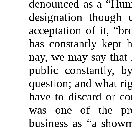
denounced as a “Humb
designation though 
acceptation of it, “br
has constantly kept 
nay, we may say that
public constantly, b
question; and what rig
have to discard or c
was one of the pro
business as “a showm