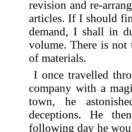
revision and re-arran
articles. If I should f
demand, I shall in d
volume. There is not 
of materials.
I once travelled thr
company with a magic
town, he astonishe
deceptions. He the
following day he wou