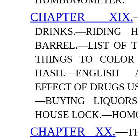
HUMBUGOMETER.
CHAPTER XIX.
DRINKS.—​RIDING
BARREL.—​LIST OF 
THINGS TO COLOR 
HASH.—​ENGLISH 
EFFECT OF DRUGS U
—​BUYING LIQUOR
HOUSE LOCK.—​
HOM
CHAPTER XX.
—
T