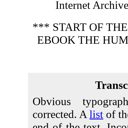
Internet Archiv
*** START OF TH
EBOOK THE HUM
Transc
Obvious typograp
corrected. A
list
of th
end of the text. Inco