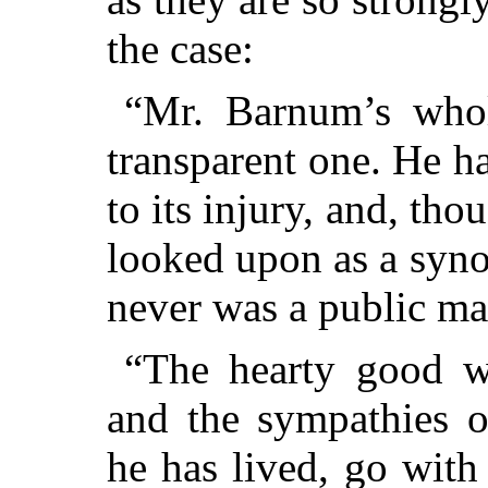
the case:
“Mr. Barnum’s whol
transparent one. He h
to its injury, and, tho
looked upon as a syn
never was a public ma
“The hearty good 
and the sympathies 
he has lived, go with