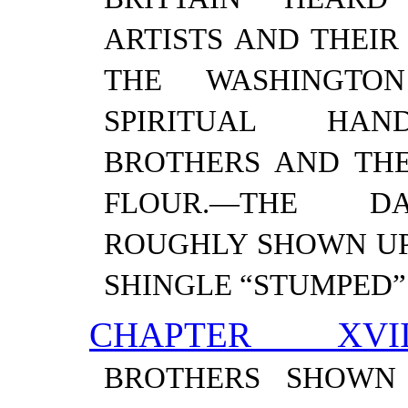
ARTISTS AND THEIR 
THE WASHINGTO
SPIRITUAL HAND
BROTHERS AND THE
FLOUR.—​THE D
ROUGHLY SHOWN UP
SHINGLE “STUMPED”
CHAPTER XVII
BROTHERS SHOWN