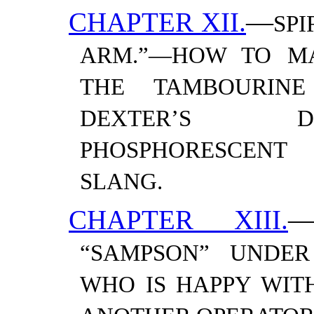
CHAPTER XII.
—
SPI
ARM.”—​HOW TO M
THE TAMBOURINE
DEXTER’S D
PHOSPHORESCENT 
SLANG.
CHAPTER XIII.
“SAMPSON” UNDER
WHO IS HAPPY WITH