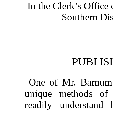
In the Clerk’s Office 
Southern Dis
PUBLIS
One of Mr. Barnum’s
unique methods of 
readily understan