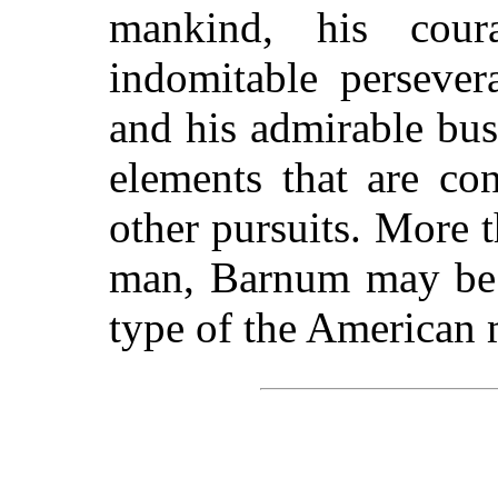
mankind, his cour
indomitable persever
and his admirable bus
elements that are co
other pursuits. More 
man, Barnum may be s
type of the American 