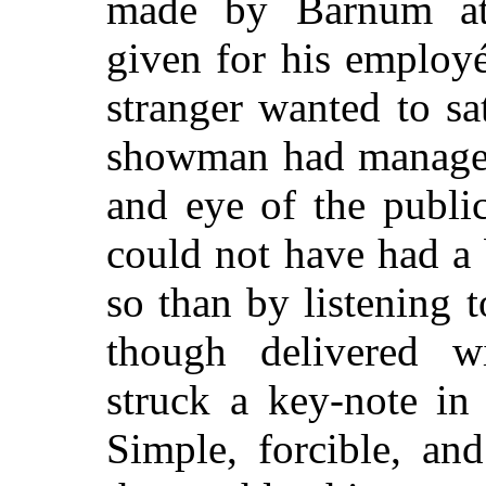
made by Barnum at 
given for his employé
stranger wanted to sa
showman had managed
and eye of the publi
could not have had a 
so than by listening 
though delivered wi
struck a key-note in 
Simple, forcible, an