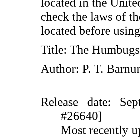
located in the Unite
check the laws of t
located before usin
Title
: The Humbugs 
Author
: P. T. Barn
Release date
: Sep
#26640]
Most recently u