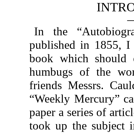
INTR
In the “Autobiog
published in 1855, I
book which should 
humbugs of the wor
friends Messrs. Cau
“Weekly Mercury” cau
paper a series of artic
took up the subject 