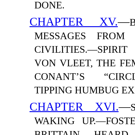
DONE.
CHAPTER XV.
—
MESSAGES FROM T
CIVILITIES.—​SPIR
VON VLEET, THE F
CONANT’S “CIRCL
TIPPING HUMBUG
EX
CHAPTER XVI.
—
WAKING UP.—​FOST
BRITTAIN HEARD