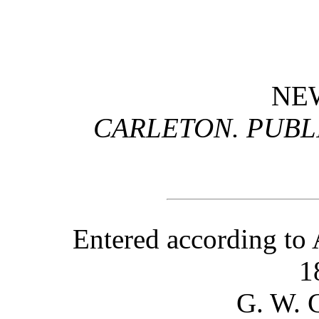
NE
CARLETON. PUBLI
Entered according to 
1
G. W.