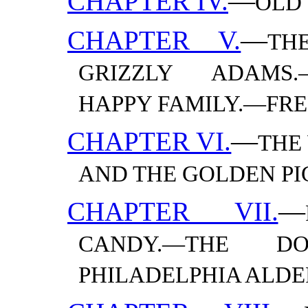
CHAPTER IV.
—
OLD
CHAPTER V.
—
TH
GRIZZLY ADAMS.
HAPPY FAMILY.—​FR
CHAPTER VI.
—
THE
AND THE GOLDEN
PI
CHAPTER VII.
—
CANDY.—​THE DO
PHILADELPHIA
ALDE