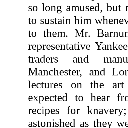
so long amused, but 
to sustain him whene
to them. Mr. Barnu
representative Yanke
traders and manuf
Manchester, and Lon
lectures on the ar
expected to hear f
recipes for knaver
astonished as they we