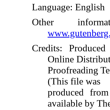
Language
: English
Other inform
www.gutenberg.
Credits
: Produced
Online Distribu
Proofreading Te
(This file was
produced from
available by Th