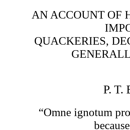
AN ACCOUNT OF 
IMPO
QUACKERIES, DE
GENERALLY
P. T
“Omne ignotum pro
because