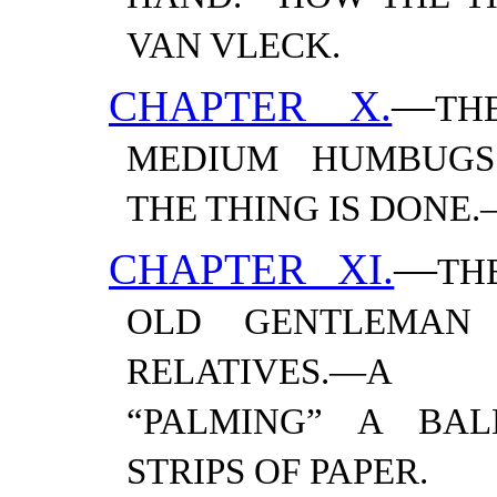
VAN
VLECK.
CHAPTER X.
—
TH
MEDIUM HUMBUGS.
THE THING IS DONE.
CHAPTER XI.
—
TH
OLD GENTLEMAN 
RELATIVES.—​A 
“PALMING” A BAL
STRIPS OF
PAPER.