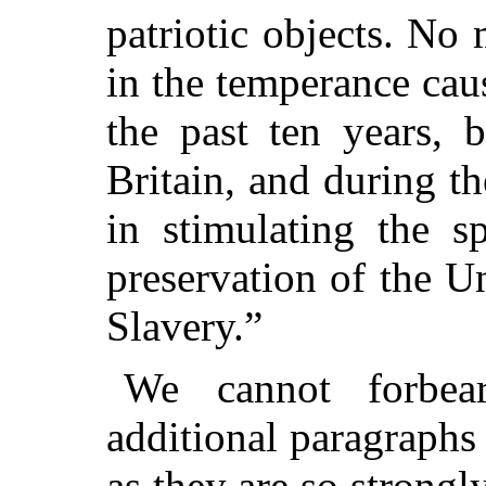
patriotic objects. No
in the temperance cau
the past ten years, 
Britain, and during t
in stimulating the s
preservation of the U
Slavery.”
We cannot forbea
additional paragraphs 
as they are so strongl