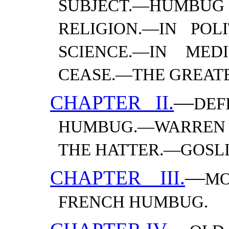
SUBJECT.—​HUMB
RELIGION.—​IN POLI
SCIENCE.—​IN MED
CEASE.—​THE GREA
CHAPTER II.
—
DEF
HUMBUG.—​WARRE
THE HATTER.—​GOSL
CHAPTER III.
—
MO
FRENCH
HUMBUG.