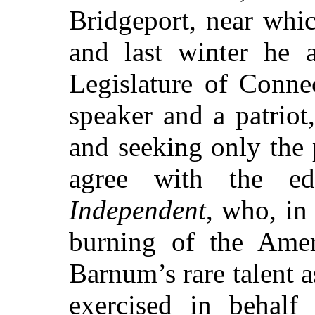
Bridgeport, near whic
and last winter he 
Legislature of Connec
speaker and a patriot
and seeking only the 
agree with the e
Independent
, who, in
burning of the Ame
Barnum’s rare talent 
exercised in behalf