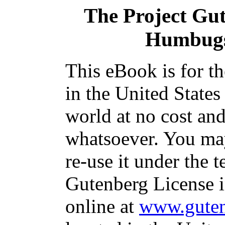
The Project Gu
Humbugs
This eBook is for t
in the United States
world at no cost and
whatsoever. You may
re-use it under the t
Gutenberg License i
online at
www.guten