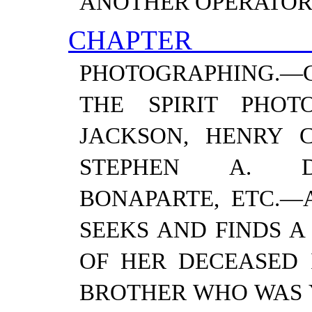
ANOTHER OPERATOR
CHAPTER
PHOTOGRAPHING.—
THE SPIRIT PHO
JACKSON, HENRY C
STEPHEN A. D
BONAPARTE, ETC.—​
SEEKS AND FINDS A
OF HER DECEASED 
BROTHER WHO WAS Y