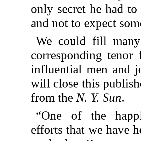
only secret he had to
and not to expect som
We could fill many
corresponding tenor 
influential men and j
will close this publis
from the
N. Y. Sun
.
“One of the happi
efforts that we have 