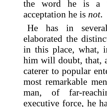
the word he is a 
acceptation he is
not
.
He has in severa
elaborated the distin
in this place, what,
him will doubt, that, 
caterer to popular ent
most remarkable men 
man, of far-reach
executive force, he ha