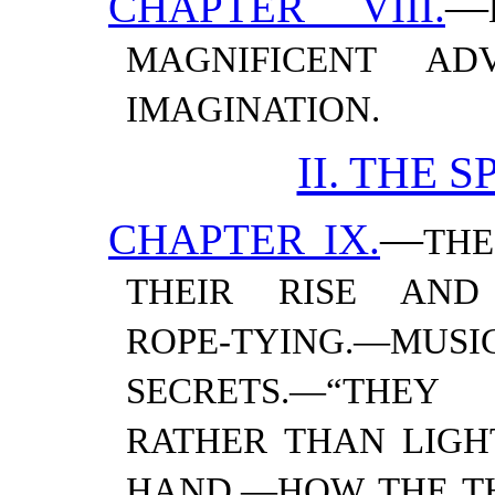
CHAPTER VIII.
—
MAGNIFICENT ADV
IMAGINATION.
II. THE 
CHAPTER IX.
—
THE
THEIR RISE AND 
ROPE-TYING.—​MUS
SECRETS.—​“THE
RATHER THAN LIGHT
HAND.—​HOW THE THI