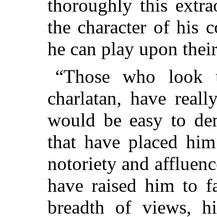
thoroughly this extr
the character of his
he can play upon their
“Those who look 
charlatan, have real
would be easy to dem
that have placed him
notoriety and affluenc
have raised him to f
breadth of views, h