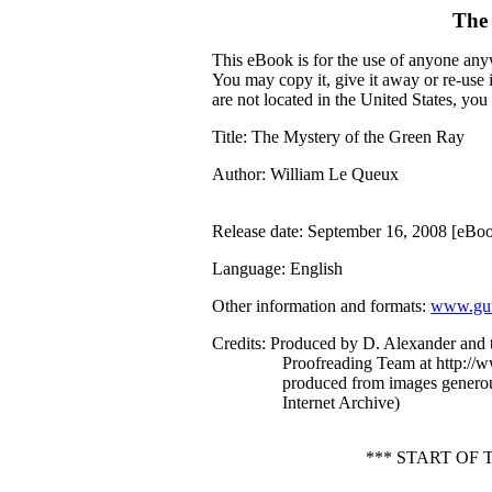
The
This eBook is for the use of anyone anyw
You may copy it, give it away or re-use 
are not located in the United States, yo
Title
: The Mystery of the Green Ray
Author
: William Le Queux
Release date
: September 16, 2008 [eBo
Language
: English
Other information and formats
:
www.gut
Credits
: Produced by D. Alexander and 
Proofreading Team at http://w
produced from images generou
Internet Archive)
*** START OF