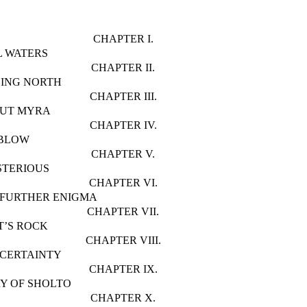
CHAPTER I.
L WATERS
CHAPTER II.
ING NORTH
CHAPTER III.
OUT MYRA
CHAPTER IV.
 BLOW
CHAPTER V.
STERIOUS
CHAPTER VI.
 FURTHER ENIGMA
CHAPTER VII.
T’S ROCK
CHAPTER VIII.
NCERTAINTY
CHAPTER IX.
Y OF SHOLTO
CHAPTER X.