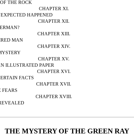
 OF THE ROCK
CHAPTER XI.
NEXPECTED HAPPENED
CHAPTER XII.
DERMAN?
CHAPTER XIII.
IRED MAN
CHAPTER XIV.
MYSTERY
CHAPTER XV.
N ILLUSTRATED PAPER
CHAPTER XVI.
CERTAIN FACTS
CHAPTER XVII.
 FEARS
CHAPTER XVIII.
REVEALED
THE MYSTERY OF THE GREEN RAY