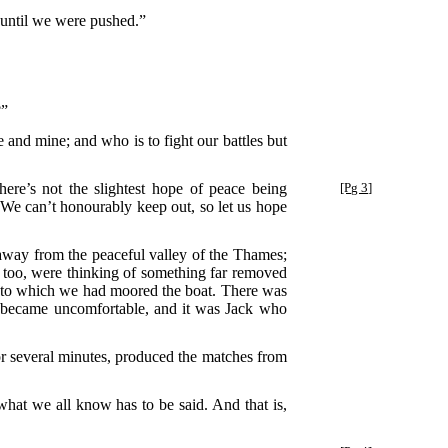
n until we were pushed.”
?”
e and mine; and who is to fight our battles but
ere’s not the slightest hope of peace being
[Pg 3]
t. We can’t honourably keep out, so let us hope
 away from the peaceful valley of the Thames;
s, too, were thinking of something far removed
ank to which we had moored the boat. There was
ce became uncomfortable, and it was Jack who
 several minutes, produced the matches from
what we all know has to be said. And that is,