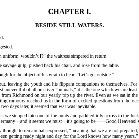
CHAPTER I.
BESIDE STILL WATERS.
ed.
gested.
n uniform, wouldn’t I?” the waitress simpered in return.
savage gulp, pushed back his chair, and rose from the table.
ugh for the object of his wrath to hear. “Let’s get outside.”
 out, leaving the youth and his flippant companions to themselves. For
st uneventful of all our river “annuals,” it is the one which we are least
rom Richmond on our yearly trip up the river. Even as we sat in the 
ing rumours reached us in the form of excited questions from the occ
two days later, it seemed that war was inevitable.
s we stepped into one of the punts and paddled idly across to the lock
with Germany—and it seems we must—it’s going to be——Good Heavens! w
hought to remain half-expressed, “meaning that we are not prepared, an
been getting ready night and day for the Lord knows how many years.”