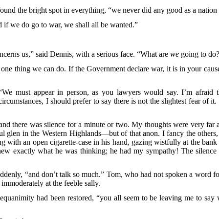
found the bright spot in everything, “we never did any good as a natio
d if we do go to war, we shall all be wanted.”
cerns us,” said Dennis, with a serious face. “What are
we
going to do
ly one thing we can do. If the Government declare war, it is in your caus
We must appear in person, as you lawyers would say. I’m afraid th
rcumstances, I should prefer to say there is not the slightest fear of i
, and there was silence for a minute or two. My thoughts were very far
eful glen in the Western Highlands—but of that anon. I fancy the other
ing with an open cigarette-case in his hand, gazing wistfully at the b
 I knew exactly what he was thinking; he had my sympathy! The silen
denly, “and don’t talk so much.” Tom, who had not spoken a word for
immoderately at the feeble sally.
equanimity had been restored, “you all seem to be leaving me to say 