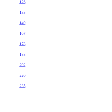
126
133
149
167
178
188
202
220
235