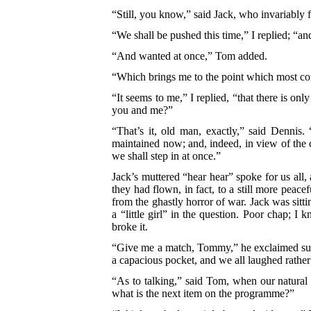
“Still, you know,” said Jack, who invariably 
“We shall be pushed this time,” I replied; “an
“And wanted at once,” Tom added.
“Which brings me to the point which most con
“It seems to me,” I replied, “that there is on
you and me?”
“That’s it, old man, exactly,” said Dennis.
“
maintained now; and, indeed, in view of the ci
we shall step in at once.”
Jack’s muttered “hear hear” spoke for us all
they had flown, in fact, to a still more peac
from the ghastly horror of war. Jack was sitt
a “little girl” in the question. Poor chap;
broke it.
“Give me a match, Tommy,” he exclaimed sud
a capacious pocket, and we all laughed rather 
“As to talking,” said Tom, when our natural 
what is the next item on the programme?”