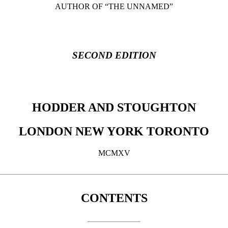
AUTHOR OF “THE UNNAMED”
SECOND EDITION
HODDER AND STOUGHTON
LONDON NEW YORK TORONTO
MCMXV
CONTENTS