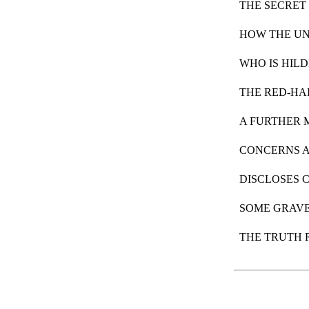
THE SECRET
HOW THE U
WHO IS HIL
THE RED-HA
A FURTHER 
CONCERNS A
DISCLOSES 
SOME GRAVE
THE TRUTH 