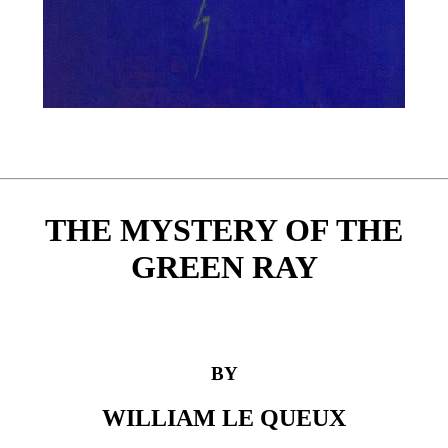
THE MYSTERY OF THE
GREEN RAY
BY
WILLIAM LE QUEUX