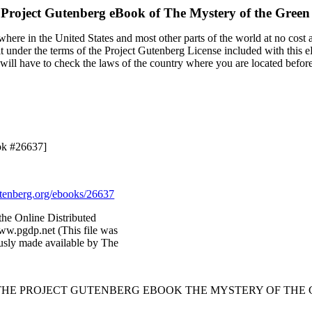
 Project Gutenberg eBook of
The Mystery of the Gree
here in the United States and most other parts of the world at no cost 
it under the terms of the Project Gutenberg License included with this 
u will have to check the laws of the country where you are located befor
ok #26637]
enberg.org/ebooks/26637
the Online Distributed
ww.pgdp.net (This file was
sly made available by The
 THE PROJECT GUTENBERG EBOOK THE MYSTERY OF THE 