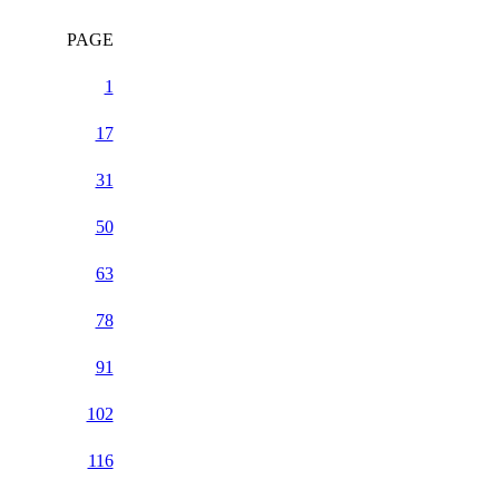
PAGE
1
17
31
50
63
78
91
102
116