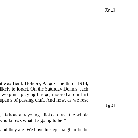
[Pg 1]
 it was Bank Holiday, August the third, 1914,
 likely to forget. On the Saturday Dennis, Jack
two punts playing bridge, moored at our first
upants of passing craft. And now, as we rose
[Pg 2]
, “is how any young idiot can treat the whole
ho knows what it’s going to be!”
d they are. We have to step straight into the