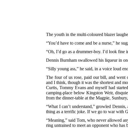
The youth in the multi-coloured blazer laugh
“You’d have to come and be a nurse,” he sug
“Oh, I’d go as a drummer-boy. I’d look fine i
Dennis Burnham swallowed his liqueur in one 
“Silly young ass,” he said, in a voice loud eno
The four of us rose, paid our bill, and went
and I think, though it was the shortest and mo
Curtis, Tommy Evans and myself had started f
camping-place below Kingston Weir, disquiet
from the dinner-table at the
Magpie, Sunbury, 
“What I can’t understand,” growled Dennis, a
thing as a terrific joke. If we go to war 
“Meaning,” said Tom, who never allowed any t
ring untrained to meet an opponent who has 