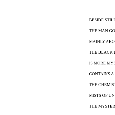
BESIDE STIL
THE MAN GO
MAINLY AB
THE BLACK
IS MORE MY
CONTAINS A
THE CHEMIS
MISTS OF U
THE MYSTER