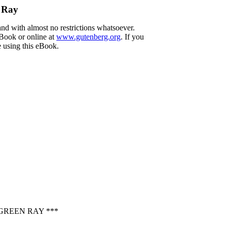
n Ray
and with almost no restrictions whatsoever.
eBook or online at
www.gutenberg.org
. If you
e using this eBook.
GREEN RAY ***